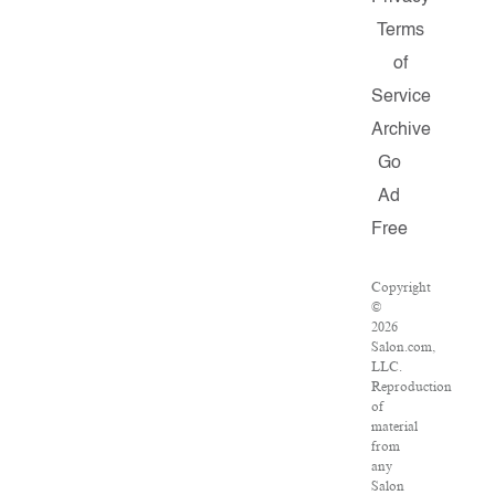
Terms
of
Service
Archive
Go
Ad
Free
Copyright
©
2026
Salon.com,
LLC.
Reproduction
of
material
from
any
Salon