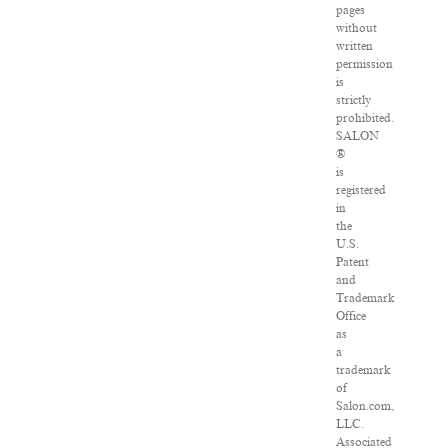
pages
without
written
permission
is
strictly
prohibited.
SALON
®
is
registered
in
the
U.S.
Patent
and
Trademark
Office
as
a
trademark
of
Salon.com,
LLC.
Associated