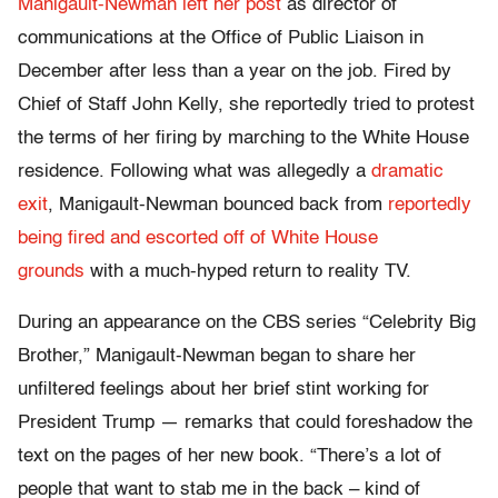
Manigault-Newman left her post
as director of
communications at the Office of Public Liaison in
December after less than a year on the job. Fired by
Chief of Staff John Kelly, she reportedly tried to protest
the terms of her firing by marching to the White House
residence. Following what was allegedly a
dramatic
exit
, Manigault-Newman bounced back from
reportedly
being fired and escorted off of White House
grounds
with a much-hyped return to reality TV.
During an appearance on the CBS series “Celebrity Big
Brother,” Manigault-Newman began to share her
unfiltered feelings about her brief stint working for
President Trump — remarks that could foreshadow the
text on the pages of her new book. “There’s a lot of
people that want to stab me in the back – kind of