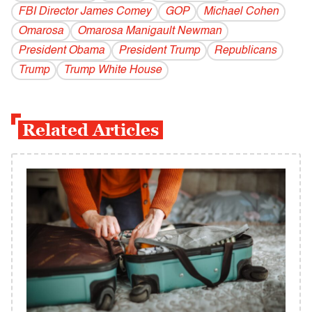
FBI Director James Comey
GOP
Michael Cohen
Omarosa
Omarosa Manigault Newman
President Obama
President Trump
Republicans
Trump
Trump White House
Related Articles