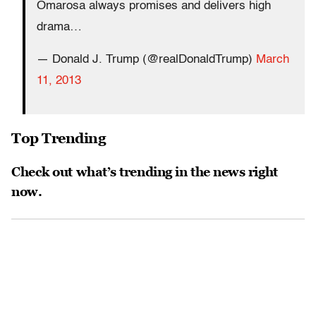
Omarosa always promises and delivers high
drama…
— Donald J. Trump (@realDonaldTrump)
March
11, 2013
Top Trending
Check out what’s trending in the news right
now.