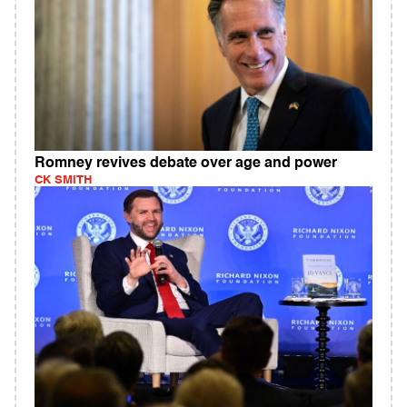
Romney revives debate over age and power
CK SMITH