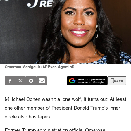
Omarosa Manigault (APEvan Agostini)
save
M
ichael Cohen wasn’t a lone wolf, it turns out: At least
one other member of President Donald Trump’s inner
circle also has tapes.
Former Trump administration official Omarosa