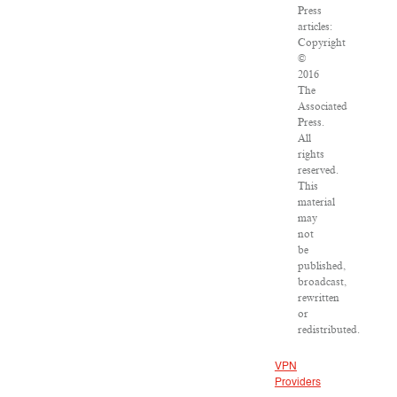
Press
articles:
Copyright
©
2016
The
Associated
Press.
All
rights
reserved.
This
material
may
not
be
published,
broadcast,
rewritten
or
redistributed.
VPN
Providers