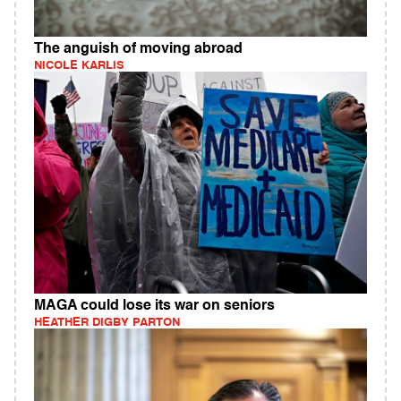
The anguish of moving abroad
NICOLE KARLIS
MAGA could lose its war on seniors
HEATHER DIGBY PARTON