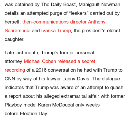
was obtained by The Daily Beast, Manigault-Newman
details an attempted purge of “leakers” carried out by
herself,
then-communications director Anthony
Scaramucci
and
Ivanka Trump
, the president’s eldest
daughter.
Late last month, Trump’s former personal
attorney
Michael Cohen released a secret
recording
of a 2016 conversation he had with Trump to
CNN by way of his lawyer Lanny Davis. The dialogue
indicates that Trump was aware of an attempt to quash
a report about his alleged extramarital affair with former
Playboy model Karen McDougal only weeks
before Election Day.