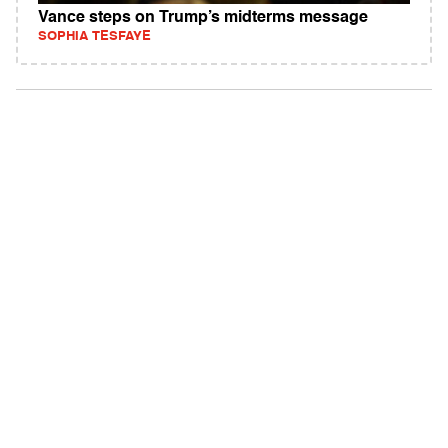
Vance steps on Trump’s midterms message
SOPHIA TESFAYE