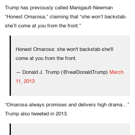
Trump has previously called Manigault-Newman
“Honest Omarosa,” claiming that “she won’t backstab-
she’ll come at you from the front.”
Honest Omarosa: she won't backstab-she'll
come at you from the front.
— Donald J. Trump (@realDonaldTrump)
March
11, 2013
“Omarosa always promises and delivers high drama…”
Trump also tweeted in 2013.