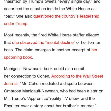
“haunted” by Trump’s tweets “every single day,” and
described the situation inside the White House as
“bad.” She also
questioned the country’s leadership
under Trump
.
Most recently, the fired White House staffer alleged
that
she observed the “mental decline”
of her former
boss. The claim emerges in another excerpt of
her
upcoming book
.
Manigault-Newman’s book could also detail
her connection to Cohen.
According to the Wall Street
Journal
, “Mr. Cohen mediated a dispute between
Omarosa Manigault-Newman, who had been a star on
Mr. Trump’s ‘Apprentice’’reality TV show, and the
Enquirer over a story about her brother’s murder.”