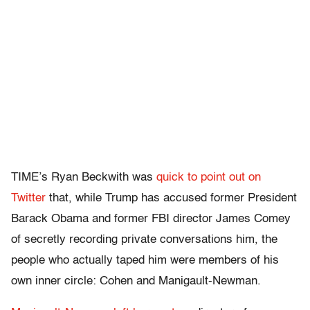
TIME’s Ryan Beckwith was
quick to point out on
Twitter
that, while Trump has accused former President
Barack Obama and former FBI director James Comey
of secretly recording private conversations him, the
people who actually taped him were members of his
own inner circle: Cohen and Manigault-Newman.