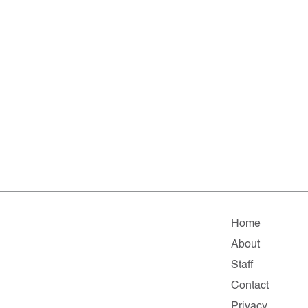
Home
About
Staff
Contact
Privacy