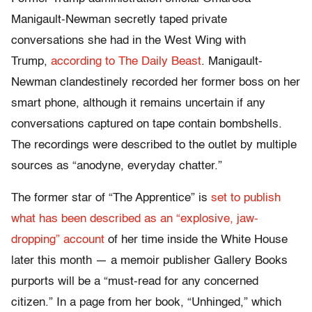
Manigault-Newman secretly taped private
conversations she had in the West Wing with
Trump,
according to The Daily Beast
. Manigault-
Newman clandestinely recorded her former boss on her
smart phone, although it remains uncertain if any
conversations captured on tape contain bombshells.
The recordings were described to the outlet by multiple
sources as “anodyne, everyday chatter.”
The former star of “The Apprentice” is
set to publish
what has been described as an “explosive, jaw-
dropping” account
of her time inside the White House
later this month — a memoir publisher Gallery Books
purports will be a “must-read for any concerned
citizen.” In a page from her book, “Unhinged,” which