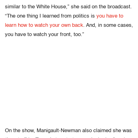
similar to the White House,” she said on the broadcast.
“The one thing I learned from politics is
you have to
learn how to watch your own back
. And, in some cases,
you have to watch your front, too.”
On the show, Manigault-Newman also claimed she was