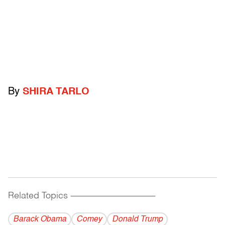
By
SHIRA TARLO
Related Topics
------------------------------------------
Barack Obama
Comey
Donald Trump