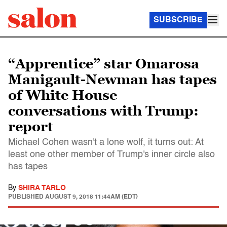
SUBSCRIBE
“Apprentice” star Omarosa
Manigault-Newman has tapes
of White House
conversations with Trump:
report
Michael Cohen wasn't a lone wolf, it turns out: At
least one other member of Trump's inner circle also
has tapes
By
SHIRA TARLO
PUBLISHED
AUGUST 9, 2018 11:44AM (EDT)