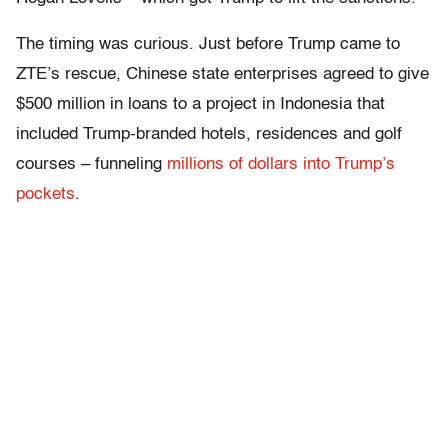
The timing was curious. Just before Trump came to
ZTE’s rescue, Chinese state enterprises agreed to give
$500 million in loans to a project in Indonesia that
included Trump-branded hotels, residences and golf
courses – funneling
millions of dollars into Trump’s
pockets
.