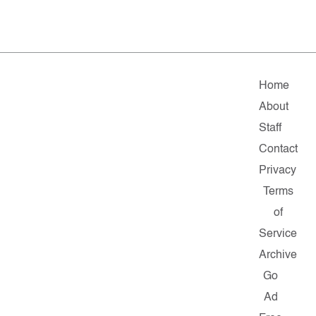
Home
About
Staff
Contact
Privacy
Terms
of
Service
Archive
Go
Ad