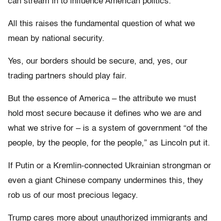
can stream in to influence American politics.
All this raises the fundamental question of what we
mean by national security.
Yes, our borders should be secure, and, yes, our
trading partners should play fair.
But the essence of America – the attribute we must
hold most secure because it defines who we are and
what we strive for – is a system of government “of the
people, by the people, for the people,” as Lincoln put it.
If Putin or a Kremlin-connected Ukrainian strongman or
even a giant Chinese company undermines this, they
rob us of our most precious legacy.
Trump cares more about unauthorized immigrants and