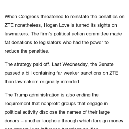
When Congress threatened to reinstate the penalties on
ZTE nonetheless, Hogan Lovells turned its sights on
lawmakers. The firm’s political action committee made
fat donations to legislators who had the power to
reduce the penalties.
The strategy paid off. Last Wednesday, the Senate
passed a bill containing far weaker sanctions on ZTE
than lawmakers originally intended.
The Trump administration is also ending the
requirement that nonprofit groups that engage in
political activity disclose the names of their large
donors – another loophole through which foreign money