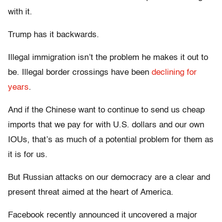
with it.
Trump has it backwards.
Illegal immigration isn’t the problem he makes it out to
be. Illegal border crossings have been
declining for
years
.
And if the Chinese want to continue to send us cheap
imports that we pay for with U.S. dollars and our own
IOUs, that’s as much of a potential problem for them as
it is for us.
But Russian attacks on our democracy are a clear and
present threat aimed at the heart of America.
Facebook recently announced it uncovered a major