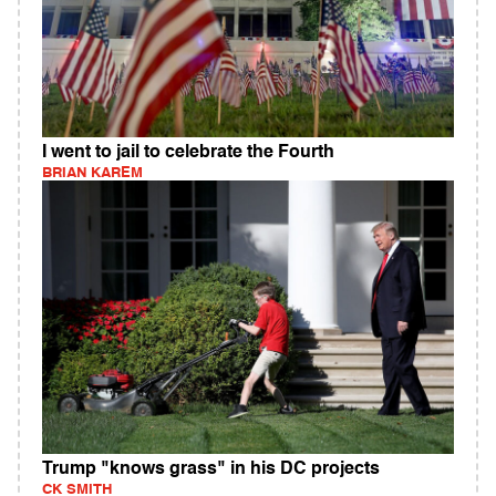
I went to jail to celebrate the Fourth
BRIAN KAREM
Trump "knows grass" in his DC projects
CK SMITH