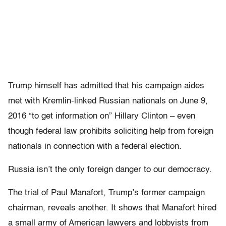
Trump himself has admitted that his campaign aides
met with Kremlin-linked Russian nationals on June 9,
2016 “to get information on” Hillary Clinton – even
though federal law prohibits soliciting help from foreign
nationals in connection with a federal election.
Russia isn’t the only foreign danger to our democracy.
The trial of Paul Manafort, Trump’s former campaign
chairman, reveals another. It shows that Manafort hired
a small army of American lawyers and lobbyists from