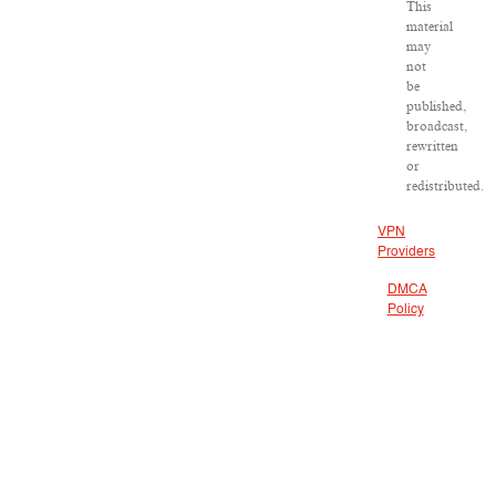
This
material
may
not
be
published,
broadcast,
rewritten
or
redistributed.
VPN
Providers
DMCA
Policy