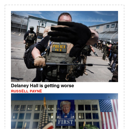
Delaney Hall is getting worse
RUSSELL PAYNE