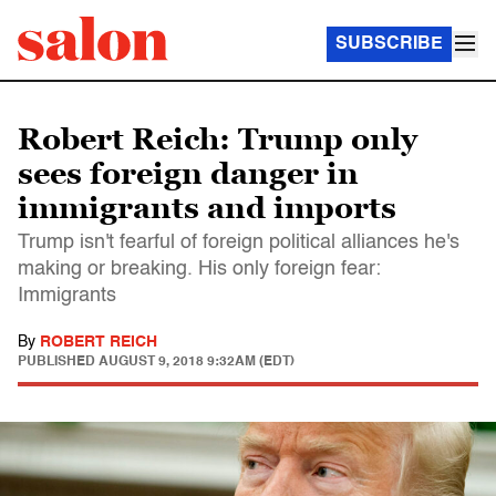
SUBSCRIBE
Robert Reich: Trump only
sees foreign danger in
immigrants and imports
Trump isn't fearful of foreign political alliances he's
making or breaking. His only foreign fear:
Immigrants
By
ROBERT REICH
PUBLISHED
AUGUST 9, 2018 9:32AM (EDT)