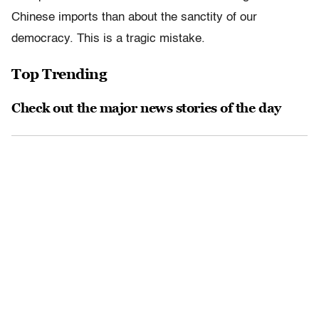
Chinese imports than about the sanctity of our
democracy. This is a tragic mistake.
Top Trending
Check out the major news stories of the day