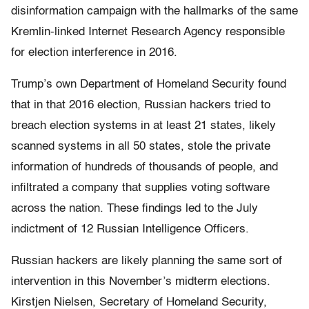
disinformation campaign with the hallmarks of the same
Kremlin-linked Internet Research Agency responsible
for election interference in 2016.
Trump’s own Department of Homeland Security found
that in that 2016 election, Russian hackers tried to
breach election systems in at least 21 states, likely
scanned systems in all 50 states, stole the private
information of hundreds of thousands of people, and
infiltrated a company that supplies voting software
across the nation. These findings led to the July
indictment of 12 Russian Intelligence Officers.
Russian hackers are likely planning the same sort of
intervention in this November’s midterm elections.
Kirstjen Nielsen, Secretary of Homeland Security,