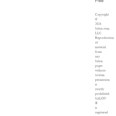
Free
Copyright
©
2026
Salon.com,
LLC.
Reproduction
of
material
from
any
Salon
pages
without
written
permission
is
strictly
prohibited.
SALON
®
is
registered