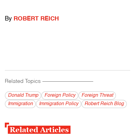
By
ROBERT REICH
Related Topics
------------------------------------------
Donald Trump
Foreign Policy
Foreign Threat
Immigration
Immigration Policy
Robert Reich Blog
Related Articles