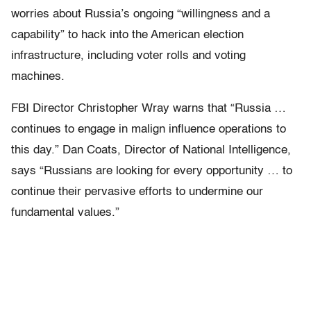
worries about Russia’s ongoing “willingness and a
capability” to hack into the American election
infrastructure, including voter rolls and voting
machines.
FBI Director Christopher Wray warns that “Russia …
continues to engage in malign influence operations to
this day.” Dan Coats, Director of National Intelligence,
says “Russians are looking for every opportunity … to
continue their pervasive efforts to undermine our
fundamental values.”