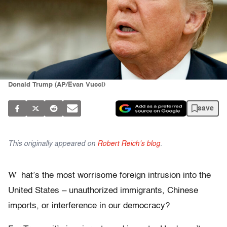
Donald Trump (AP/Evan Vucci)
save
This originally appeared on
Robert Reich's blog
.
W
hat’s the most worrisome foreign intrusion into the
United States – unauthorized immigrants, Chinese
imports, or interference in our democracy?