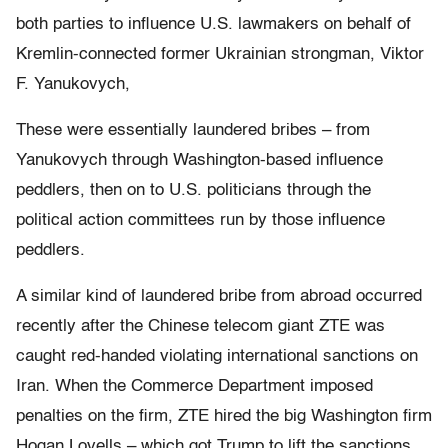
both parties to influence U.S. lawmakers on behalf of
Kremlin-connected former Ukrainian strongman, Viktor
F. Yanukovych,
These were essentially laundered bribes – from
Yanukovych through Washington-based influence
peddlers, then on to U.S. politicians through the
political action committees run by those influence
peddlers.
A similar kind of laundered bribe from abroad occurred
recently after the Chinese telecom giant ZTE was
caught red-handed violating international sanctions on
Iran. When the Commerce Department imposed
penalties on the firm, ZTE hired the big Washington firm
Hogan Lovells – which got Trump to lift the sanctions.