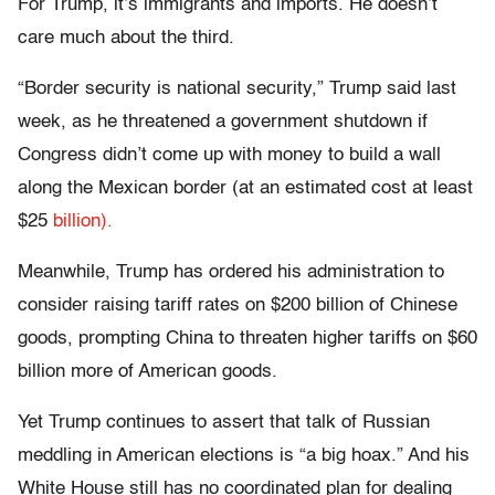
For Trump, it’s immigrants and imports. He doesn’t
care much about the third.
“Border security is national security,” Trump said last
week, as he threatened a government shutdown if
Congress didn’t come up with money to build a wall
along the Mexican border (at an estimated cost at least
$25
billion).
Meanwhile, Trump has ordered his administration to
consider raising tariff rates on $200 billion of Chinese
goods, prompting China to threaten higher tariffs on $60
billion more of American goods.
Yet Trump continues to assert that talk of Russian
meddling in American elections is “a big hoax.” And his
White House still has no coordinated plan for dealing