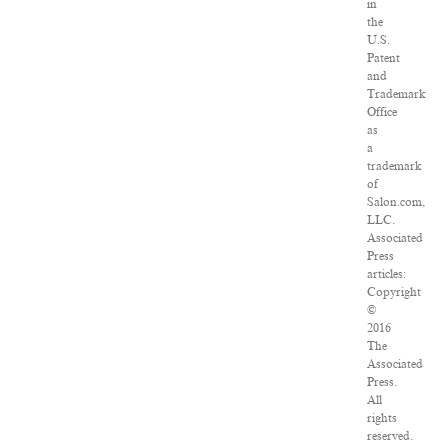
in
the
U.S.
Patent
and
Trademark
Office
as
a
trademark
of
Salon.com,
LLC.
Associated
Press
articles:
Copyright
©
2016
The
Associated
Press.
All
rights
reserved.