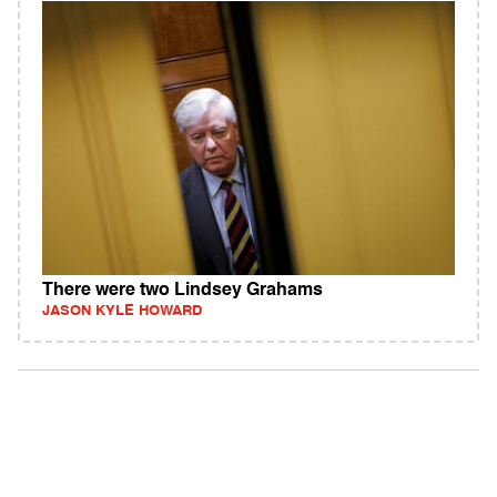
There were two Lindsey Grahams
JASON KYLE HOWARD