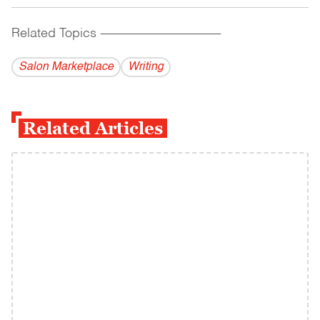
Related Topics
------------------------------------------
Salon Marketplace
Writing
Related Articles