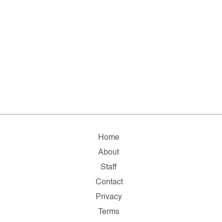
Home
About
Staff
Contact
Privacy
Terms