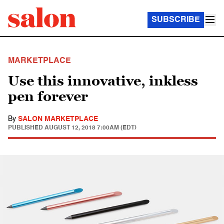
SUBSCRIBE
MARKETPLACE
Use this innovative, inkless
pen forever
By
SALON MARKETPLACE
PUBLISHED
AUGUST 12, 2018 7:00AM (EDT)