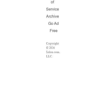
of
Service
Archive
Go Ad
Free
Copyright
© 2026
Salon.com,
LLC.
Reproduction
of material
from any
Salon pages
without
written
permission
is strictly
prohibited.
SALON ®
is registered