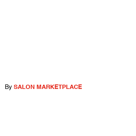
By
SALON MARKETPLACE