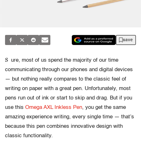
save
S
ure, most of us spend the majority of our time
communicating through our phones and digital devices
— but nothing really compares to the classic feel of
writing on paper with a great pen. Unfortunately, most
pens run out of ink or start to skip and drag. But if you
use this
Omega AXL Inkless Pen
, you get the same
amazing experience writing, every single time — that’s
because this pen combines innovative design with
classic functionality.