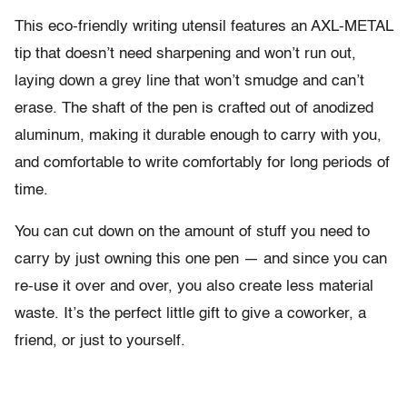
This eco-friendly writing utensil features an AXL-METAL
tip that doesn’t need sharpening and won’t run out,
laying down a grey line that won’t smudge and can’t
erase. The shaft of the pen is crafted out of anodized
aluminum, making it durable enough to carry with you,
and comfortable to write comfortably for long periods of
time.
You can cut down on the amount of stuff you need to
carry by just owning this one pen — and since you can
re-use it over and over, you also create less material
waste. It’s the perfect little gift to give a coworker, a
friend, or just to yourself.