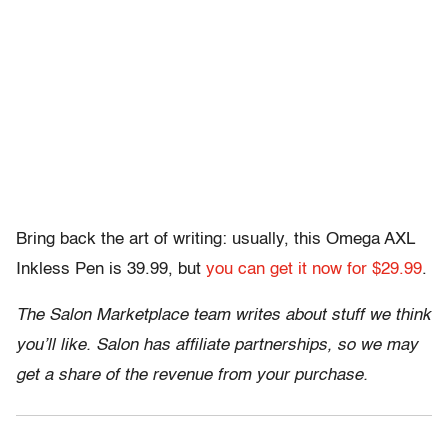
Bring back the art of writing: usually, this Omega AXL
Inkless Pen is 39.99, but
you can get it now for $29.99
.
The Salon Marketplace team writes about stuff we think
you’ll like. Salon has affiliate partnerships, so we may
get a share of the revenue from your purchase.