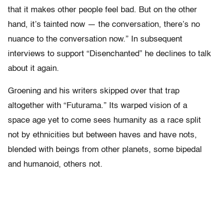
that it makes other people feel bad. But on the other
hand, it’s tainted now — the conversation, there’s no
nuance to the conversation now.” In subsequent
interviews to support “Disenchanted” he declines to talk
about it again.
Groening and his writers skipped over that trap
altogether with “Futurama.” Its warped vision of a
space age yet to come sees humanity as a race split
not by ethnicities but between haves and have nots,
blended with beings from other planets, some bipedal
and humanoid, others not.