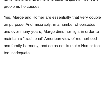
problems he causes.
Yes, Marge and Homer are essentially that very couple
on purpose. And miserably, in a number of episodes
and over many years, Marge dims her light in order to
maintain a “traditional” American view of motherhood
and family harmony, and so as not to make Homer feel
too inadequate.