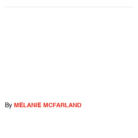
By
MELANIE MCFARLAND