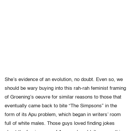
She’s evidence of an evolution, no doubt. Even so, we
should be wary buying into this rah-rah feminist framing
of Groening’s oeuvre for similar reasons to those that
eventually came back to bite “The Simpsons” in the
form of its Apu problem, which began in writers’ room
full of white males. Those guys loved finding jokes