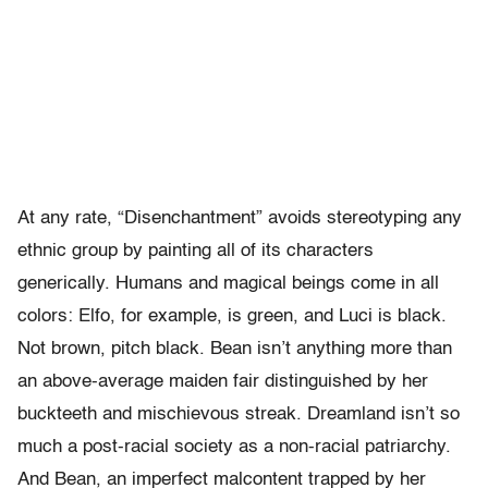
At any rate, “Disenchantment” avoids stereotyping any
ethnic group by painting all of its characters
generically. Humans and magical beings come in all
colors: Elfo, for example, is green, and Luci is black.
Not brown, pitch black. Bean isn’t anything more than
an above-average maiden fair distinguished by her
buckteeth and mischievous streak. Dreamland isn’t so
much a post-racial society as a non-racial patriarchy.
And Bean, an imperfect malcontent trapped by her