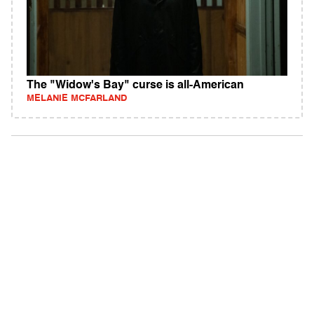
The "Widow's Bay" curse is all-American
MELANIE MCFARLAND