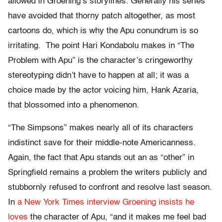
allowed in Groening’s storylines. Generally his series
have avoided that thorny patch altogether, as most
cartoons do, which is why the Apu conundrum is so
irritating. The point Hari Kondabolu makes in “The
Problem with Apu” is the character’s cringeworthy
stereotyping didn’t have to happen at all; it was a
choice made by the actor voicing him, Hank Azaria,
that blossomed into a phenomenon.
“The Simpsons” makes nearly all of its characters
indistinct save for their middle-note Americanness.
Again, the fact that Apu stands out an as “other” in
Springfield remains a problem the writers publicly and
stubbornly refused to confront and resolve last season.
In
a New York Times interview
Groening insists he
loves
the character of Apu, “and it makes me feel bad