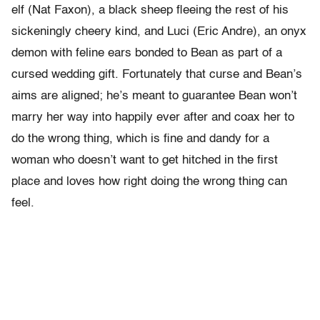
elf (Nat Faxon), a black sheep fleeing the rest of his
sickeningly cheery kind, and Luci (Eric Andre), an onyx
demon with feline ears bonded to Bean as part of a
cursed wedding gift. Fortunately that curse and Bean’s
aims are aligned; he’s meant to guarantee Bean won’t
marry her way into happily ever after and coax her to
do the wrong thing, which is fine and dandy for a
woman who doesn’t want to get hitched in the first
place and loves how right doing the wrong thing can
feel.