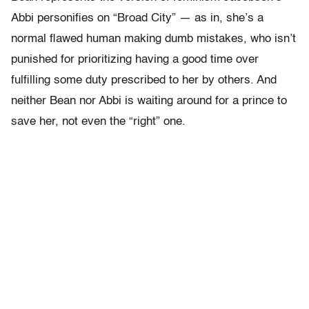
Abbi personifies on “Broad City” — as in, she’s a
normal flawed human making dumb mistakes, who isn’t
punished for prioritizing having a good time over
fulfilling some duty prescribed to her by others. And
neither Bean nor Abbi is waiting around for a prince to
save her, not even the “right” one.