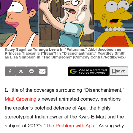
Katey Sagal as Turanga Leela in "Futurama;" Abbi Jacobson as
Princess Tiabeanie ("Bean") in "Disenchantment;" Yeardley Smith
as Lisa Simpson in "The Simpsons" (Comedy Central/Netflix/Fox)
save
L
ittle of the coverage surrounding “Disenchantment,”
Matt Groening’
s newest animated comedy, mentions
the creator’s botched defense of Apu, the highly
stereotypical Indian owner of the Kwik-E-Mart and the
subject of 2017’s “
The Problem with Apu
.” Asking why