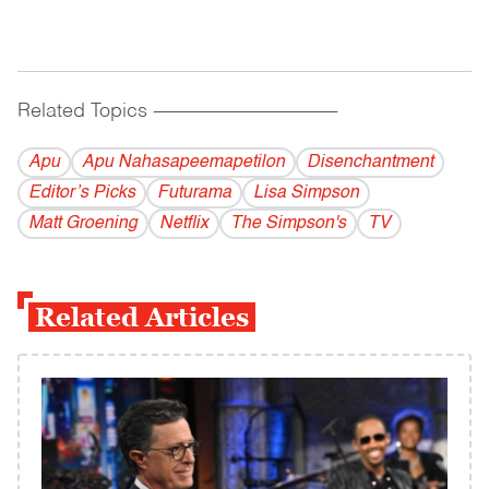
Related Topics
------------------------------------------
Apu
Apu Nahasapeemapetilon
Disenchantment
Editor’s Picks
Futurama
Lisa Simpson
Matt Groening
Netflix
The Simpson's
TV
Related Articles