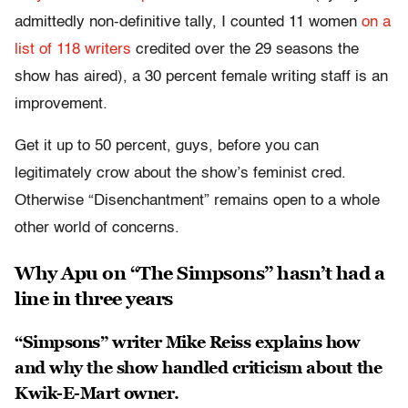
admittedly non-definitive tally, I counted 11 women
on a
list of 118 writers
credited over the 29 seasons the
show has aired), a 30 percent female writing staff is an
improvement.
Get it up to 50 percent, guys, before you can
legitimately crow about the show’s feminist cred.
Otherwise “Disenchantment” remains open to a whole
other world of concerns.
Why Apu on “The Simpsons” hasn’t had a
line in three years
“Simpsons” writer Mike Reiss explains how
and why the show handled criticism about the
Kwik-E-Mart owner.