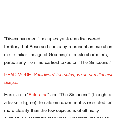
“Disenchantment” occupies yet-to-be discovered
territory, but Bean and company represent an evolution
in a familiar lineage of Groening’s female characters,
particularly from his earliest takes on “The Simpsons.”
READ MORE:
Squidward Tentacles, voice of millennial
despair
Here, as in “
Futurama
” and “The Simpsons” (though to
a lesser degree), female empowerment is executed far
more cleanly than the few depictions of ethnicity