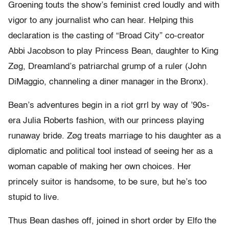
Groening touts the show’s feminist cred loudly and with
vigor to any journalist who can hear. Helping this
declaration is the casting of “Broad City” co-creator
Abbi Jacobson to play Princess Bean, daughter to King
Zøg, Dreamland’s patriarchal grump of a ruler (John
DiMaggio, channeling a diner manager in the Bronx).
Bean’s adventures begin in a riot grrl by way of ’90s-
era Julia Roberts fashion, with our princess playing
runaway bride. Zøg treats marriage to his daughter as a
diplomatic and political tool instead of seeing her as a
woman capable of making her own choices. Her
princely suitor is handsome, to be sure, but he’s too
stupid to live.
Thus Bean dashes off, joined in short order by Elfo the