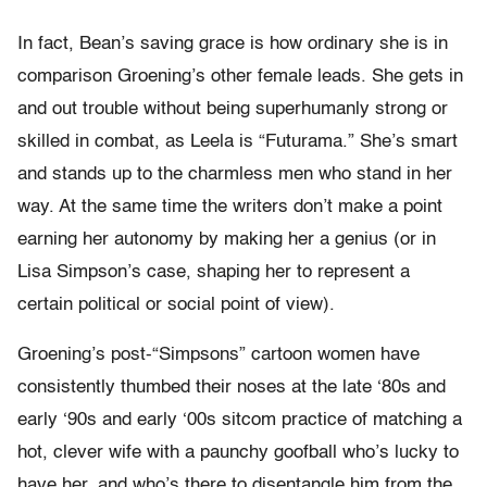
In fact, Bean’s saving grace is how ordinary she is in
comparison Groening’s other female leads. She gets in
and out trouble without being superhumanly strong or
skilled in combat, as Leela is “Futurama.” She’s smart
and stands up to the charmless men who stand in her
way. At the same time the writers don’t make a point
earning her autonomy by making her a genius (or in
Lisa Simpson’s case, shaping her to represent a
certain political or social point of view).
Groening’s post-“Simpsons” cartoon women have
consistently thumbed their noses at the late ‘80s and
early ‘90s and early ‘00s sitcom practice of matching a
hot, clever wife with a paunchy goofball who’s lucky to
have her, and who’s there to disentangle him from the