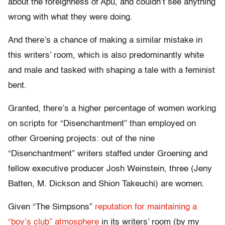
about the foreignness of Apu, and couldn’t see anything
wrong with what they were doing.
And there’s a chance of making a similar mistake in
this writers’ room, which is also predominantly white
and male and tasked with shaping a tale with a feminist
bent.
Granted, there’s a higher percentage of women working
on scripts for “Disenchantment” than employed on
other Groening projects: out of the nine
“Disenchantment” writers staffed under Groening and
fellow executive producer Josh Weinstein, three (Jeny
Batten, M. Dickson and Shion Takeuchi) are women.
Given “The Simpsons”
reputation for maintaining a
“boy’s club” atmosphere
in its writers’ room (by my