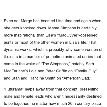
Even so, Marge has boosted Lisa time and again when
she gets knocked down. Mama Simpson is certainly
more inspirational than Lisa’s “MacGyver”-obsessed
aunts or most of the other women in Lisa’s life. That
dynamic works, which is probably why some version of
it exists in a number of primetime animated series that
came in the wake of “The Simpsons,” notably Seth
MacFarlane’s Lois and Peter Griffin on “Family Guy”
and Stan and Francine Smith on “American Dad.”
“Futurama” leaps away from that concept, presenting
male and female leads who aren’t necessarily destined
to be together, no matter how much 20th century pizza