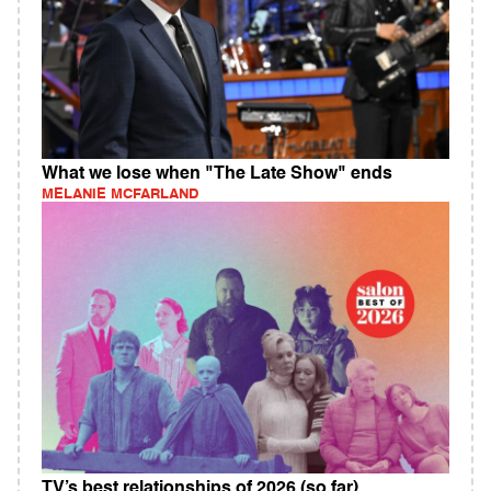
What we lose when "The Late Show" ends
MELANIE MCFARLAND
TV’s best relationships of 2026 (so far)