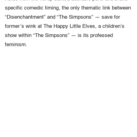
specific comedic timing, the only thematic link between
“Disenchantment” and “The Simpsons” — save for
former’s wink at The Happy Little Elves, a children’s
show within “The Simpsons” — is its professed
feminism.