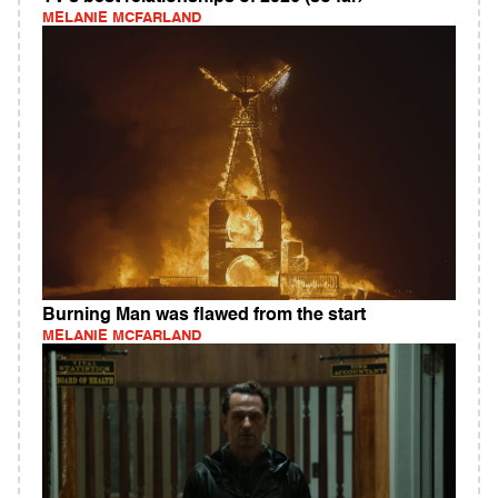
MELANIE MCFARLAND
Burning Man was flawed from the start
MELANIE MCFARLAND