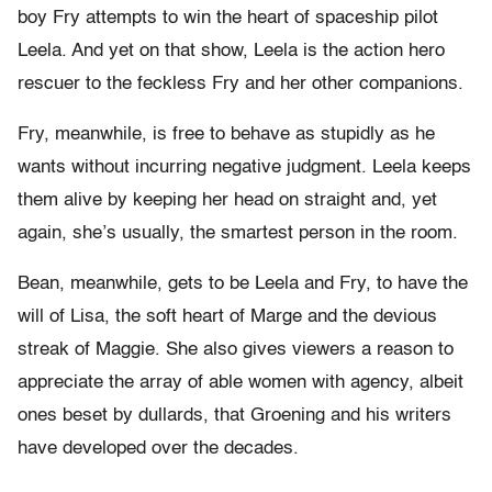
boy Fry attempts to win the heart of spaceship pilot
Leela. And yet on that show, Leela is the action hero
rescuer to the feckless Fry and her other companions.
Fry, meanwhile, is free to behave as stupidly as he
wants without incurring negative judgment. Leela keeps
them alive by keeping her head on straight and, yet
again, she’s usually, the smartest person in the room.
Bean, meanwhile, gets to be Leela and Fry, to have the
will of Lisa, the soft heart of Marge and the devious
streak of Maggie. She also gives viewers a reason to
appreciate the array of able women with agency, albeit
ones beset by dullards, that Groening and his writers
have developed over the decades.