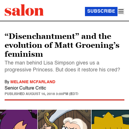
SUBSCRIBE
“Disenchantment” and the
evolution of Matt Groening’s
feminism
The man behind Lisa Simpson gives us a
progressive Princess. But does it restore his cred?
By
MELANIE MCFARLAND
Senior Culture Critic
PUBLISHED
AUGUST 16, 2018 3:00PM (EDT)