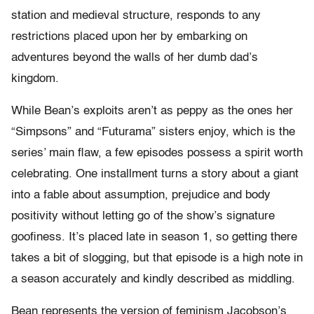
station and medieval structure, responds to any
restrictions placed upon her by embarking on
adventures beyond the walls of her dumb dad’s
kingdom.
While Bean’s exploits aren’t as peppy as the ones her
“Simpsons” and “Futurama” sisters enjoy, which is the
series’ main flaw, a few episodes possess a spirit worth
celebrating. One installment turns a story about a giant
into a fable about assumption, prejudice and body
positivity without letting go of the show’s signature
goofiness. It’s placed late in season 1, so getting there
takes a bit of slogging, but that episode is a high note in
a season accurately and kindly described as middling.
Bean represents the version of feminism Jacobson’s