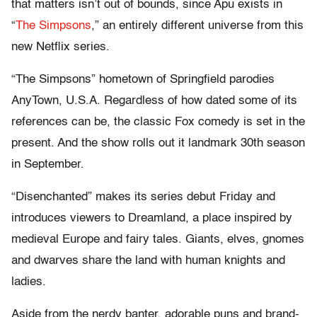
that matters isn’t out of bounds, since Apu exists in
“
The Simpsons
,” an entirely different universe from this
new Netflix series.
“The Simpsons” hometown of Springfield parodies
AnyTown, U.S.A. Regardless of how dated some of its
references can be, the classic Fox comedy is set in the
present. And the show rolls out it landmark 30th season
in September.
“Disenchanted” makes its series debut Friday and
introduces viewers to Dreamland, a place inspired by
medieval Europe and fairy tales. Giants, elves, gnomes
and dwarves share the land with human knights and
ladies.
Aside from the nerdy banter, adorable puns and brand-