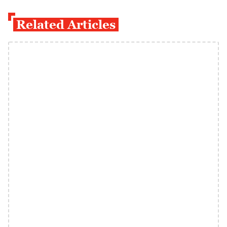
Related Articles