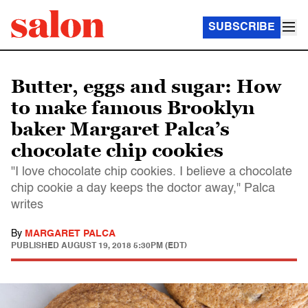
SUBSCRIBE
Butter, eggs and sugar: How
to make famous Brooklyn
baker Margaret Palca’s
chocolate chip cookies
"I love chocolate chip cookies. I believe a chocolate
chip cookie a day keeps the doctor away," Palca
writes
By
MARGARET PALCA
PUBLISHED
AUGUST 19, 2018 5:30PM (EDT)