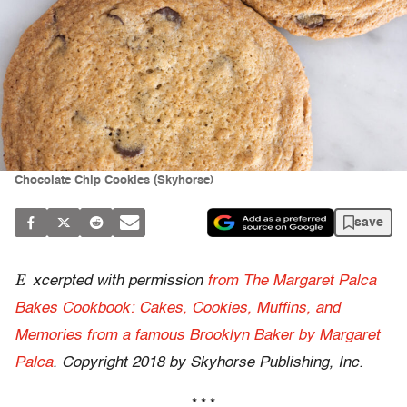
Chocolate Chip Cookies (Skyhorse)
save
E
xcerpted with permission
from The Margaret Palca
Bakes Cookbook: Cakes, Cookies, Muffins, and
Memories from a famous Brooklyn Baker by Margaret
Palca
. Copyright 2018 by Skyhorse Publishing, Inc.
* * *