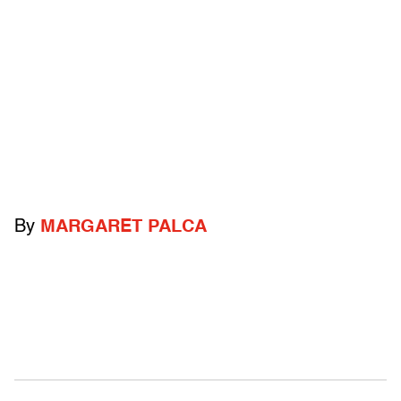
By
MARGARET PALCA