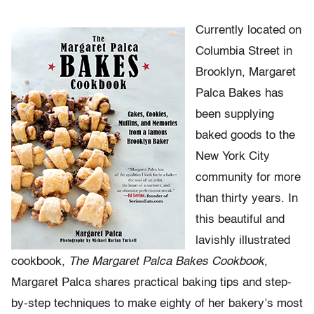
Currently located on
Columbia Street in
Brooklyn, Margaret
Palca Bakes has
been supplying
baked goods to the
New York City
community for more
than thirty years. In
this beautiful and
lavishly illustrated
cookbook,
The Margaret Palca Bakes Cookbook
,
Margaret Palca shares practical baking tips and step-
by-step techniques to make eighty of her bakery’s most