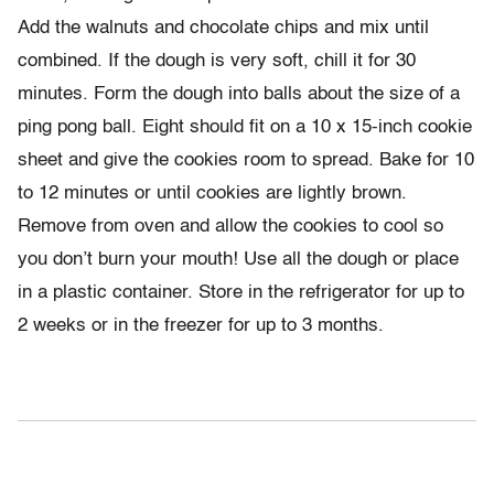
Add the walnuts and chocolate chips and mix until
combined. If the dough is very soft, chill it for 30
minutes. Form the dough into balls about the size of a
ping pong ball. Eight should fit on a 10 x 15-inch cookie
sheet and give the cookies room to spread. Bake for 10
to 12 minutes or until cookies are lightly brown.
Remove from oven and allow the cookies to cool so
you don’t burn your mouth! Use all the dough or place
in a plastic container. Store in the refrigerator for up to
2 weeks or in the freezer for up to 3 months.