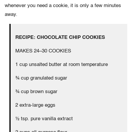
whenever you need a cookie, it is only a few minutes
away.
RECIPE: CHOCOLATE CHIP COOKIES
MAKES 24–30 COOKIES
1 cup unsalted butter at room temperature
¾ cup granulated sugar
¾ cup brown sugar
2 extra-large eggs
½ tsp. pure vanilla extract