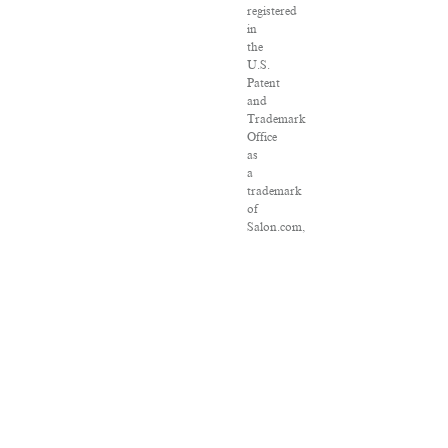
registered
in
the
U.S.
Patent
and
Trademark
Office
as
a
trademark
of
Salon.com,
LLC.
Associated
Press
articles:
Copyright
©
2016
The
Associated
Press.
All
rights