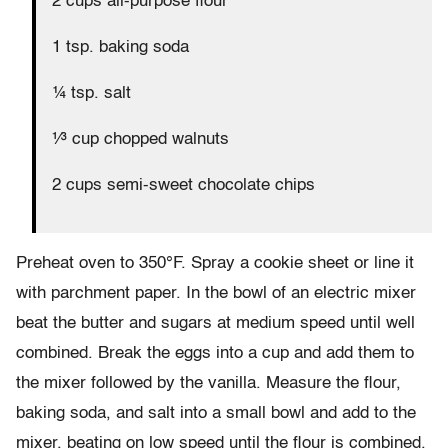
2 cups all-purpose flour
1 tsp. baking soda
¼ tsp. salt
¹∕³ cup chopped walnuts
2 cups semi-sweet chocolate chips
Preheat oven to 350°F. Spray a cookie sheet or line it
with parchment paper. In the bowl of an electric mixer
beat the butter and sugars at medium speed until well
combined. Break the eggs into a cup and add them to
the mixer followed by the vanilla. Measure the flour,
baking soda, and salt into a small bowl and add to the
mixer, beating on low speed until the flour is combined.