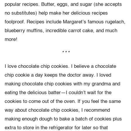
popular recipes. Butter, eggs, and sugar (she accepts
no substitutes) help make her delicious recipes
foolproof. Recipes include Margaret’s famous rugelach,
blueberry muffins, incredible carrot cake, and much
more!
* * *
I love chocolate chip cookies. I believe a chocolate
chip cookie a day keeps the doctor away. I loved
making chocolate chip cookies with my grandma and
eating the delicious batter—I couldn’t wait for the
cookies to come out of the oven. If you feel the same
way about chocolate chip cookies, I recommend
making enough dough to bake a batch of cookies plus
extra to store in the refrigerator for later so that