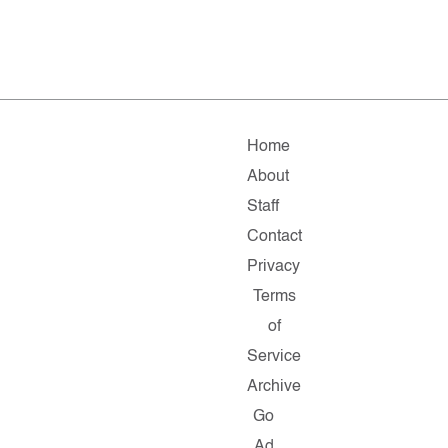
Home
About
Staff
Contact
Privacy
Terms
of
Service
Archive
Go
Ad