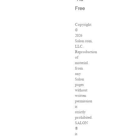
Free
Copyright
©
2026
Salon.com,
LLC.
Reproduction
of
material
from
any
Salon
pages
without
written
permission
is
strictly
prohibited.
SALON
®
is