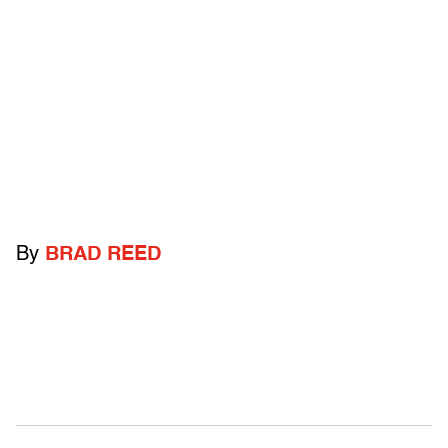
By
BRAD REED