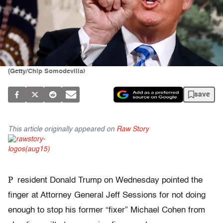
(Getty/Chip Somodevilla)
save
This article originally appeared on
Raw Story
P
resident Donald Trump on Wednesday pointed the
finger at Attorney General Jeff Sessions for not doing
enough to stop his former “fixer” Michael Cohen from