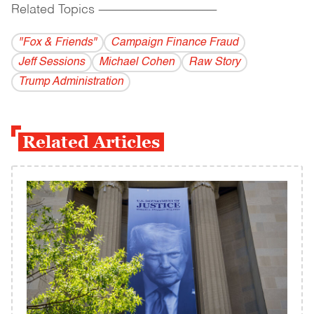
Related Topics
------------------------------------------
"Fox & Friends"
Campaign Finance Fraud
Jeff Sessions
Michael Cohen
Raw Story
Trump Administration
Related Articles