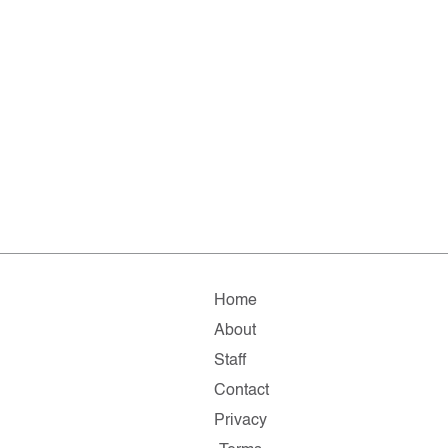
Home
About
Staff
Contact
Privacy