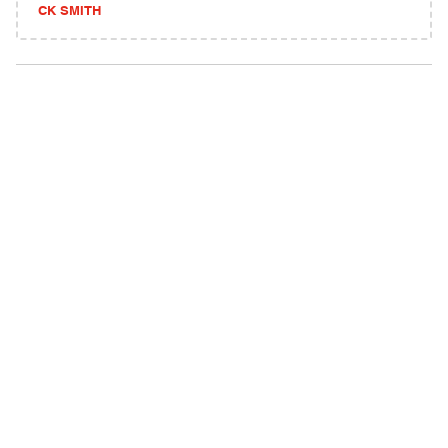
CK SMITH