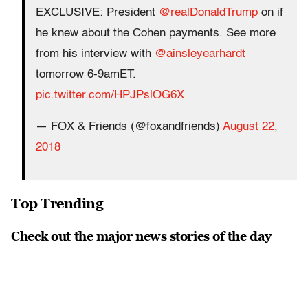
EXCLUSIVE: President
@realDonaldTrump
on if
he knew about the Cohen payments. See more
from his interview with
@ainsleyearhardt
tomorrow 6-9amET.
pic.twitter.com/HPJPslOG6X
— FOX & Friends (@foxandfriends)
August 22,
2018
Top Trending
Check out the major news stories of the day