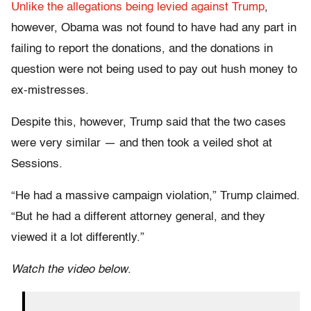
Unlike the allegations being levied against Trump
,
however, Obama was not found to have had any part in
failing to report the donations, and the donations in
question were not being used to pay out hush money to
ex-mistresses.
Despite this, however, Trump said that the two cases
were very similar — and then took a veiled shot at
Sessions.
“He had a massive campaign violation,” Trump claimed.
“But he had a different attorney general, and they
viewed it a lot differently.”
Watch the video below
.