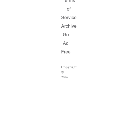
Terms
of
Service
Archive
Go
Ad
Free
Copyright
©
2026
Salon.com,
LLC.
Reproduction
of
material
from
any
Salon
pages