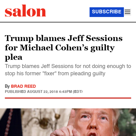
SUBSCRIBE
Trump blames Jeff Sessions
for Michael Cohen’s guilty
plea
Trump blames Jeff Sessions for not doing enough to
stop his former "fixer" from pleading guilty
By
BRAD REED
PUBLISHED
AUGUST 22, 2018 4:43PM (EDT)