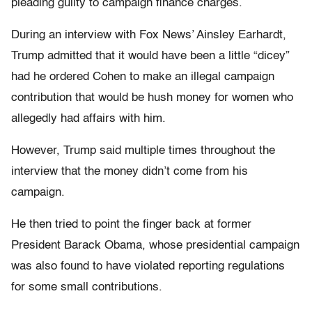
pleading guilty to campaign finance charges.
During an interview with Fox News’ Ainsley Earhardt,
Trump admitted that it would have been a little “dicey”
had he ordered Cohen to make an illegal campaign
contribution that would be hush money for women who
allegedly had affairs with him.
However, Trump said multiple times throughout the
interview that the money didn’t come from his
campaign.
He then tried to point the finger back at former
President Barack Obama, whose presidential campaign
was also found to have violated reporting regulations
for some small contributions.