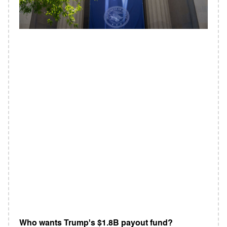
Who wants Trump's $1.8B payout fund?