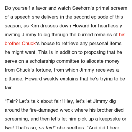
Do yourself a favor and watch Seehorn’s primal scream
of a speech she delivers in the second episode of this
season, as Kim dresses down Howard for heartlessly
inviting Jimmy to dig through the burned remains of
his
brother Chuck
‘s house to retrieve any personal items
he might want. This is in addition to proposing that he
serve on a scholarship committee to allocate money
from Chuck’s fortune, from which Jimmy receives a
pittance. Howard weakly explains that he’s trying to be
fair.
“Fair? Let’s talk about fair! Hey, let’s let Jimmy dig
around the fire-damaged wreck where his brother died
screaming, and then let’s let him pick up a keepsake or
two! That’s so,
so fair
!” she seethes. “And did I hear