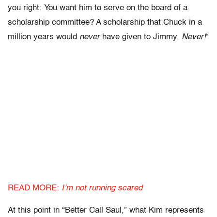
you right: You want him to serve on the board of a
scholarship committee? A scholarship that Chuck in a
million years would
never
have given to Jimmy.
Never!
“
READ MORE:
I’m not running scared
At this point in “Better Call Saul,” what Kim represents