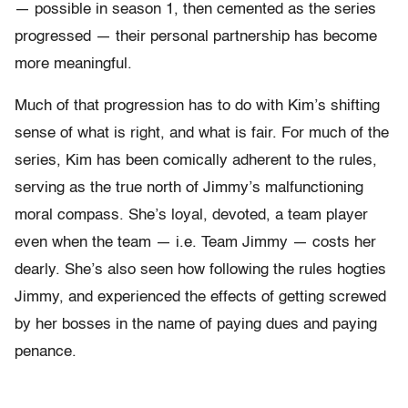
— possible in season 1, then cemented as the series
progressed — their personal partnership has become
more meaningful.
Much of that progression has to do with Kim’s shifting
sense of what is right, and what is fair. For much of the
series, Kim has been comically adherent to the rules,
serving as the true north of Jimmy’s malfunctioning
moral compass. She’s loyal, devoted, a team player
even when the team — i.e. Team Jimmy — costs her
dearly. She’s also seen how following the rules hogties
Jimmy, and experienced the effects of getting screwed
by her bosses in the name of paying dues and paying
penance.