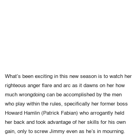
What’s been exciting in this new season is to watch her
righteous anger flare and arc as it dawns on her how
much wrongdoing can be accomplished by the men
who play within the rules, specifically her former boss
Howard Hamlin (Patrick Fabian) who arrogantly held
her back and took advantage of her skills for his own
gain, only to screw Jimmy even as he’s in mourning.