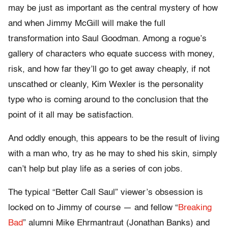
may be just as important as the central mystery of how
and when Jimmy McGill will make the full
transformation into Saul Goodman. Among a rogue’s
gallery of characters who equate success with money,
risk, and how far they’ll go to get away cheaply, if not
unscathed or cleanly, Kim Wexler is the personality
type who is coming around to the conclusion that the
point of it all may be satisfaction.
And oddly enough, this appears to be the result of living
with a man who, try as he may to shed his skin, simply
can’t help but play life as a series of con jobs.
The typical “Better Call Saul” viewer’s obsession is
locked on to Jimmy of course — and fellow “
Breaking
Bad
” alumni Mike Ehrmantraut (Jonathan Banks) and