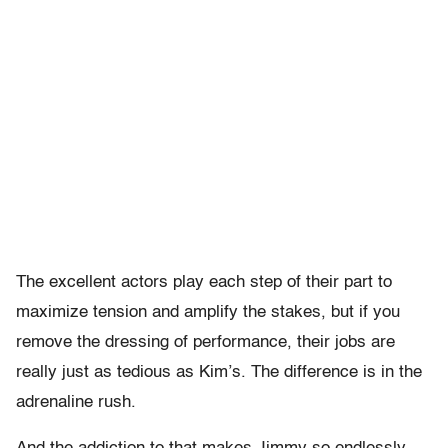
The excellent actors play each step of their part to
maximize tension and amplify the stakes, but if you
remove the dressing of performance, their jobs are
really just as tedious as Kim’s. The difference is in the
adrenaline rush.