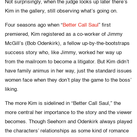
Not surprisingly, when the judge looks up later there’s
Kim in the gallery, still observing what’s going on.
Four seasons ago when “
Better Call Saul
” first
premiered, Kim registered as a co-worker of Jimmy
McGill’s (Bob Odenkirk), a fellow up-by-the-bootstraps
success story who, like Jimmy, worked her way up
from the mailroom to become a litigator. But Kim didn’t
have family animus in her way, just the standard issues
women face when they don’t play the game to the boss’
liking.
The more Kim is sidelined in “Better Call Saul,” the
more central her importance to the story and the viewer
becomes. Though Seehorn and Odenkirk always played
the characters’ relationships as some kind of romance