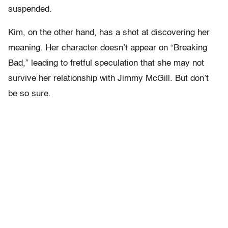
suspended.
Kim, on the other hand, has a shot at discovering her
meaning. Her character doesn’t appear on “Breaking
Bad,” leading to fretful speculation that she may not
survive her relationship with Jimmy McGill. But don’t
be so sure.