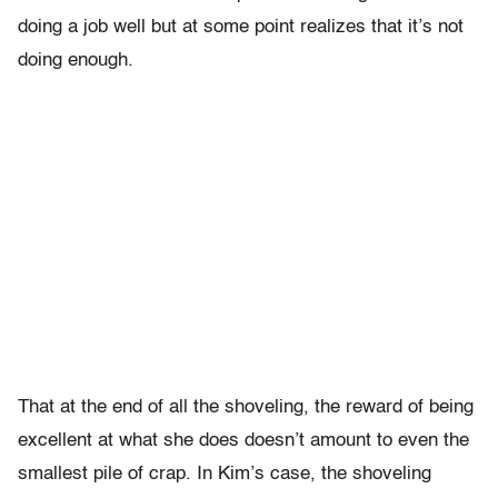
doing a job well but at some point realizes that it’s not
doing enough.
That at the end of all the shoveling, the reward of being
excellent at what she does doesn’t amount to even the
smallest pile of crap. In Kim’s case, the shoveling