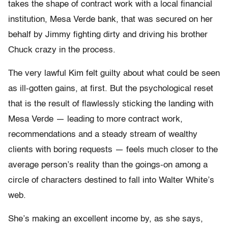
takes the shape of contract work with a local financial
institution, Mesa Verde bank, that was secured on her
behalf by Jimmy fighting dirty and driving his brother
Chuck crazy in the process.
The very lawful Kim felt guilty about what could be seen
as ill-gotten gains, at first. But the psychological reset
that is the result of flawlessly sticking the landing with
Mesa Verde — leading to more contract work,
recommendations and a steady stream of wealthy
clients with boring requests — feels much closer to the
average person’s reality than the goings-on among a
circle of characters destined to fall into Walter White’s
web.
She’s making an excellent income by, as she says,