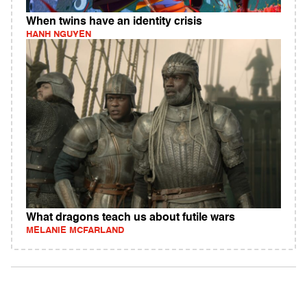
When twins have an identity crisis
HANH NGUYEN
What dragons teach us about futile wars
MELANIE MCFARLAND