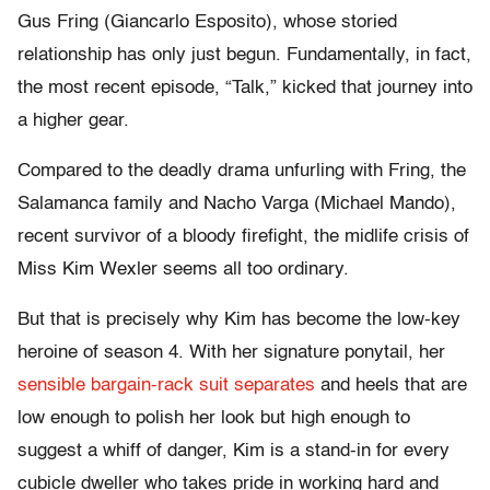
Gus Fring (Giancarlo Esposito), whose storied
relationship has only just begun. Fundamentally, in fact,
the most recent episode, “Talk,” kicked that journey into
a higher gear.
Compared to the deadly drama unfurling with Fring, the
Salamanca family and Nacho Varga (Michael Mando),
recent survivor of a bloody firefight, the midlife crisis of
Miss Kim Wexler seems all too ordinary.
But that is precisely why Kim has become the low-key
heroine of season 4. With her signature ponytail, her
sensible bargain-rack suit separates
and heels that are
low enough to polish her look but high enough to
suggest a whiff of danger, Kim is a stand-in for every
cubicle dweller who takes pride in working hard and