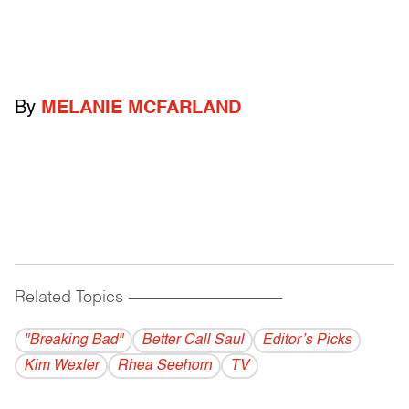
By
MELANIE MCFARLAND
Related Topics
------------------------------------------
"Breaking Bad"
Better Call Saul
Editor’s Picks
Kim Wexler
Rhea Seehorn
TV