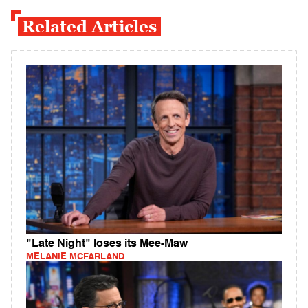
Related Articles
"Late Night" loses its Mee-Maw
MELANIE MCFARLAND