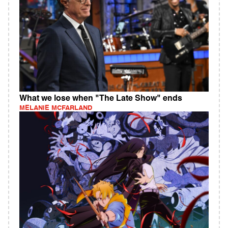
What we lose when "The Late Show" ends
MELANIE MCFARLAND