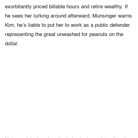
exorbitantly priced billable hours and retire wealthy. If
he sees her lurking around afterward, Munsinger warns
Kim, he’s liable to put her to work as a public defender
representing the great unwashed for peanuts on the
dollar.