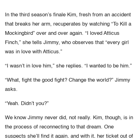
In the third season’s finale Kim, fresh from an accident
that breaks her arm, recuperates by watching “To Kill a
Mockingbird” over and over again. “I loved Atticus
Finch,” she tells Jimmy, who observes that “every girl
was in love with Atticus.”
“I wasn’t in love him,” she replies. “I wanted to be him.”
“What, fight the good fight? Change the world?” Jimmy
asks.
“Yeah. Didn’t you?”
We know Jimmy never did, not really. Kim, though, is in
the process of reconnecting to that dream. One
suspects she’ll find it again, and with it, her ticket out of