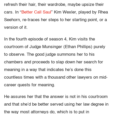
refresh their hair, their wardrobe, maybe upsize their
cars. In “
Better Call Saul
” Kim Wexler, played by Rhea
Seehorn, re-traces her steps to her starting point, or a
version of it.
In the fourth episode of season 4, Kim visits the
courtroom of Judge Munsinger (Ethan Phillips) purely
to observe. The good judge summons her to his
chambers and proceeds to slap down her search for
meaning in a way that indicates he’s done this
countless times with a thousand other lawyers on mid-
career quests for meaning.
He assures her that the answer is not in his courtroom
and that she’d be better served using her law degree in
the way most attorneys do, which is to put in