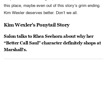
this place, maybe even out of this story’s grim ending.
Kim Wexler deserves better. Don’t we all.
Kim Wexler’s Ponytail Story
Salon talks to Rhea Seehorn about why her
“Better Call Saul” character definitely shops at
Marshall’s.