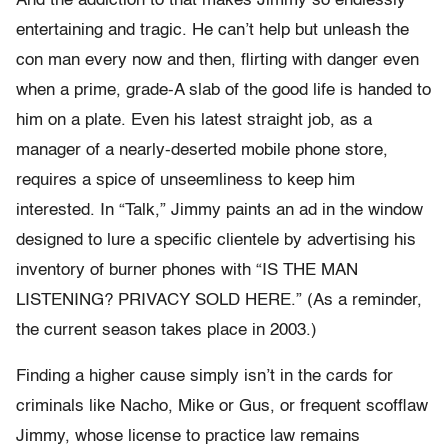
And the addiction to that makes Jimmy so endlessly
entertaining and tragic. He can’t help but unleash the
con man every now and then, flirting with danger even
when a prime, grade-A slab of the good life is handed to
him on a plate. Even his latest straight job, as a
manager of a nearly-deserted mobile phone store,
requires a spice of unseemliness to keep him
interested. In “Talk,” Jimmy paints an ad in the window
designed to lure a specific clientele by advertising his
inventory of burner phones with “IS THE MAN
LISTENING? PRIVACY SOLD HERE.” (As a reminder,
the current season takes place in 2003.)
Finding a higher cause simply isn’t in the cards for
criminals like Nacho, Mike or Gus, or frequent scofflaw
Jimmy, whose license to practice law remains