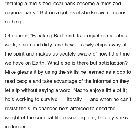
“helping a mid-sized local bank become a midsized
regional bank.” But on a gut-level she knows it means
nothing.
Of course, “Breaking Bad” and its prequel are all about
work, clean and dirty, and how it slowly chips away at
the spirit and makes us acutely aware of how little time
we have on Earth. What else is there but satisfaction?
Mike gleans it by using the skills he learned as a cop to
read people and take advantage of the information they
let slip without saying a word. Nacho enjoys little of it;
he’s working to survive — literally — and when he can’t
resist the slim chances he’s afforded to shed the
weight of the criminal life ensnaring him, he only sinks
in deeper.