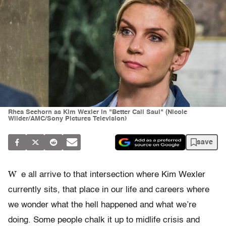
Rhea Seehorn as Kim Wexler in "Better Call Saul" (Nicole
Wilder/AMC/Sony Pictures Television)
save
W
e all arrive to that intersection where Kim Wexler
currently sits, that place in our life and careers where
we wonder what the hell happened and what we’re
doing. Some people chalk it up to midlife crisis and