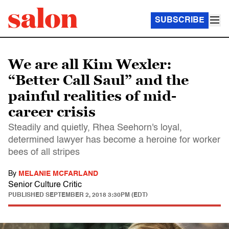
SUBSCRIBE
We are all Kim Wexler:
“Better Call Saul” and the
painful realities of mid-
career crisis
Steadily and quietly, Rhea Seehorn's loyal,
determined lawyer has become a heroine for worker
bees of all stripes
By
MELANIE MCFARLAND
Senior Culture Critic
PUBLISHED
SEPTEMBER 2, 2018 3:30PM (EDT)