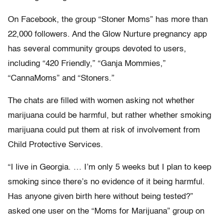
On Facebook, the group “Stoner Moms” has more than
22,000 followers. And the Glow Nurture pregnancy app
has several community groups devoted to users,
including “420 Friendly,” “Ganja Mommies,”
“CannaMoms” and “Stoners.”
The chats are filled with women asking not whether
marijuana could be harmful, but rather whether smoking
marijuana could put them at risk of involvement from
Child Protective Services.
“I live in Georgia. … I’m only 5 weeks but I plan to keep
smoking since there’s no evidence of it being harmful.
Has anyone given birth here without being tested?”
asked one user on the “Moms for Marijuana” group on