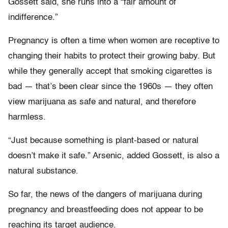
Gossett said, she runs into a “fair amount of
indifference.”
Pregnancy is often a time when women are receptive to
changing their habits to protect their growing baby. But
while they generally accept that smoking cigarettes is
bad — that’s been clear since the 1960s — they often
view marijuana as safe and natural, and therefore
harmless.
“Just because something is plant-based or natural
doesn’t make it safe.” Arsenic, added Gossett, is also a
natural substance.
So far, the news of the dangers of marijuana during
pregnancy and breastfeeding does not appear to be
reaching its target audience.