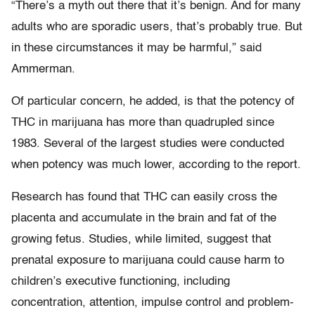
“There’s a myth out there that it’s benign. And for many
adults who are sporadic users, that’s probably true. But
in these circumstances it may be harmful,” said
Ammerman.
Of particular concern, he added, is that the potency of
THC in marijuana has more than quadrupled since
1983. Several of the largest studies were conducted
when potency was much lower, according to the report.
Research has found that THC can easily cross the
placenta and accumulate in the brain and fat of the
growing fetus. Studies, while limited, suggest that
prenatal exposure to marijuana could cause harm to
children’s executive functioning, including
concentration, attention, impulse control and problem-