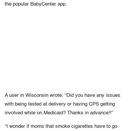
the popular BabyCenter app.
A user in Wisconsin wrote: “Did you have any issues
with being tested at delivery or having CPS getting
involved while on Medicaid? Thanks in advance!!”
“I wonder if moms that smoke cigarettes have to go