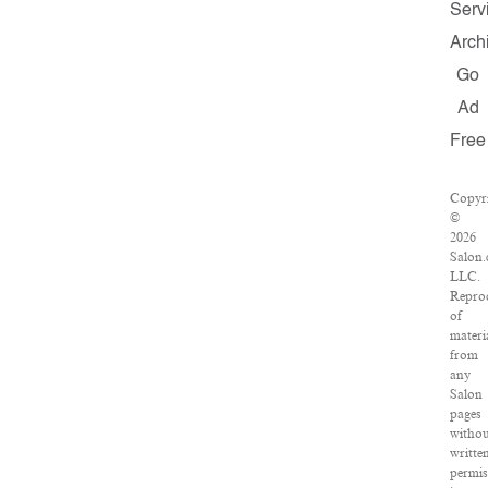
Serv
Arch
Go
Ad
Free
Copyr
©
2026
Salon.
LLC.
Repro
of
materi
from
any
Salon
pages
witho
writte
permis