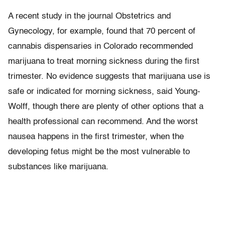
A recent study in the journal Obstetrics and
Gynecology, for example, found that 70 percent of
cannabis dispensaries in Colorado recommended
marijuana to treat morning sickness during the first
trimester. No evidence suggests that marijuana use is
safe or indicated for morning sickness, said Young-
Wolff, though there are plenty of other options that a
health professional can recommend. And the worst
nausea happens in the first trimester, when the
developing fetus might be the most vulnerable to
substances like marijuana.