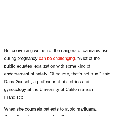
But convincing women of the dangers of cannabis use
during pregnancy
can be challenging
. “A lot of the
public equates legalization with some kind of
endorsement of safety. Of course, that’s not true,” said
Dana Gossett, a professor of obstetrics and
gynecology at the University of California-San
Francisco.
When she counsels patients to avoid marijuana,