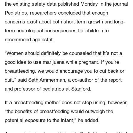
the existing safety data published Monday in the journal
Pediatrics, researchers concluded that enough
concerns exist about both short-term growth and long-
term neurological consequences for children to
recommend against it.
“Women should definitely be counseled that it’s not a
good idea to use marijuana while pregnant. If you’re
breastfeeding, we would encourage you to cut back or
quit,” said Seth Ammerman, a co-author of the report
and professor of pediatrics at Stanford.
If a breastfeeding mother does not stop using, however,
“the benefits of breastfeeding would outweigh the
potential exposure to the infant,” he added.