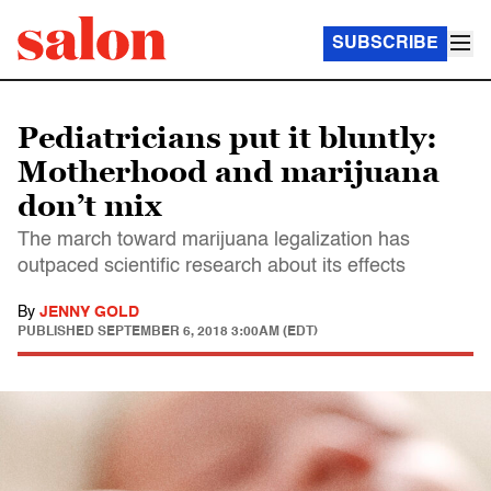
SUBSCRIBE
Pediatricians put it bluntly:
Motherhood and marijuana
don’t mix
The march toward marijuana legalization has
outpaced scientific research about its effects
By
JENNY GOLD
PUBLISHED
SEPTEMBER 6, 2018 3:00AM (EDT)