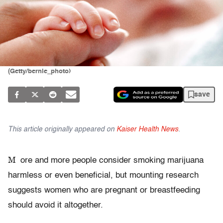
(Getty/bernie_photo)
save
This article originally appeared on
Kaiser Health News
.
M
ore and more people consider smoking marijuana
harmless or even beneficial, but mounting research
suggests women who are pregnant or breastfeeding
should avoid it altogether.