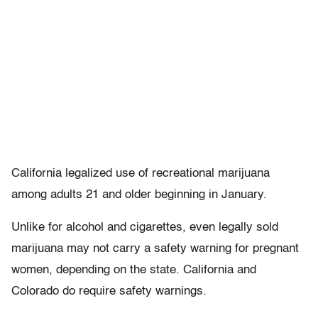
California legalized use of recreational marijuana
among adults 21 and older beginning in January.
Unlike for alcohol and cigarettes, even legally sold
marijuana may not carry a safety warning for pregnant
women, depending on the state. California and
Colorado do require safety warnings.