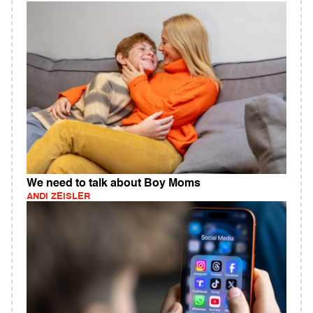
We need to talk about Boy Moms
ANDI ZEISLER