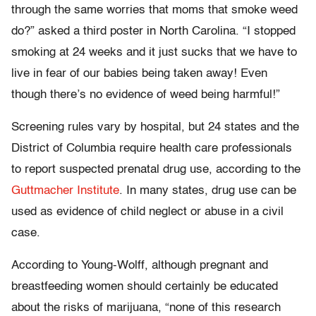
through the same worries that moms that smoke weed
do?” asked a third poster in North Carolina. “I stopped
smoking at 24 weeks and it just sucks that we have to
live in fear of our babies being taken away! Even
though there’s no evidence of weed being harmful!”
Screening rules vary by hospital, but 24 states and the
District of Columbia require health care professionals
to report suspected prenatal drug use, according to the
Guttmacher Institute
. In many states, drug use can be
used as evidence of child neglect or abuse in a civil
case.
According to Young-Wolff, although pregnant and
breastfeeding women should certainly be educated
about the risks of marijuana, “none of this research