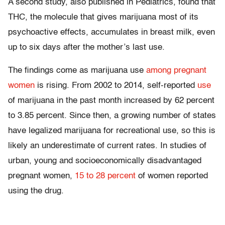
A second study, also published in Pediatrics, found that
THC, the molecule that gives marijuana most of its
psychoactive effects, accumulates in breast milk, even
up to six days after the mother’s last use.
The findings come as marijuana use
among pregnant
women
is rising. From 2002 to 2014, self-reported
use
of marijuana in the past month increased by 62 percent
to 3.85 percent. Since then, a growing number of states
have legalized marijuana for recreational use, so this is
likely an underestimate of current rates. In studies of
urban, young and socioeconomically disadvantaged
pregnant women,
15 to 28 percent
of women reported
using the drug.