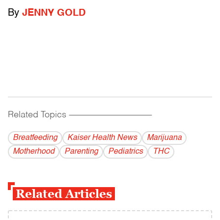
By
JENNY GOLD
Related Topics
------------------------------------------
Breatfeeding
Kaiser Health News
Marijuana
Motherhood
Parenting
Pediatrics
THC
Related Articles