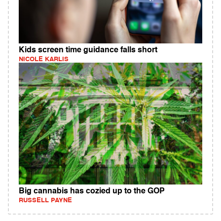
Kids screen time guidance falls short
NICOLE KARLIS
Big cannabis has cozied up to the GOP
RUSSELL PAYNE