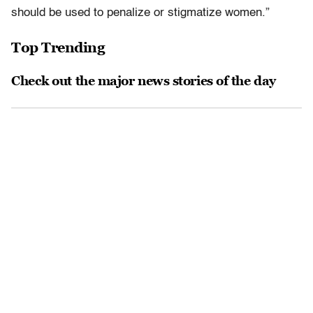
should be used to penalize or stigmatize women.”
Top Trending
Check out the major news stories of the day