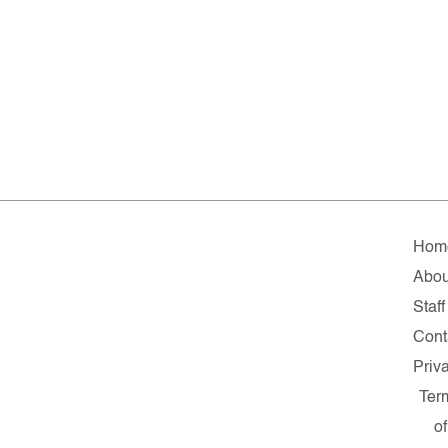
Hom
Abou
Staff
Cont
Priv
Ter
of