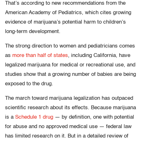
That’s according to new recommendations from the
American Academy of Pediatrics, which cites growing
evidence of marijuana’s potential harm to children’s
long-term development.
The strong direction to women and pediatricians comes
as
more than half of states
, including California, have
legalized marijuana for medical or recreational use, and
studies show that a growing number of babies are being
exposed to the drug.
The march toward marijuana legalization has outpaced
scientific research about its effects. Because marijuana
is a
Schedule 1 drug
— by definition, one with potential
for abuse and no approved medical use — federal law
has limited research on it. But in a detailed review of