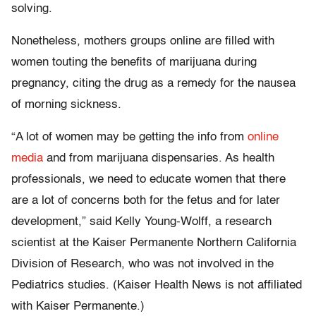
solving.
Nonetheless, mothers groups online are filled with
women touting the benefits of marijuana during
pregnancy, citing the drug as a remedy for the nausea
of morning sickness.
“A lot of women may be getting the info from
online
media
and from marijuana dispensaries. As health
professionals, we need to educate women that there
are a lot of concerns both for the fetus and for later
development,” said Kelly Young-Wolff, a research
scientist at the Kaiser Permanente Northern California
Division of Research, who was not involved in the
Pediatrics studies. (Kaiser Health News is not affiliated
with Kaiser Permanente.)