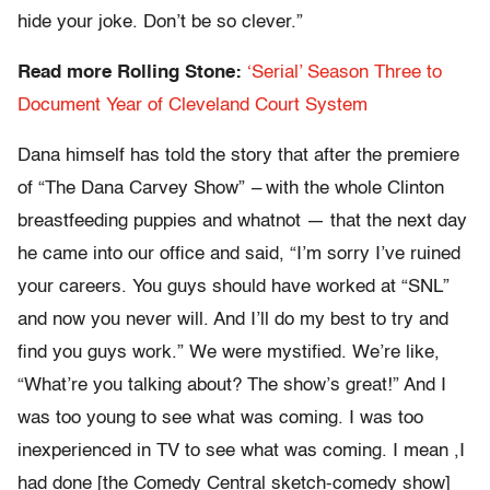
hide your joke. Don’t be so clever.”
Read more Rolling Stone:
‘Serial’ Season Three to
Document Year of Cleveland Court System
Dana himself has told the story that after the premiere
of “The Dana Carvey Show”
–
with the whole Clinton
breastfeeding puppies and whatnot — that the next day
he came into our office and said, “I’m sorry I’ve ruined
your careers. You guys should have worked at “SNL”
and now you never will. And I’ll do my best to try and
find you guys work.” We were mystified. We’re like,
“What’re you talking about? The show’s great!” And I
was too young to see what was coming. I was too
inexperienced in TV to see what was coming. I mean ,I
had done [the Comedy Central sketch-comedy show]