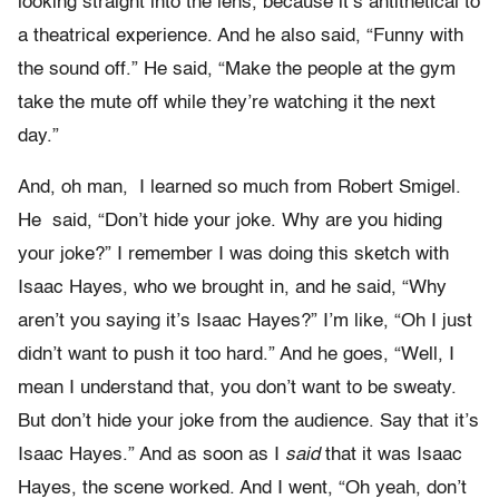
looking straight into the lens, because it’s antithetical to
a theatrical experience. And he also said, “Funny with
the sound off.” He said, “Make the people at the gym
take the mute off while they’re watching it the next
day.”
And, oh man, I learned so much from Robert Smigel.
He said, “Don’t hide your joke. Why are you hiding
your joke?” I remember I was doing this sketch with
Isaac Hayes, who we brought in, and he said, “Why
aren’t you saying it’s Isaac Hayes?” I’m like, “Oh I just
didn’t want to push it too hard.” And he goes, “Well, I
mean I understand that, you don’t want to be sweaty.
But don’t hide your joke from the audience. Say that it’s
Isaac Hayes.” And as soon as I
said
that it was Isaac
Hayes, the scene worked. And I went, “Oh yeah, don’t