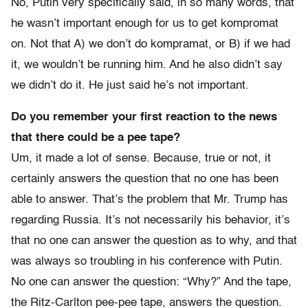
No, Putin very specifically said, in so many words, that
he wasn’t important enough for us to get kompromat
on. Not that A) we don’t do kompramat, or B) if we had
it, we wouldn’t be running him. And he also didn’t say
we didn’t do it. He just said he’s not important.
Do you remember your first reaction to the news
that there could be a pee tape?
Um, it made a lot of sense. Because, true or not, it
certainly answers the question that no one has been
able to answer. That’s the problem that Mr. Trump has
regarding Russia. It’s not necessarily his behavior, it’s
that no one can answer the question as to why, and that
was always so troubling in his conference with Putin.
No one can answer the question: “Why?” And the tape,
the Ritz-Carlton pee-pee tape, answers the question.