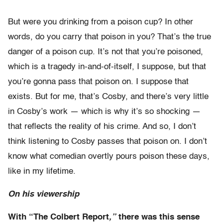
But were you drinking from a poison cup? In other
words, do you carry that poison in you? That’s the true
danger of a poison cup. It’s not that you’re poisoned,
which is a tragedy in-and-of-itself, I suppose, but that
you’re gonna pass that poison on. I suppose that
exists. But for me, that’s Cosby, and there’s very little
in Cosby’s work — which is why it’s so shocking —
that reflects the reality of his crime. And so, I don’t
think listening to Cosby passes that poison on. I don’t
know what comedian overtly pours poison these days,
like in my lifetime.
On his viewership
With “The
Colbert Report
,”
there was this sense