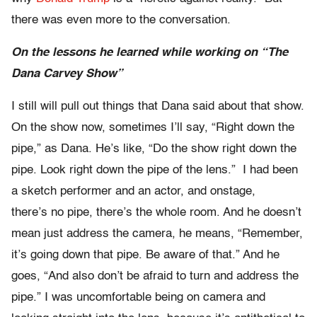
there was even more to the conversation.
On the lessons he learned while working on “The
Dana Carvey Show”
I still will pull out things that Dana said about that show.
On the show now, sometimes I’ll say, “Right down the
pipe,” as Dana. He’s like, “Do the show right down the
pipe. Look right down the pipe of the lens.” I had been
a sketch performer and an actor, and onstage,
there’s no pipe, there’s the whole room. And he doesn’t
mean just address the camera, he means, “Remember,
it’s going down that pipe. Be aware of that.” And he
goes, “And also don’t be afraid to turn and address the
pipe.” I was uncomfortable being on camera and