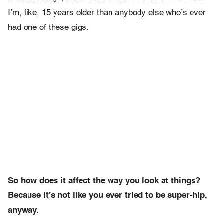
I’m, like, 15 years older than anybody else who’s ever
had one of these gigs.
So how does it affect the way you look at things?
Because it’s not like you ever tried to be super-hip,
anyway.