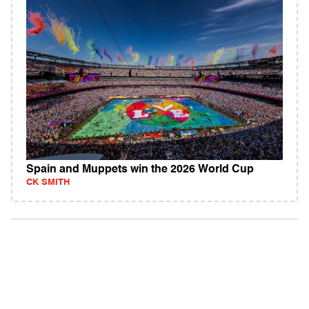
Spain and Muppets win the 2026 World Cup
CK SMITH