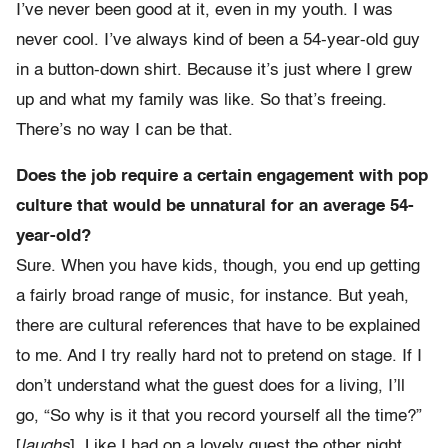
I’ve never been good at it, even in my youth. I was
never cool. I’ve always kind of been a 54-year-old guy
in a button-down shirt. Because it’s just where I grew
up and what my family was like. So that’s freeing.
There’s no way I can be that.
Does the job require a certain engagement with pop
culture that would be unnatural for an average 54-
year-old?
Sure. When you have kids, though, you end up getting
a fairly broad range of music, for instance. But yeah,
there are cultural references that have to be explained
to me. And I try really hard not to pretend on stage. If I
don’t understand what the guest does for a living, I’ll
go, “So why is it that you record yourself all the time?”
[
laughs
]. Like I had on a lovely guest the other night,