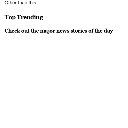
Other than this.
Top Trending
Check out the major news stories of the day