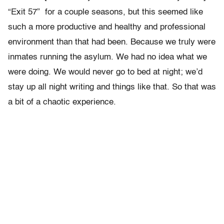
“Exit 57” for a couple seasons, but this seemed like
such a more productive and healthy and professional
environment than that had been. Because we truly were
inmates running the asylum. We had no idea what we
were doing. We would never go to bed at night; we’d
stay up all night writing and things like that. So that was
a bit of a chaotic experience.