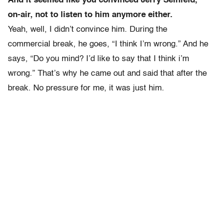
And it seemed like you convinced Jerry Seinfeld,
on-air, not to listen to him anymore either.
Yeah, well, I didn’t convince him. During the
commercial break, he goes, “I think I’m wrong.” And he
says, “Do you mind? I’d like to say that I think i’m
wrong.” That’s why he came out and said that after the
break. No pressure for me, it was just him.