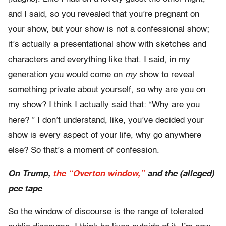
and I said, so you revealed that you’re pregnant on
your show, but your show is not a confessional show;
it’s actually a presentational show with sketches and
characters and everything like that. I said, in my
generation you would come on
my
show to reveal
something private about yourself, so why are you on
my show? I think I actually said that: “Why are you
here? ” I don’t understand, like, you’ve decided your
show is every aspect of your life, why go anywhere
else? So that’s a moment of confession.
On Trump,
the “Overton window,”
and the (alleged)
pee tape
So the window of discourse is the range of tolerated