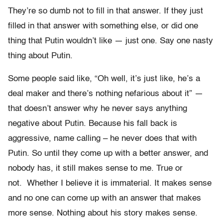
They’re so dumb not to fill in that answer. If they just
filled in that answer with something else, or did one
thing that Putin wouldn’t like — just one. Say one nasty
thing about Putin.
Some people said like, “Oh well, it’s just like, he’s a
deal maker and there’s nothing nefarious about it” —
that doesn’t answer why he never says anything
negative about Putin. Because his fall back is
aggressive, name calling – he never does that with
Putin. So until they come up with a better answer, and
nobody has, it still makes sense to me. True or
not. Whether I believe it is immaterial. It makes sense
and no one can come up with an answer that makes
more sense. Nothing about his story makes sense.