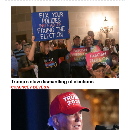
Trump’s slow dismantling of elections
CHAUNCEY DEVEGA