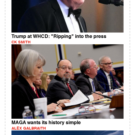
Trump at WHCD: "Ripping" into the press
CK SMITH
MAGA wants its history simple
ALEX GALBRAITH