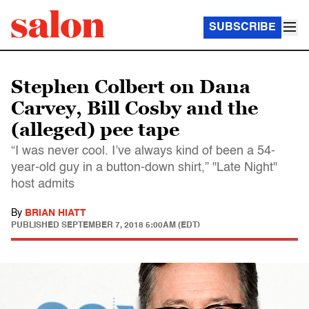
SUBSCRIBE
Stephen Colbert on Dana
Carvey, Bill Cosby and the
(alleged) pee tape
“I was never cool. I’ve always kind of been a 54-
year-old guy in a button-down shirt,” "Late Night"
host admits
By
BRIAN HIATT
PUBLISHED
SEPTEMBER 7, 2018 5:00AM (EDT)