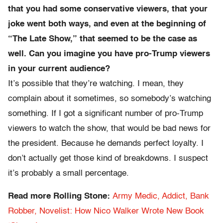
that you had some conservative viewers, that your
joke went both ways, and even at the beginning of
“The Late Show,” that seemed to be the case as
well. Can you imagine you have pro-Trump viewers
in your current audience?
It’s possible that they’re watching. I mean, they
complain about it sometimes, so somebody’s watching
something. If I got a significant number of pro-Trump
viewers to watch the show, that would be bad news for
the president. Because he demands perfect loyalty. I
don’t actually get those kind of breakdowns. I suspect
it’s probably a small percentage.
Read more Rolling Stone:
Army Medic, Addict, Bank
Robber, Novelist: How Nico Walker Wrote New Book