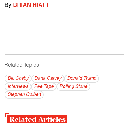
By
BRIAN HIATT
Related Topics
------------------------------------------
Bill Cosby
Dana Carvey
Donald Trump
Interviews
Pee Tape
Rolling Stone
Stephen Colbert
Related Articles