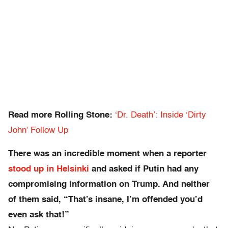
Read more Rolling Stone:
‘Dr. Death’: Inside ‘Dirty
John’ Follow Up
There was an incredible moment when a reporter
stood up in Helsinki
and asked if Putin had any
compromising information on Trump. And neither
of them said, “That’s insane, I’m offended you’d
even ask that!”