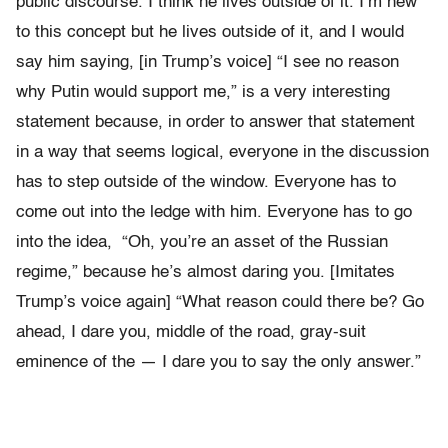
public discourse. I think he lives outside of it. I’m new
to this concept but he lives outside of it, and I would
say him saying, [in Trump’s voice] “I see no reason
why Putin would support me,” is a very interesting
statement because, in order to answer that statement
in a way that seems logical, everyone in the discussion
has to step outside of the window. Everyone has to
come out into the ledge with him. Everyone has to go
into the idea, “Oh, you’re an asset of the Russian
regime,” because he’s almost daring you. [Imitates
Trump’s voice again] “What reason could there be? Go
ahead, I dare you, middle of the road, gray-suit
eminence of the — I dare you to say the only answer.”