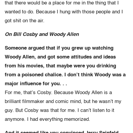
that there would be a place for me in the thing that I
wanted to do. Because I hung with those people and I
got shit on the air.
On Bill Cosby and Woody Allen
Someone argued that if you grew up watching
Woody Allen, and got some attitudes and ideas
from his movies, that maybe were you drinking
from a poisoned chalice. I don’t think Woody was a
major influence for you. . .
For me, that’s Cosby. Because Woody Allen is a
brilliant filmmaker and comic mind, but he wasn’t my
guy. But Cosby was that for me. I can’t listen to it
anymore. I had everything memorized.