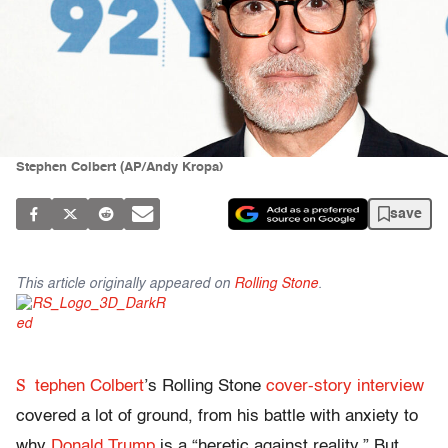
Stephen Colbert (AP/Andy Kropa)
save
This article originally appeared on
Rolling Stone
.
S
tephen Colbert
’s Rolling Stone
cover-story interview
covered a lot of ground, from his battle with anxiety to
why
Donald Trump
is a “heretic against reality.” But