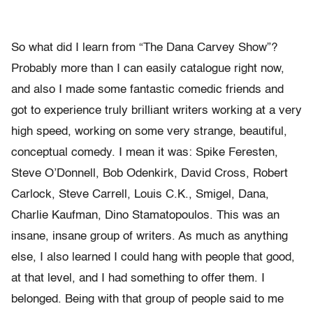
So what did I learn from “The Dana Carvey Show”?
Probably more than I can easily catalogue right now,
and also I made some fantastic comedic friends and
got to experience truly brilliant writers working at a very
high speed, working on some very strange, beautiful,
conceptual comedy. I mean it was: Spike Feresten,
Steve O’Donnell, Bob Odenkirk, David Cross, Robert
Carlock, Steve Carrell, Louis C.K., Smigel, Dana,
Charlie Kaufman, Dino Stamatopoulos. This was an
insane, insane group of writers. As much as anything
else, I also learned I could hang with people that good,
at that level, and I had something to offer them. I
belonged. Being with that group of people said to me