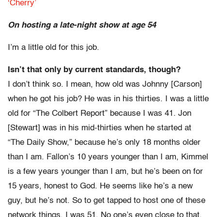
‘Cherry’
On hosting a late-night show at age 54
I’m a little old for this job.
Isn’t that only by current standards, though?
I don’t think so. I mean, how old was Johnny [Carson]
when he got his job? He was in his thirties. I was a little
old for “The Colbert Report” because I was 41. Jon
[Stewart] was in his mid-thirties when he started at
“The Daily Show,” because he’s only 18 months older
than I am. Fallon’s 10 years younger than I am, Kimmel
is a few years younger than I am, but he’s been on for
15 years, honest to God. He seems like he’s a new
guy, but he’s not. So to get tapped to host one of these
network things, I was 51. No one’s even close to that.