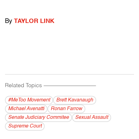
By
TAYLOR LINK
Related Topics
------------------------------------------
#MeToo Movement
Brett Kavanaugh
Michael Avenatti
Ronan Farrow
Senate Judiciary Commitee
Sexual Assault
Supreme Court