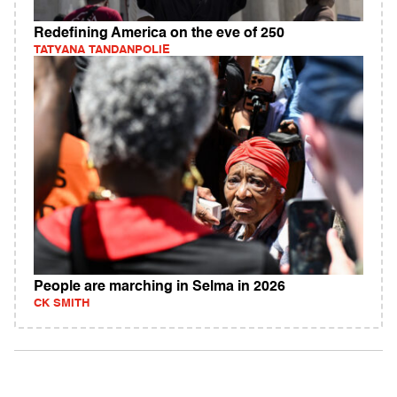
Redefining America on the eve of 250
TATYANA TANDANPOLIE
People are marching in Selma in 2026
CK SMITH