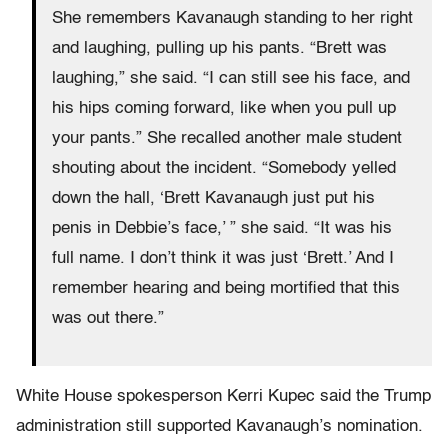
She remembers Kavanaugh standing to her right
and laughing, pulling up his pants. “Brett was
laughing,” she said. “I can still see his face, and
his hips coming forward, like when you pull up
your pants.” She recalled another male student
shouting about the incident. “Somebody yelled
down the hall, ‘Brett Kavanaugh just put his
penis in Debbie’s face,’ ” she said. “It was his
full name. I don’t think it was just ‘Brett.’ And I
remember hearing and being mortified that this
was out there.”
White House spokesperson Kerri Kupec said the Trump
administration still supported Kavanaugh’s nomination.