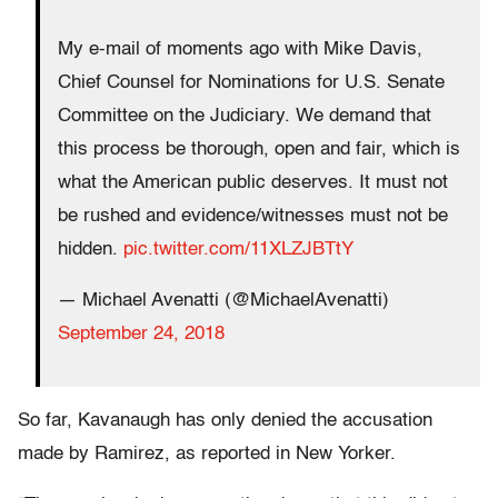
My e-mail of moments ago with Mike Davis,
Chief Counsel for Nominations for U.S. Senate
Committee on the Judiciary. We demand that
this process be thorough, open and fair, which is
what the American public deserves. It must not
be rushed and evidence/witnesses must not be
hidden.
pic.twitter.com/11XLZJBTtY
— Michael Avenatti (@MichaelAvenatti)
September 24, 2018
So far, Kavanaugh has only denied the accusation
made by Ramirez, as reported in New Yorker.