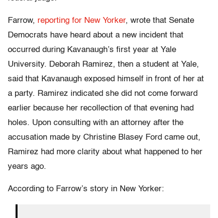
Farrow,
reporting for New Yorker
, wrote that Senate
Democrats have heard about a new incident that
occurred during Kavanaugh’s first year at Yale
University. Deborah Ramirez, then a student at Yale,
said that Kavanaugh exposed himself in front of her at
a party. Ramirez indicated she did not come forward
earlier because her recollection of that evening had
holes. Upon consulting with an attorney after the
accusation made by Christine Blasey Ford came out,
Ramirez had more clarity about what happened to her
years ago.
According to Farrow’s story in New Yorker: