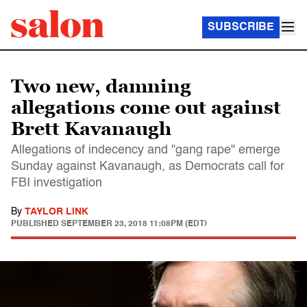
SUBSCRIBE
Two new, damning
allegations come out against
Brett Kavanaugh
Allegations of indecency and "gang rape" emerge
Sunday against Kavanaugh, as Democrats call for
FBI investigation
By
TAYLOR LINK
PUBLISHED
SEPTEMBER 23, 2018 11:08PM (EDT)