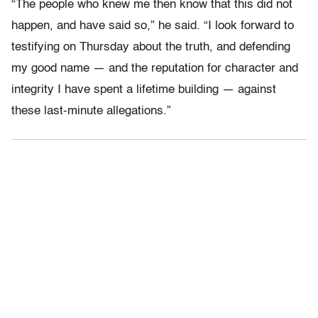
“The people who knew me then know that this did not
happen, and have said so,” he said. “I look forward to
testifying on Thursday about the truth, and defending
my good name — and the reputation for character and
integrity I have spent a lifetime building — against
these last-minute allegations.”