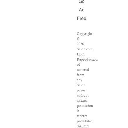
Go
Ad
Free
Copyright
©
2026
Salon.com,
LLC.
Reproduction
of
material
from
any
Salon
pages
without
written
permission
is
strictly
prohibited.
SALON