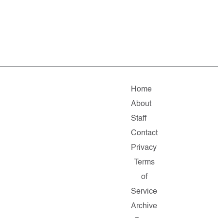
Home
About
Staff
Contact
Privacy
Terms
of
Service
Archive