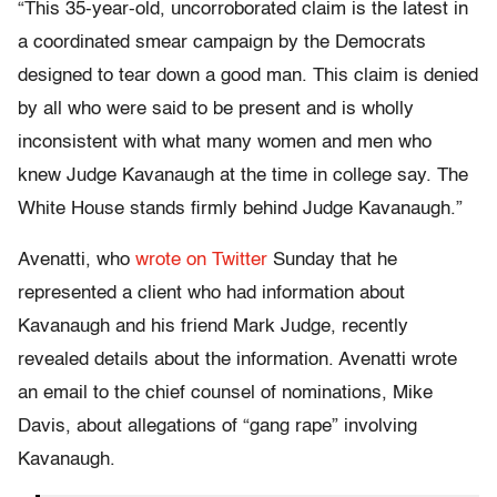
“This 35-year-old, uncorroborated claim is the latest in
a coordinated smear campaign by the Democrats
designed to tear down a good man. This claim is denied
by all who were said to be present and is wholly
inconsistent with what many women and men who
knew Judge Kavanaugh at the time in college say. The
White House stands firmly behind Judge Kavanaugh.”
Avenatti, who
wrote on Twitter
Sunday that he
represented a client who had information about
Kavanaugh and his friend Mark Judge, recently
revealed details about the information. Avenatti wrote
an email to the chief counsel of nominations, Mike
Davis, about allegations of “gang rape” involving
Kavanaugh.