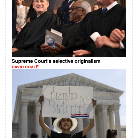
Supreme Court's selective originalism
DAVID COALE