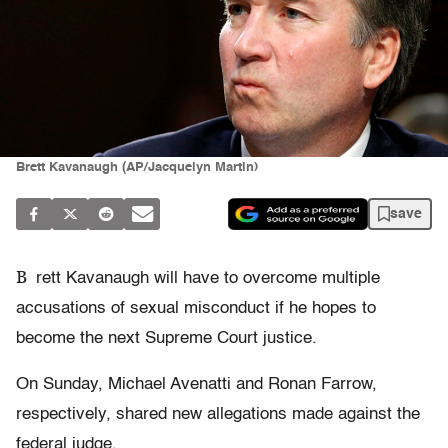
Brett Kavanaugh (AP/Jacquelyn Martin)
save
B
rett Kavanaugh will have to overcome multiple
accusations of sexual misconduct if he hopes to
become the next Supreme Court justice.
On Sunday, Michael Avenatti and Ronan Farrow,
respectively, shared new allegations made against the
federal judge.