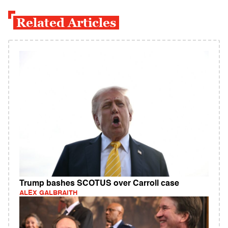
Related Articles
Trump bashes SCOTUS over Carroll case
ALEX GALBRAITH