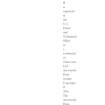
®
is
registered
in
the
U.S.
Patent
and
Trademark
Office
as
a
trademark
of
Salon.com,
LLC.
Associated
Press
articles:
Copyright
©
2016
The
Associated
Press.