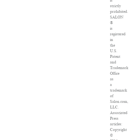
is
strictly
prohibited.
SALON
®
is
registered
in
the
U.S.
Patent
and
Trademark
Office
as
a
trademark
of
Salon.com,
LLC.
Associated
Press
articles:
Copyright
©