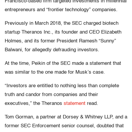
Francisco-based firm targeted investments in millennial
entrepreneurs and “frontier technology” companies.
Previously in March 2018, the SEC charged biotech
startup Theranos Inc., its founder and CEO Elizabeth
Holmes, and its former President Ramesh “Sunny”
Balwani, for allegedly defrauding investors.
At the time, Peikin of the SEC made a statement that
was similar to the one made for Musk’s case.
“Investors are entitled to nothing less than complete
truth and candor from companies and their
executives,” the Theranos
statement
read.
Tom Gorman, a partner at Dorsey & Whitney LLP, and a
former SEC Enforcement senior counsel, doubted that