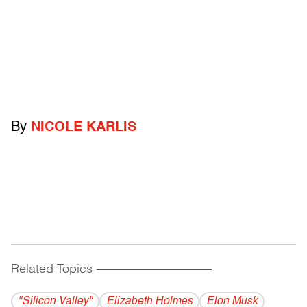
By
NICOLE KARLIS
Related Topics
------------------------------------------
"Silicon Valley"
Elizabeth Holmes
Elon Musk