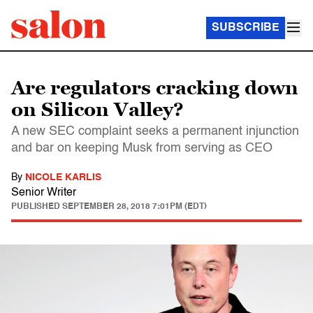
SUBSCRIBE
Are regulators cracking down
on Silicon Valley?
A new SEC complaint seeks a permanent injunction
and bar on keeping Musk from serving as CEO
By
NICOLE KARLIS
Senior Writer
PUBLISHED
SEPTEMBER 28, 2018 7:01PM (EDT)