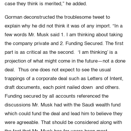
case they think is merited,” he added.
Gorman deconstructed the troublesome tweet to
explain why he did not think it was of any import. “In a
few words Mr. Musk said 1. I am thinking about taking
the company private and 2. Funding Secured. The first
part is as critical as the second. ‘I am thinking’ is a
projection of what might come in the future—not a done
deal. Thus one does not expect to see the usual
trappings of a corporate deal such as Letters of Intent,
draft documents, each point nailed down and others.
Funding secured by all accounts referenced the
discussions Mr. Musk had with the Saudi wealth fund
which could fund the deal and lead him to believe they
were agreeable. That should be considered along with