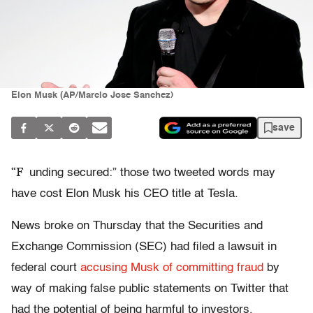
Elon Musk (AP/Marcio Jose Sanchez)
save
“F
unding secured:” those two tweeted words may
have cost Elon Musk his CEO title at Tesla.
News broke on Thursday that the Securities and
Exchange Commission (SEC) had filed a lawsuit in
federal court
accusing Musk of committing fraud
by
way of making false public statements on Twitter that
had the potential of being harmful to investors.