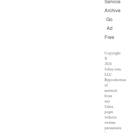
Service
Archive
Go
Ad
Free
Copyright
©
2026
Salon.com,
LLC.
Reproduction
of
material
from
any
Salon
pages
without
written
permission