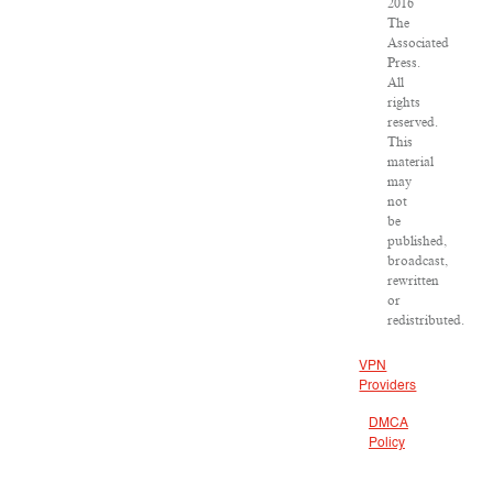
2016
The
Associated
Press.
All
rights
reserved.
This
material
may
not
be
published,
broadcast,
rewritten
or
redistributed.
VPN
Providers
DMCA
Policy