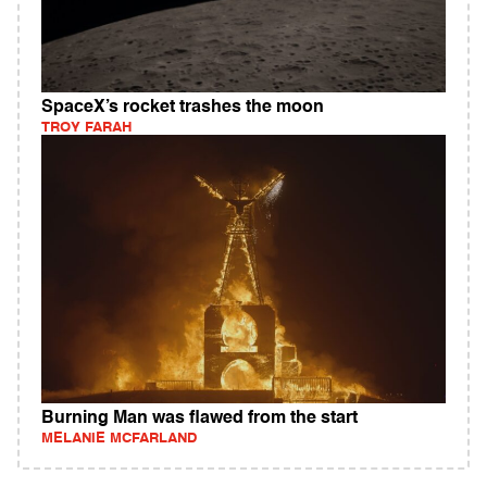
SpaceX’s rocket trashes the moon
TROY FARAH
Burning Man was flawed from the start
MELANIE MCFARLAND