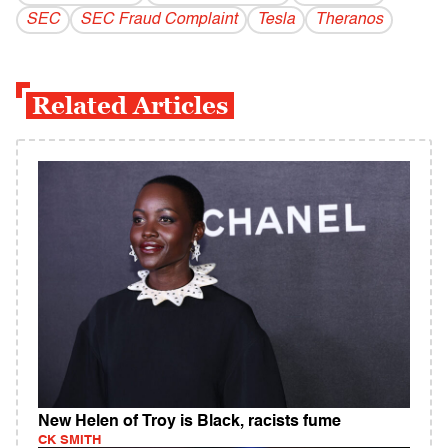
SEC
SEC Fraud Complaint
Tesla
Theranos
Related Articles
New Helen of Troy is Black, racists fume
CK SMITH