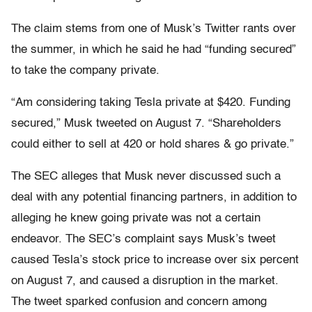
The claim stems from one of Musk’s Twitter rants over
the summer, in which he said he had “funding secured”
to take the company private.
“Am considering taking Tesla private at $420. Funding
secured,” Musk tweeted on August 7. “Shareholders
could either to sell at 420 or hold shares & go private.”
The SEC alleges that Musk never discussed such a
deal with any potential financing partners, in addition to
alleging he knew going private was not a certain
endeavor. The SEC’s complaint says Musk’s tweet
caused Tesla’s stock price to increase over six percent
on August 7, and caused a disruption in the market.
The tweet sparked confusion and concern among