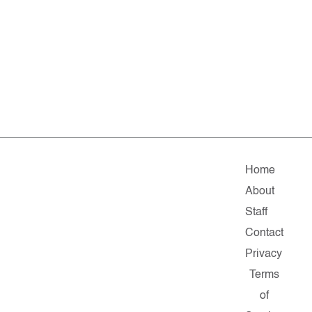
Home
About
Staff
Contact
Privacy
Terms
of