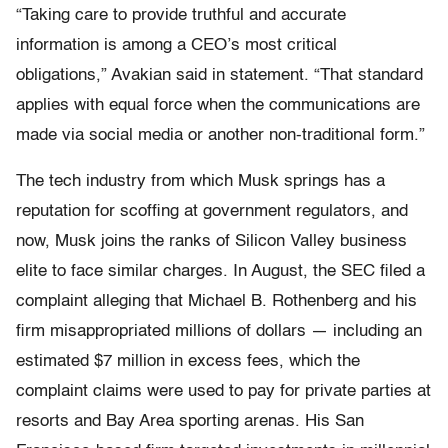
“Taking care to provide truthful and accurate
information is among a CEO’s most critical
obligations,” Avakian said in statement. “That standard
applies with equal force when the communications are
made via social media or another non-traditional form.”
The tech industry from which Musk springs has a
reputation for scoffing at government regulators, and
now, Musk joins the ranks of Silicon Valley business
elite to face similar charges. In August, the SEC filed a
complaint alleging that Michael B. Rothenberg and his
firm misappropriated millions of dollars — including an
estimated $7 million in excess fees, which the
complaint claims were used to pay for private parties at
resorts and Bay Area sporting arenas. His San