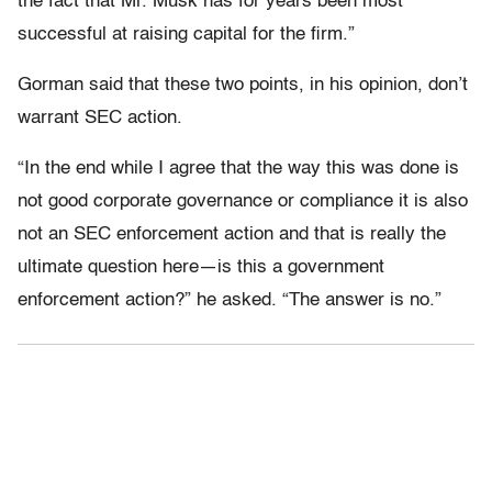
the fact that Mr. Musk has for years been most
successful at raising capital for the firm.”
Gorman said that these two points, in his opinion, don’t
warrant SEC action.
“In the end while I agree that the way this was done is
not good corporate governance or compliance it is also
not an SEC enforcement action and that is really the
ultimate question here—is this a government
enforcement action?” he asked. “The answer is no.”