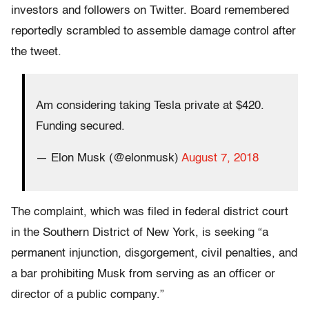
investors and followers on Twitter. Board remembered
reportedly scrambled to assemble damage control after
the tweet.
Am considering taking Tesla private at $420.
Funding secured.
— Elon Musk (@elonmusk)
August 7, 2018
The complaint, which was filed in federal district court
in the Southern District of New York, is seeking “a
permanent injunction, disgorgement, civil penalties, and
a bar prohibiting Musk from serving as an officer or
director of a public company.”