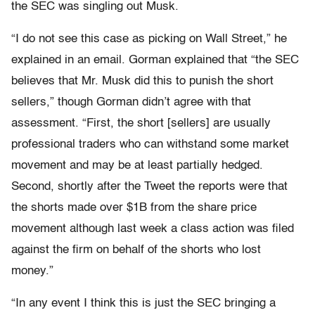
the SEC was singling out Musk.
“I do not see this case as picking on Wall Street,” he
explained in an email. Gorman explained that “the SEC
believes that Mr. Musk did this to punish the short
sellers,” though Gorman didn’t agree with that
assessment. “First, the short [sellers] are usually
professional traders who can withstand some market
movement and may be at least partially hedged.
Second, shortly after the Tweet the reports were that
the shorts made over $1B from the share price
movement although last week a class action was filed
against the firm on behalf of the shorts who lost
money.”
“In any event I think this is just the SEC bringing a