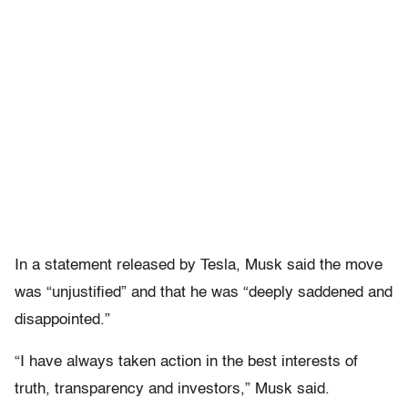
In a statement released by Tesla, Musk said the move
was “unjustified” and that he was “deeply saddened and
disappointed.”
“I have always taken action in the best interests of
truth, transparency and investors,” Musk said.