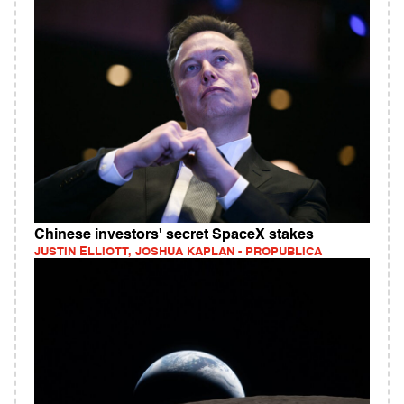
Chinese investors' secret SpaceX stakes
JUSTIN ELLIOTT, JOSHUA KAPLAN - PROPUBLICA