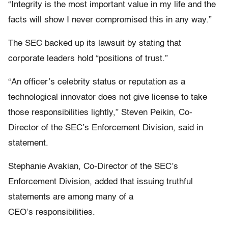
“Integrity is the most important value in my life and the
facts will show I never compromised this in any way.”
The SEC backed up its lawsuit by stating that
corporate leaders hold “positions of trust.”
“An officer’s celebrity status or reputation as a
technological innovator does not give license to take
those responsibilities lightly,” Steven Peikin, Co-
Director of the SEC’s Enforcement Division, said in
statement.
Stephanie Avakian, Co-Director of the SEC’s
Enforcement Division, added that issuing truthful
statements are among many of a
CEO’s responsibilities.