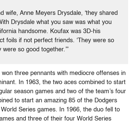
nd wife, Anne Meyers Drysdale, ‘they shared
 With Drysdale what you saw was what you
alifornia handsome. Koufax was 3D-his
foils if not perfect friends. ‘They were so
ey were so good together.’”
 won three pennants with mediocre offenses in
nant. In 1963, the two aces combined to start
egular season games and two of the team’s four
ined to start an amazing 85 of the Dodgers
World Series games. In 1966, the duo fell to
ames and three of their four World Series