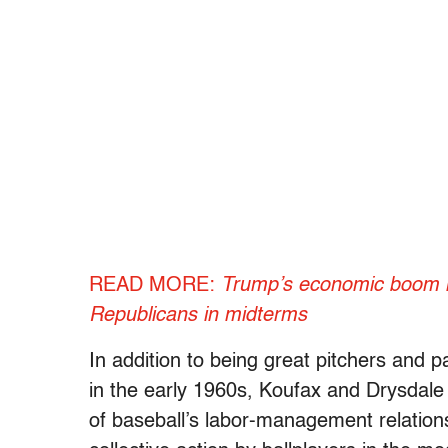
READ MORE:
Trump’s economic boom is 
Republicans in midterms
In addition to being great pitchers and p
in the early 1960s, Koufax and Drysdale 
of baseball’s labor-management relations