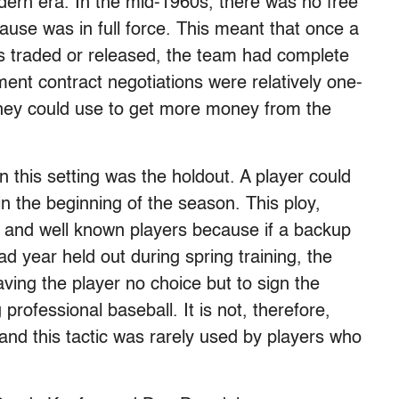
odern era. In the mid-1960s, there was no free
lause was in full force. This meant that once a
s traded or released, the team had complete
nment contract negotiations were relatively one-
 they could use to get more money from the
in this setting was the holdout. A player could
in the beginning of the season. This ploy,
 and well known players because if a backup
ad year held out during spring training, the
ving the player no choice but to sign the
 professional baseball. It is not, therefore,
 and this tactic was rarely used by players who