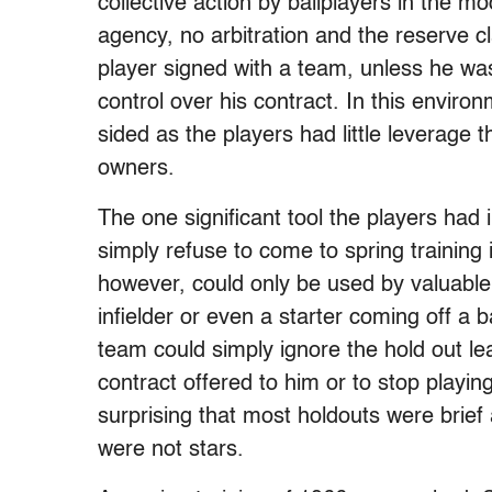
collective action by ballplayers in the m
agency, no arbitration and the reserve c
player signed with a team, unless he wa
control over his contract. In this enviro
sided as the players had little leverage
owners.
The one significant tool the players had 
simply refuse to come to spring training 
however, could only be used by valuable
infielder or even a starter coming off a b
team could simply ignore the hold out lea
contract offered to him or to stop playing
surprising that most holdouts were brief
were not stars.