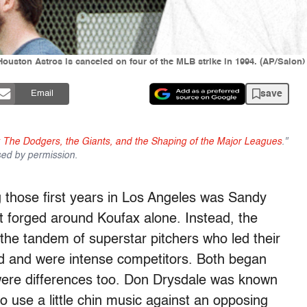
Houston Astros is canceled on four of the MLB strike in 1994. (AP/Salon)
save
Email
 The Dodgers, the Giants, and the Shaping of the Major Leagues
."
sed by permission.
g those first years in Los Angeles was Sandy
t forged around Koufax alone. Instead, the
the tandem of superstar pitchers who led their
d and were intense competitors. Both began
were differences too. Don Drysdale was known
to use a little chin music against an opposing