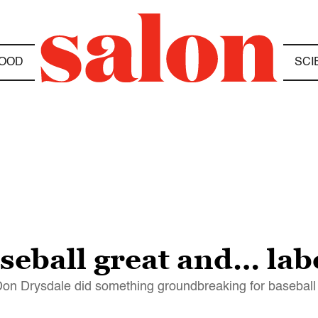
OOD
SCI
seball great and… lab
 Don Drysdale did something groundbreaking for baseball