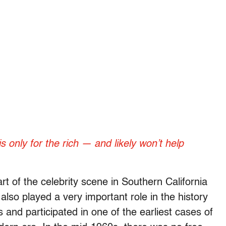
only for the rich — and likely won’t help
art of the celebrity scene in Southern California
also played a very important role in the history
 and participated in one of the earliest cases of