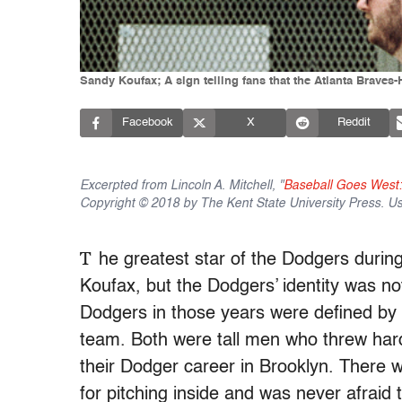
Sandy Koufax; A sign telling fans that the Atlanta Braves-
Facebook
X
Reddit
Excerpted from Lincoln A. Mitchell, "
Baseball Goes West:
Copyright © 2018 by The Kent State University Press. U
T
he greatest star of the Dodgers durin
Koufax, but the Dodgers’ identity was no
Dodgers in those years were defined by 
team. Both were tall men who threw har
their Dodger career in Brooklyn. There 
for pitching inside and was never afraid 