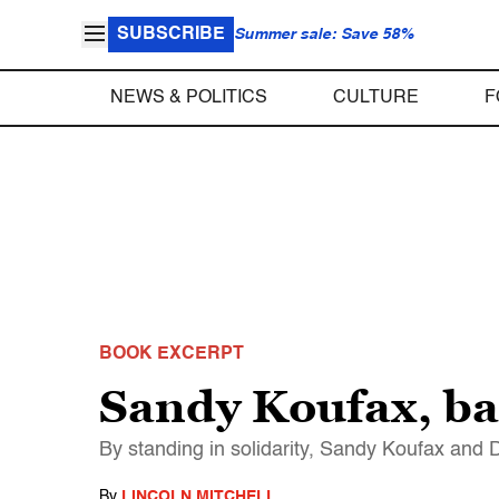
SUBSCRIBE
Summer sale: Save 58%
NEWS & POLITICS
CULTURE
F
BOOK EXCERPT
Sandy Koufax, ba
By standing in solidarity, Sandy Koufax and
By
LINCOLN MITCHELL