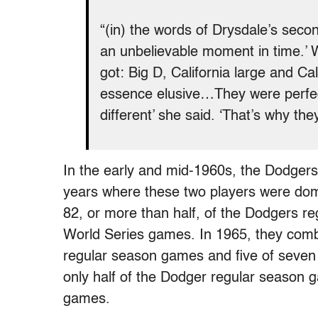
“(in) the words of Drysdale’s seco
an unbelievable moment in time.’
got: Big D, California large and C
essence elusive…They were perfect 
different’ she said. ‘That’s why th
In the early and mid-1960s, the Dodgers
years where these two players were domi
82, or more than half, of the Dodgers r
World Series games. In 1965, they comb
regular season games and five of seven 
only half of the Dodger regular season g
games.