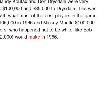
 Sandy Koufax and Don Drysdale were very
x $100,000 and $85,000 to Drysdale. This was
ith what most of the best players in the game
105,000 in 1966 and Mickey Mantle $100,000.
hers, who happened not to be white, like Bob
72,000) would
make
in 1966.