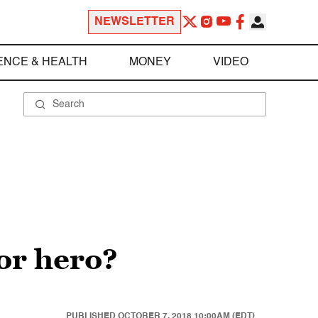
NEWSLETTER
ENCE & HEALTH
MONEY
VIDEO
or hero?
PUBLISHED
OCTOBER 7, 2018 10:00AM (EDT)