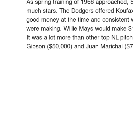
As spring training of 1966 approached,
much stars. The Dodgers offered Koufa
good money at the time and consistent w
were making. Willie Mays would make $
It was a lot more than other top NL pitc
Gibson ($50,000) and Juan Marichal ($