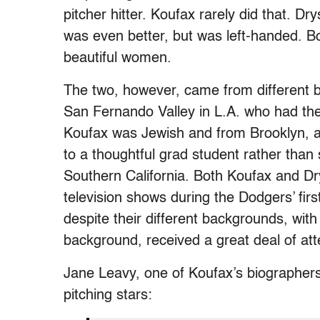
pitcher hitter. Koufax rarely did that. D
was even better, but was left-handed. B
beautiful women.
The two, however, came from different 
San Fernando Valley in L.A. who had the
Koufax was Jewish and from Brooklyn, a
to a thoughtful grad student rather tha
Southern California. Both Koufax and Dr
television shows during the Dodgers’ first
despite their different backgrounds, with
background, received a great deal of att
Jane Leavy, one of Koufax’s biographer
pitching stars: