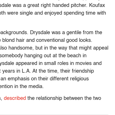
rysdale was a great right handed pitcher. Koufax
oth were single and enjoyed spending time with
backgrounds. Drysdale was a gentile from the
 blond hair and conventional good looks.
lso handsome, but in the way that might appeal
n somebody hanging out at the beach in
ysdale appeared in small roles in movies and
 years in L.A. At the time, their friendship
 an emphasis on their different religious
ention in the media.
s,
described
the relationship between the two