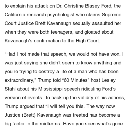
to explain his attack on Dr. Christine Blasey Ford, the
California research psychologist who claims Supreme
Court Justice Brett Kavanaugh sexually assaulted her
when they were both teenagers, and gloated about
Kavanaugh’s confirmation to the High Court.
“Had I not made that speech, we would not have won. I
was just saying she didn’t seem to know anything and
you’re trying to destroy a life of a man who has been
extraordinary,” Trump told “60 Minutes” host Lesley
Stahl about his Mississippi speech ridiculing Ford’s
version of events. To back up the validity of his actions,
Trump argued that “I will tell you this. The way now
Justice (Brett) Kavanaugh was treated has become a
big factor in the midterms. Have you seen what’s gone