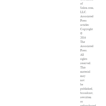
of
Salon.com,
LLC.
Associated
Press
articles:
Copyright
©
2016
The
Associated
Press.
All
rights
reserved.
This
material
may
not
be
published,
broadcast,
rewritten
or
redistributed.