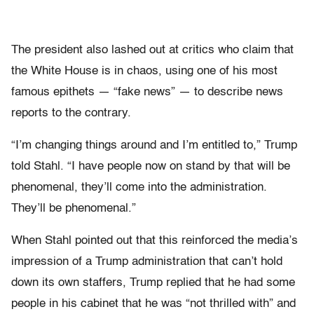
The president also lashed out at critics who claim that
the White House is in chaos, using one of his most
famous epithets — “fake news” — to describe news
reports to the contrary.
“I’m changing things around and I’m entitled to,” Trump
told Stahl. “I have people now on stand by that will be
phenomenal, they’ll come into the administration.
They’ll be phenomenal.”
When Stahl pointed out that this reinforced the media’s
impression of a Trump administration that can’t hold
down its own staffers, Trump replied that he had some
people in his cabinet that he was “not thrilled with” and