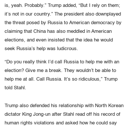
is, yeah. Probably.” Trump added, “But I rely on them;
it’s not in our country.” The president also downplayed
the threat posed by Russia to American democracy by
claiming that China has also meddled in American
elections, and even insisted that the idea he would
seek Russia’s help was ludicrous.
“Do you really think I’d call Russia to help me with an
election? Give me a break. They wouldn’t be able to
help me at all. Call Russia. It’s so ridiculous,” Trump
told Stahl.
Trump also defended his relationship with North Korean
dictator King Jong-un after Stahl read off his record of
human rights violations and asked how he could say