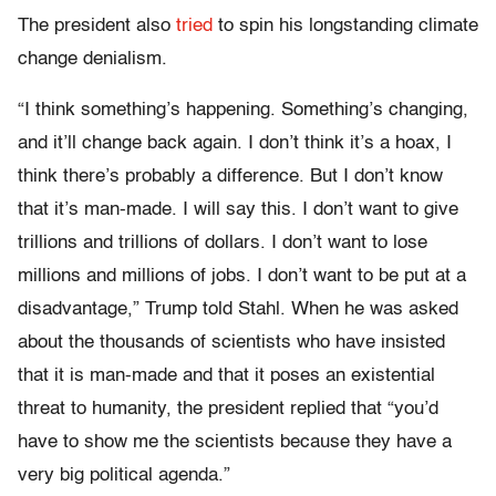
The president also
tried
to spin his longstanding climate
change denialism.
“I think something’s happening. Something’s changing,
and it’ll change back again. I don’t think it’s a hoax, I
think there’s probably a difference. But I don’t know
that it’s man-made. I will say this. I don’t want to give
trillions and trillions of dollars. I don’t want to lose
millions and millions of jobs. I don’t want to be put at a
disadvantage,” Trump told Stahl. When he was asked
about the thousands of scientists who have insisted
that it is man-made and that it poses an existential
threat to humanity, the president replied that “you’d
have to show me the scientists because they have a
very big political agenda.”