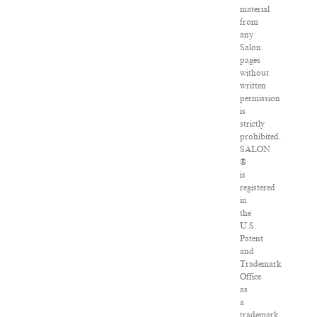
material
from
any
Salon
pages
without
written
permission
is
strictly
prohibited.
SALON
®
is
registered
in
the
U.S.
Patent
and
Trademark
Office
as
a
trademark