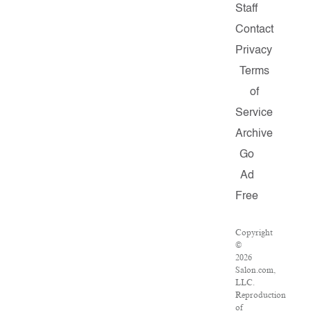
Staff
Contact
Privacy
Terms
of
Service
Archive
Go
Ad
Free
Copyright
©
2026
Salon.com,
LLC.
Reproduction
of