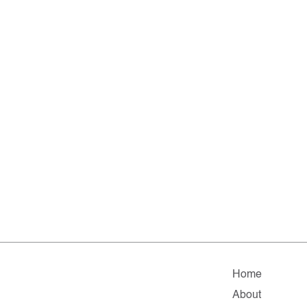
Home
About