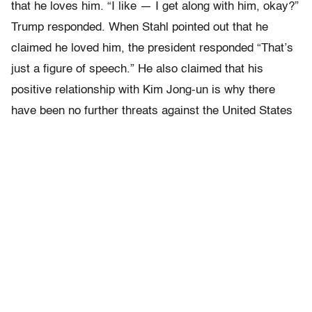
that he loves him. “I like — I get along with him, okay?”
Trump responded. When Stahl pointed out that he
claimed he loved him, the president responded “That’s
just a figure of speech.” He also claimed that his
positive relationship with Kim Jong-un is why there
have been no further threats against the United States