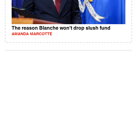
The reason Blanche won't drop slush fund
AMANDA MARCOTTE