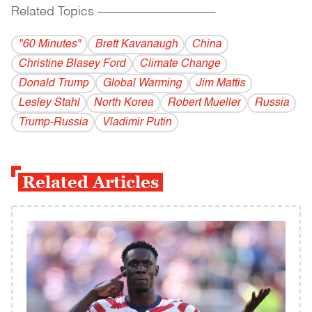
Related Topics
------------------------------------------
"60 Minutes"
Brett Kavanaugh
China
Christine Blasey Ford
Climate Change
Donald Trump
Global Warming
Jim Mattis
Lesley Stahl
North Korea
Robert Mueller
Russia
Trump-Russia
Vladi­mir Putin
Related Articles