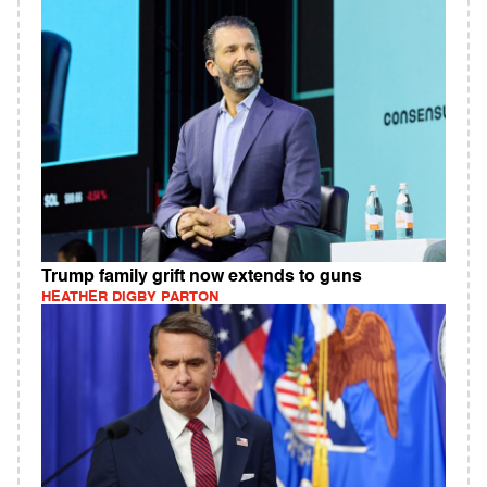
Trump family grift now extends to guns
HEATHER DIGBY PARTON