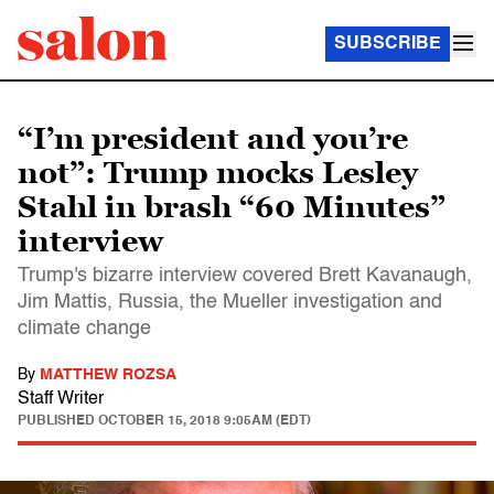
SUBSCRIBE
“I’m president and you’re
not”: Trump mocks Lesley
Stahl in brash “60 Minutes”
interview
Trump's bizarre interview covered Brett Kavanaugh,
Jim Mattis, Russia, the Mueller investigation and
climate change
By
MATTHEW ROZSA
Staff Writer
PUBLISHED
OCTOBER 15, 2018 9:05AM (EDT)