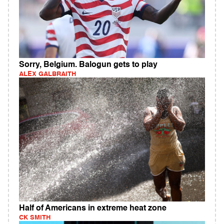
Sorry, Belgium. Balogun gets to play
ALEX GALBRAITH
Half of Americans in extreme heat zone
CK SMITH