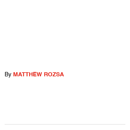
By
MATTHEW ROZSA