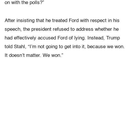
on with the polls?”
After insisting that he treated Ford with respect in his
speech, the president refused to address whether he
had effectively accused Ford of lying. Instead, Trump
told Stahl, “I’m not going to get into it, because we won.
It doesn’t matter. We won.”