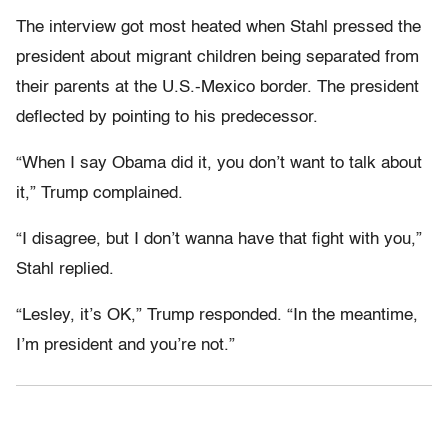
The interview got most heated when Stahl pressed the
president about migrant children being separated from
their parents at the U.S.-Mexico border. The president
deflected by pointing to his predecessor.
“When I say Obama did it, you don’t want to talk about
it,” Trump complained.
“I disagree, but I don’t wanna have that fight with you,”
Stahl replied.
“Lesley, it’s OK,” Trump responded. “In the meantime,
I’m president and you’re not.”