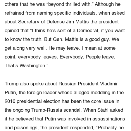
others that he was “beyond thrilled with.” Although he
refrained from naming specific individuals, when asked
about Secretary of Defense Jim Mattis the president
opined that “I think he’s sort of a Democrat, if you want
to know the truth. But Gen. Mattis is a good guy. We
get along very well. He may leave. I mean at some
point, everybody leaves. Everybody. People leave.
That’s Washington.”
Trump also spoke about Russian President Vladimir
Putin, the foreign leader whose alleged meddling in the
2016 presidential election has been the core issue in
the ongoing Trump-Russia scandal. When Stahl asked
if he believed that Putin was involved in assassinations
and poisonings, the president responded, “Probably he