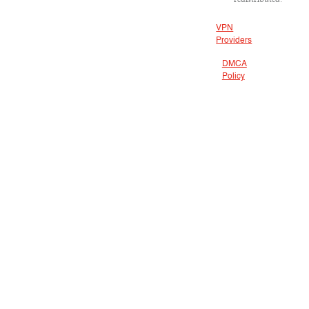
VPN
Providers
DMCA
Policy