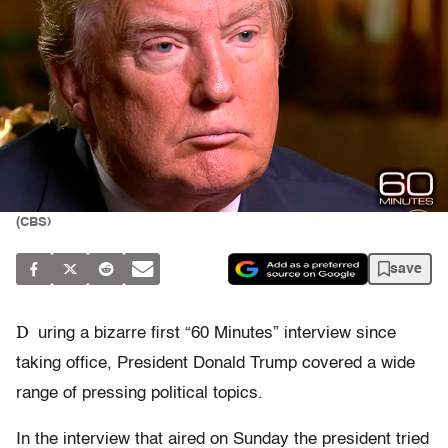
(CBS)
save
D
uring a bizarre first “60 Minutes” interview since
taking office, President Donald Trump covered a wide
range of pressing political topics.
In the interview that aired on Sunday the president tried