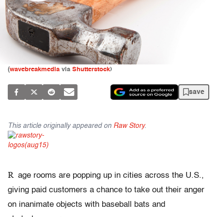
(
wavebreakmedia
via
Shutterstock
)
save
This article originally appeared on
Raw Story
.
R
age rooms are popping up in cities across the U.S.,
giving paid customers a chance to take out their anger
on inanimate objects with baseball bats and