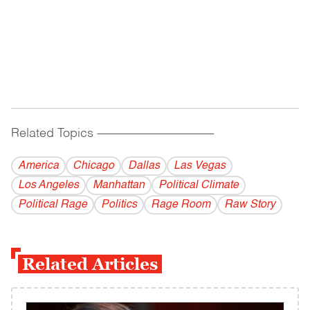
Related Topics
------------------------------------------
America
Chicago
Dallas
Las Vegas
Los Angeles
Manhattan
Political Climate
Political Rage
Politics
Rage Room
Raw Story
Related Articles