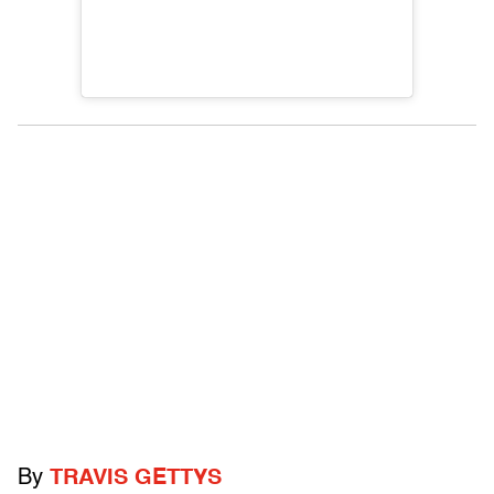
By
TRAVIS GETTYS