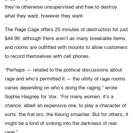
they’re otherwise unsupervised and free to destroy
what they want, however they want.
The Rage Cage offers 25 minutes of destruction for just
$44.99, although there aren’t as many breakable items,
and rooms are outfitted with mounts to allow customers
to record themselves with cell phones.
“Perhaps — related to the political discussions about
rage and who’s permitted it — the utility of rage rooms
varies depending on who’s doing the raging,” wrote
Sophie Haigney for Vox. “For many women, it’s a
chance, albeit an expensive one, to play a character of
sorts: the frat bro, the Keurig smasher. But for others, it
might be a kind of sinking into the darkness of real
rage.”