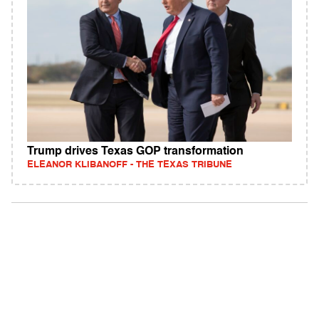
Trump drives Texas GOP transformation
ELEANOR KLIBANOFF - THE TEXAS TRIBUNE