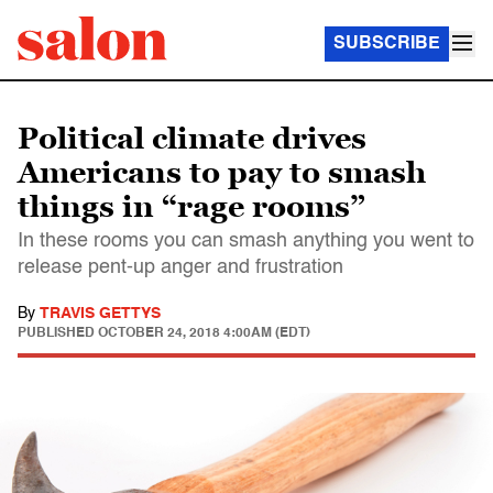
SUBSCRIBE
Political climate drives
Americans to pay to smash
things in “rage rooms”
In these rooms you can smash anything you went to
release pent-up anger and frustration
By
TRAVIS GETTYS
PUBLISHED
OCTOBER 24, 2018 4:00AM (EDT)