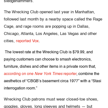
sledgehammers.
The Wrecking Club opened last year in Manhattan,
followed last month by a nearby space called the Rage
Cage, and rage rooms are popping up in Dallas,
Chicago, Atlanta, Los Angeles, Las Vegas and other
cities,
reported Vox
.
The lowest rate at the Wrecking Club is $79.99, and
paying customers can choose to smash electronics,
furniture, dishes and other items in a private room that,
according on one
New York Times
reporter
, combine the
aesthetics of “CBGB’s basement circa 1977” with a “Stasi
interrogation room.”
Wrecking Club patrons must wear closed-toe shoes,
goggles, gloves, long sleeves and helmets — but