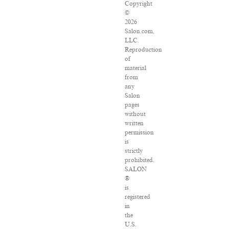
Copyright
©
2026
Salon.com,
LLC.
Reproduction
of
material
from
any
Salon
pages
without
written
permission
is
strictly
prohibited.
SALON
®
is
registered
in
the
U.S.