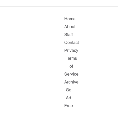
Home
About
Staff
Contact
Privacy
Terms
of
Service
Archive
Go
Ad
Free