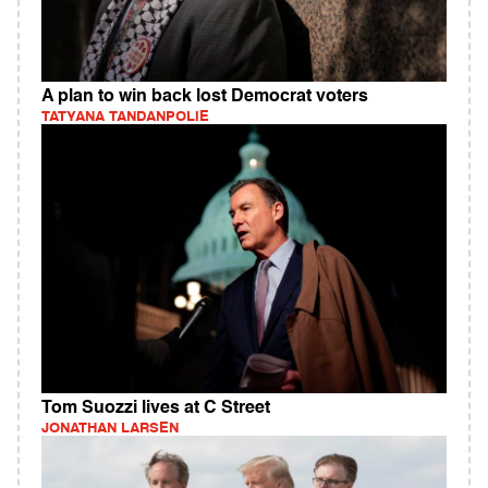
A plan to win back lost Democrat voters
TATYANA TANDANPOLIE
Tom Suozzi lives at C Street
JONATHAN LARSEN