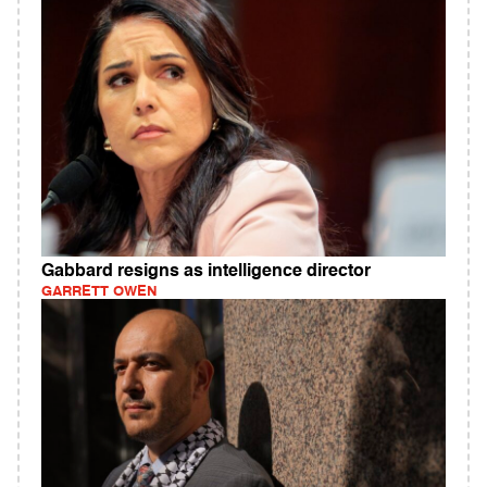
Gabbard resigns as intelligence director
GARRETT OWEN