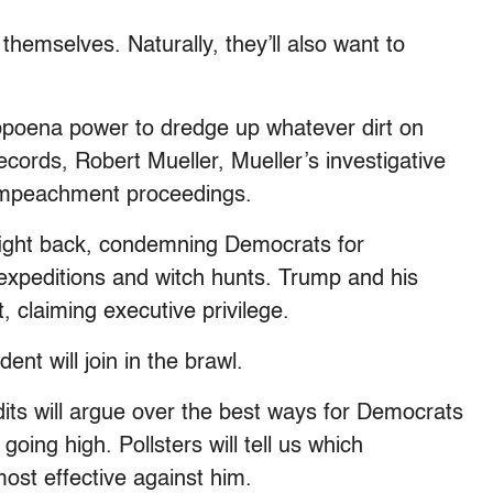
themselves. Naturally, they’ll also want to
subpoena power to dredge up whatever dirt on
cords, Robert Mueller, Mueller’s investigative
 impeachment proceedings.
fight back, condemning Democrats for
expeditions and witch hunts. Trump and his
, claiming executive privilege.
nt will join in the brawl.
dits will argue over the best ways for Democrats
oing high. Pollsters will tell us which
ost effective against him.