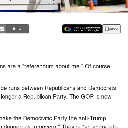
save
Email
ons are a “referendum about me.” Of course
 divide runs between Republicans and Democrats
o longer a Republican Party. The GOP is now
 make the Democratic Party the anti-Trump
o dangerous to govern.” They’re “an angry left-