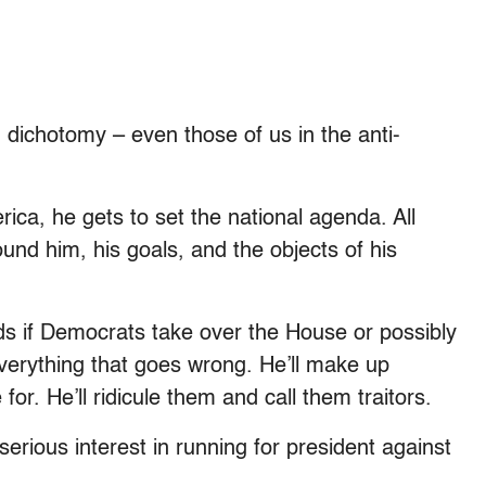
n dichotomy – even those of us in the anti-
ica, he gets to set the national agenda. All
und him, his goals, and the objects of his
ds if Democrats take over the House or possibly
verything that goes wrong. He’ll make up
or. He’ll ridicule them and call them traitors.
rious interest in running for president against