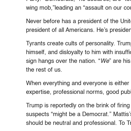
wing mob,”leading an “assault on our cou
Never before has a president of the Uni
president of all Americans. He’s presiden
Tyrants create cults of personality. Tru
himself, and disloyalty to him with insuff
sign hangs over the nation. “
We
” are hi
the rest of us.
When everything and everyone is either p
expertise, professional norms, good public
Trump is reportedly on the brink of fir
suspects “might be a Democrat.” Mattis’s 
should be neutral and professional. To T