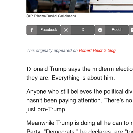
(AP Photo/David Goldman)
Facebook
X
Reddit
This originally appeared on
Robert Reich's blog
.
D
onald Trump says the midterm electi
they are. Everything is about him.
Anyone who still believes the political
hasn’t been paying attention. There’s n
just pro-Trump.
Meanwhile Trump is doing all he can to
Party. “Democrats,” he declares, are “to