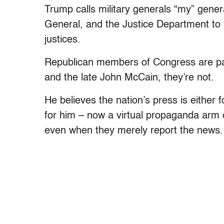
Trump calls military generals “my” gener
General, and the Justice Department to b
justices.
Republican members of Congress are part
and the late John McCain, they’re not.
He believes the nation’s press is either 
for him – now a virtual propaganda arm 
even when they merely report the news.