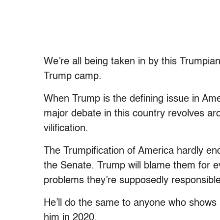
We’re all being taken in by this Trumpia
Trump camp.
When Trump is the defining issue in Amer
major debate in this country revolves aro
vilification.
The Trumpification of America hardly en
the Senate. Trump will blame them for e
problems they’re supposedly responsible f
He’ll do the same to anyone who shows se
him in 2020.