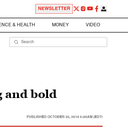
NEWSLETTER
ENCE & HEALTH
MONEY
VIDEO
g and bold
PUBLISHED
OCTOBER 25, 2018 5:00AM (EDT)