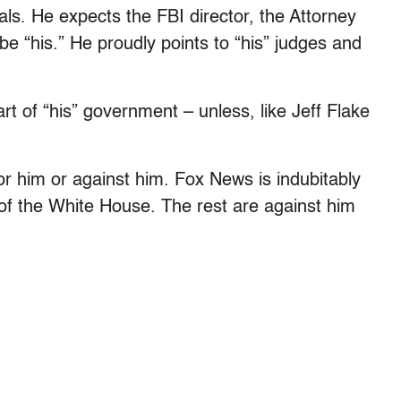
als. He expects the FBI director, the Attorney
e “his.” He proudly points to “his” judges and
 of “his” government – unless, like Jeff Flake
for him or against him. Fox News is indubitably
of the White House. The rest are against him