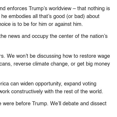
s and enforces Trump’s worldview – that nothing is
he embodies all that’s good (or bad) about
oice is to be for him or against him.
the news and occupy the center of the nation’s
ars. We won’t be discussing how to restore wage
icans, reverse climate change, or get big money
ica can widen opportunity, expand voting
ork constructively with the rest of the world.
e were before Trump. We’ll debate and dissect