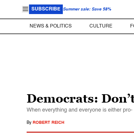
SUBSCRIBE
Summer sale: Save 58%
NEWS & POLITICS
CULTURE
F
Democrats: Don’t 
When everything and everyone is either pro- o
By
ROBERT REICH