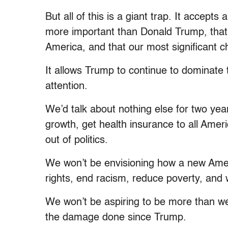
But all of this is a giant trap. It accept
more important than Donald Trump, that 
America, and that our most significant ch
It allows Trump to continue to dominate 
attention.
We’d talk about nothing else for two ye
growth, get health insurance to all Amer
out of politics.
We won’t be envisioning how a new Amer
rights, end racism, reduce poverty, and w
We won’t be aspiring to be more than w
the damage done since Trump.