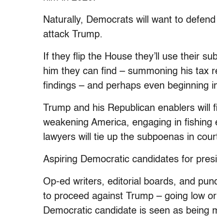
Naturally, Democrats will want to defend 
attack Trump.
If they flip the House they’ll use their 
him they can find – summoning his tax re
findings – and perhaps even beginning
Trump and his Republican enablers will 
weakening America, engaging in fishing 
lawyers will tie up the subpoenas in court
Aspiring Democratic candidates for preside
Op-ed writers, editorial boards, and pun
to proceed against Trump – going low or g
Democratic candidate is seen as being m