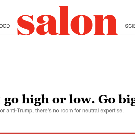
OOD
SCI
go high or low. Go bi
r anti-Trump, there’s no room for neutral expertise.