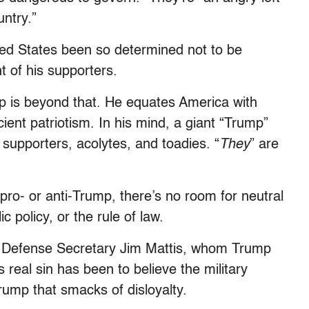
ntry.”
ted States been so determined not to be
t of his supporters.
mp is beyond that. He equates America with
icient patriotism. In his mind, a giant “Trump”
s supporters, acolytes, and toadies. “
They
” are
ro- or anti-Trump, there’s no room for neutral
 policy, or the rule of law.
ing Defense Secretary Jim Mattis, whom Trump
real sin has been to believe the military
rump that smacks of disloyalty.