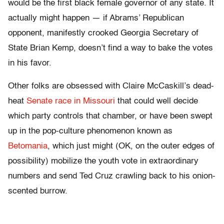
would be the first black female governor of any state. It
actually might happen — if Abrams’ Republican
opponent, manifestly crooked Georgia Secretary of
State Brian Kemp, doesn’t find a way to bake the votes
in his favor.
Other folks are obsessed with Claire McCaskill’s dead-
heat
Senate race in Missouri
that could well decide
which party controls that chamber, or have been swept
up in the pop-culture phenomenon known as
Betomania
, which just might (OK, on the outer edges of
possibility) mobilize the youth vote in extraordinary
numbers and send Ted Cruz crawling back to his onion-
scented burrow.