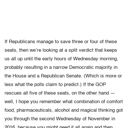
If Republicans manage to save three or four of these
seats, then we’re looking at a split verdict that keeps
us all up until the early hours of Wednesday morning,
probably resulting in a narrow Democratic majority in
the House and a Republican Senate. (Which is more or
less what the polls claim to predict.) If the GOP
rescues all five of these seats, on the other hand —
well, I hope you remember what combination of comfort
food, pharmaceuticals, alcohol and magical thinking got
you through the second Wednesday of November in
2016, because you might need it all again and then