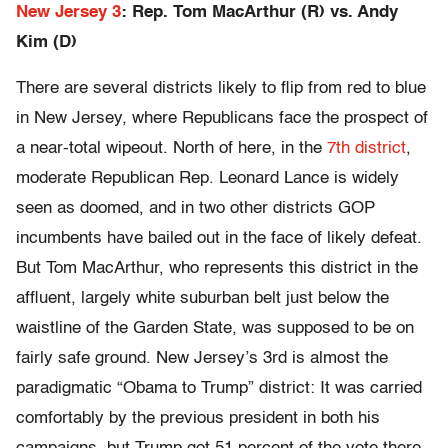
New Jersey 3
: Rep. Tom MacArthur (R) vs. Andy
Kim (D)
There are several districts likely to flip from red to blue
in New Jersey, where Republicans face the prospect of
a near-total wipeout. North of here, in the
7th district
,
moderate Republican Rep. Leonard Lance is widely
seen as doomed, and in two other districts GOP
incumbents have bailed out in the face of likely defeat.
But Tom MacArthur, who represents this district in the
affluent, largely white suburban belt just below the
waistline of the Garden State, was supposed to be on
fairly safe ground. New Jersey’s 3rd is almost the
paradigmatic “Obama to Trump” district: It was carried
comfortably by the previous president in both his