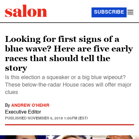
SUBSCRIBE
Looking for first signs of a
blue wave? Here are five early
races that should tell the
story
Is this election a squeaker or a big blue wipeout?
These below-the-radar House races will offer major
clues
By
ANDREW O'HEHIR
Executive Editor
PUBLISHED
NOVEMBER 6, 2018 1:05PM (EST)