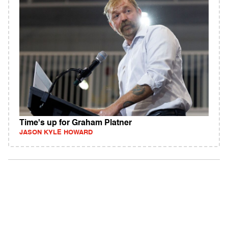
Time's up for Graham Platner
JASON KYLE HOWARD