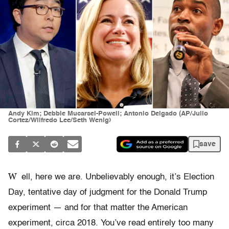
Andy Kim; Debbie Mucarsel-Powell; Antonio Delgado (AP/Julio
Cortez/Wilfredo Lee/Seth Wenig)
save
W
ell, here we are. Unbelievably enough, it’s Election
Day, tentative day of judgment for the Donald Trump
experiment — and for that matter the American
experiment, circa 2018. You’ve read entirely too many