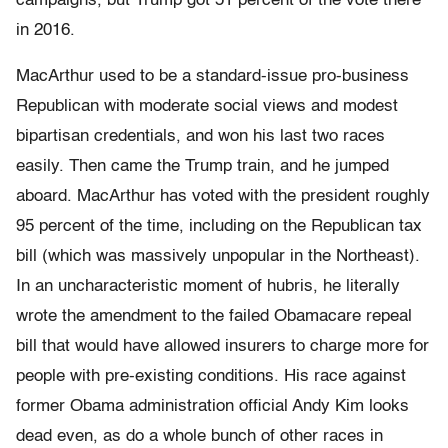
campaigns, but Trump got 51 percent of the vote there
in 2016.
MacArthur used to be a standard-issue pro-business
Republican with moderate social views and modest
bipartisan credentials, and won his last two races
easily. Then came the Trump train, and he jumped
aboard. MacArthur has voted with the president roughly
95 percent of the time, including on the Republican tax
bill (which was massively unpopular in the Northeast).
In an uncharacteristic moment of hubris, he literally
wrote the amendment to the failed Obamacare repeal
bill that would have allowed insurers to charge more for
people with pre-existing conditions. His race against
former Obama administration official Andy Kim looks
dead even, as do a whole bunch of other races in