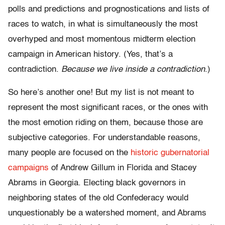
polls and predictions and prognostications and lists of
races to watch, in what is simultaneously the most
overhyped and most momentous midterm election
campaign in American history. (Yes, that’s a
contradiction.
Because we live inside a contradiction
.)
So here’s another one! But my list is not meant to
represent the most significant races, or the ones with
the most emotion riding on them, because those are
subjective categories. For understandable reasons,
many people are focused on the
historic gubernatorial
campaigns
of Andrew Gillum in Florida and Stacey
Abrams in Georgia. Electing black governors in
neighboring states of the old Confederacy would
unquestionably be a watershed moment, and Abrams