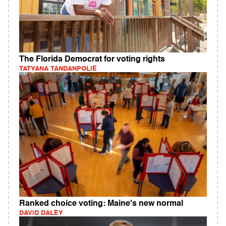
The Florida Democrat for voting rights
TATYANA TANDANPOLIE
Ranked choice voting: Maine's new normal
DAVID DALEY