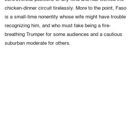
chicken-dinner circuit tirelessly. More to the point, Faso
is a small-time nonentity whose wife might have trouble
recognizing him, and who must fake being a fire-
breathing Trumper for some audiences and a cautious
suburban moderate for others.