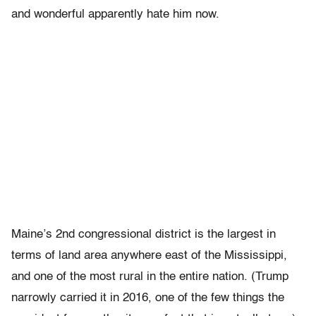
and wonderful apparently hate him now.
Maine’s 2nd congressional district is the largest in
terms of land area anywhere east of the Mississippi,
and one of the most rural in the entire nation. (Trump
narrowly carried it in 2016, one of the few things the