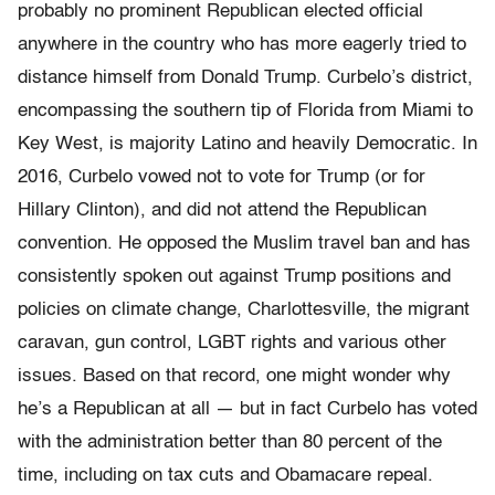
probably no prominent Republican elected official
anywhere in the country who has more eagerly tried to
distance himself from Donald Trump. Curbelo’s district,
encompassing the southern tip of Florida from Miami to
Key West, is majority Latino and heavily Democratic. In
2016, Curbelo vowed not to vote for Trump (or for
Hillary Clinton), and did not attend the Republican
convention. He opposed the Muslim travel ban and has
consistently spoken out against Trump positions and
policies on climate change, Charlottesville, the migrant
caravan, gun control, LGBT rights and various other
issues. Based on that record, one might wonder why
he’s a Republican at all — but in fact Curbelo has voted
with the administration better than 80 percent of the
time, including on tax cuts and Obamacare repeal.