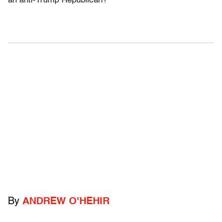
an anti-Trump Republican?
By
ANDREW O'HEHIR