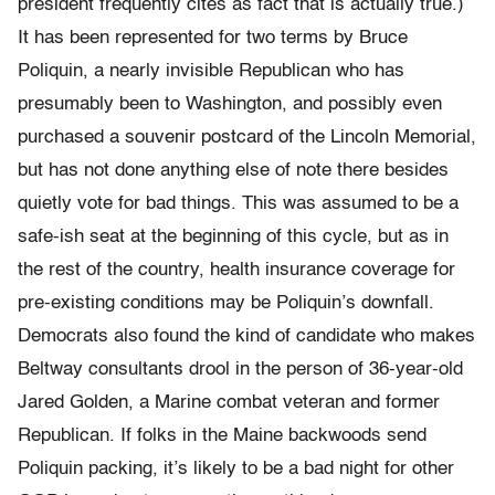
president frequently cites as fact that is actually true.)
It has been represented for two terms by Bruce
Poliquin, a nearly invisible Republican who has
presumably been to Washington, and possibly even
purchased a souvenir postcard of the Lincoln Memorial,
but has not done anything else of note there besides
quietly vote for bad things. This was assumed to be a
safe-ish seat at the beginning of this cycle, but as in
the rest of the country, health insurance coverage for
pre-existing conditions may be Poliquin’s downfall.
Democrats also found the kind of candidate who makes
Beltway consultants drool in the person of 36-year-old
Jared Golden, a Marine combat veteran and former
Republican. If folks in the Maine backwoods send
Poliquin packing, it’s likely to be a bad night for other