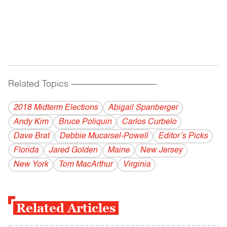
Related Topics
------------------------------------------
2018 Midterm Elections
Abigail Spanberger
Andy Kim
Bruce Poliquin
Carlos Curbelo
Dave Brat
Debbie Mucarsel-Powell
Editor’s Picks
Florida
Jared Golden
Maine
New Jersey
New York
Tom MacArthur
Virginia
Related Articles