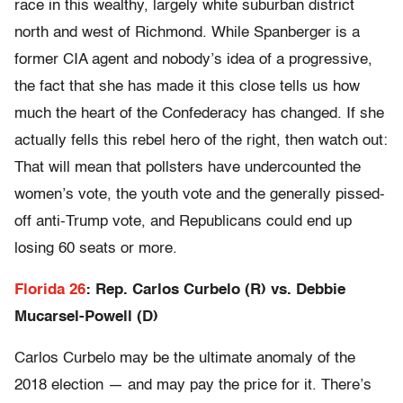
race in this wealthy, largely white suburban district
north and west of Richmond. While Spanberger is a
former CIA agent and nobody’s idea of a progressive,
the fact that she has made it this close tells us how
much the heart of the Confederacy has changed. If she
actually fells this rebel hero of the right, then watch out:
That will mean that pollsters have undercounted the
women’s vote, the youth vote and the generally pissed-
off anti-Trump vote, and Republicans could end up
losing 60 seats or more.
Florida 26
: Rep. Carlos Curbelo (R) vs. Debbie
Mucarsel-Powell (D)
Carlos Curbelo may be the ultimate anomaly of the
2018 election — and may pay the price for it. There’s