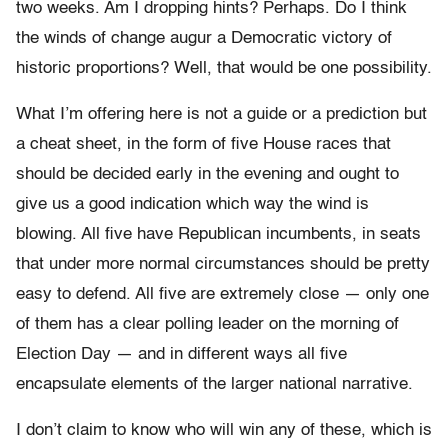
two weeks. Am I dropping hints? Perhaps. Do I think
the winds of change augur a Democratic victory of
historic proportions? Well, that would be one possibility.
What I’m offering here is not a guide or a prediction but
a cheat sheet, in the form of five House races that
should be decided early in the evening and ought to
give us a good indication which way the wind is
blowing. All five have Republican incumbents, in seats
that under more normal circumstances should be pretty
easy to defend. All five are extremely close — only one
of them has a clear polling leader on the morning of
Election Day — and in different ways all five
encapsulate elements of the larger national narrative.
I don’t claim to know who will win any of these, which is