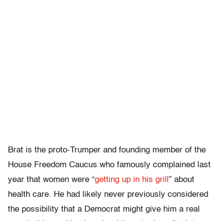
Brat is the proto-Trumper and founding member of the
House Freedom Caucus who famously complained last
year that women were “
getting up in his grill
” about
health care. He had likely never previously considered
the possibility that a Democrat might give him a real