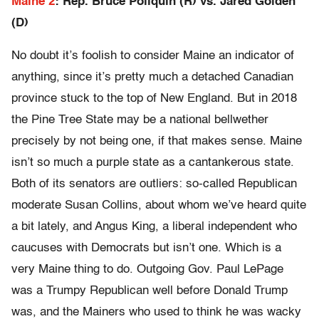
Maine 2
: Rep. Bruce Poliquin (R) vs. Jared Golden
(D)
No doubt it’s foolish to consider Maine an indicator of
anything, since it’s pretty much a detached Canadian
province stuck to the top of New England. But in 2018
the Pine Tree State may be a national bellwether
precisely by not being one, if that makes sense. Maine
isn’t so much a purple state as a cantankerous state.
Both of its senators are outliers: so-called Republican
moderate Susan Collins, about whom we’ve heard quite
a bit lately, and Angus King, a liberal independent who
caucuses with Democrats but isn’t one. Which is a
very Maine thing to do. Outgoing Gov. Paul LePage
was a Trumpy Republican well before Donald Trump
was, and the Mainers who used to think he was wacky