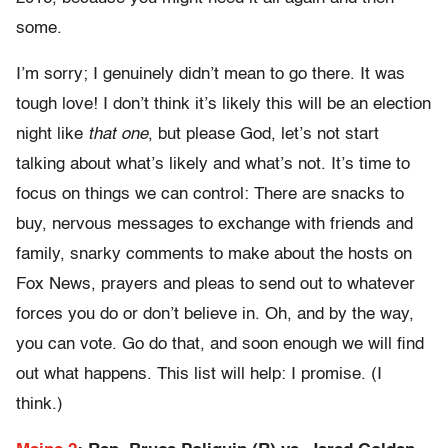
some.
I’m sorry; I genuinely didn’t mean to go there. It was
tough love! I don’t think it’s likely this will be an election
night like
that one
, but please God, let’s not start
talking about what’s likely and what’s not. It’s time to
focus on things we can control: There are snacks to
buy, nervous messages to exchange with friends and
family, snarky comments to make about the hosts on
Fox News, prayers and pleas to send out to whatever
forces you do or don’t believe in. Oh, and by the way,
you can vote. Go do that, and soon enough we will find
out what happens. This list will help: I promise. (I
think.)