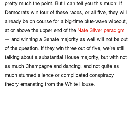
pretty much the point. But I can tell you this much: If
Democrats win four of these races, or all five, they will
already be on course for a big-time blue-wave wipeout,
at or above the upper end of the
Nate Silver paradigm
— and winning a Senate majority as well will not be out
of the question. If they win three out of five, we’re still
talking about a substantial House majority, but with not
as much Champagne and dancing, and not quite as
much stunned silence or complicated conspiracy
theory emanating from the White House.