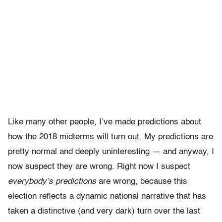
Like many other people, I’ve made predictions about
how the 2018 midterms will turn out. My predictions are
pretty normal and deeply uninteresting — and anyway, I
now suspect they are wrong. Right now I suspect
everybody’s predictions
are wrong, because this
election reflects a dynamic national narrative that has
taken a distinctive (and very dark) turn over the last