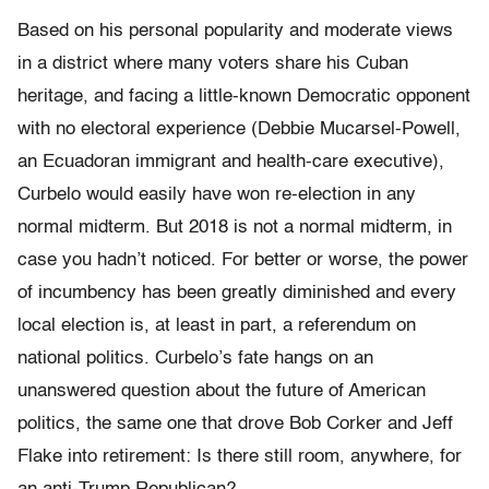
Based on his personal popularity and moderate views
in a district where many voters share his Cuban
heritage, and facing a little-known Democratic opponent
with no electoral experience (Debbie Mucarsel-Powell,
an Ecuadoran immigrant and health-care executive),
Curbelo would easily have won re-election in any
normal midterm. But 2018 is not a normal midterm, in
case you hadn’t noticed. For better or worse, the power
of incumbency has been greatly diminished and every
local election is, at least in part, a referendum on
national politics. Curbelo’s fate hangs on an
unanswered question about the future of American
politics, the same one that drove Bob Corker and Jeff
Flake into retirement: Is there still room, anywhere, for