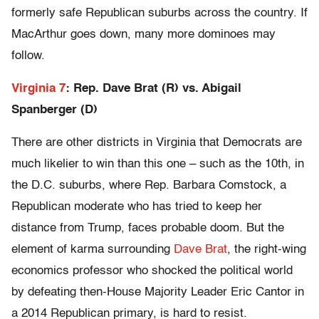
formerly safe Republican suburbs across the country. If
MacArthur goes down, many more dominoes may
follow.
Virginia 7
: Rep. Dave Brat (R) vs. Abigail
Spanberger (D)
There are other districts in Virginia that Democrats are
much likelier to win than this one – such as the 10th, in
the D.C. suburbs, where Rep. Barbara Comstock, a
Republican moderate who has tried to keep her
distance from Trump, faces probable doom. But the
element of karma surrounding
Dave Brat
, the right-wing
economics professor who shocked the political world
by defeating then-House Majority Leader Eric Cantor in
a 2014 Republican primary, is hard to resist.