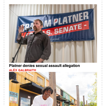
Platner denies sexual assault allegation
ALEX GALBRAITH