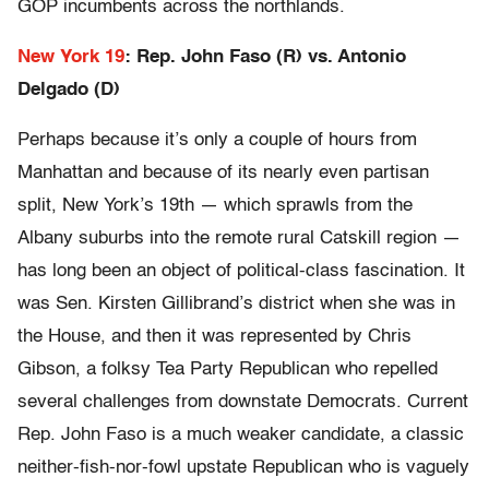
GOP incumbents across the northlands.
New York 19
: Rep. John Faso (R) vs. Antonio
Delgado (D)
Perhaps because it’s only a couple of hours from
Manhattan and because of its nearly even partisan
split, New York’s 19th — which sprawls from the
Albany suburbs into the remote rural Catskill region —
has long been an object of political-class fascination. It
was Sen. Kirsten Gillibrand’s district when she was in
the House, and then it was represented by Chris
Gibson, a folksy Tea Party Republican who repelled
several challenges from downstate Democrats. Current
Rep. John Faso is a much weaker candidate, a classic
neither-fish-nor-fowl upstate Republican who is vaguely