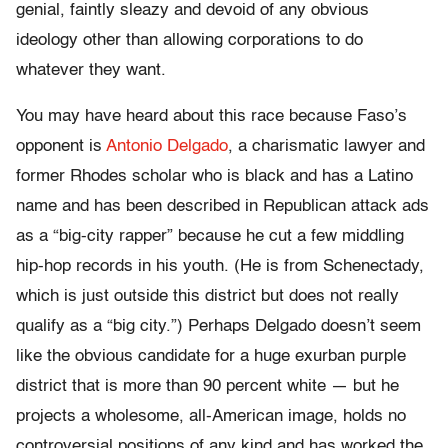
genial, faintly sleazy and devoid of any obvious
ideology other than allowing corporations to do
whatever they want.
You may have heard about this race because Faso’s
opponent is
Antonio Delgado
, a charismatic lawyer and
former Rhodes scholar who is black and has a Latino
name and has been described in Republican attack ads
as a “big-city rapper” because he cut a few middling
hip-hop records in his youth. (He is from Schenectady,
which is just outside this district but does not really
qualify as a “big city.”) Perhaps Delgado doesn’t seem
like the obvious candidate for a huge exurban purple
district that is more than 90 percent white — but he
projects a wholesome, all-American image, holds no
controversial positions of any kind and has worked the