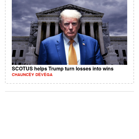
SCOTUS helps Trump turn losses into wins
CHAUNCEY DEVEGA