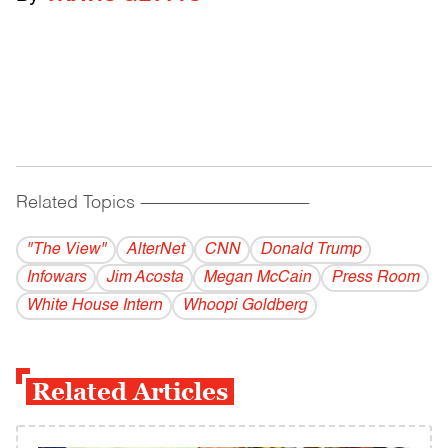
Related Topics
------------------------------------------
"The View"
AlterNet
CNN
Donald Trump
Infowars
Jim Acosta
Megan McCain
Press Room
White House Intern
Whoopi Goldberg
Related Articles