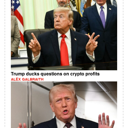
Trump ducks questions on crypto profits
ALEX GALBRAITH