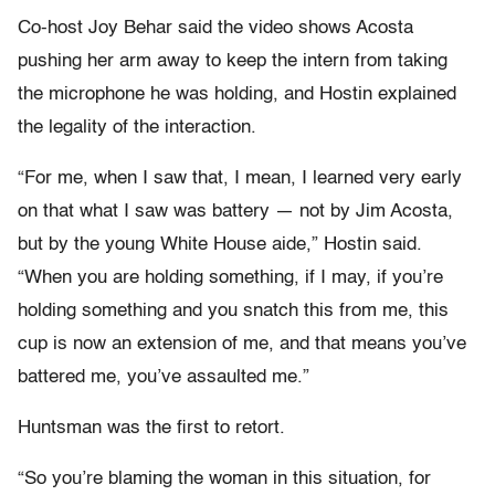
Co-host Joy Behar said the video shows Acosta
pushing her arm away to keep the intern from taking
the microphone he was holding, and Hostin explained
the legality of the interaction.
“For me, when I saw that, I mean, I learned very early
on that what I saw was battery — not by Jim Acosta,
but by the young White House aide,” Hostin said.
“When you are holding something, if I may, if you’re
holding something and you snatch this from me, this
cup is now an extension of me, and that means you’ve
battered me, you’ve assaulted me.”
Huntsman was the first to retort.
“So you’re blaming the woman in this situation, for