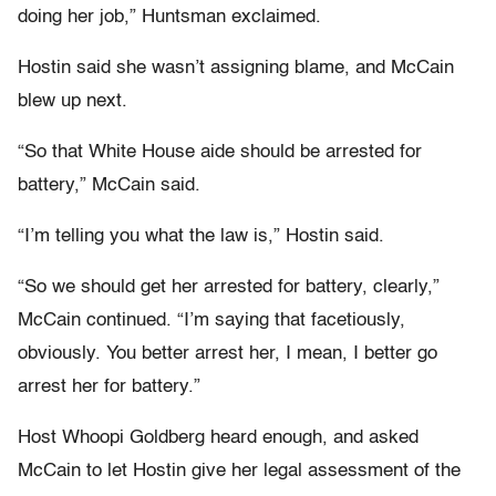
doing her job,” Huntsman exclaimed.
Hostin said she wasn’t assigning blame, and McCain
blew up next.
“So that White House aide should be arrested for
battery,” McCain said.
“I’m telling you what the law is,” Hostin said.
“So we should get her arrested for battery, clearly,”
McCain continued. “I’m saying that facetiously,
obviously. You better arrest her, I mean, I better go
arrest her for battery.”
Host Whoopi Goldberg heard enough, and asked
McCain to let Hostin give her legal assessment of the