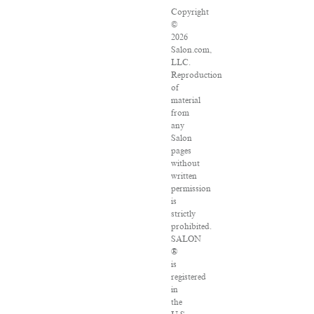
Copyright
©
2026
Salon.com,
LLC.
Reproduction
of
material
from
any
Salon
pages
without
written
permission
is
strictly
prohibited.
SALON
®
is
registered
in
the