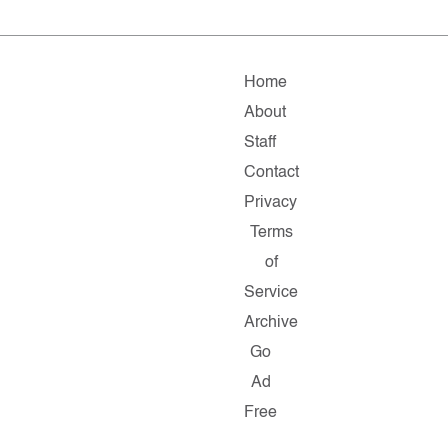
Home
About
Staff
Contact
Privacy
Terms
of
Service
Archive
Go
Ad
Free