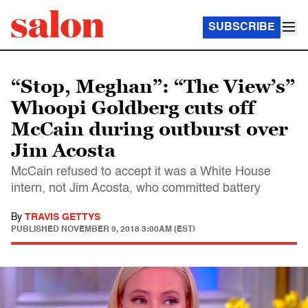
SUBSCRIBE
“Stop, Meghan”: “The View’s”
Whoopi Goldberg cuts off
McCain during outburst over
Jim Acosta
McCain refused to accept it was a White House
intern, not Jim Acosta, who committed battery
By
TRAVIS GETTYS
PUBLISHED
NOVEMBER 9, 2018 3:00AM (EST)