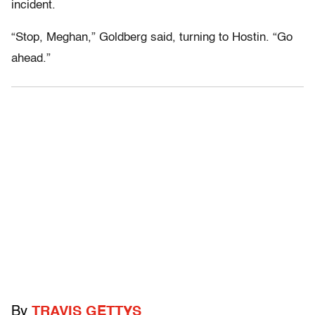
incident.
“Stop, Meghan,” Goldberg said, turning to Hostin. “Go
ahead.”
By
TRAVIS GETTYS