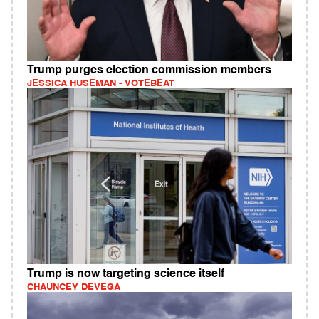
Trump purges election commission members
JESSICA HUSEMAN - VOTEBEAT
Trump is now targeting science itself
CHAUNCEY DEVEGA