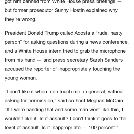
got him banned from White House press briefings —
but former prosecutor Sunny Hostin explained why
they’re wrong.
President Donald Trump called Acosta a “rude, nasty
person” for asking questions during a news conference,
and a White House intern tried to grab the microphone
from his hand — and press secretary Sarah Sanders
accused the reporter of inappropriately touching the
young woman.
“I don’t like it when men touch me, in general, without
asking for permission,” said co-host Meghan McCain.
“If I were handing that and some man went like this, I
wouldn’t like it. Is it assault? I don’t think it goes to the
level of assault. Is it inappropriate — 100 percent.”