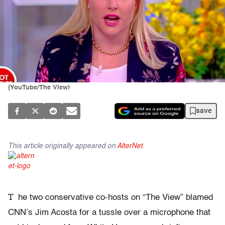
(YouTube/The View)
save
This article originally appeared on
AlterNet
.
T
he two conservative co-hosts on “The View” blamed
CNN’s Jim Acosta for a tussle over a microphone that