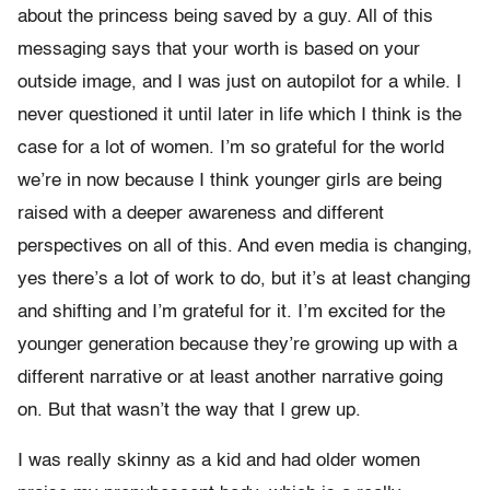
about the princess being saved by a guy. All of this
messaging says that your worth is based on your
outside image, and I was just on autopilot for a while. I
never questioned it until later in life which I think is the
case for a lot of women. I’m so grateful for the world
we’re in now because I think younger girls are being
raised with a deeper awareness and different
perspectives on all of this. And even media is changing,
yes there’s a lot of work to do, but it’s at least changing
and shifting and I’m grateful for it. I’m excited for the
younger generation because they’re growing up with a
different narrative or at least another narrative going
on. But that wasn’t the way that I grew up.
I was really skinny as a kid and had older women