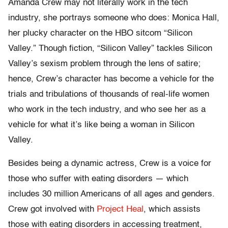
Amanda Crew may not literally work in the tech
industry, she portrays someone who does: Monica Hall,
her plucky character on the HBO sitcom “Silicon
Valley.” Though fiction, “Silicon Valley” tackles Silicon
Valley’s sexism problem through the lens of satire;
hence, Crew’s character has become a vehicle for the
trials and tribulations of thousands of real-life women
who work in the tech industry, and who see her as a
vehicle for what it’s like being a woman in Silicon
Valley.
Besides being a dynamic actress, Crew is a voice for
those who suffer with eating disorders — which
includes 30 million Americans of all ages and genders.
Crew got involved with
Project Heal
, which assists
those with eating disorders in accessing treatment,