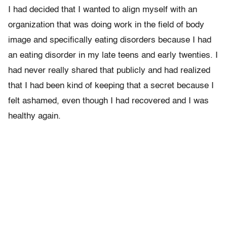
I had decided that I wanted to align myself with an
organization that was doing work in the field of body
image and specifically eating disorders because I had
an eating disorder in my late teens and early twenties. I
had never really shared that publicly and had realized
that I had been kind of keeping that a secret because I
felt ashamed, even though I had recovered and I was
healthy again.