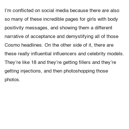
I’m conflicted on social media because there are also
so many of these incredible pages for girls with body
positivity messages, and showing them a different
narrative of acceptance and demystifying all of those
Cosmo headlines. On the other side of it, there are
these really influential influencers and celebrity models.
They’re like 18 and they’re getting fillers and they’re
getting injections, and then photoshopping those
photos.