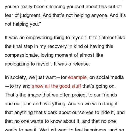
you’ve really been silencing yourself about this out of
fear of judgment. And that’s not helping anyone. And it’s
not helping you.”
It was an empowering thing to myself. It felt almost like
the final step in my recovery in kind of having this
compassionate, loving moment of almost like
apologizing to myself. It was a release.
In society, we just want—for
example
, on social media
—to try and
show all the good stuff
that’s going on.
That’s the image that we often project to our friends
and our jobs and everything. And so we were taught
that anything that’s dark about ourselves to hide it, and
that no one wants to know about it, and that no one
wants to see it. We just want to feel happiness, and so