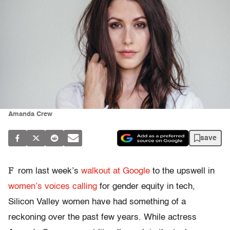
Amanda Crew
save
F
rom last week’s
walkout at Google
to the upswell in
women’s voices
calling
for gender equity in tech,
Silicon Valley women have had something of a
reckoning over the past few years. While actress