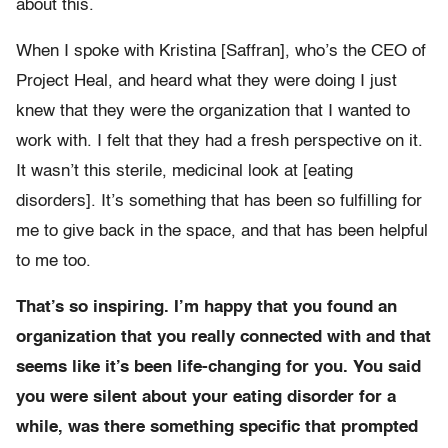
about this.
When I spoke with Kristina [Saffran], who’s the CEO of
Project Heal, and heard what they were doing I just
knew that they were the organization that I wanted to
work with. I felt that they had a fresh perspective on it.
It wasn’t this sterile, medicinal look at [eating
disorders]. It’s something that has been so fulfilling for
me to give back in the space, and that has been helpful
to me too.
That’s so inspiring. I’m happy that you found an
organization that you really connected with and that
seems like it’s been life-changing for you. You said
you were silent about your eating disorder for a
while, was there something specific that prompted