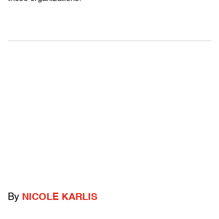
By
NICOLE KARLIS