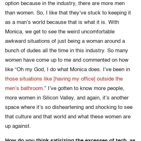
option because in the industry, there are more men
than women. So, I like that they’ve stuck to keeping it
as a man’s world because that is what it is. With
Monica, we get to see the weird uncomfortable
awkward situations of just being a woman around a
bunch of dudes all the time in this industry. So many
women have come up to me and commented on how
like “Oh my God, I do what Monica does. I’ve been in
those situations like [having my office] outside the
men’s bathroom.
” I’ve gotten to know more people,
more women in Silicon Valley, and again, it’s another
space where it’s so disheartening and shocking to see
that culture and that world and what these women are
up against.
How do you think satirizing the excesses of tech, as