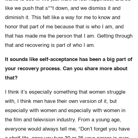
like we push that s**t down, and we dismiss it and
diminish it. This felt like a way for me to know and
honor that part of me because that is who I am, and
that has made me the person that I am. Getting through
that and recovering is part of who I am.
It sounds like self-acceptance has been a big part of
your recovery process. Can you share more about
that?
I think it’s especially something that women struggle
with, I think men have their own version of it, but
especially with women and especially with women in
the film and television industry. From a young age,
everyone would always tell me, “Don’t forget you have