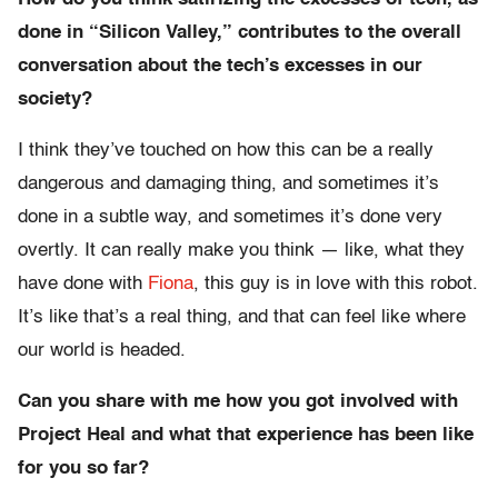
done in “Silicon Valley,” contributes to the overall
conversation about the tech’s excesses in our
society?
I think they’ve touched on how this can be a really
dangerous and damaging thing, and sometimes it’s
done in a subtle way, and sometimes it’s done very
overtly. It can really make you think — like, what they
have done with
Fiona
, this guy is in love with this robot.
It’s like that’s a real thing, and that can feel like where
our world is headed.
Can you share with me how you got involved with
Project Heal and what that experience has been like
for you so far?