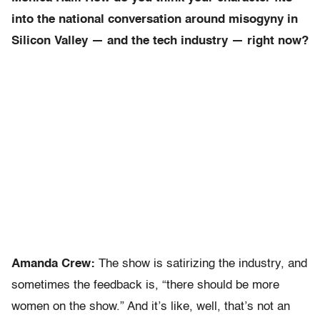
into the national conversation around misogyny in
Silicon Valley — and the tech industry — right now?
Amanda Crew:
The show is satirizing the industry, and
sometimes the feedback is, “there should be more
women on the show.” And it’s like, well, that’s not an