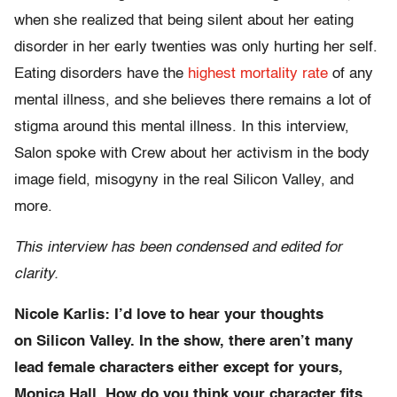
when she realized that being silent about her eating
disorder in her early twenties was only hurting her self.
Eating disorders have the
highest mortality rate
of any
mental illness, and she believes there remains a lot of
stigma around this mental illness. In this interview,
Salon spoke with Crew about her activism in the body
image field, misogyny in the real Silicon Valley, and
more.
This interview has been condensed and edited for
clarity.
Nicole Karlis: I’d love to hear your thoughts
on Silicon Valley. In the show, there aren’t many
lead female characters either except for yours,
Monica Hall. How do you think your character fits