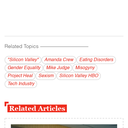
Related Topics
------------------------------------------
"Silicon Valley"
Amanda Crew
Eating Disorders
Gender Equality
Mike Judge
Misogyny
Project Heal
Sexism
Silicon Valley HBO
Tech Industry
Related Articles