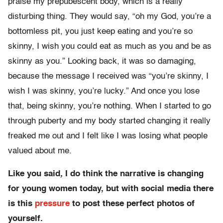
praise my prepubescent body, which is a really
disturbing thing. They would say, “oh my God, you’re a
bottomless pit, you just keep eating and you’re so
skinny, I wish you could eat as much as you and be as
skinny as you.” Looking back, it was so damaging,
because the message I received was “you’re skinny, I
wish I was skinny, you’re lucky.” And once you lose
that, being skinny, you’re nothing. When I started to go
through puberty and my body started changing it really
freaked me out and I felt like I was losing what people
valued about me.
Like you said
,
I
do think the narrative is changing
for young women today, but with social media there
is this
pressure
to post these perfect photos of
yourself.