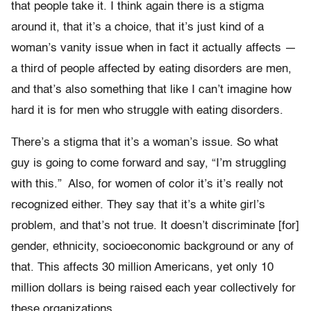
that people take it. I think again there is a stigma
around it, that it’s a choice, that it’s just kind of a
woman’s vanity issue when in fact it actually affects —
a third of people affected by eating disorders are men,
and that’s also something that like I can’t imagine how
hard it is for men who struggle with eating disorders.
There’s a stigma that it’s a woman’s issue. So what
guy is going to come forward and say, “I’m struggling
with this.” Also, for women of color it’s it’s really not
recognized either. They say that it’s a white girl’s
problem, and that’s not true. It doesn’t discriminate [for]
gender, ethnicity, socioeconomic background or any of
that. This affects 30 million Americans, yet only 10
million dollars is being raised each year collectively for
these organizations.