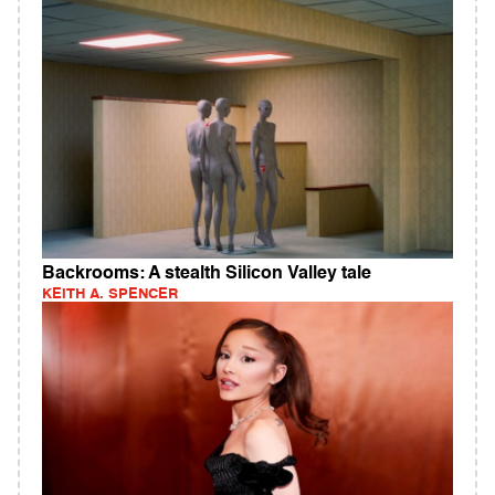
Backrooms: A stealth Silicon Valley tale
KEITH A. SPENCER