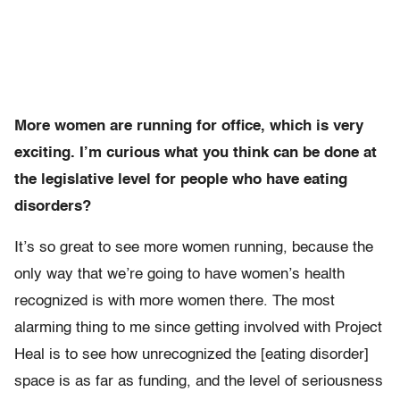
More women are running for office, which is very
exciting. I’m curious what you think can be done at
the legislative level for people who have eating
disorders?
It’s so great to see more women running, because the
only way that we’re going to have women’s health
recognized is with more women there. The most
alarming thing to me since getting involved with Project
Heal is to see how unrecognized the [eating disorder]
space is as far as funding, and the level of seriousness