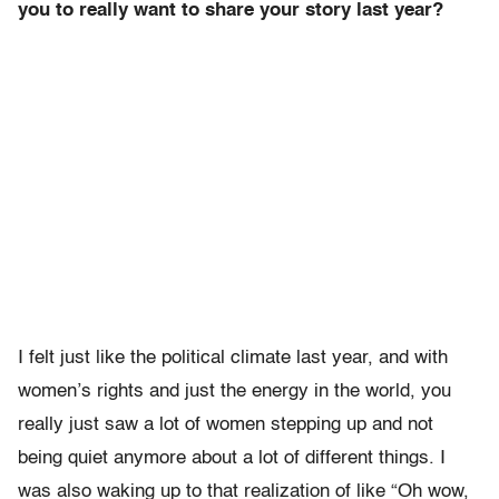
you to really want to share your story last year?
I felt just like the political climate last year, and with
women’s rights and just the energy in the world, you
really just saw a lot of women stepping up and not
being quiet anymore about a lot of different things. I
was also waking up to that realization of like “Oh wow,