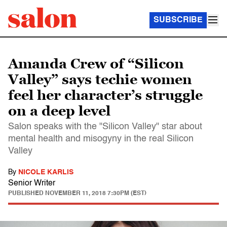
SUBSCRIBE
Amanda Crew of “Silicon
Valley” says techie women
feel her character’s struggle
on a deep level
Salon speaks with the "Silicon Valley" star about
mental health and misogyny in the real Silicon
Valley
By
NICOLE KARLIS
Senior Writer
PUBLISHED
NOVEMBER 11, 2018 7:30PM (EST)