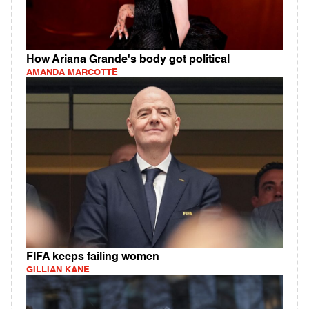
How Ariana Grande's body got political
AMANDA MARCOTTE
FIFA keeps failing women
GILLIAN KANE