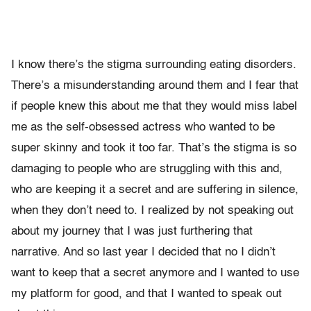
I know there’s the stigma surrounding eating disorders.
There’s a misunderstanding around them and I fear that
if people knew this about me that they would miss label
me as the self-obsessed actress who wanted to be
super skinny and took it too far. That’s the stigma is so
damaging to people who are struggling with this and,
who are keeping it a secret and are suffering in silence,
when they don’t need to. I realized by not speaking out
about my journey that I was just furthering that
narrative. And so last year I decided that no I didn’t
want to keep that a secret anymore and I wanted to use
my platform for good, and that I wanted to speak out