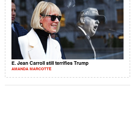
E. Jean Carroll still terrifies Trump
AMANDA MARCOTTE