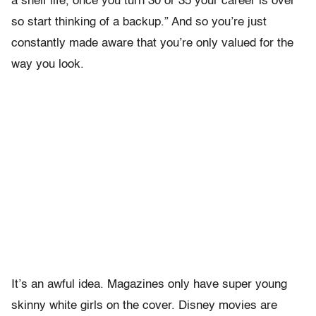
a shelf life, once you turn 30 or 35 your career is over
so start thinking of a backup.” And so you’re just
constantly made aware that you’re only valued for the
way you look.
It’s an awful idea. Magazines only have super young
skinny white girls on the cover. Disney movies are