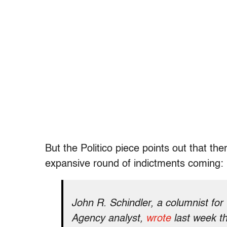
But the Politico piece points out that 
expansive round of indictments coming:
John R. Schindler, a columnist for
Agency analyst,
wrote
last week th