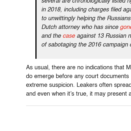
several are chronologically listed 
in 2018, including charges filed a
to unwittingly helping the Russians 
Dutch attorney who has since
gone
and the
case
against 13 Russian n
of sabotaging the 2016 campaign 
As usual, there are no indications that Mu
do emerge before any court documents b
extreme suspicion. Leakers often spread i
and even when it’s true, it may present a 