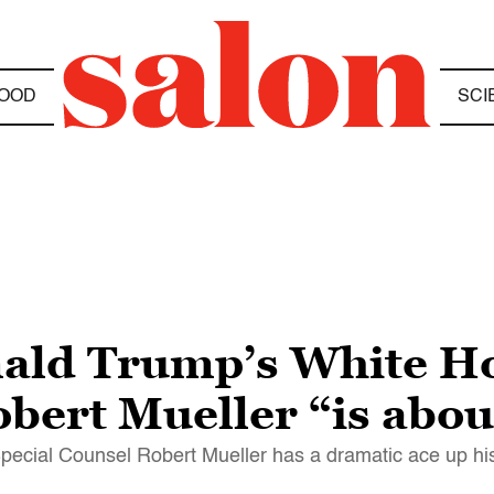
OOD
SCI
nald Trump’s White H
bert Mueller “is abou
ecial Counsel Robert Mueller has a dramatic ace up hi