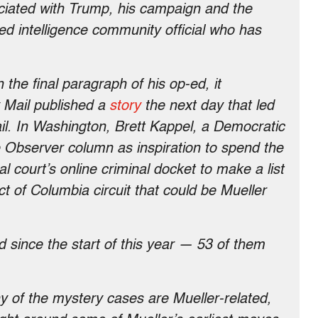
ociated with Trump, his campaign and the
d intelligence community official who has
n the final paragraph of his op-ed, it
y Mail published a
story
the next day that led
ail. In Washington, Brett Kappel, a Democratic
 Observer column as inspiration to spend the
 court’s online criminal docket to make a list
ict of Columbia circuit that could be Mueller
d since the start of this year — 53 of them
y of the mystery cases are Mueller-related,