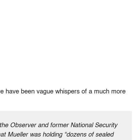
there have been vague whispers of a much more
 the Observer and former National Security
at Mueller was holding “dozens of sealed