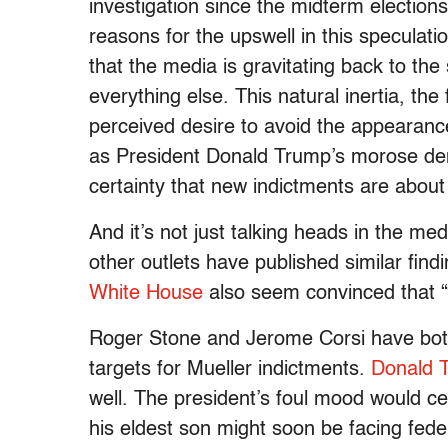
investigation since the midterm election
reasons for the upswell in this speculatio
that the media is gravitating back to th
everything else. This natural inertia, the
perceived desire to avoid the appearance 
as President Donald Trump’s morose de
certainty that new indictments are about
And it’s not just talking heads in the medi
other outlets have published similar find
White House
also seem convinced that “
Roger Stone and Jerome Corsi have both 
targets for Mueller indictments.
Donald T
well. The president’s foul mood would cer
his eldest son might soon be facing fede