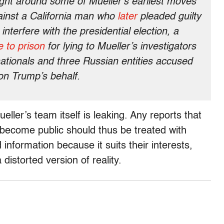
right around some of Mueller’s earliest moves
gainst a California man who
later
pleaded guilty
interfere with the presidential election, a
 to prison
for lying to Mueller’s investigators
ationals and three Russian entities accused
on Trump’s behalf.
eller’s team itself is leaking. Any reports that
ecome public should thus be treated with
nformation because it suits their interests,
distorted version of reality.