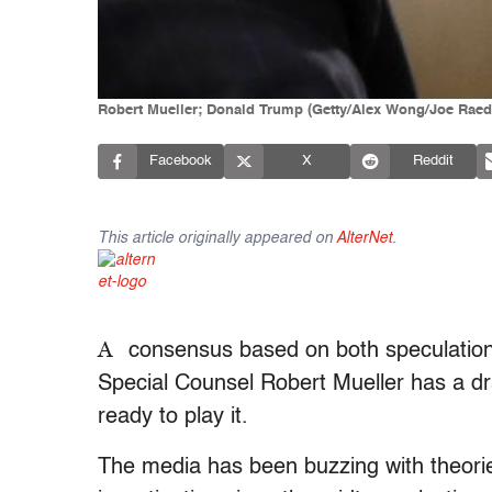
Robert Mueller; Donald Trump (Getty/Alex Wong/Joe Raed
Facebook
X
Reddit
This article originally appeared on
AlterNet
.
A
consensus based on both speculation
Special Counsel Robert Mueller has a dr
ready to play it.
The media has been buzzing with theorie