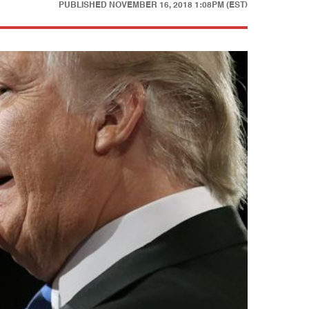
PUBLISHED
NOVEMBER 16, 2018 1:08PM (EST)