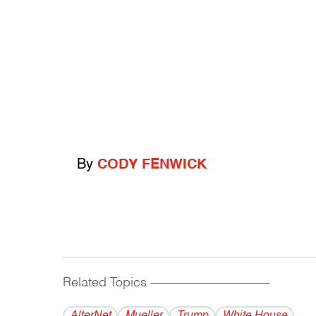
By
CODY FENWICK
Related Topics
------------------------------------------
AlterNet
Mueller
Trump
White House