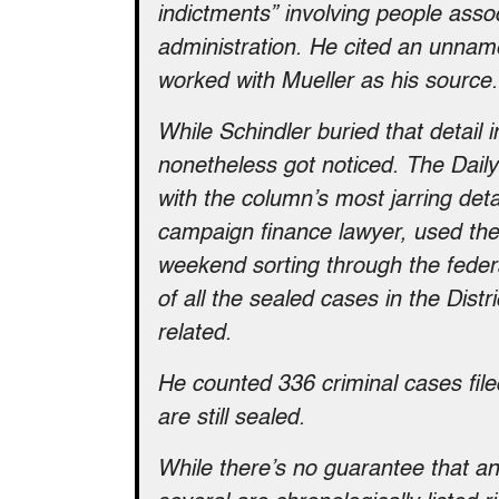
indictments” involving people ass
administration. He cited an unname
worked with Mueller as his source.
While Schindler buried that detail i
nonetheless got noticed. The Dail
with the column’s most jarring det
campaign finance lawyer, used the
weekend sorting through the federal
of all the sealed cases in the Distr
related.
He counted 336 criminal cases file
are still sealed.
While there’s no guarantee that an