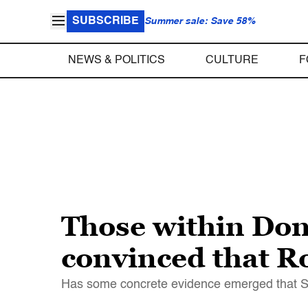
SUBSCRIBE
Summer sale: Save 58%
NEWS & POLITICS
CULTURE
F
Those within Do
convinced that Ro
Has some concrete evidence emerged that Sp