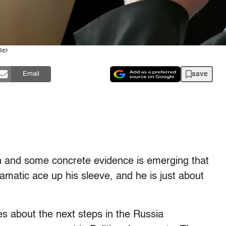
le)
save
Email
 and some concrete evidence is emerging that
amatic ace up his sleeve, and he is just about
s about the next steps in the Russia