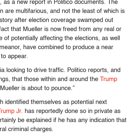
s, as a new report in Politico documents. The
n are multifarious, and not the least of which is
e story after election coverage swamped out
 fact that Mueller is now freed from any real or
of potentially affecting the elections, as well
meanor, have combined to produce a near
 to appear.
a looking to drive traffic. Politico reports, and
ings, that those within and around the
Trump
Mueller is about to pounce.”
identified themselves as potential next
rump Jr.
has reportedly done so in private as
tainly be explained if he has any indication that
ral criminal charges.