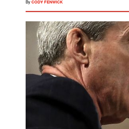
By
CODY FENWICK