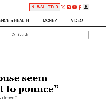
NEWSLETTER
ENCE & HEALTH
MONEY
VIDEO
ouse seem
t to pounce”
s sleeve?