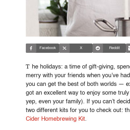
Facebook
X
Reddit
T
he holidays: a time of gift-giving, sp
merry with your friends when you’ve had 
you can get the best of both worlds — e
got an excellent way to enjoy some truly 
yep, even your family). If you can’t dec
two different kits for you to check out: t
Cider Homebrewing Kit
.