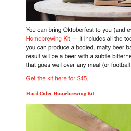
You can bring Oktoberfest to you (and e
Homebrewing Kit
— it includes all the to
you can produce a bodied, malty beer ba
result will be a beer with a subtle bitte
that goes well over any meal (or footbal
Get the kit here for $45
.
Hard Cider Homebrewing Kit