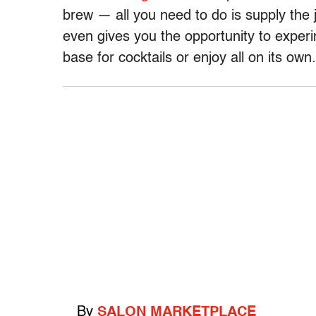
brew — all you need to do is supply the j
even gives you the opportunity to experim
base for cocktails or enjoy all on its own.
By
SALON MARKETPLACE