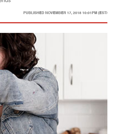
iends
PUBLISHED
NOVEMBER 17, 2018 10:01PM (EST)