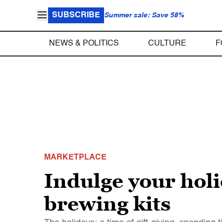
SUBSCRIBE
Summer sale: Save 58%
NEWS & POLITICS
CULTURE
F
MARKETPLACE
Indulge your hol
brewing kits