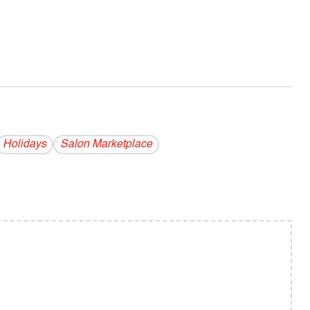
Holidays
Salon Marketplace