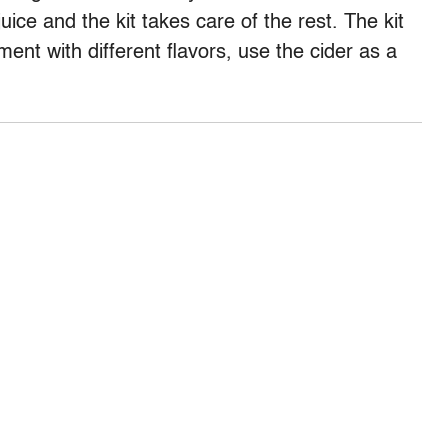
uice and the kit takes care of the rest. The kit
ent with different flavors, use the cider as a