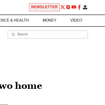
NEWSLETTER
ENCE & HEALTH
MONEY
VIDEO
 two home