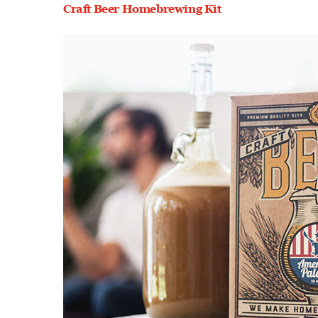
Craft Beer Homebrewing Kit