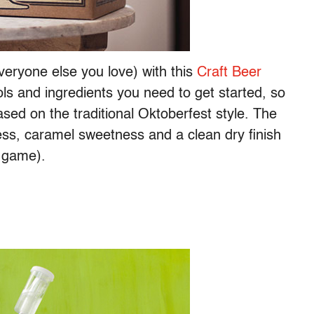
veryone else you love) with this
Craft Beer
ols and ingredients you need to get started, so
sed on the traditional Oktoberfest style. The
rness, caramel sweetness and a clean dry finish
l game).