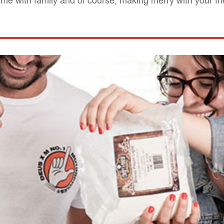
 time with family and of course, making merry with your fr