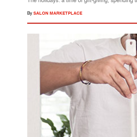
The holidays: a time of gift-giving, spending
By
SALON MARKETPLACE