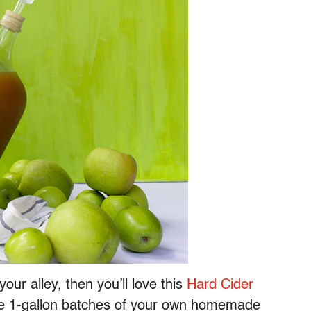
our alley, then you’ll love this
Hard Cider
ree 1-gallon batches of your own homemade