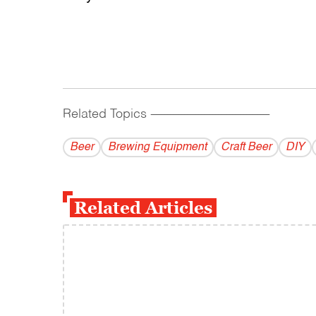
Related Topics
------------------------------------------
Beer
Brewing Equipment
Craft Beer
DIY
Related Articles