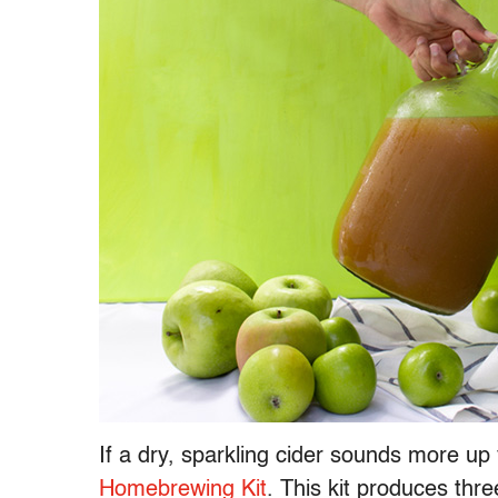
If a dry, sparkling cider sounds more up y
Homebrewing Kit
. This kit produces th