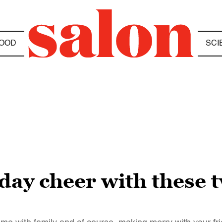
OOD
SCI
iday cheer with these