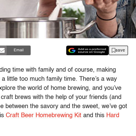
save
Email
ending time with family and of course, making
a little too much family time. There’s a way
xplore the world of home brewing, and you’ve
craft brews with the help of your friends (and
ide between the savory and the sweet, we’ve got
his
Craft Beer Homebrewing Kit
and this
Hard