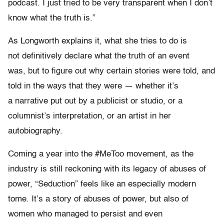
podcast. I just tried to be very transparent when I don’t
know what the truth is.”
As Longworth explains it, what she tries to do is
not definitively declare what the truth of an event
was, but to figure out why certain stories were told, and
told in the ways that they were — whether it’s
a narrative put out by a publicist or studio, or a
columnist’s interpretation, or an artist in her
autobiography.
Coming a year into the #MeToo movement, as the
industry is still reckoning with its legacy of abuses of
power, “Seduction” feels like an especially modern
tome. It’s a story of abuses of power, but also of
women who managed to persist and even