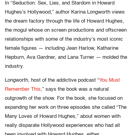
In “Seduction: Sex, Lies, and Stardom in Howard
Hughes’s Hollywood,” author Karina Longworth views
the dream factory through the life of Howard Hughes,
the mogul whose on screen productions and offscreen
relationships with some of the industry’s most iconic
female figures — including Jean Harlow, Katharine
Hepburn, Ava Gardner, and Lana Turner — molded the
industry.
Longworth, host of the addictive podcast “
You Must
Remember This
,” says the book was a natural
outgrowth of the show. For the book, she focused on
expanding her work on three episodes she called “The
Many Loves of Howard Hughes,” about women with
really disparate Hollywood experiences who had all
been involved with Howard Hughes, either