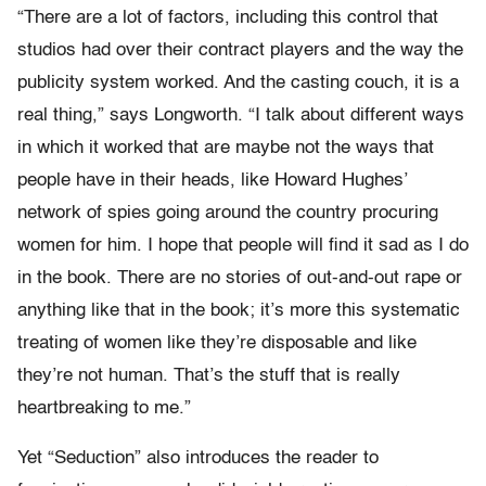
“There are a lot of factors, including this control that
studios had over their contract players and the way the
publicity system worked. And the casting couch, it is a
real thing,” says Longworth. “I talk about different ways
in which it worked that are maybe not the ways that
people have in their heads, like Howard Hughes’
network of spies going around the country procuring
women for him. I hope that people will find it sad as I do
in the book. There are no stories of out-and-out rape or
anything like that in the book; it’s more this systematic
treating of women like they’re disposable and like
they’re not human. That’s the stuff that is really
heartbreaking to me.”
Yet “Seduction” also introduces the reader to