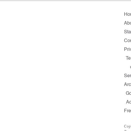
Ho
Ab
Sta
Con
Pri
Te
Ser
Arc
G
A
Fr
Cop