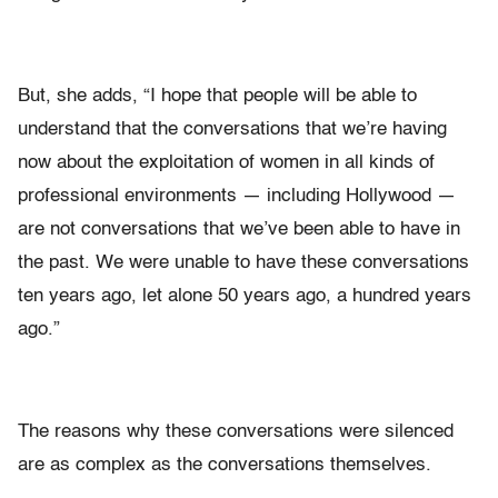
But, she adds, “I hope that people will be able to
understand that the conversations that we’re having
now about the exploitation of women in all kinds of
professional environments — including Hollywood —
are not conversations that we’ve been able to have in
the past. We were unable to have these conversations
ten years ago, let alone 50 years ago, a hundred years
ago.”
The reasons why these conversations were silenced
are as complex as the conversations themselves.