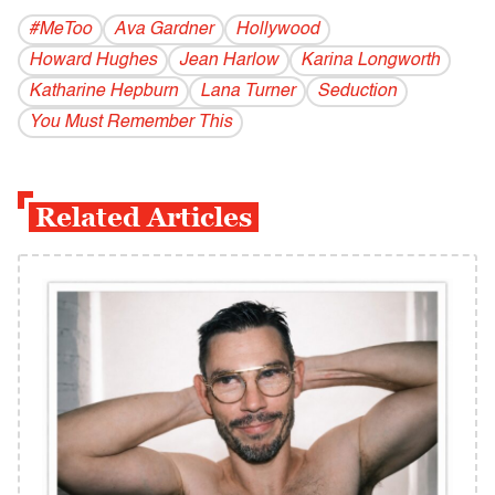
#MeToo
Ava Gardner
Hollywood
Howard Hughes
Jean Harlow
Karina Longworth
Katharine Hepburn
Lana Turner
Seduction
You Must Remember This
Related Articles