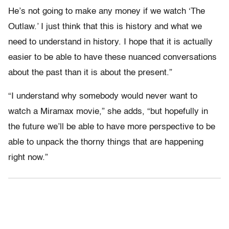
He’s not going to make any money if we watch ‘The
Outlaw.’ I just think that this is history and what we
need to understand in history. I hope that it is actually
easier to be able to have these nuanced conversations
about the past than it is about the present.”
“I understand why somebody would never want to
watch a Miramax movie,” she adds, “but hopefully in
the future we’ll be able to have more perspective to be
able to unpack the thorny things that are happening
right now.”