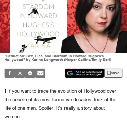
"Seduction: Sex, Lies, and Stardom in Howard Hughes's
Hollywood" by Karina Longworth (Harper Collins/Emily Berl)
save
I
f you want to trace the evolution of Hollywood over
the course of its most formative decades, look at the
life of one man. Spoiler: It’s really a story about
women.