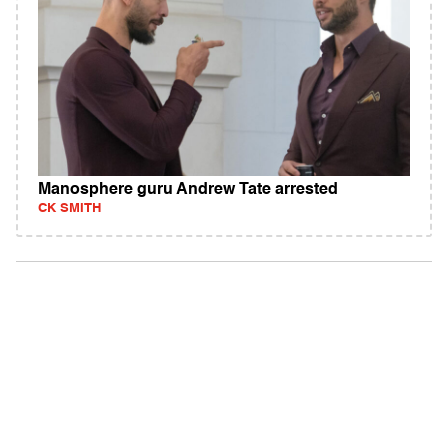
Manosphere guru Andrew Tate arrested
CK SMITH