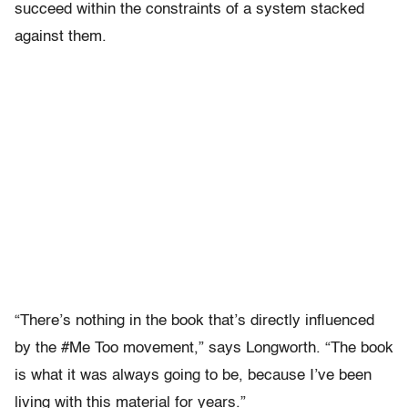
succeed within the constraints of a system stacked
against them.
“There’s nothing in the book that’s directly influenced
by the #Me Too movement,” says Longworth. “The book
is what it was always going to be, because I’ve been
living with this material for years.”