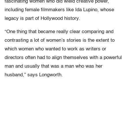
fascinating women who did wield creative power,
including female filmmakers like Ida Lupino, whose
legacy is part of Hollywood history.
“One thing that became really clear comparing and
contrasting a lot of women’s stories is the extent to
which women who wanted to work as writers or
directors often had to align themselves with a powerful
man and usually that was a man who was her
husband,” says Longworth.