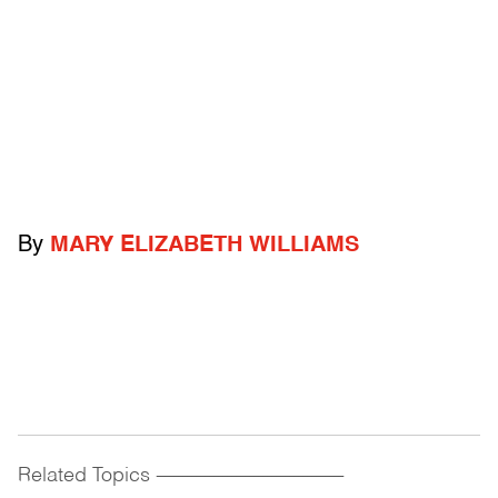
By
MARY ELIZABETH WILLIAMS
Related Topics
------------------------------------------