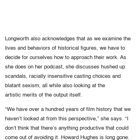
Longworth also acknowledges that as we examine the
lives and behaviors of historical figures, we have to
decide for ourselves how to approach their work. As
she does on her podcast, she discusses hushed up
scandals, racially insensitive casting choices and
blatant sexism, all while also looking at the
artistic merits of the output itself.
“We have over a hundred years of film history that we
haven’t looked at from this perspective,” she says. “I
don’t think that there’s anything productive that could
come out of avoiding it. Howard Hughes is long gone.