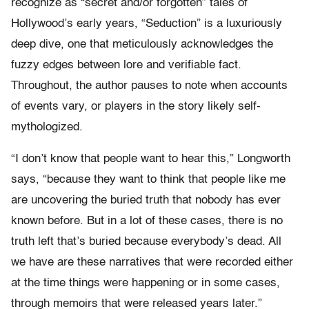
recognize as “secret and/or forgotten” tales of
Hollywood’s early years, “Seduction” is a luxuriously
deep dive, one that meticulously acknowledges the
fuzzy edges between lore and verifiable fact.
Throughout, the author pauses to note when accounts
of events vary, or players in the story likely self-
mythologized.
“I don’t know that people want to hear this,” Longworth
says, “because they want to think that people like me
are uncovering the buried truth that nobody has ever
known before. But in a lot of these cases, there is no
truth left that’s buried because everybody’s dead. All
we have are these narratives that were recorded either
at the time things were happening or in some cases,
through memoirs that were released years later.”