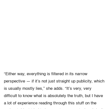
“Either way, everything is filtered in its narrow
perspective — if it’s not just straight up publicity, which
is usually mostly lies,” she adds. “It’s very, very
difficult to know what is absolutely the truth, but I have
a lot of experience reading through this stuff on the