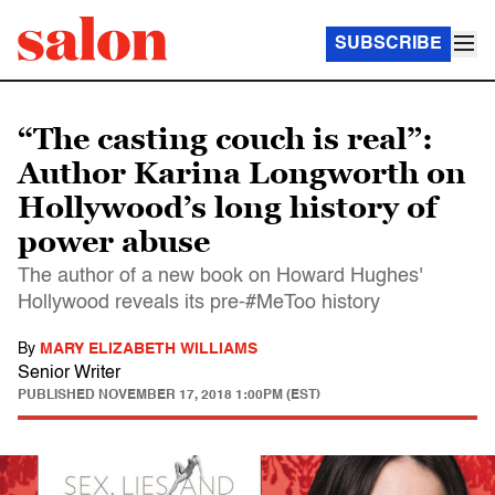
SUBSCRIBE
“The casting couch is real”:
Author Karina Longworth on
Hollywood’s long history of
power abuse
The author of a new book on Howard Hughes'
Hollywood reveals its pre-#MeToo history
By
MARY ELIZABETH WILLIAMS
Senior Writer
PUBLISHED
NOVEMBER 17, 2018 1:00PM (EST)