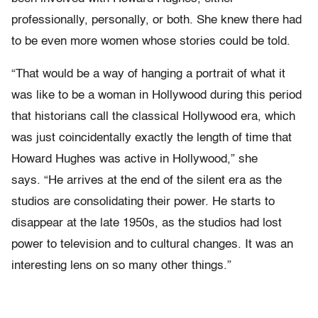
professionally, personally, or both. She knew there had
to be even more women whose stories could be told.
“That would be a way of hanging a portrait of what it
was like to be a woman in Hollywood during this period
that historians call the classical Hollywood era, which
was just coincidentally exactly the length of time that
Howard Hughes was active in Hollywood,” she
says. “He arrives at the end of the silent era as the
studios are consolidating their power. He starts to
disappear at the late 1950s, as the studios had lost
power to television and to cultural changes. It was an
interesting lens on so many other things.”