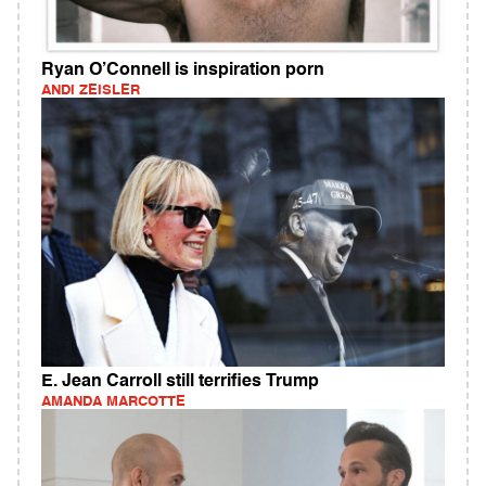
Ryan O’Connell is inspiration porn
ANDI ZEISLER
E. Jean Carroll still terrifies Trump
AMANDA MARCOTTE