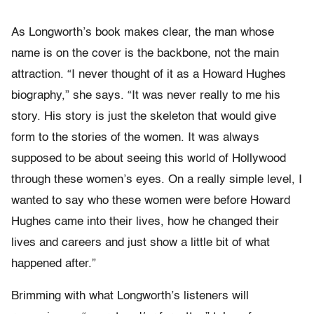
As Longworth’s book makes clear, the man whose
name is on the cover is the backbone, not the main
attraction. “I never thought of it as a Howard Hughes
biography,” she says. “It was never really to me his
story. His story is just the skeleton that would give
form to the stories of the women. It was always
supposed to be about seeing this world of Hollywood
through these women’s eyes. On a really simple level, I
wanted to say who these women were before Howard
Hughes came into their lives, how he changed their
lives and careers and just show a little bit of what
happened after.”
Brimming with what Longworth’s listeners will