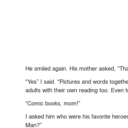
He smiled again. His mother asked, “Tha
“Yes” I said. “Pictures and words togeth
adults with their own reading too. Even 
“Comic books, mom!”
I asked him who were his favorite her
Man?”