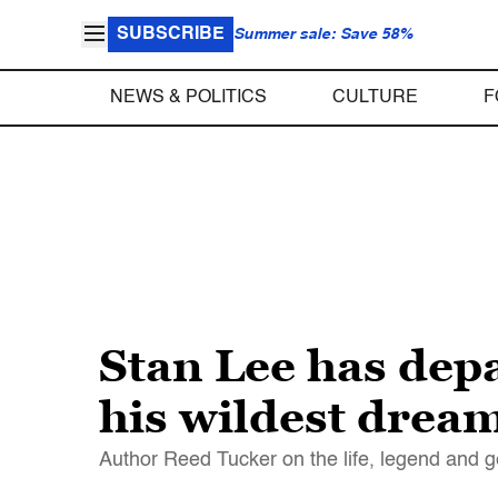
SUBSCRIBE
Summer sale: Save 58%
NEWS & POLITICS
CULTURE
F
Stan Lee has dep
his wildest drea
Author Reed Tucker on the life, legend and ge