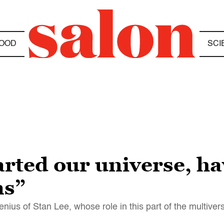
OOD
SCI
arted our universe, h
ms”
nius of Stan Lee, whose role in this part of the multive