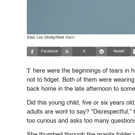
Stan Lee (Getty/Matt Carr)
Facebook
X
Reddit
T
here were the beginnings of tears in h
not to fidget. Both of them were wearing
back home in the late afternoon to som
Did this young child, five or six years 
adults are wont to say? “Disrespectful,” t
too curious and asks too many question
She thumbed through the manila folder on