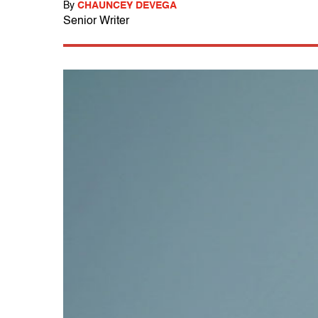
By
CHAUNCEY DEVEGA
Senior Writer