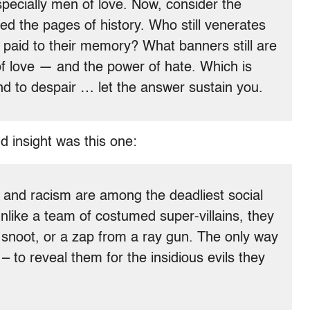
specially men of love. Now, consider the
ied the pages of history. Who still venerates
 paid to their memory? What banners still are
of love — and the power of hate. Which is
d to despair … let the answer sustain you.
d insight was this one:
try and racism are among the deadliest social
 unlike a team of costumed super-villains, they
e snoot, or a zap from a ray gun. The only way
 to reveal them for the insidious evils they