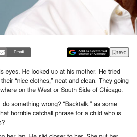
save
Email
is eyes. He looked up at his mother. He tried
 their “nice clothes,” neat and clean. They going
ewhere on the West or South Side of Chicago.
old, do something wrong? “Backtalk,” as some
hat horrible catchall phrase for a child who is
s?
 her lap. He slid closer to her. She put her