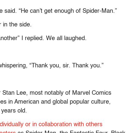
 said. “He can’t get enough of Spider-Man.”
in the side.
nother” I replied. We all laughed.
whispering, “Thank you, sir. Thank you.”
er Stan Lee, most notably of Marvel Comics
ces in American and global popular culture,
years old.
ividually or in collaboration with others