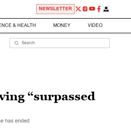
NEWSLETTER
ENCE & HEALTH
MONEY
VIDEO
aving “surpassed
rse has ended