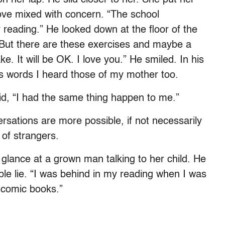
ove mixed with concern. “The school
 reading.” He looked down at the floor of the
“But there are these exercises and maybe a
e. It will be OK. I love you.” He smiled. In his
r’s words I heard those of my mother too.
said, “I had the same thing happen to me.”
rsations are more possible, if not necessarily
 of strangers.
glance at a grown man talking to her child. He
ble lie. “I was behind in my reading when I was
 comic books.”