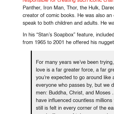
responsible for creating such iconic cha
Panther, Iron Man, Thor, the Hulk, Dar
creator of comic books. He was also an e
speak to both children and adults. He wa
In his “Stan’s Soapbox” feature, include
from 1965 to 2001 he offered his nugge
For many years we’ve been trying, 
love is a far greater force, a far
you’re expected to go around like a
everyone who passes by, but we do
men: Buddha, Christ, and Moses 
have influenced countless millio
still is felt in every corner of th