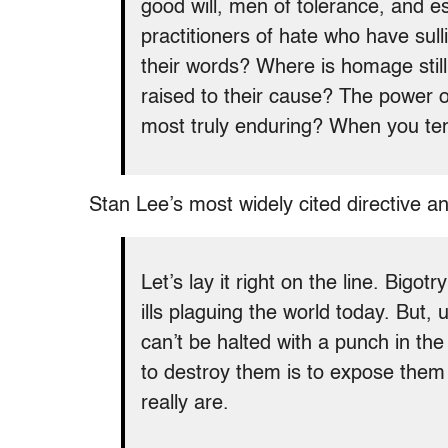
good will, men of tolerance, and e
practitioners of hate who have sull
their words? Where is homage still
raised to their cause? The power 
most truly enduring? When you ten
Stan Lee’s most widely cited directive an
Let’s lay it right on the line. Bigo
ills plaguing the world today. But,
can’t be halted with a punch in th
to destroy them is to expose them –
really are.