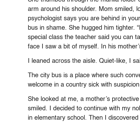
arm around his shoulder. Mom smiled, l
psychologist says you are behind in your
bus in shame. She hugged him tighter. 
special class the teacher said you can tak
face I saw a bit of myself. In his mothe
I leaned across the aisle. Quiet-like, I 
The city bus is a place where such conve
welcome in a country sick with suspicion
She looked at me, a mother’s protective 
smiled. I decided to continue with my no
in elementary school. Then I discovered