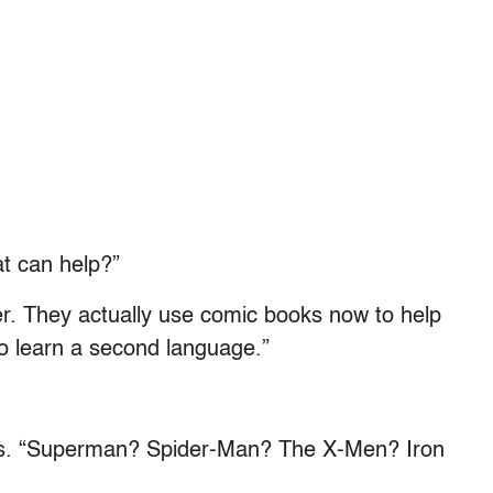
t can help?”
er. They actually use comic books now to help
to learn a second language.”
oes. “Superman? Spider-Man? The X-Men? Iron