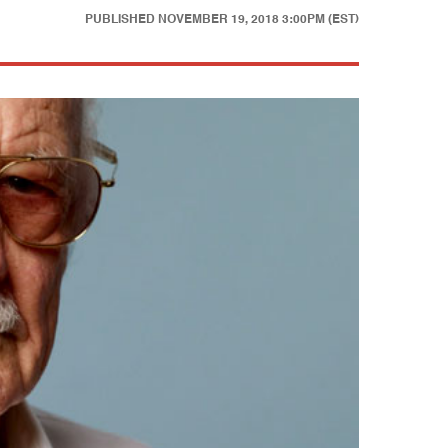
PUBLISHED
NOVEMBER 19, 2018 3:00PM (EST)