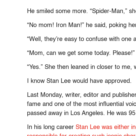
He smiled some more. “Spider-Man,” she
“No mom! Iron Man!” he said, poking her 
“Well, they’re easy to confuse with one a
“Mom, can we get some today. Please!”
“Yes.” She then leaned in closer to me, 
I know Stan Lee would have approved.
Last Monday, writer, editor and publish
fame and one of the most influential voi
passed away in Los Angeles. He was 95 
In his long career
Stan Lee was either ind