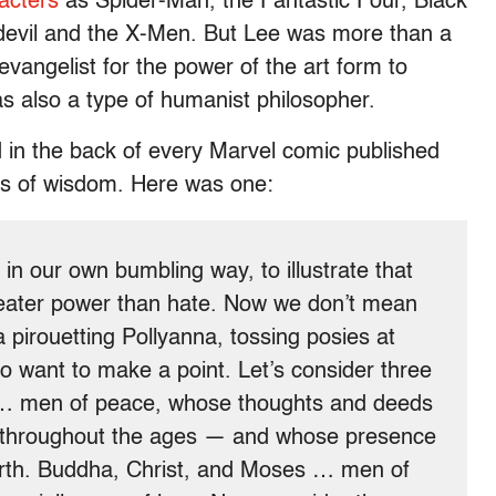
racters
as Spider-Man, the Fantastic Four, Black
edevil and the X-Men. But Lee was more than a
vangelist for the power of the art form to
s also a type of humanist philosopher.
d in the back of every Marvel comic published
ts of wisdom. Here was one:
in our own bumbling way, to illustrate that
 greater power than hate. Now we don’t mean
 pirouetting Pollyanna, tossing posies at
 want to make a point. Let’s consider three
… men of peace, whose thoughts and deeds
ns throughout the ages — and whose presence
e earth. Buddha, Christ, and Moses … men of