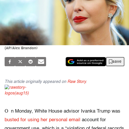
(AP/Alex Brandon)
save
This article originally appeared on
Raw Story
.
O
n Monday, White House advisor Ivanka Trump was
busted for using her personal email
account for
government use, which is a “violation of federal records