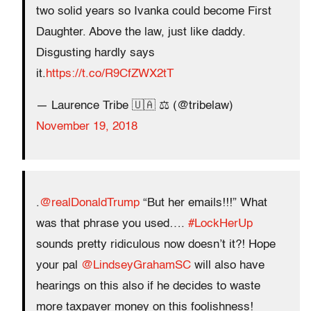
two solid years so Ivanka could become First
Daughter. Above the law, just like daddy.
Disgusting hardly says
it.
https://t.co/R9CfZWX2tT
— Laurence Tribe 🇺🇦 ⚖️ (@tribelaw)
November 19, 2018
.
@realDonaldTrump
“But her emails!!!” What
was that phrase you used….
#LockHerUp
sounds pretty ridiculous now doesn’t it?! Hope
your pal
@LindseyGrahamSC
will also have
hearings on this also if he decides to waste
more taxpayer money on this foolishness!