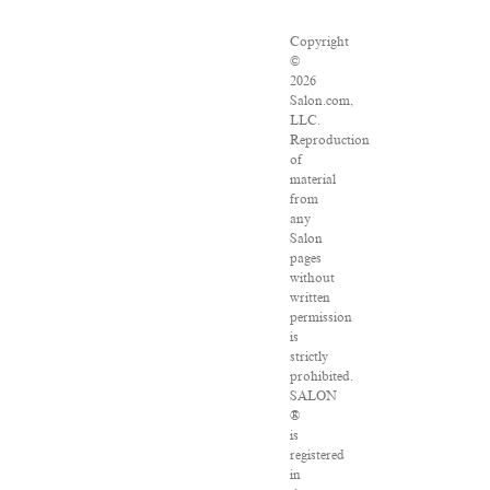
Copyright
©
2026
Salon.com,
LLC.
Reproduction
of
material
from
any
Salon
pages
without
written
permission
is
strictly
prohibited.
SALON
®
is
registered
in