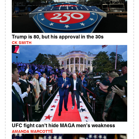
Trump is 80, but his approval in the 30s
CK SMITH
UFC fight can't hide MAGA men's weakness
AMANDA MARCOTTE