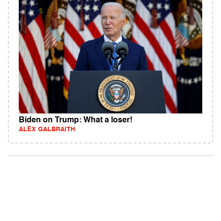
Biden on Trump: What a loser!
ALEX GALBRAITH