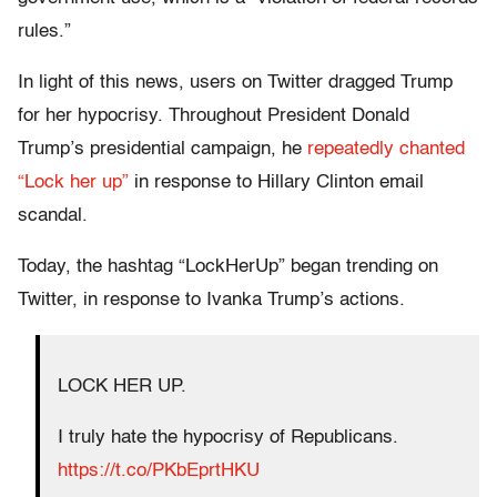
rules.”
In light of this news, users on Twitter dragged Trump
for her hypocrisy. Throughout President Donald
Trump’s presidential campaign, he
repeatedly chanted
“Lock her up”
in response to Hillary Clinton email
scandal.
Today, the hashtag “LockHerUp” began trending on
Twitter, in response to Ivanka Trump’s actions.
LOCK HER UP.
I truly hate the hypocrisy of Republicans.
https://t.co/PKbEprtHKU