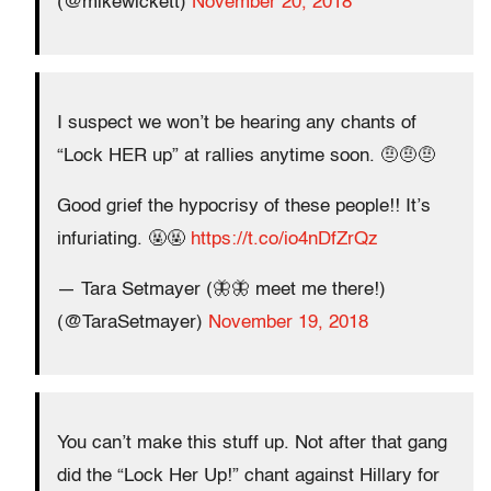
(@mikewickett)
November 20, 2018
I suspect we won’t be hearing any chants of
“Lock HER up” at rallies anytime soon. 🤨🤨🤨
Good grief the hypocrisy of these people!! It’s
infuriating. 🤬🤬
https://t.co/io4nDfZrQz
— Tara Setmayer (🦋🦋 meet me there!)
(@TaraSetmayer)
November 19, 2018
You can’t make this stuff up. Not after that gang
did the “Lock Her Up!” chant against Hillary for