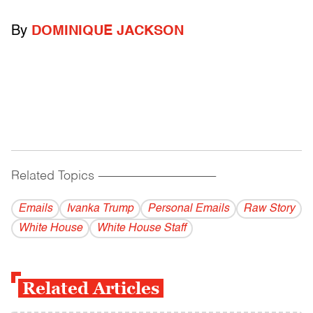
By
DOMINIQUE JACKSON
Related Topics
------------------------------------------
Emails
Ivanka Trump
Personal Emails
Raw Story
White House
White House Staff
Related Articles