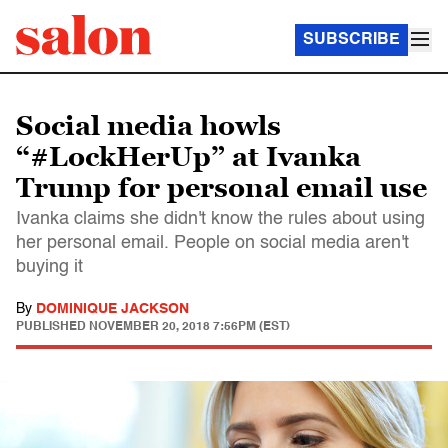
SUBSCRIBE
Social media howls
“#LockHerUp” at Ivanka
Trump for personal email use
Ivanka claims she didn't know the rules about using
her personal email. People on social media aren't
buying it
By
DOMINIQUE JACKSON
PUBLISHED
NOVEMBER 20, 2018 7:56PM (EST)