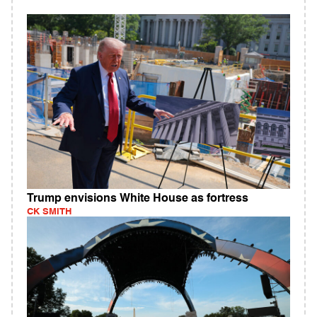
Trump envisions White House as fortress
CK SMITH