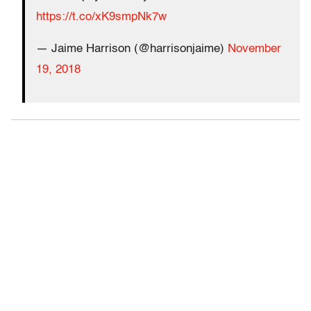
https://t.co/xK9smpNk7w
— Jaime Harrison (@harrisonjaime)
November
19, 2018