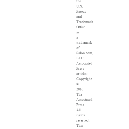
the
U.S.
Patent
and
Trademark
Office
as
a
trademark
of
Salon.com,
LLC.
Associated
Press
articles:
Copyright
©
2016
The
Associated
Press.
All
rights
reserved.
This