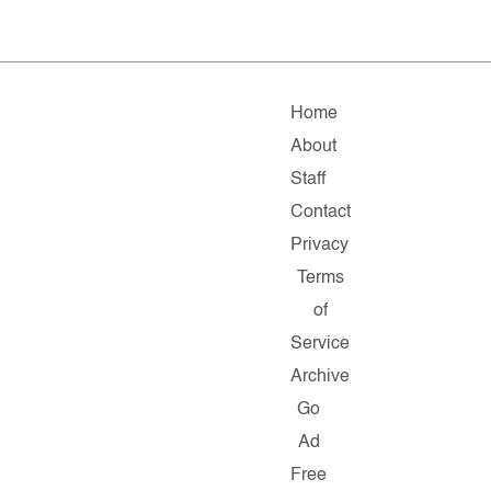
Home
About
Staff
Contact
Privacy
Terms
of
Service
Archive
Go
Ad
Free