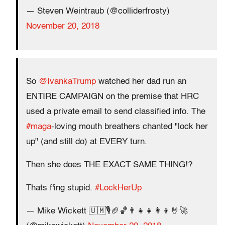
— Steven Weintraub (@colliderfrosty)
November 20, 2018
So
@IvankaTrump
watched her dad run an
ENTIRE CAMPAIGN on the premise that HRC
used a private email to send classified info. The
#maga
-loving mouth breathers chanted "lock her
up" (and still do) at EVERY turn.
Then she does THE EXACT SAME THING!?
Thats f'ing stupid.
#LockHerUp
— Mike Wickett 🇺🇲🎙🏈🏀👨‍👧‍👧👩‍👦🤘🚀