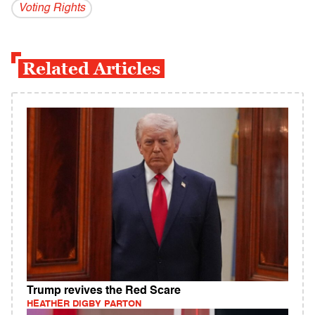
Voting Rights
Related Articles
Trump revives the Red Scare
HEATHER DIGBY PARTON