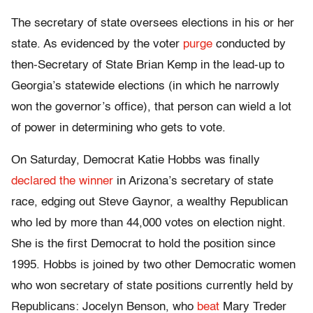
The secretary of state oversees elections in his or her
state. As evidenced by the voter
purge
conducted by
then-Secretary of State Brian Kemp in the lead-up to
Georgia’s statewide elections (in which he narrowly
won the governor’s office), that person can wield a lot
of power in determining who gets to vote.
On Saturday, Democrat Katie Hobbs was finally
declared the winner
in Arizona’s secretary of state
race, edging out Steve Gaynor, a wealthy Republican
who led by more than 44,000 votes on election night.
She is the first Democrat to hold the position since
1995. Hobbs is joined by two other Democratic women
who won secretary of state positions currently held by
Republicans: Jocelyn Benson, who
beat
Mary Treder