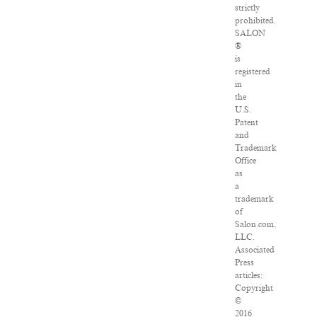
strictly
prohibited.
SALON
®
is
registered
in
the
U.S.
Patent
and
Trademark
Office
as
a
trademark
of
Salon.com,
LLC.
Associated
Press
articles:
Copyright
©
2016