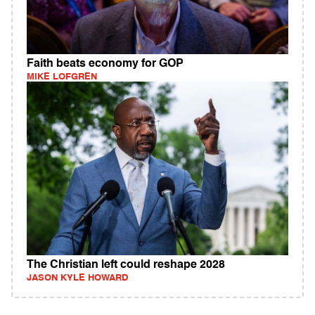
Faith beats economy for GOP
MIKE LOFGREN
The Christian left could reshape 2028
JASON KYLE HOWARD