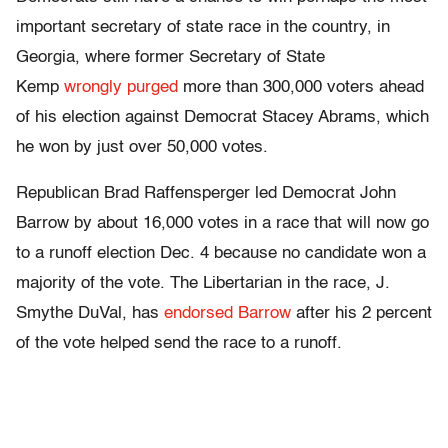
important secretary of state race in the country, in
Georgia, where former Secretary of State
Kemp
wrongly purged
more than 300,000 voters ahead
of his election against Democrat Stacey Abrams, which
he won by just over 50,000 votes.
Republican Brad Raffensperger led Democrat John
Barrow by about 16,000 votes in a race that will now go
to a runoff election Dec. 4 because no candidate won a
majority of the vote. The Libertarian in the race, J.
Smythe DuVal, has
endorsed Barrow
after his 2 percent
of the vote helped send the race to a runoff.