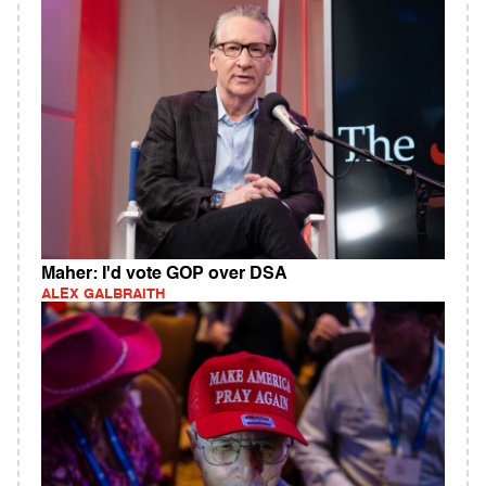
Maher: I'd vote GOP over DSA
ALEX GALBRAITH