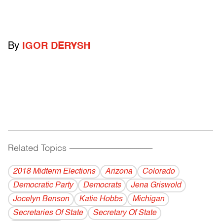
By
IGOR DERYSH
Related Topics
------------------------------------------
2018 Midterm Elections
Arizona
Colorado
Democratic Party
Democrats
Jena Griswold
Jocelyn Benson
Katie Hobbs
Michigan
Secretaries Of State
Secretary Of State