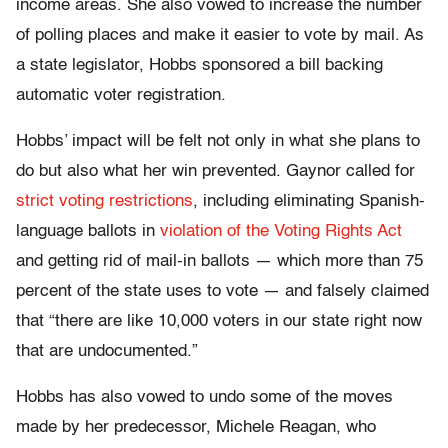
income areas. She also vowed to increase the number
of polling places and make it easier to vote by mail. As
a state legislator, Hobbs sponsored a bill backing
automatic voter registration.
Hobbs’ impact will be felt not only in what she plans to
do but also what her win prevented. Gaynor called for
strict voting restrictions
, including eliminating Spanish-
language ballots in
violation of the Voting Rights Act
and getting rid of mail-in ballots — which more than 75
percent of the state uses to vote — and falsely claimed
that “there are like 10,000 voters in our state right now
that are undocumented.”
Hobbs has also vowed to undo some of the moves
made by her predecessor, Michele Reagan, who