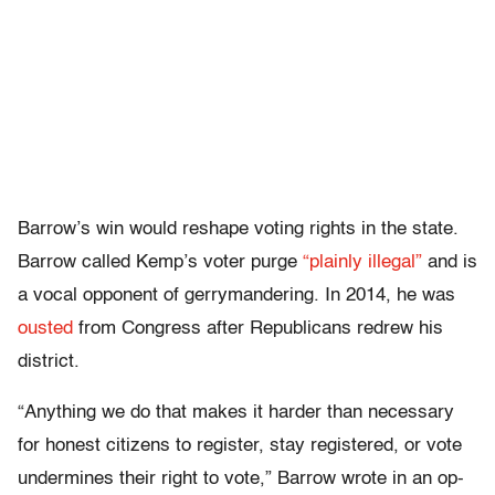
Barrow’s win would reshape voting rights in the state.
Barrow called Kemp’s voter purge
“plainly illegal”
and is
a vocal opponent of gerrymandering. In 2014, he was
ousted
from Congress after Republicans redrew his
district.
“Anything we do that makes it harder than necessary
for honest citizens to register, stay registered, or vote
undermines their right to vote,” Barrow wrote in an op-