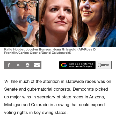
Katie Hobbs; Jocelyn Benson; Jena Griswold (AP/Ross D.
Franklin/Carlos Osorio/David Zalubowski)
save
W
hile much of the attention in statewide races was on
Senate and gubernatorial contests, Democrats picked
up major wins in secretary of state races in Arizona,
Michigan and Colorado in a swing that could expand
voting rights in key swing states.