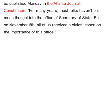
ed published Monday in
the Atlanta Journal-
Constitution
. “For many years, most folks haven’t put
much thought into the office of Secretary of State. But
on November 6th, all of us received a civics lesson on
the importance of this office.”