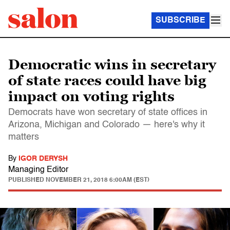
SUBSCRIBE
Democratic wins in secretary
of state races could have big
impact on voting rights
Democrats have won secretary of state offices in
Arizona, Michigan and Colorado — here's why it
matters
By
IGOR DERYSH
Managing Editor
PUBLISHED
NOVEMBER 21, 2018 6:00AM (EST)