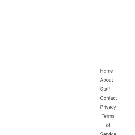
Home
About
Staff
Contact
Privacy
Terms
of
Service