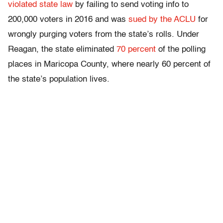
violated state law
by failing to send voting info to
200,000 voters in 2016 and was
sued by the ACLU
for
wrongly purging voters from the state’s rolls. Under
Reagan, the state eliminated
70 percent
of the polling
places in Maricopa County, where nearly 60 percent of
the state’s population lives.