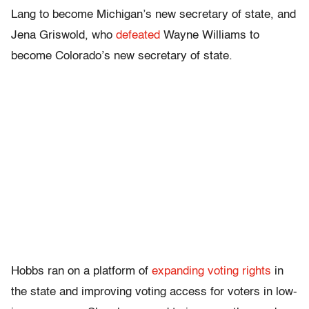
Lang to become Michigan’s new secretary of state, and
Jena Griswold, who
defeated
Wayne Williams to
become Colorado’s new secretary of state.
Hobbs ran on a platform of
expanding voting rights
in
the state and improving voting access for voters in low-