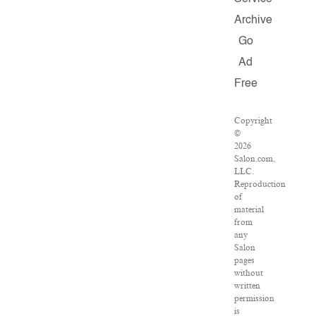
Archive
Go
Ad
Free
Copyright
©
2026
Salon.com,
LLC.
Reproduction
of
material
from
any
Salon
pages
without
written
permission
is