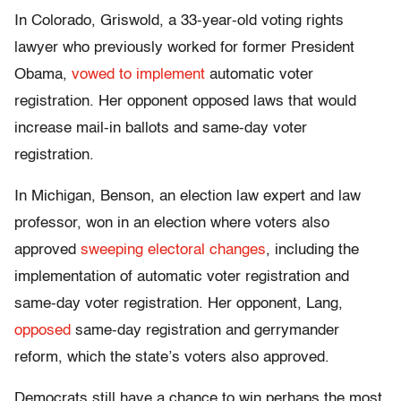
In Colorado, Griswold, a 33-year-old voting rights
lawyer who previously worked for former President
Obama,
vowed to implement
automatic voter
registration. Her opponent opposed laws that would
increase mail-in ballots and same-day voter
registration.
In Michigan, Benson, an election law expert and law
professor, won in an election where voters also
approved
sweeping electoral changes
, including the
implementation of automatic voter registration and
same-day voter registration. Her opponent, Lang,
opposed
same-day registration and gerrymander
reform, which the state’s voters also approved.
Democrats still have a chance to win perhaps the most