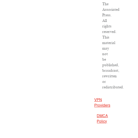
The
Associated
Press.
All
rights
reserved.
This
material
may
not
be
published,
broadcast,
rewritten
or
redistributed.
VPN
Providers
DMCA
Policy