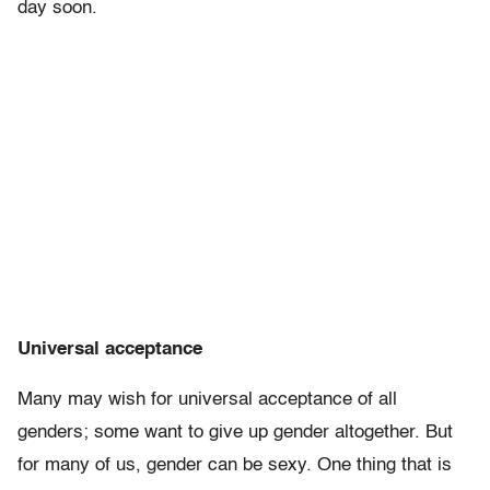
day soon.
Universal acceptance
Many may wish for universal acceptance of all
genders; some want to give up gender altogether. But
for many of us, gender can be sexy. One thing that is