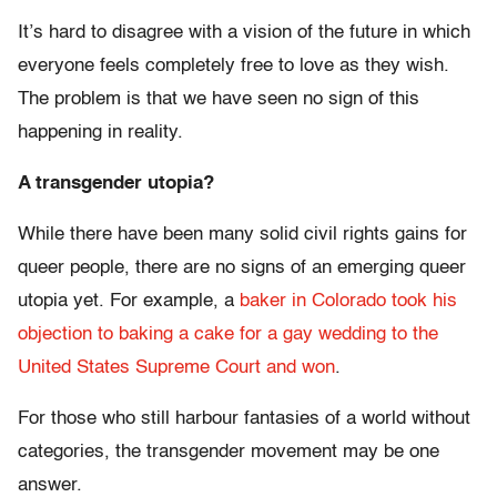
It’s hard to disagree with a vision of the future in which
everyone feels completely free to love as they wish.
The problem is that we have seen no sign of this
happening in reality.
A transgender utopia?
While there have been many solid civil rights gains for
queer people, there are no signs of an emerging queer
utopia yet. For example, a
baker in Colorado took his
objection to baking a cake for a gay wedding to the
United States Supreme Court and won
.
For those who still harbour fantasies of a world without
categories, the transgender movement may be one
answer.