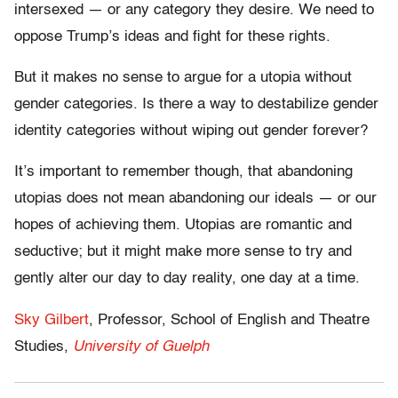
intersexed — or any category they desire. We need to
oppose Trump’s ideas and fight for these rights.
But it makes no sense to argue for a utopia without
gender categories. Is there a way to destabilize gender
identity categories without wiping out gender forever?
It’s important to remember though, that abandoning
utopias does not mean abandoning our ideals — or our
hopes of achieving them. Utopias are romantic and
seductive; but it might make more sense to try and
gently alter our day to day reality, one day at a time.
Sky Gilbert
, Professor, School of English and Theatre
Studies,
University of Guelph