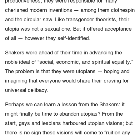
productiveness; they were responsible for many
cherished modern inventions — among them clothespin
and the circular saw. Like transgender theorists, their
utopia was not a sexual one. But it offered acceptance
of all — however they self-identified.
Shakers were ahead of their time in advancing the
noble ideal of “social, economic, and spiritual equality.”
The problem is that they were utopians — hoping and
imagining that everyone would share their craving for
universal celibacy.
Perhaps we can learn a lesson from the Shakers: it
might finally be time to abandon utopias? From the
start, gays and lesbians harboured utopian visions; but
there is no sign these visions will come to fruition any