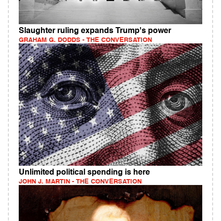
Slaughter ruling expands Trump's power
GRAHAM G. DODDS - THE CONVERSATION
Unlimited political spending is here
JOHN J. MARTIN - THE CONVERSATION