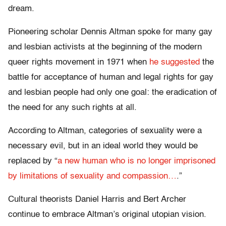
dream.
Pioneering scholar Dennis Altman spoke for many gay
and lesbian activists at the beginning of the modern
queer rights movement in 1971 when
he suggested
the
battle for acceptance of human and legal rights for gay
and lesbian people had only one goal: the eradication of
the need for any such rights at all.
According to Altman, categories of sexuality were a
necessary evil, but in an ideal world they would be
replaced by “
a new human who is no longer imprisoned
by limitations of sexuality and compassion…
.”
Cultural theorists Daniel Harris and Bert Archer
continue to embrace Altman’s original utopian vision.