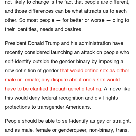
not likely to change is the fact that people are different,
and those differences can be what attracts us to each
other. So most people — for better or worse — cling to
their identities, needs and desires.
President Donald Trump and his administration have
recently considered launching an attack on people who
self-identify outside the gender binary by imposing a
new definition of gender
that would define sex as either
male or female; any dispute about one’s sex would
have to be clarified through genetic testing
. A move like
this would deny federal recognition and civil rights
protections to transgender Americans.
People should be able to self-identify as gay or straight,
and as male, female or genderqueer, non-binary, trans,