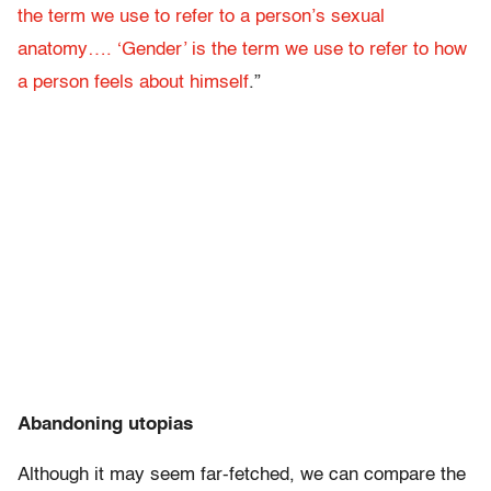
the term we use to refer to a person’s sexual
anatomy…. ‘Gender’ is the term we use to refer to how
a person feels about himself
.”
Abandoning utopias
Although it may seem far-fetched, we can compare the