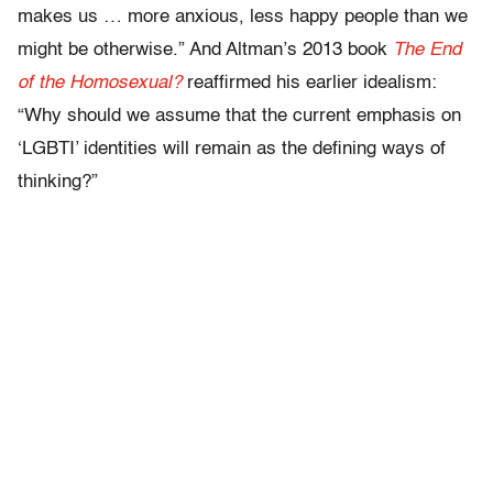
makes us … more anxious, less happy people than we
might be otherwise.” And Altman’s 2013 book
The End
of the Homosexual?
reaffirmed his earlier idealism:
“Why should we assume that the current emphasis on
‘LGBTI’ identities will remain as the defining ways of
thinking?”