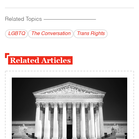
Related Topics
------------------------------------------
LGBTQ
The Conversation
Trans Rights
Related Articles