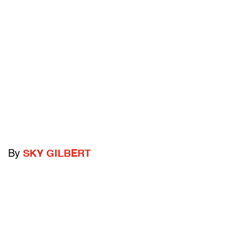
By
SKY GILBERT