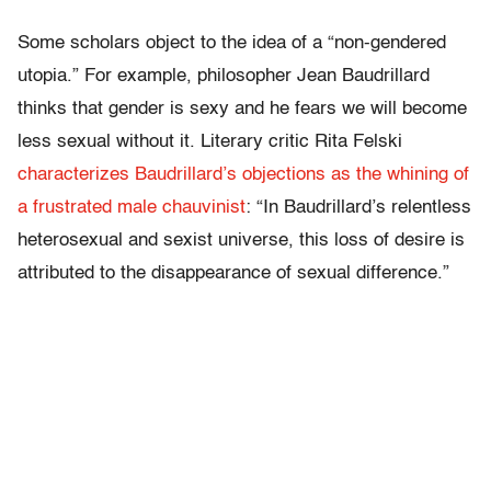
Some scholars object to the idea of a “non-gendered
utopia.” For example, philosopher Jean Baudrillard
thinks that gender is sexy and he fears we will become
less sexual without it. Literary critic Rita Felski
characterizes Baudrillard’s objections as the whining of
a frustrated male chauvinist
: “In Baudrillard’s relentless
heterosexual and sexist universe, this loss of desire is
attributed to the disappearance of sexual difference.”