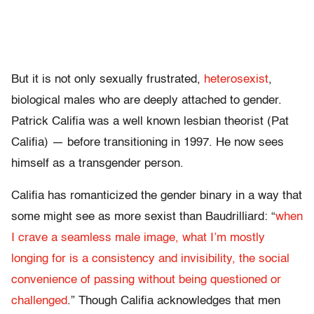
But it is not only sexually frustrated,
heterosexist
,
biological males who are deeply attached to gender.
Patrick Califia was a well known lesbian theorist (Pat
Califia) — before transitioning in 1997. He now sees
himself as a transgender person.
Califia has romanticized the gender binary in a way that
some might see as more sexist than Baudrilliard: “
when
I crave a seamless male image, what I’m mostly
longing for is a consistency and invisibility, the social
convenience of passing without being questioned or
challenged
.” Though Califia acknowledges that men