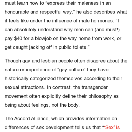
must learn how to “express their maleness in an
honourable and respectful way,” he also describes what
it feels like under the influence of male hormones: “I
can absolutely understand why men can (and must!)
pay $40 for a blowjob on the way home from work, or
get caught jacking off in public toilets.”
Though gay and lesbian people often disagree about the
nature or importance of “gay culture” they have
historically categorized themselves according to their
sexual attractions. In contrast, the transgender
movement often explicitly define their philosophy as
being about feelings, not the body.
The Accord Alliance, which provides information on
differences of sex development tells us that “
‘Sex’ is