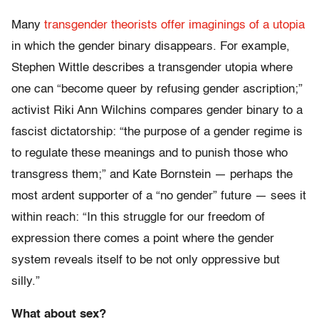
Many
transgender theorists offer imaginings of a utopia
in which the gender binary disappears. For example,
Stephen Wittle describes a transgender utopia where
one can “become queer by refusing gender ascription;”
activist Riki Ann Wilchins compares gender binary to a
fascist dictatorship: “the purpose of a gender regime is
to regulate these meanings and to punish those who
transgress them;” and Kate Bornstein — perhaps the
most ardent supporter of a “no gender” future — sees it
within reach: “In this struggle for our freedom of
expression there comes a point where the gender
system reveals itself to be not only oppressive but
silly.”
What about sex?