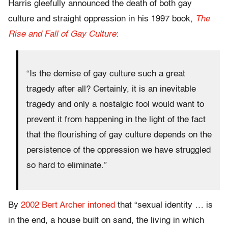
Harris gleefully announced the death of both gay
culture and straight oppression in his 1997 book,
The
Rise and Fall of Gay Culture
:
“Is the demise of gay culture such a great
tragedy after all? Certainly, it is an inevitable
tragedy and only a nostalgic fool would want to
prevent it from happening in the light of the fact
that the flourishing of gay culture depends on the
persistence of the oppression we have struggled
so hard to eliminate.”
By
2002 Bert Archer intoned
that “sexual identity … is
in the end, a house built on sand, the living in which