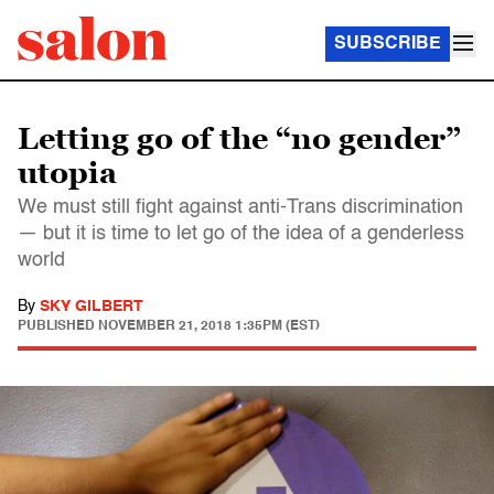
SUBSCRIBE
Letting go of the “no gender”
utopia
We must still fight against anti-Trans discrimination
— but it is time to let go of the idea of a genderless
world
By
SKY GILBERT
PUBLISHED
NOVEMBER 21, 2018 1:35PM (EST)