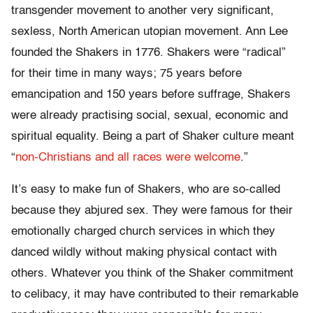
transgender movement to another very significant,
sexless, North American utopian movement. Ann Lee
founded the Shakers in 1776. Shakers were “radical”
for their time in many ways; 75 years before
emancipation and 150 years before suffrage, Shakers
were already practising social, sexual, economic and
spiritual equality. Being a part of Shaker culture meant
“
non-Christians and all races were welcome
.”
It’s easy to make fun of Shakers, who are so-called
because they abjured sex. They were famous for their
emotionally charged church services in which they
danced wildly without making physical contact with
others. Whatever you think of the Shaker commitment
to celibacy, it may have contributed to their remarkable