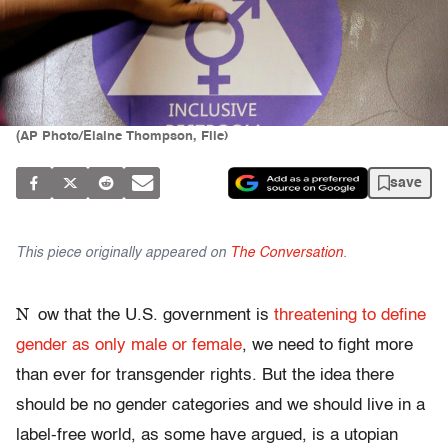
(AP Photo/Elaine Thompson, File)
save
This piece originally appeared on
The Conversation
.
N
ow that the U.S. government is
threatening to define
gender as only male or female
, we need to fight more
than ever for transgender rights. But the idea there
should be no gender categories and we should live in a
label-free world, as some have argued, is a utopian