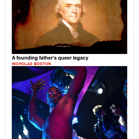
A founding father's queer legacy
NICHOLAS BOSTON