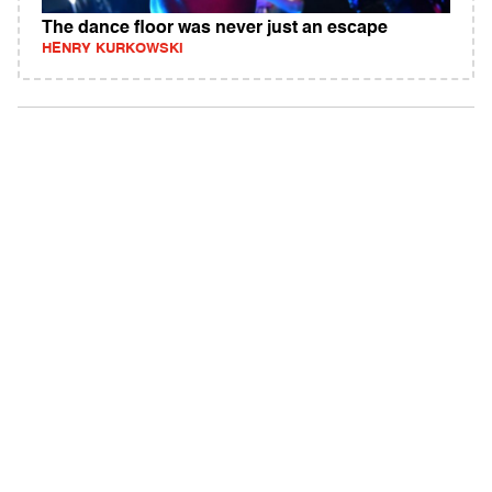
The dance floor was never just an escape
HENRY KURKOWSKI