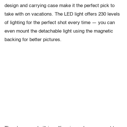
design and carrying case make it the perfect pick to
take with on vacations. The LED light offers 230 levels
of lighting for the perfect shot every time — you can
even mount the detachable light using the magnetic
backing for better pictures.