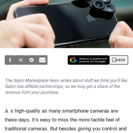
save
The Salon Marketplace team writes about stuff we think you’ll like.
Salon has affiliate partnerships, so we may get a share of the
revenue from your purchase.
A
s high-quality as many smartphone cameras are
these days, it’s easy to miss the more tactile feel of
traditional cameras. But besides giving you control and