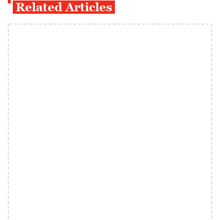
Related Articles