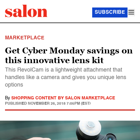
SUBSCRIBE
MARKETPLACE
Get Cyber Monday savings on
this innovative lens kit
This RevolCam is a lightweight attachment that
handles like a camera and gives you unique lens
options
By
SHOPPING CONTENT BY SALON MARKETPLACE
PUBLISHED
NOVEMBER 26, 2018 7:05PM (EST)