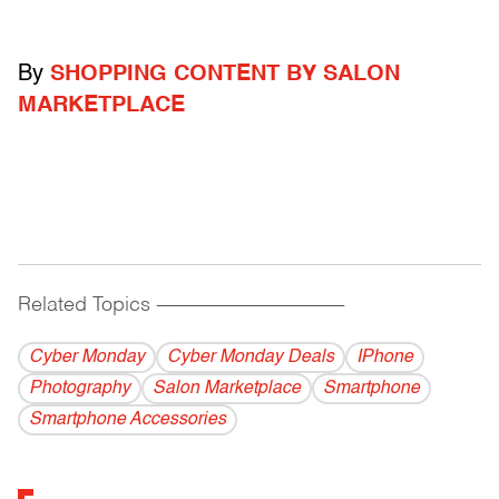
By
SHOPPING CONTENT BY SALON
MARKETPLACE
Related Topics
------------------------------------------
Cyber Monday
Cyber Monday Deals
IPhone
Photography
Salon Marketplace
Smartphone
Smartphone Accessories