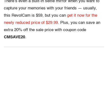
There’s even a built-in selfie mirror when you want to
capture your memories with your friends — usually,
this RevolCam is $59, but you can
get it now for the
newly reduced price of $29.99
. Plus, you can save an
extra 20% off the sale price with coupon code
CMSAVE20
.