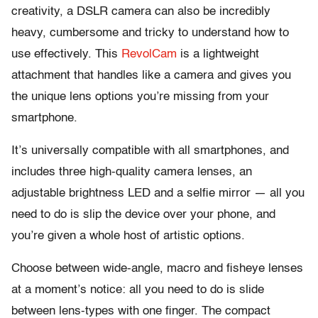
creativity, a DSLR camera can also be incredibly
heavy, cumbersome and tricky to understand how to
use effectively. This
RevolCam
is a lightweight
attachment that handles like a camera and gives you
the unique lens options you’re missing from your
smartphone.
It’s universally compatible with all smartphones, and
includes three high-quality camera lenses, an
adjustable brightness LED and a selfie mirror — all you
need to do is slip the device over your phone, and
you’re given a whole host of artistic options.
Choose between wide-angle, macro and fisheye lenses
at a moment’s notice: all you need to do is slide
between lens-types with one finger. The compact