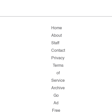
Home
About
Staff
Contact
Privacy
Terms
of
Service
Archive
Go
Ad
Free