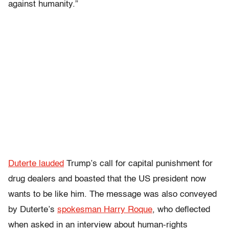
against humanity.”
Duterte lauded
Trump’s call for capital punishment for
drug dealers and boasted that the US president now
wants to be like him. The message was also conveyed
by Duterte’s
spokesman Harry Roque
, who deflected
when asked in an interview about human-rights