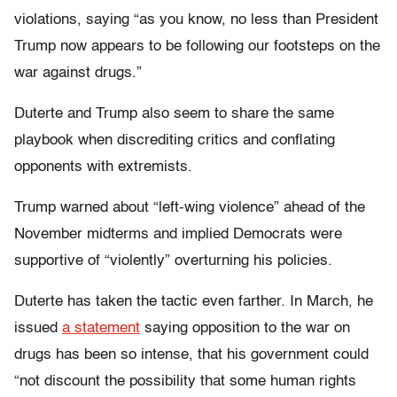
violations, saying “as you know, no less than President
Trump now appears to be following our footsteps on the
war against drugs.”
Duterte and Trump also seem to share the same
playbook when discrediting critics and conflating
opponents with extremists.
Trump warned about “left-wing violence” ahead of the
November midterms and implied Democrats were
supportive of “violently” overturning his policies.
Duterte has taken the tactic even farther. In March, he
issued
a statement
saying opposition to the war on
drugs has been so intense, that his government could
“not discount the possibility that some human rights