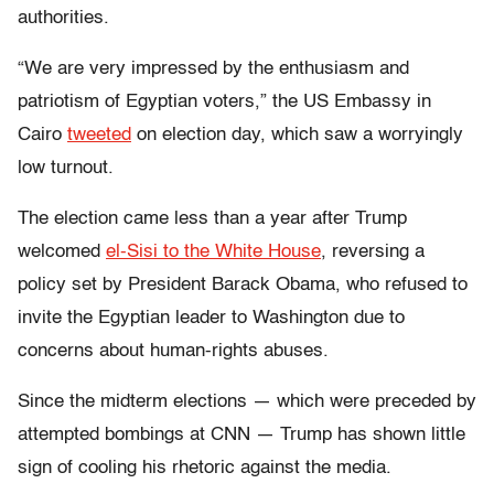
authorities.
“We are very impressed by the enthusiasm and
patriotism of Egyptian voters,” the US Embassy in
Cairo
tweeted
on election day, which saw a worryingly
low turnout.
The election came less than a year after Trump
welcomed
el-Sisi to the White House
, reversing a
policy set by President Barack Obama, who refused to
invite the Egyptian leader to Washington due to
concerns about human-rights abuses.
Since the midterm elections — which were preceded by
attempted bombings at CNN — Trump has shown little
sign of cooling his rhetoric against the media.