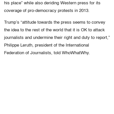
his place” while also deriding Western press for its
coverage of pro-democracy protests in 2013.
Trump’s “attitude towards the press seems to convey
the idea to the rest of the world that it is OK to attack
journalists and undermine their right and duty to report,”
Philippe Leruth, president of the International
Federation of Journalists, told WhoWhatWhy.