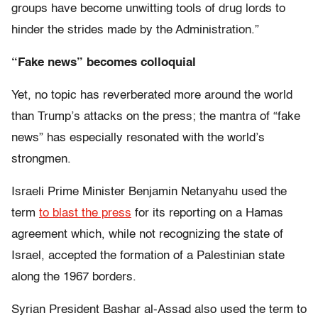
groups have become unwitting tools of drug lords to
hinder the strides made by the Administration.”
“Fake news” becomes colloquial
Yet, no topic has reverberated more around the world
than Trump’s attacks on the press; the mantra of “fake
news” has especially resonated with the world’s
strongmen.
Israeli Prime Minister Benjamin Netanyahu used the
term
to blast the press
for its reporting on a Hamas
agreement which, while not recognizing the state of
Israel, accepted the formation of a Palestinian state
along the 1967 borders.
Syrian President Bashar al-Assad also used the term to