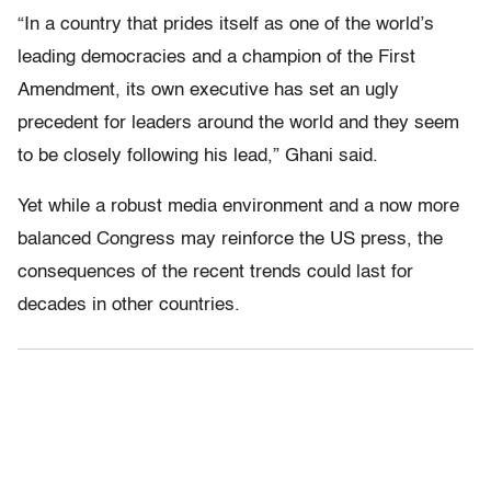
“In a country that prides itself as one of the world’s
leading democracies and a champion of the First
Amendment, its own executive has set an ugly
precedent for leaders around the world and they seem
to be closely following his lead,” Ghani said.
Yet while a robust media environment and a now more
balanced Congress may reinforce the US press, the
consequences of the recent trends could last for
decades in other countries.