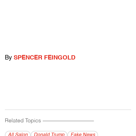
By
SPENCER FEINGOLD
Related Topics
------------------------------------------
All Salon
Donald Trump
Fake News