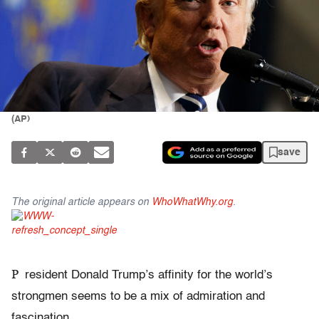
(AP)
save
The original article appears on
WhoWhatWhy.org
.
P
resident Donald Trump’s affinity for the world’s
strongmen seems to be a mix of admiration and
fascination.