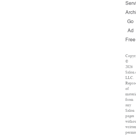
Serv
Arch
Go
Ad
Free
Copyr
©
2026
Salon.
LLC.
Repro
of
materi
from
any
Salon
pages
witho
writte
permis