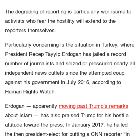
The degrading of reporting is particularly worrisome to
activists who fear the hostility will extend to the
reporters themselves.
Particularly concerning is the situation in Turkey, where
President Recep Tayyip Erdogan has jailed a record
number of journalists and seized or pressured nearly all
independent news outlets since the attempted coup
against his government in July 2016, according to
Human Rights Watch.
Erdogan — apparently
moving past Trump’s remarks
about Islam — has also praised Trump for his hostile
attitude toward the press. In January 2017, he hailed
the then president-elect for putting a CNN reporter “in