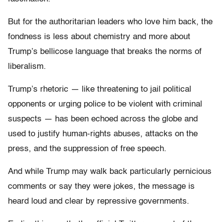
But for the authoritarian leaders who love him back, the
fondness is less about chemistry and more about
Trump’s bellicose language that breaks the norms of
liberalism.
Trump’s rhetoric — like threatening to jail political
opponents or urging police to be violent with criminal
suspects — has been echoed across the globe and
used to justify human-rights abuses, attacks on the
press, and the suppression of free speech.
And while Trump may walk back particularly pernicious
comments or say they were jokes, the message is
heard loud and clear by repressive governments.