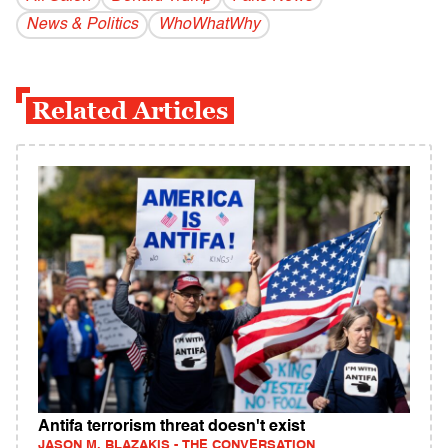
News & Politics
WhoWhatWhy
Related Articles
Antifa terrorism threat doesn't exist
JASON M. BLAZAKIS - THE CONVERSATION