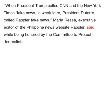
“When President Trump called CNN and the New York
Times ‘fake news,’ a week later, President Duterte
called Rappler fake news,” Maria Ressa, executive
editor of the Philippine news website Rappler,
said
while being honored by the Committee to Protect
Journalists.