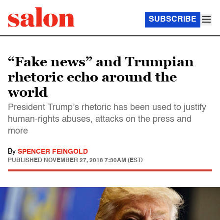
SUBSCRIBE
“Fake news” and Trumpian
rhetoric echo around the
world
President Trump’s rhetoric has been used to justify
human-rights abuses, attacks on the press and
more
By
SPENCER FEINGOLD
PUBLISHED
NOVEMBER 27, 2018 7:30AM (EST)