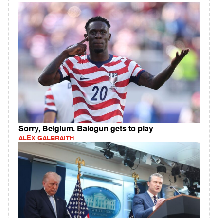
Sorry, Belgium. Balogun gets to play
ALEX GALBRAITH