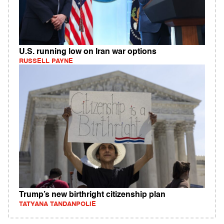
U.S. running low on Iran war options
RUSSELL PAYNE
Trump’s new birthright citizenship plan
TATYANA TANDANPOLIE