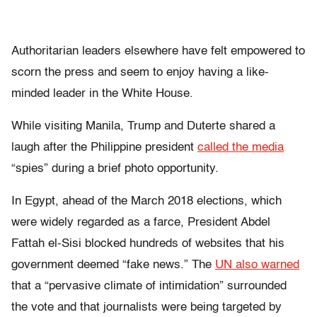
Authoritarian leaders elsewhere have felt empowered to
scorn the press and seem to enjoy having a like-
minded leader in the White House.
While visiting Manila, Trump and Duterte shared a
laugh after the Philippine president
called the media
“spies” during a brief photo opportunity.
In Egypt, ahead of the March 2018 elections, which
were widely regarded as a farce, President Abdel
Fattah el-Sisi blocked hundreds of websites that his
government deemed “fake news.” The
UN also warned
that a “pervasive climate of intimidation” surrounded
the vote and that journalists were being targeted by