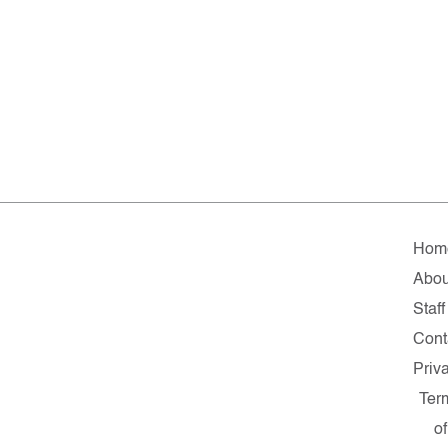
Hom
Abou
Staff
Cont
Priv
Ter
of