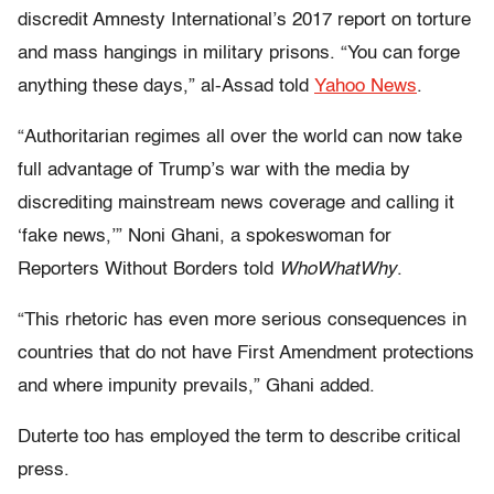
discredit Amnesty International’s 2017 report on torture
and mass hangings in military prisons. “You can forge
anything these days,” al-Assad told
Yahoo News
.
“Authoritarian regimes all over the world can now take
full advantage of Trump’s war with the media by
discrediting mainstream news coverage and calling it
‘fake news,’” Noni Ghani, a spokeswoman for
Reporters Without Borders told
WhoWhatWhy
.
“This rhetoric has even more serious consequences in
countries that do not have First Amendment protections
and where impunity prevails,” Ghani added.
Duterte too has employed the term to describe critical
press.