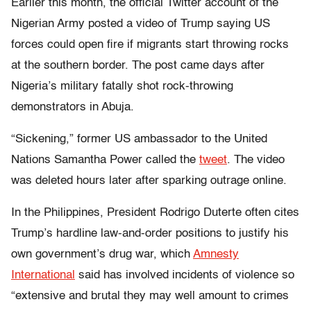
Earlier this month, the official Twitter account of the
Nigerian Army posted a video of Trump saying US
forces could open fire if migrants start throwing rocks
at the southern border. The post came days after
Nigeria’s military fatally shot rock-throwing
demonstrators in Abuja.
“Sickening,” former US ambassador to the United
Nations Samantha Power called the
tweet
. The video
was deleted hours later after sparking outrage online.
In the Philippines, President Rodrigo Duterte often cites
Trump’s hardline law-and-order positions to justify his
own government’s drug war, which
Amnesty
International
said has involved incidents of violence so
“extensive and brutal they may well amount to crimes