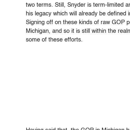
two terms. Still, Snyder is term-limited
his legacy which will already be defined i
Signing off on these kinds of raw GOP 
Michigan, and so it is still within the real
some of these efforts.