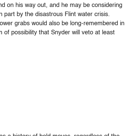
 and on his way out, and he may be considering
n part by the disastrous Flint water crisis.
power grabs would also be long-remembered in
m of possibility that Snyder will veto at least