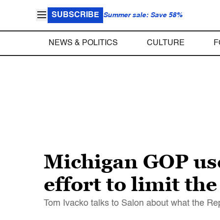
SUBSCRIBE
Summer sale: Save 58%
NEWS & POLITICS
CULTURE
F
Michigan GOP use
effort to limit t
Tom Ivacko talks to Salon about what the Repub