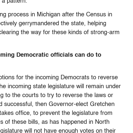
s a pattern.
ting process in Michigan after the Census in
ctively gerrymandered the state, helping
 clearing the way for these kinds of strong-arm
oming Democratic officials can do to
options for the incoming Democrats to reverse
he incoming state legislature will remain under
to the courts to try to reverse the laws or
oved successful, then Governor-elect Gretchen
kes office, to prevent the legislature from
s of these bills, as has happened in North
islature will not have enough votes on their