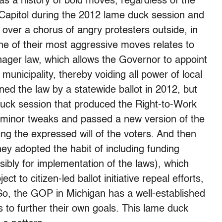
s a history of bold moves, regardless of the
 Capitol during the 2012 lame duck session and
 over a chorus of angry protesters outside, in
ne of their most aggressive moves relates to
ager law, which allows the Governor to appoint
nicipality, thereby voiding all power of local
rned the law by a statewide ballot in 2012, but
duck session that produced the Right-to-Work
ely minor tweaks and passed a new version of the
ng the expressed will of the voters. And then
hey adopted the habit of including funding
sibly for implementation of the laws), which
t to citizen-led ballot initiative repeal efforts,
 So, the GOP in Michigan has a well-established
 to further their own goals. This lame duck