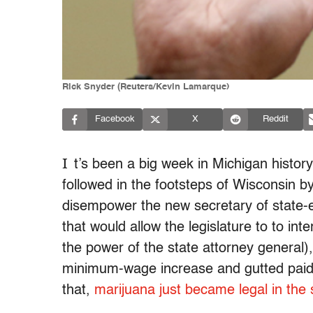
Rick Snyder (Reuters/Kevin Lamarque)
Facebook
X
Reddit
I
t’s been a big week in Michigan history
followed in the footsteps of Wisconsin b
disempower the new secretary of state-el
that would allow the legislature to to in
the power of the state attorney general)
minimum-wage increase and gutted paid 
that,
marijuana just became legal in the 