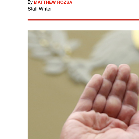
By
MATTHEW ROZSA
Staff Writer