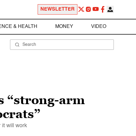
NEWSLETTER
ENCE & HEALTH
MONEY
VIDEO
s “strong-arm
ocrats”
it will work