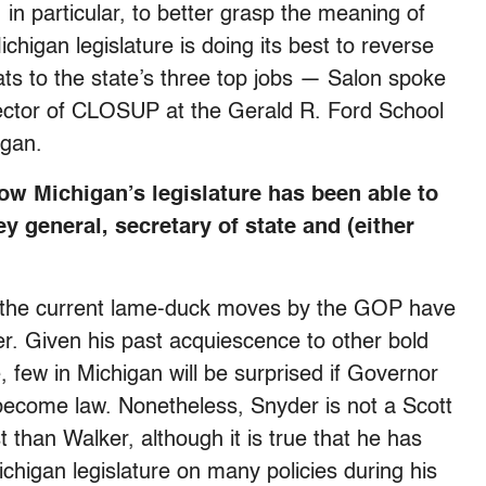
in particular, to better grasp the meaning of
chigan legislature is doing its best to reverse
ats to the state’s three top jobs — Salon spoke
rector of CLOSUP at the Gerald R. Ford School
igan.
ow Michigan’s legislature has been able to
 general, secretary of state and (either
 of the current lame-duck moves by the GOP have
. Given his past acquiescence to other bold
 few in Michigan will be surprised if Governor
 become law. Nonetheless, Snyder is not a Scott
t than Walker, although it is true that he has
chigan legislature on many policies during his