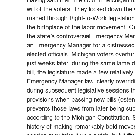
Having said that, the GOP in Michigan ha
will of the voters. They locked down the
rushed through Right-to-Work legislation
the birthplace of the labor movement. O
the state’s controversial Emergency Man
an Emergency Manager for a distressed mu
elected officials. Michigan voters overtu
just weeks later, during the same lame 
bill, the legislature made a few relativ
Emergency Manager law, clearly overridi
during subsequent legislative sessions t
provisions when passing new bills (osten
prevents those laws from later being subjec
according to the Michigan Constitution.
history of making remarkably bold moves