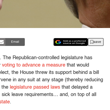
save
Email
. The Republican-controlled legislature has
y
voting to advance a measure
that would
ect, the House threw its support behind a bill
tervene in any suit at any stage (thereby reducing
, the
legislature passed laws
that delayed a
sick leave requirements… and, on top of all
state
.