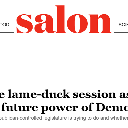
OOD
SCI
 lame-duck session a
he future power of Dem
lican-controlled legislature is trying to do and whether 