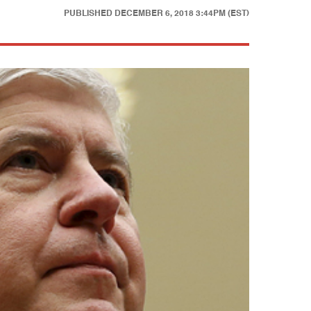
PUBLISHED
DECEMBER 6, 2018 3:44PM (EST)