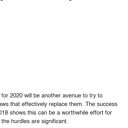
 for 2020 will be another avenue to try to
laws that effectively replace them. The success
 2018 shows this can be a worthwhile effort for
he hurdles are significant.