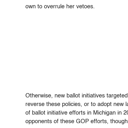
own to overrule her vetoes.
Otherwise, new ballot initiatives targeted
reverse these policies, or to adopt new 
of ballot initiative efforts in Michigan in
opponents of these GOP efforts, though t