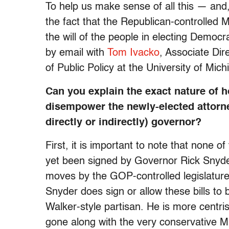
To help us make sense of all this — and, 
the fact that the Republican-controlled Mi
the will of the people in electing Democr
by email with
Tom Ivacko
, Associate Di
of Public Policy at the University of Mich
Can you explain the exact nature of h
disempower the newly-elected attorney
directly or indirectly) governor?
First, it is important to note that none
yet been signed by Governor Rick Snyder
moves by the GOP-controlled legislature,
Snyder does sign or allow these bills to
Walker-style partisan. He is more centris
gone along with the very conservative Mi