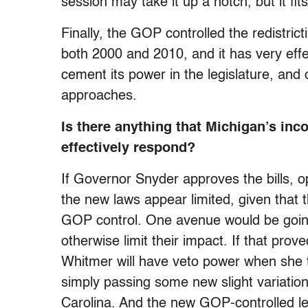
session may take it up a notch, but it fit
Finally, the GOP controlled the redistric
both 2000 and 2010, and it has very effe
cement its power in the legislature, and
approaches.
Is there anything that Michigan’s inc
effectively respond?
If Governor Snyder approves the bills, 
the new laws appear limited, given that t
GOP control. One avenue would be going 
otherwise limit their impact. If that pr
Whitmer will have veto power when she ta
simply passing some new slight variation
Carolina. And the new GOP-controlled leg