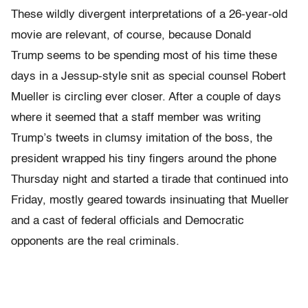
These wildly divergent interpretations of a 26-year-old
movie are relevant, of course, because Donald
Trump seems to be spending most of his time these
days in a Jessup-style snit as special counsel Robert
Mueller is circling ever closer. After a couple of days
where it seemed that a staff member was writing
Trump’s tweets in clumsy imitation of the boss, the
president wrapped his tiny fingers around the phone
Thursday night and started a tirade that continued into
Friday, mostly geared towards insinuating that Mueller
and a cast of federal officials and Democratic
opponents are the real criminals.