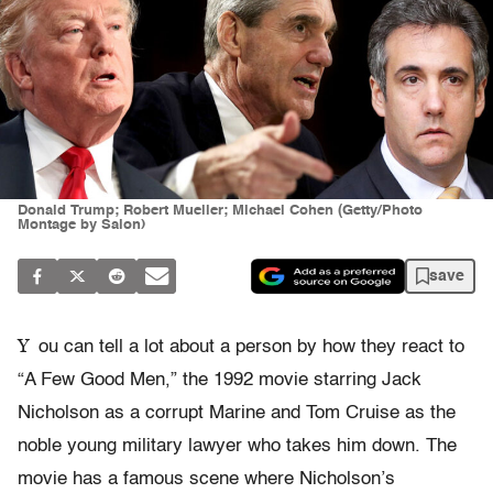
Donald Trump; Robert Mueller; Michael Cohen (Getty/Photo
Montage by Salon)
save
Y
ou can tell a lot about a person by how they react to
“A Few Good Men,” the 1992 movie starring Jack
Nicholson as a corrupt Marine and Tom Cruise as the
noble young military lawyer who takes him down. The
movie has a famous scene where Nicholson’s