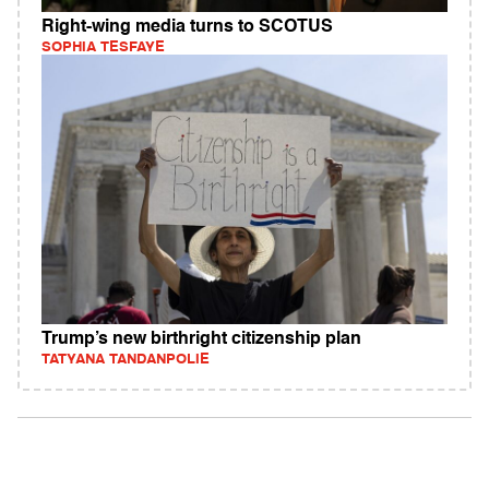
Right-wing media turns to SCOTUS
SOPHIA TESFAYE
Trump’s new birthright citizenship plan
TATYANA TANDANPOLIE