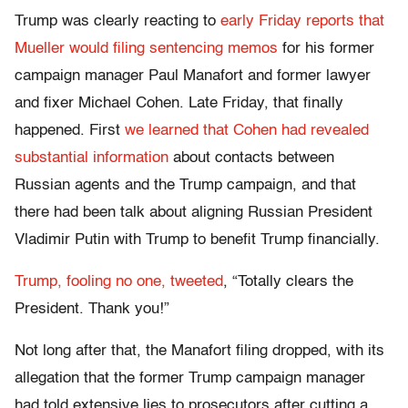
Trump was clearly reacting to
early Friday reports that
Mueller would filing sentencing memos
for his former
campaign manager Paul Manafort and former lawyer
and fixer Michael Cohen. Late Friday, that finally
happened. First
we learned that Cohen had revealed
substantial information
about contacts between
Russian agents and the Trump campaign, and that
there had been talk about aligning Russian President
Vladimir Putin with Trump to benefit Trump financially.
Trump, fooling no one, tweeted
, “Totally clears the
President. Thank you!”
Not long after that, the Manafort filing dropped, with its
allegation that the former Trump campaign manager
had told extensive lies to prosecutors after cutting a