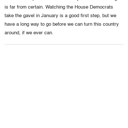
is far from certain. Watching the House Democrats
take the gavel in January is a good first step, but we
have a long way to go before we can turn this country
around, if we ever can.