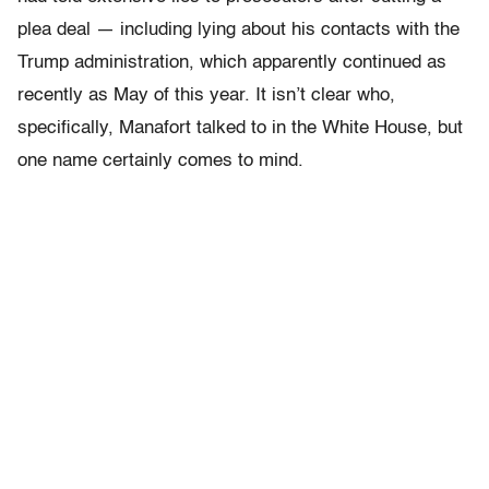
plea deal — including lying about his contacts with the
Trump administration, which apparently continued as
recently as May of this year. It isn’t clear who,
specifically, Manafort talked to in the White House, but
one name certainly comes to mind.