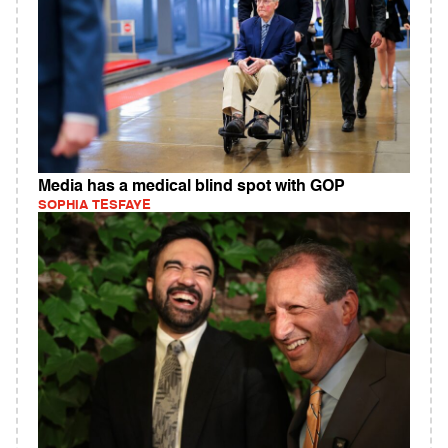
Media has a medical blind spot with GOP
SOPHIA TESFAYE