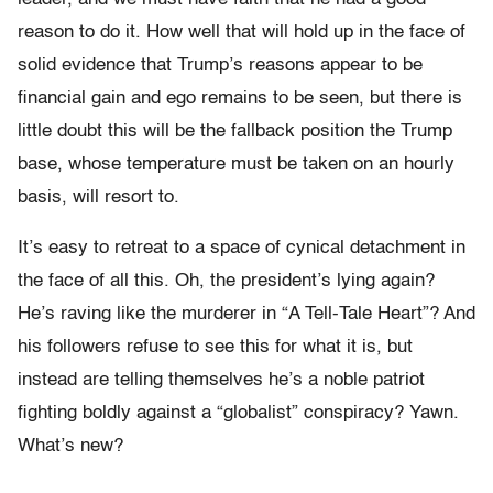
reason to do it. How well that will hold up in the face of
solid evidence that Trump’s reasons appear to be
financial gain and ego remains to be seen, but there is
little doubt this will be the fallback position the Trump
base, whose temperature must be taken on an hourly
basis, will resort to.
It’s easy to retreat to a space of cynical detachment in
the face of all this. Oh, the president’s lying again?
He’s raving like the murderer in “A Tell-Tale Heart”? And
his followers refuse to see this for what it is, but
instead are telling themselves he’s a noble patriot
fighting boldly against a “globalist” conspiracy? Yawn.
What’s new?