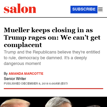
SUBSCRIBE
Mueller keeps closing in as
Trump rages on: We can’t get
complacent
Trump and the Republicans believe they're entitled
to rule, democracy be damned. It's a deeply
dangerous moment
By
AMANDA MARCOTTE
Senior Writer
PUBLISHED
DECEMBER 8, 2018 6:00AM (EST)