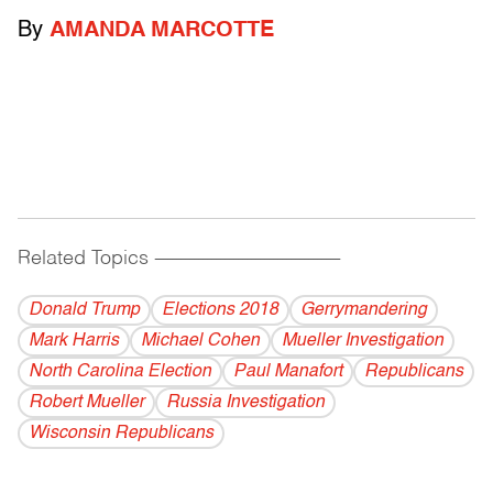
By
AMANDA MARCOTTE
Related Topics
------------------------------------------
Donald Trump
Elections 2018
Gerrymandering
Mark Harris
Michael Cohen
Mueller Investigation
North Carolina Election
Paul Manafort
Republicans
Robert Mueller
Russia Investigation
Wisconsin Republicans