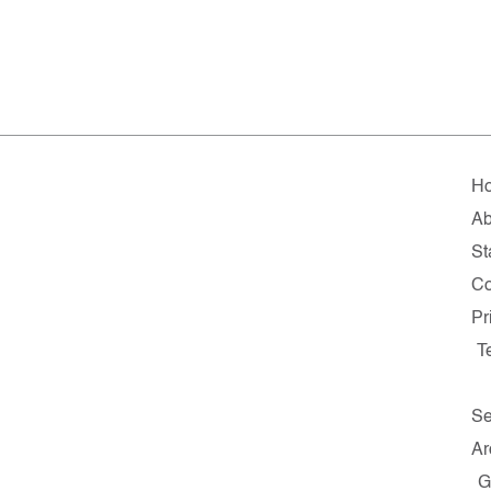
H
Ab
St
Co
Pr
T
Se
Ar
G