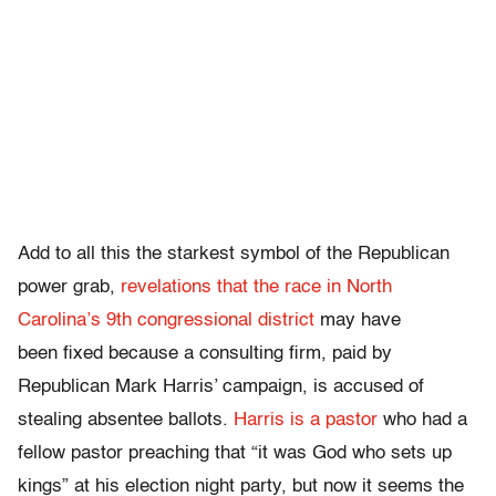
Add to all this the starkest symbol of the Republican
power grab,
revelations that the race in North
Carolina’s 9th congressional district
may have
been fixed because a consulting firm, paid by
Republican Mark Harris’ campaign, is accused of
stealing absentee ballots.
Harris is a pastor
who had a
fellow pastor preaching that “it was God who sets up
kings” at his election night party, but now it seems the