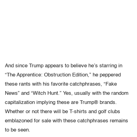
And since Trump appears to believe he’s starring in
“The Apprentice: Obstruction Edition,” he peppered
these rants with his favorite catchphrases, “Fake
News” and “Witch Hunt.” Yes, usually with the random
capitalization implying these are Trump® brands.
Whether or not there will be T-shirts and golf clubs
emblazoned for sale with these catchphrases remains
to be seen.