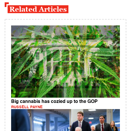
Related Articles
Big cannabis has cozied up to the GOP
RUSSELL PAYNE