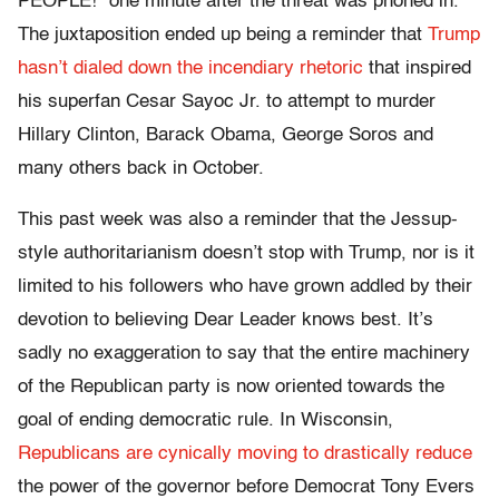
PEOPLE!” one minute after the threat was phoned in.
The juxtaposition ended up being a reminder that
Trump
hasn’t dialed down the incendiary rhetoric
that inspired
his superfan Cesar Sayoc Jr. to attempt to murder
Hillary Clinton, Barack Obama, George Soros and
many others back in October.
This past week was also a reminder that the Jessup-
style authoritarianism doesn’t stop with Trump, nor is it
limited to his followers who have grown addled by their
devotion to believing Dear Leader knows best. It’s
sadly no exaggeration to say that the entire machinery
of the Republican party is now oriented towards the
goal of ending democratic rule. In Wisconsin,
Republicans are cynically moving to drastically reduce
the power of the governor before Democrat Tony Evers