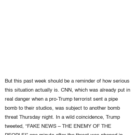
But this past week should be a reminder of how serious
this situation actually is. CNN, which was already put in
real danger when a pro-Trump terrorist sent a pipe
bomb to their studios, was subject to another bomb
threat Thursday night. In a wild coincidence, Trump
tweeted, “FAKE NEWS – THE ENEMY OF THE