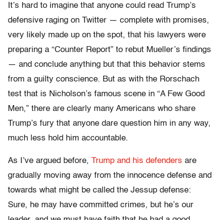
It’s hard to imagine that anyone could read Trump’s
defensive raging on Twitter — complete with promises,
very likely made up on the spot, that his lawyers were
preparing a “Counter Report” to rebut Mueller’s findings
— and conclude anything but that this behavior stems
from a guilty conscience. But as with the Rorschach
test that is Nicholson’s famous scene in “A Few Good
Men,” there are clearly many Americans who share
Trump’s fury that anyone dare question him in any way,
much less hold him accountable.
As I’ve argued before,
Trump and his defenders
are
gradually moving away from the innocence defense and
towards what might be called the Jessup defense:
Sure, he may have committed crimes, but he’s our
leader, and we must have faith that he had a good