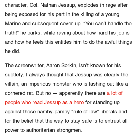
character, Col. Nathan Jessup, explodes in rage after
being exposed for his part in the killing of a young
Marine and subsequent cover-up. “You can’t handle the
truth!” he barks, while raving about how hard his job is
and how he feels this entitles him to do the awful things
he did.
The screenwriter, Aaron Sorkin, isn’t known for his
subtlety. I always thought that Jessup was clearly the
villain, an imperious monster who is lashing out like a
cornered rat. But no — apparently there are
a lot of
people who read Jessup as a hero
for standing up
against those namby-pamby “rule of law” liberals and
for the belief that the way to stay safe is to entrust all
power to authoritarian strongmen.