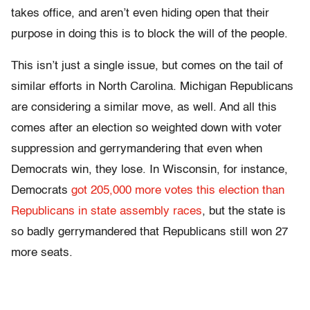
takes office, and aren’t even hiding open that their
purpose in doing this is to block the will of the people.
This isn’t just a single issue, but comes on the tail of
similar efforts in North Carolina. Michigan Republicans
are considering a similar move, as well. And all this
comes after an election so weighted down with voter
suppression and gerrymandering that even when
Democrats win, they lose. In Wisconsin, for instance,
Democrats
got 205,000 more votes this election than
Republicans in state assembly races
, but the state is
so badly gerrymandered that Republicans still won 27
more seats.