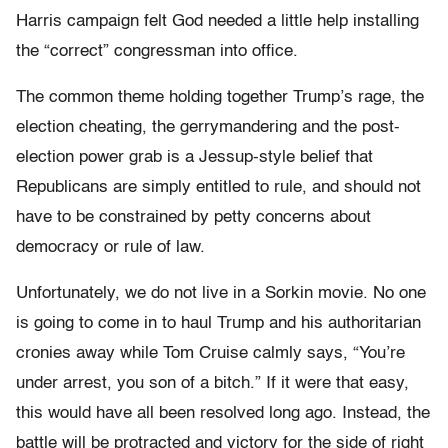
Harris campaign felt God needed a little help installing
the “correct” congressman into office.
The common theme holding together Trump’s rage, the
election cheating, the gerrymandering and the post-
election power grab is a Jessup-style belief that
Republicans are simply entitled to rule, and should not
have to be constrained by petty concerns about
democracy or rule of law.
Unfortunately, we do not live in a Sorkin movie. No one
is going to come in to haul Trump and his authoritarian
cronies away while Tom Cruise calmly says, “You’re
under arrest, you son of a bitch.” If it were that easy,
this would have all been resolved long ago. Instead, the
battle will be protracted and victory for the side of right