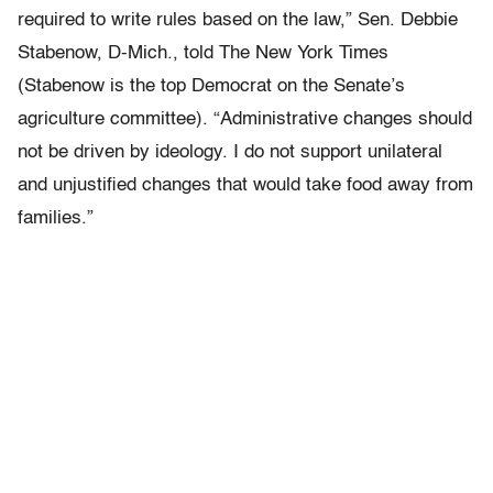
required to write rules based on the law,” Sen. Debbie
Stabenow, D-Mich., told The New York Times
(Stabenow is the top Democrat on the Senate’s
agriculture committee). “Administrative changes should
not be driven by ideology. I do not support unilateral
and unjustified changes that would take food away from
families.”