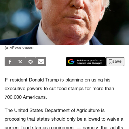
(AP/Evan Vucci)
save
P
resident Donald Trump is planning on using his
executive powers to cut food stamps for more than
700,000 Americans.
The United States Department of Agriculture is
proposing that states should only be allowed to waive a
current food stamps requirement — namely, that adults