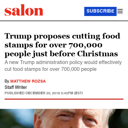
SUBSCRIBE
Trump proposes cutting food
stamps for over 700,000
people just before Christmas
A new Trump administration policy would effectively
cut food stamps for over 700,000 people
By
MATTHEW ROZSA
Staff Writer
PUBLISHED
DECEMBER 20, 2018 3:42PM (EST)