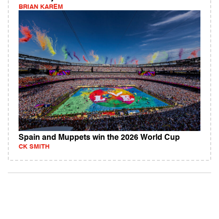
BRIAN KAREM
Spain and Muppets win the 2026 World Cup
CK SMITH