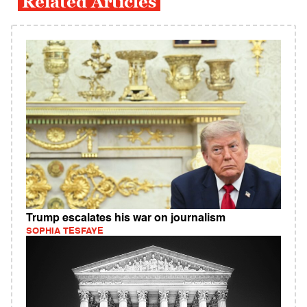
Related Articles
Trump escalates his war on journalism
SOPHIA TESFAYE