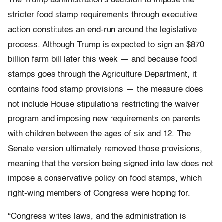
The Trump administration’s decision to impose the
stricter food stamp requirements through executive
action constitutes an end-run around the legislative
process. Although Trump is expected to sign an $870
billion farm bill later this week — and because food
stamps goes through the Agriculture Department, it
contains food stamp provisions — the measure does
not include House stipulations restricting the waiver
program and imposing new requirements on parents
with children between the ages of six and 12. The
Senate version ultimately removed those provisions,
meaning that the version being signed into law does not
impose a conservative policy on food stamps, which
right-wing members of Congress were hoping for.
“Congress writes laws, and the administration is