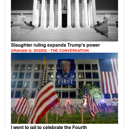
Slaughter ruling expands Trump's power
GRAHAM G. DODDS - THE CONVERSATION
I went to jail to celebrate the Fourth