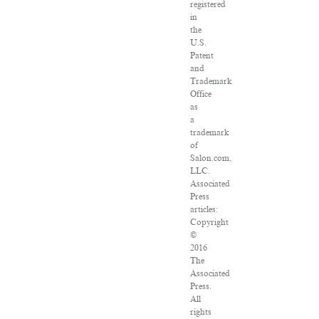
registered
in
the
U.S.
Patent
and
Trademark
Office
as
a
trademark
of
Salon.com,
LLC.
Associated
Press
articles:
Copyright
©
2016
The
Associated
Press.
All
rights