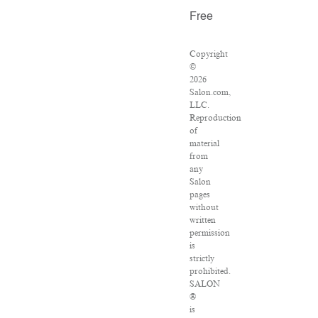
Free
Copyright
©
2026
Salon.com,
LLC.
Reproduction
of
material
from
any
Salon
pages
without
written
permission
is
strictly
prohibited.
SALON
®
is