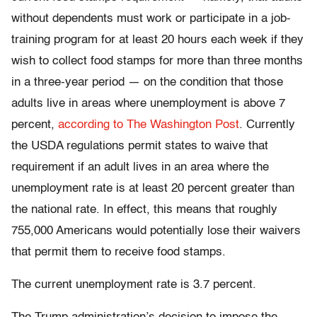
without dependents must work or participate in a job-
training program for at least 20 hours each week if they
wish to collect food stamps for more than three months
in a three-year period — on the condition that those
adults live in areas where unemployment is above 7
percent,
according to The Washington Post
. Currently
the USDA regulations permit states to waive that
requirement if an adult lives in an area where the
unemployment rate is at least 20 percent greater than
the national rate. In effect, this means that roughly
755,000 Americans would potentially lose their waivers
that permit them to receive food stamps.
The current unemployment rate is 3.7 percent.