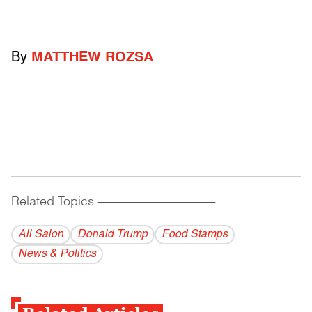
By
MATTHEW ROZSA
Related Topics
------------------------------------------
All Salon
Donald Trump
Food Stamps
News & Politics