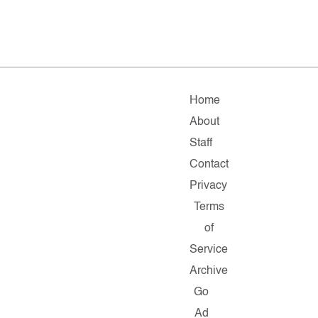
Home
About
Staff
Contact
Privacy
Terms
of
Service
Archive
Go
Ad