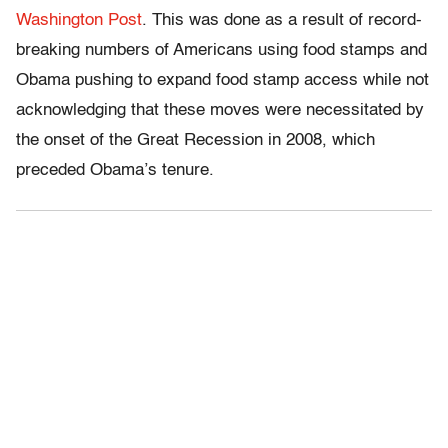
Washington Post
. This was done as a result of record-
breaking numbers of Americans using food stamps and
Obama pushing to expand food stamp access while not
acknowledging that these moves were necessitated by
the onset of the Great Recession in 2008, which
preceded Obama’s tenure.