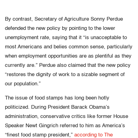
By contrast, Secretary of Agriculture Sonny Perdue
defended the new policy by pointing to the lower
unemployment rate, saying that it “is unacceptable to
most Americans and belies common sense, particularly
when employment opportunities are as plentiful as they
currently are.” Perdue also claimed that the new policy
“restores the dignity of work to a sizable segment of
our population.”
The issue of food stamps has long been hotly
politicized. During President Barack Obama’s
administration, conservative critics like former House
Speaker Newt Gingrich referred to him as America’s
“finest food stamp president,”
according to The