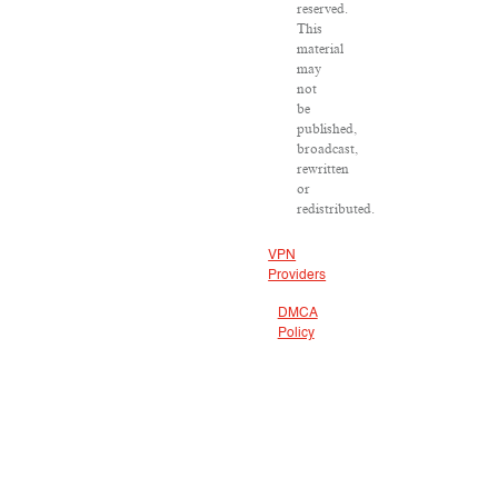
reserved.
This
material
may
not
be
published,
broadcast,
rewritten
or
redistributed.
VPN
Providers
DMCA
Policy