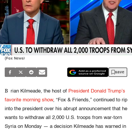
(Fox News)
save
B
rian Kilmeade, the host of
President Donald Trump’s
favorite morning show
, “Fox & Friends,” continued to rip
into the president over his abrupt announcement that he
wants to withdraw all 2,000 U.S. troops from war-torn
Syria on Monday — a decision Kilmeade has warned in