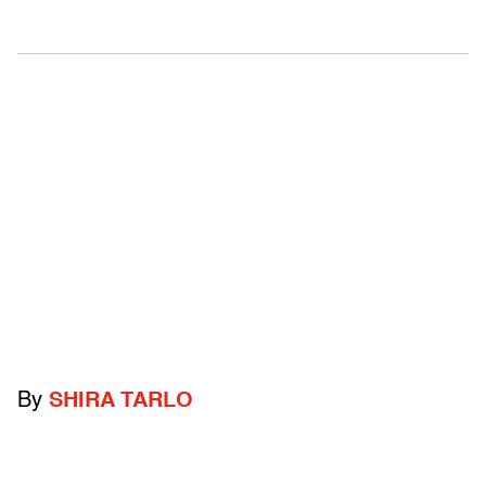
By
SHIRA TARLO