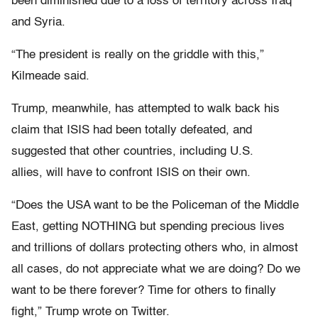
been diminished due to a loss of territory across Iraq
and Syria.
“The president is really on the griddle with this,”
Kilmeade said.
Trump, meanwhile, has attempted to walk back his
claim that ISIS had been totally defeated, and
suggested that other countries, including U.S.
allies, will have to confront ISIS on their own.
“Does the USA want to be the Policeman of the Middle
East, getting NOTHING but spending precious lives
and trillions of dollars protecting others who, in almost
all cases, do not appreciate what we are doing? Do we
want to be there forever? Time for others to finally
fight,” Trump wrote on Twitter.