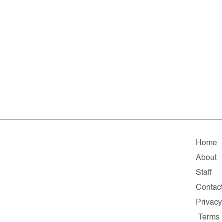
Home
About
Staff
Contac
Privacy
Terms