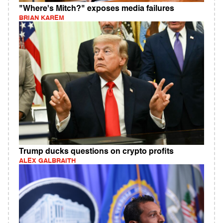
"Where's Mitch?" exposes media failures
BRIAN KAREM
Trump ducks questions on crypto profits
ALEX GALBRAITH