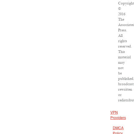
Copyrigh
©
2016
The
Associate
Press.
All
rights
reserved.
This
material
may
not
be
published
broadcast
rewritten
or
redistribu
VPN
Providers
DMCA
Policy