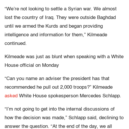
“We’re not looking to settle a Syrian war. We almost
lost the country of Iraq. They were outside Baghdad
until we armed the Kurds and began providing
intelligence and information for them,” Kilmeade
continued.
Kilmeade was just as blunt when speaking with a White
House official on Monday
“Can you name an adviser the president has that
recommended he pull out 2,000 troops?” Kilmeade
asked
White House spokesperson Mercedes Schlapp.
“I’m not going to get into the internal discussions of
how the decision was made,” Schlapp said, declining to
answer the question. “At the end of the day, we all