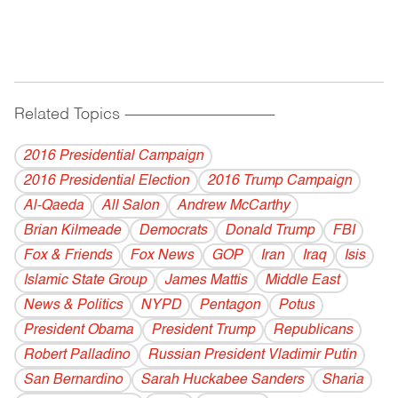
Related Topics
------------------------------------------
2016 Presidential Campaign
2016 Presidential Election
2016 Trump Campaign
Al-Qaeda
All Salon
Andrew McCarthy
Brian Kilmeade
Democrats
Donald Trump
FBI
Fox & Friends
Fox News
GOP
Iran
Iraq
Isis
Islamic State Group
James Mattis
Middle East
News & Politics
NYPD
Pentagon
Potus
President Obama
President Trump
Republicans
Robert Palladino
Russian President Vladimir Putin
San Bernardino
Sarah Huckabee Sanders
Sharia