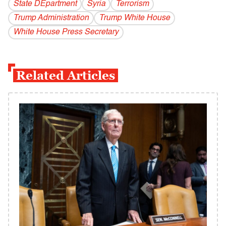
State DEpartment
Syria
Terrorism
Trump Administration
Trump White House
White House Press Secretary
Related Articles