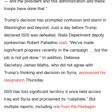
— and the president and this administration and these
troops have done that.”
Trump’s decision has prompted confusion and alarm in
Washington and beyond. Just a day before Trump
declared ISIS was defeated, State Department deputy
spokesman Robert Palladino
said,
“We’ve made
significant progress recently in the campaign … but the
job is not yet done.” In addition, Defense
Secretary James Mattis, who did not agree with
Trump’s thinking and decision on Syria,
announced his
resignation
Thursday.
ISIS has lost significant territory it once held across
Iraq and Syria and proclaimed its “caliphate.” But
multiple reports, including
one from the Pentagon