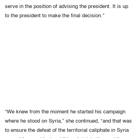
serve in the position of advising the president. It is up
to the president to make the final decision.”
“We knew from the moment he started his campaign
where he stood on Syria,” she continued, “and that was
to ensure the defeat of the territorial caliphate in Syria