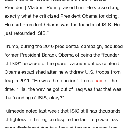
President] Vladimir Putin praised him. He’s also doing
exactly what he criticized President Obama for doing.
He said President Obama was the founder of ISIS. He
just refounded ISIS.”
Trump, during the 2016 presidential campaign, accused
former President Barack Obama of being the “founder
of ISIS” because of the power vacuum critics contend
Obama established after he withdrew U.S. troops from
Iraq in 2011. “He was the founder,” Trump
said
at the
time. “His, the way he got out of Iraq was that that was
the founding of ISIS, okay?”
Kilmeade noted last week that ISIS still has thousands
of fighters in the region despite the fact its power has