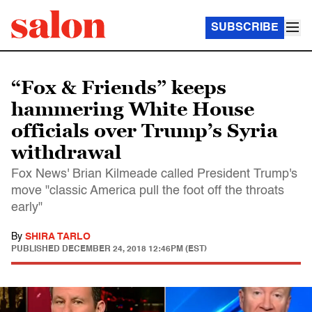
SUBSCRIBE
“Fox & Friends” keeps
hammering White House
officials over Trump’s Syria
withdrawal
Fox News' Brian Kilmeade called President Trump's
move "classic America pull the foot off the throats
early"
By
SHIRA TARLO
PUBLISHED
DECEMBER 24, 2018 12:46PM (EST)