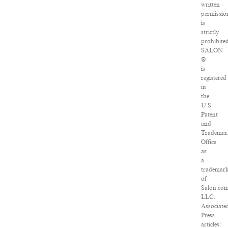
written
permissio
is
strictly
prohibited
SALON
®
is
registered
in
the
U.S.
Patent
and
Trademar
Office
as
a
trademar
of
Salon.com
LLC.
Associate
Press
articles: