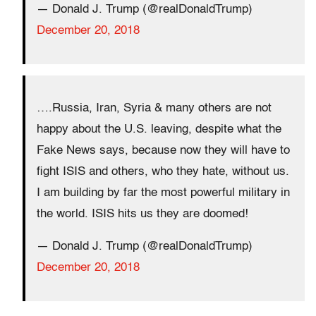
— Donald J. Trump (@realDonaldTrump)
December 20, 2018
….Russia, Iran, Syria & many others are not
happy about the U.S. leaving, despite what the
Fake News says, because now they will have to
fight ISIS and others, who they hate, without us.
I am building by far the most powerful military in
the world. ISIS hits us they are doomed!
— Donald J. Trump (@realDonaldTrump)
December 20, 2018