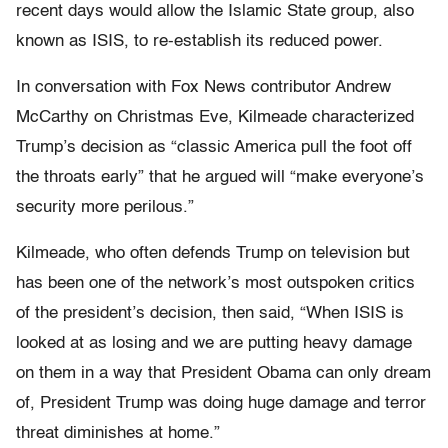
recent days would allow the Islamic State group, also
known as ISIS, to re-establish its reduced power.
In conversation with Fox News contributor Andrew
McCarthy on Christmas Eve, Kilmeade characterized
Trump’s decision as “classic America pull the foot off
the throats early” that he argued will “make everyone’s
security more perilous.”
Kilmeade, who often defends Trump on television but
has been one of the network’s most outspoken critics
of the president’s decision, then said, “When ISIS is
looked at as losing and we are putting heavy damage
on them in a way that President Obama can only dream
of, President Trump was doing huge damage and terror
threat diminishes at home.”