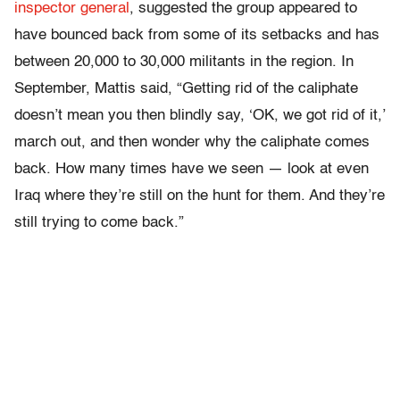
inspector general
, suggested the group appeared to
have bounced back from some of its setbacks and has
between 20,000 to 30,000 militants in the region. In
September, Mattis said, “Getting rid of the caliphate
doesn’t mean you then blindly say, ‘OK, we got rid of it,’
march out, and then wonder why the caliphate comes
back. How many times have we seen — look at even
Iraq where they’re still on the hunt for them. And they’re
still trying to come back.”