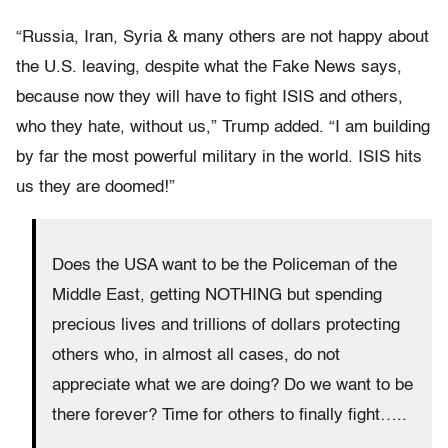
“Russia, Iran, Syria & many others are not happy about
the U.S. leaving, despite what the Fake News says,
because now they will have to fight ISIS and others,
who they hate, without us,” Trump added. “I am building
by far the most powerful military in the world. ISIS hits
us they are doomed!”
Does the USA want to be the Policeman of the
Middle East, getting NOTHING but spending
precious lives and trillions of dollars protecting
others who, in almost all cases, do not
appreciate what we are doing? Do we want to be
there forever? Time for others to finally fight…..