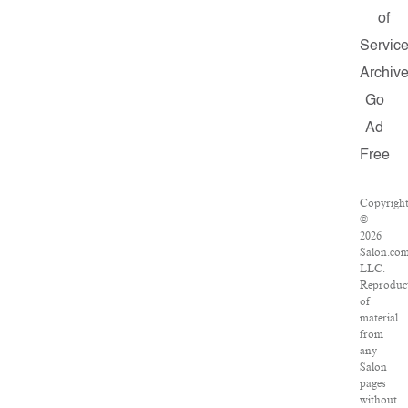
of
Servic
Archiv
Go
Ad
Free
Copyrigh
©
2026
Salon.com
LLC.
Reproduc
of
material
from
any
Salon
pages
without