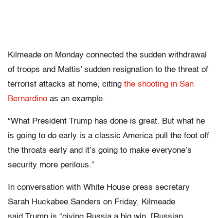
Kilmeade on Monday connected the sudden withdrawal
of troops and Mattis’ sudden resignation to the threat of
terrorist attacks at home, citing
the shooting in San
Bernardino
as an example.
“What President Trump has done is great. But what he
is going to do early is a classic America pull the foot off
the throats early and it’s going to make everyone’s
security more perilous.”
In conversation with White House press secretary
Sarah Huckabee Sanders on Friday, Kilmeade
said Trump is “giving Russia a big win. [Russian