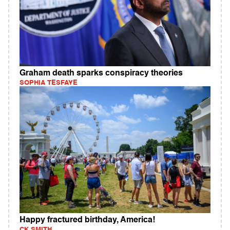
Graham death sparks conspiracy theories
SOPHIA TESFAYE
Happy fractured birthday, America!
CK SMITH