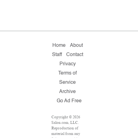
Home
About
Staff
Contact
Privacy
Terms of
Service
Archive
Go Ad Free
Copyright © 2026
Salon.com, LLC.
Reproduction of
material from any