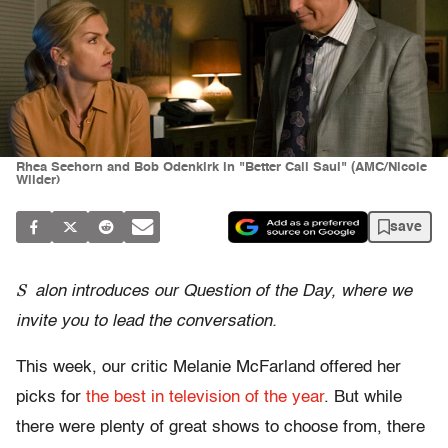
Rhea Seehorn and Bob Odenkirk in "Better Call Saul" (AMC/Nicole
Wilder)
save
S
alon introduces our Question of the Day, where we
invite you to lead the conversation.
This week, our critic Melanie McFarland offered her
picks for
the best in television of the year
. But while
there were plenty of great shows to choose from, there