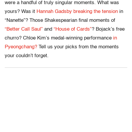
were a handful of truly singular moments. What was
yours? Was it
Hannah Gadsby breaking the tension
in
“Nanette”? Those Shakespearian final moments of
“Better Call Saul”
and
“House of Cards”
? Bojack’s free
churro? Chloe Kim’s medal-winning performance
in
Pyeongchang?
Tell us your picks from the moments
your couldn’t forget.