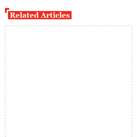
Related Articles