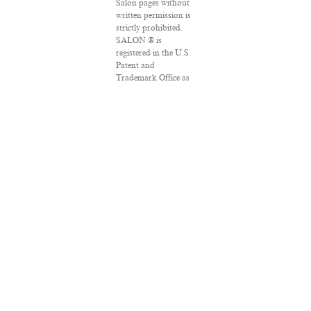
Salon pages without
written permission is
strictly prohibited.
SALON ® is
registered in the U.S.
Patent and
Trademark Office as
a trademark of
Salon.com, LLC.
Associated Press
articles: Copyright ©
2016 The Associated
Press. All rights
reserved. This
material may not be
published, broadcast,
rewritten or
redistributed.
VPN Providers
DMCA Policy