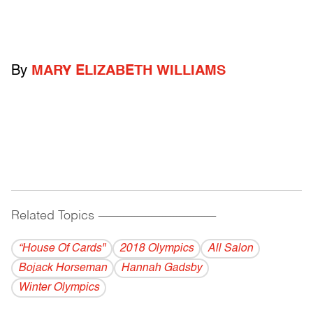
By
MARY ELIZABETH WILLIAMS
Related Topics
------------------------------------------
“House Of Cards"
2018 Olympics
All Salon
Bojack Horseman
Hannah Gadsby
Winter Olympics