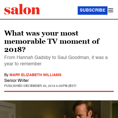
SUBSCRIBE
What was your most
memorable TV moment of
2018?
From Hannah Gadsby to Saul Goodman, it was a
year to remember
By
MARY ELIZABETH WILLIAMS
Senior Writer
PUBLISHED
DECEMBER 26, 2018 5:00PM (EST)