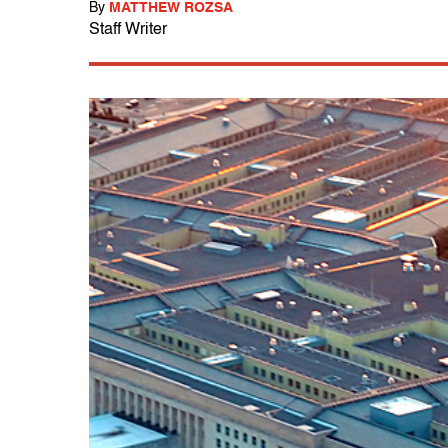
By
MATTHEW ROZSA
Staff Writer