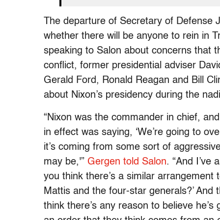
The departure of Secretary of Defense 
whether there will be anyone to rein in T
speaking to Salon about concerns that th
conflict, former presidential adviser D
Gerald Ford, Ronald Reagan and Bill Clin
about Nixon’s presidency during the nad
“Nixon was the commander in chief, and
in effect was saying, ‘We’re going to ove
it’s coming from some sort of aggressive 
may be,'”
Gergen told Salon
. “And I’ve
you think there’s a similar arrangement
Mattis and the four-star generals?’ And
think there’s any reason to believe he’s g