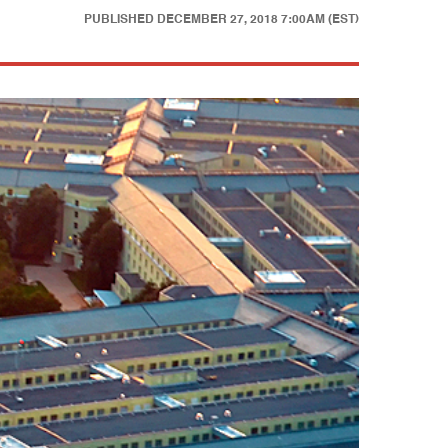
PUBLISHED
DECEMBER 27, 2018 7:00AM (EST)