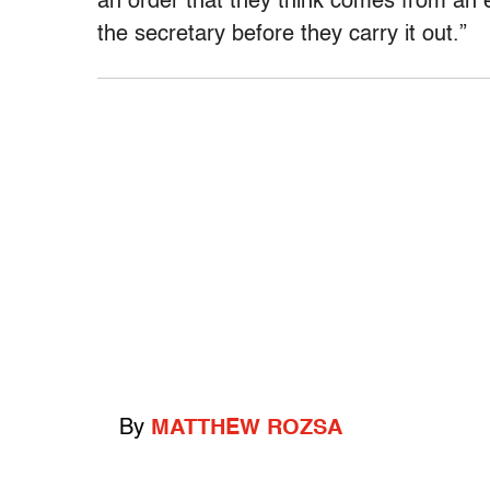
an order that they think comes from an er
the secretary before they carry it out.”
By
MATTHEW ROZSA