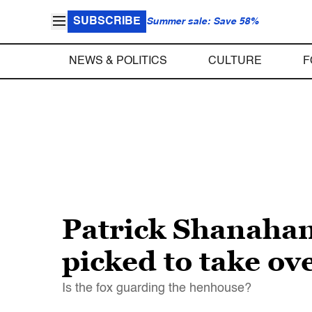
SUBSCRIBE
Summer sale: Save 58%
NEWS & POLITICS
CULTURE
F
Patrick Shanahan
picked to take ov
Is the fox guarding the henhouse?