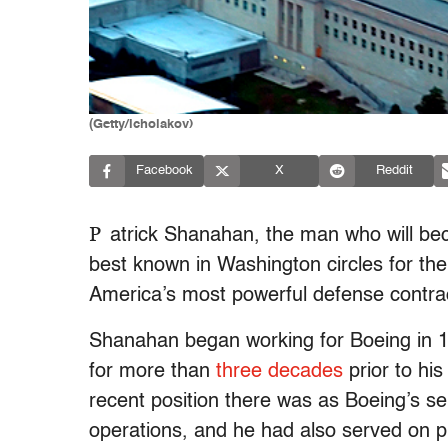
(Getty/icholakov)
Facebook
X
Reddit
P
atrick Shanahan, the man who will bec
best known in Washington circles for th
America’s most powerful defense contra
Shanahan began working for Boeing in 
for more than
three decades
prior to hi
recent position there was as Boeing’s se
operations, and he had also served on p