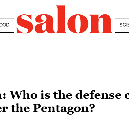
OOD
SCI
: Who is the defense
er the Pentagon?