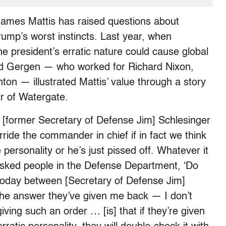
James Mattis has raised questions about
rump’s worst instincts. Last year, when
e president’s erratic nature could cause global
avid Gergen — who worked for Richard Nixon,
ton — illustrated Mattis’ value through a story
ir of Watergate.
 [former Secretary of Defense Jim] Schlesinger
rride the commander in chief if in fact we think
personality or he’s just pissed off. Whatever it
 asked people in the Defense Department, ‘Do
 today between [Secretary of Defense Jim]
 the answer they’ve given me back — I don’t
iving such an order … [is] that if they’re given