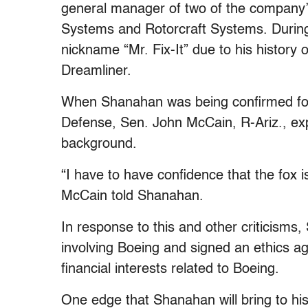
general manager of two of the company’
Systems and Rotorcraft Systems. During
nickname “Mr. Fix-It” due to his history 
Dreamliner.
When Shanahan was being confirmed for 
Defense, Sen. John McCain, R-Ariz., e
background.
“I have to have confidence that the fox 
McCain told Shanahan.
In response to this and other criticisms
involving Boeing and signed an ethics a
financial interests related to Boeing.
One edge that Shanahan will bring to his j