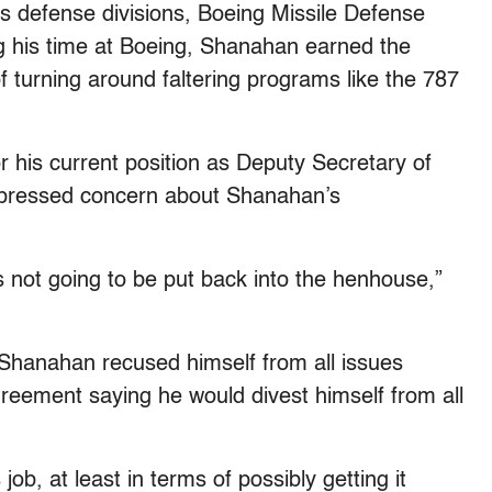
s defense divisions, Boeing Missile Defense
 his time at Boeing, Shanahan earned the
of turning around faltering programs like the 787
his current position as Deputy Secretary of
xpressed concern about Shanahan’s
is not going to be put back into the henhouse,”
, Shanahan recused himself from all issues
greement saying he would divest himself from all
ob, at least in terms of possibly getting it