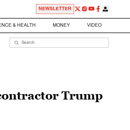
NEWSLETTER
ENCE & HEALTH
MONEY
VIDEO
 contractor Trump