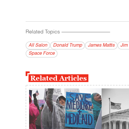
Related Topics
------------------------------------------
All Salon
Donald Trump
James Mattis
Jim 
Space Force
Related Articles