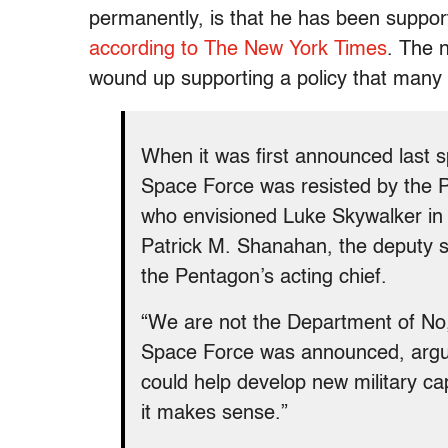
permanently, is that he has been suppo
according to The New York Times
. The 
wound up supporting a policy that many cr
When it was first announced last s
Space Force was resisted by the P
who envisioned Luke Skywalker in t
Patrick M. Shanahan, the deputy 
the Pentagon’s acting chief.
“We are not the Department of No,
Space Force was announced, arguing
could help develop new military cap
it makes sense.”