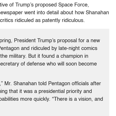
rtive of Trump’s proposed Space Force,
newspaper went into detail about how Shanahan
itics ridiculed as patently ridiculous.
pring, President Trump’s proposal for a new
entagon and ridiculed by late-night comics
he military. But it found a champion in
secretary of defense who will soon become
” Mr. Shanahan told Pentagon officials after
 that it was a presidential priority and
abilities more quickly. “There is a vision, and