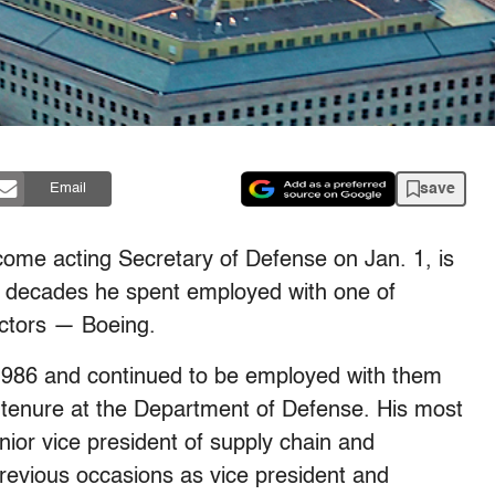
save
Email
ome acting Secretary of Defense on Jan. 1, is
e decades he spent employed with one of
ctors — Boeing.
1986 and continued to be employed with them
s tenure at the Department of Defense. His most
nior vice president of supply chain and
revious occasions as vice president and