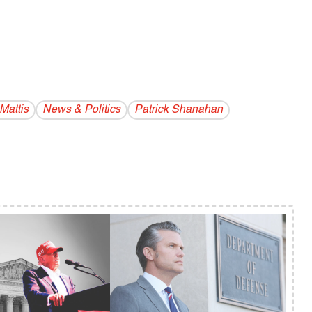
Mattis
News & Politics
Patrick Shanahan