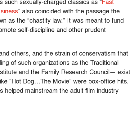
such sexually-charged classics as “
Fast
usiness
” also coincided with the passage the
wn as the “chastity law.” It was meant to fund
mote self-discipline and other prudent
and others, and the strain of conservatism that
ing of such organizations as the Traditional
nstitute and the Family Research Council— exist
like “Hot Dog…The Movie” were box-office hits.
0s helped mainstream the adult film industry