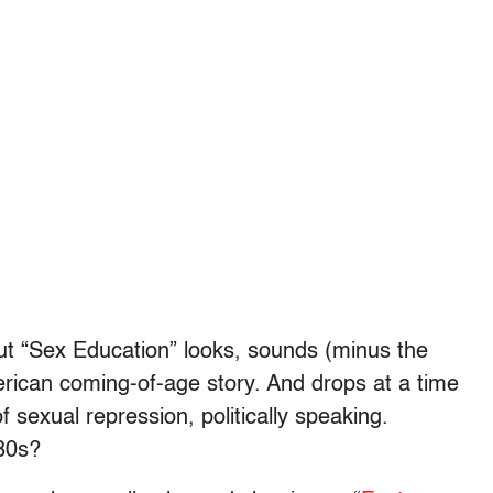
but “Sex Education” looks, sounds (minus the
erican coming-of-age story. And drops at a time
 sexual repression, politically speaking.
980s?