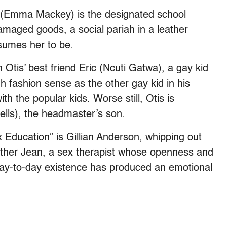
 (Emma Mackey) is the designated school
amaged goods, a social pariah in a leather
sumes her to be.
n Otis’ best friend Eric (Ncuti Gatwa), a gay kid
 fashion sense as the other gay kid in his
th the popular kids. Worse still, Otis is
ells), the headmaster’s son.
x Education” is Gillian Anderson, whipping out
mother Jean, a sex therapist whose openness and
 day-to-day existence has produced an emotional