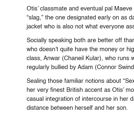
Otis’ classmate and eventual pal Maeve
“slag,” the one designated early on as d
jacket who is also not what everyone as
Socially speaking both are better off tha
who doesn’t quite have the money or high
class, Anwar (Chaneil Kular), who runs wi
regularly bullied by Adam (Connor Swind
Sealing those familiar notions about “Se
her very finest British accent as Otis’ 
casual integration of intercourse in her
distance between herself and her son.