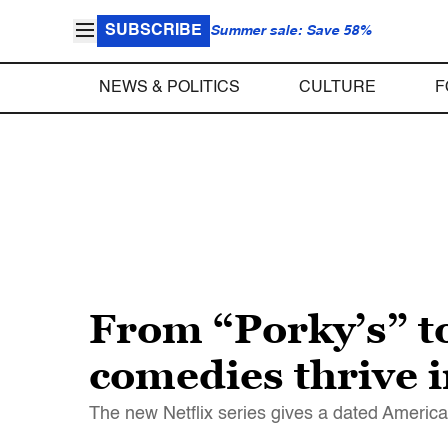
SUBSCRIBE
Summer sale: Save 58%
NEWS & POLITICS
CULTURE
F
From “Porky’s” t
comedies thrive i
The new Netflix series gives a dated Americ