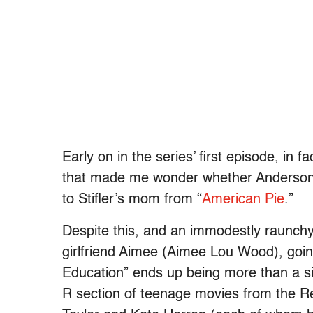
Early on in the series’ first episode, in 
that made me wonder whether Anderson’s
to Stifler’s mom from “
American Pie
.”
Despite this, and an immodestly raunchy
girlfriend Aimee (Aimee Lou Wood), going 
Education” ends up being more than a s
R section of teenage movies from the R