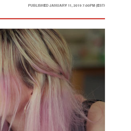
PUBLISHED
JANUARY 11, 2019 7:00PM (EST)