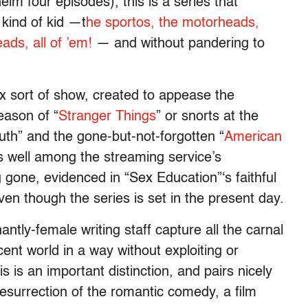
m four episodes), this is a series that
kind of kid —t
he sportos, the motorheads,
ads, all of ’em!
—
and without pandering to
ix sort of show, created to appease the
eason of “
Stranger Things
” or snorts at the
uth” and the gone-but-not-forgotten “
American
s well among the streaming service’s
 gone, evidenced in “Sex Education”‘s faithful
en though the series is set in the present day.
tly-female writing staff capture all the carnal
cent world in a way without exploiting or
s is an important distinction, and pairs nicely
resurrection of the romantic comedy, a film