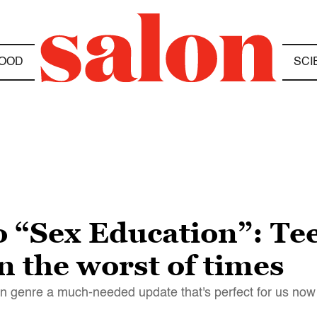
OOD
SCI
o “Sex Education”: Te
n the worst of times
an genre a much-needed update that's perfect for us now