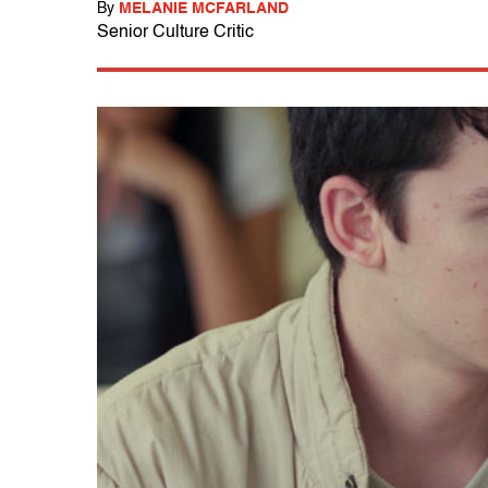
By
MELANIE MCFARLAND
Senior Culture Critic