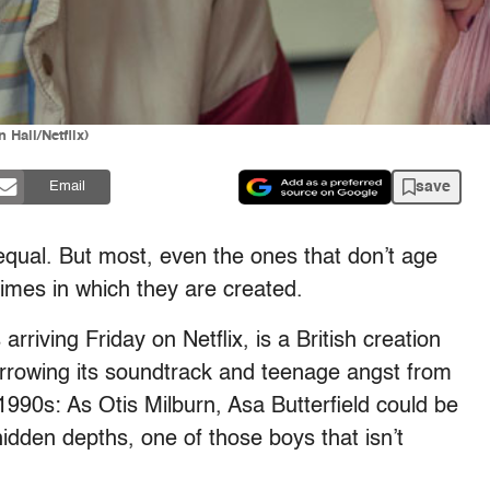
Hall/Netflix)
save
Email
equal. But most, even the ones that don’t age
times in which they are created.
rriving Friday on Netflix, is a British creation
borrowing its soundtrack and teenage angst from
1990s: As Otis Milburn, Asa Butterfield could be
hidden depths, one of those boys that isn’t