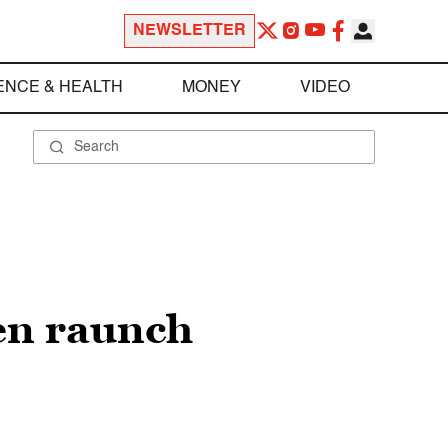
NEWSLETTER
ENCE & HEALTH
MONEY
VIDEO
en raunch