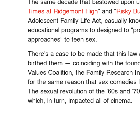
The same decade that bestowed upon us 
Times at Ridgemont High
” and “
Risky B
Adolescent Family Life Act, casually kno
educational programs to designed to “pro
approaches” to teen sex.
There’s a case to be made that this law 
birthed them — coinciding with the found
Values Coalition, the Family Research I
for the same reason that sex comedies 
The sexual revolution of the ‘60s and ‘7
which, in turn, impacted all of cinema.