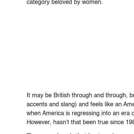
category beloved by women.
It may be British through and through, 
accents and slang) and feels like an Am
when America is regressing into an era of
However, hasn’t that been true since 1