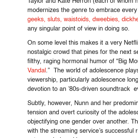
Taylor and Kate Herron (each of whom hel
modernizes the genre to embrace every 
geeks, sluts, waistoids, dweebies, dickhe
any singular point of view in doing so.
On some level this makes it a very Netfl
nostalgic crowd that pines for the next s
filthy, raging hormonal humor of “Big Mo
Vandal
.” The world of adolescence play
viewership, particularly adolescence long
devotion to an ’80s-driven soundtrack ev
Subtly, however, Nunn and her predominan
tension and overt curiosity of the adoles
objectifying one gender over another. Thi
with the streaming service’s successful 