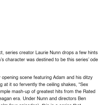
fact, series creator Laurie Nunn drops a few hints
 character was destined to be this series’ ode
 opening scene featuring Adam and his ditzy
at it so fervently the ceiling shakes, “Sex
imple mash-up of greatest hits from the Rated
eagan era. Under Nunn and directors Ben