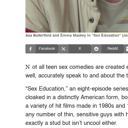
Asa Butterfield and Emma Mackey in "Sex Education" (Jon 
Facebook
X
Reddit
N
ot all teen sex comedies are created 
well, accurately speak to and about the 
“Sex Education,” an eight-episode series a
cloaked in a distinctly American form, 
a variety of hit films made in 1980s and 
any number of thin, sensitive guys with 
exactly a stud but isn’t uncool either.