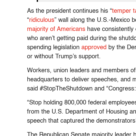
As the president continues his “
temper t
“
ridiculous
” wall along the U.S.-Mexico
majority of Americans
have consistently
who aren’t getting paid during the shut
spending legislation
approved
by the Dem
or without Trump’s support.
Workers, union leaders and members of
headquarters to deliver speeches, and m
said #StopTheShutdown and “Congress: 
“Stop holding 800,000 federal employees
from the U.S. Department of Housing an
speech that captured the demonstrator
The Republican Senate majority leader 