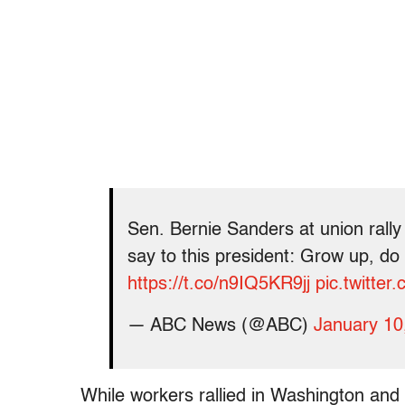
Sen. Bernie Sanders at union rall
say to this president: Grow up, do
https://t.co/n9IQ5KR9jj
pic.twitter
— ABC News (@ABC)
January 10
While workers rallied in Washington an