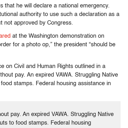
 that he will declare a national emergency.
utional authority to use such a declaration as a
ject not approved by Congress.
ared
at the Washington demonstration on
order for a photo op,” the president “should be
e on Civil and Human Rights outlined in a
thout pay. An expired VAWA. Struggling Native
food stamps. Federal housing assistance in
out pay. An expired VAWA. Struggling Native
ts to food stamps. Federal housing