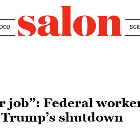
OOD
SCI
r job”: Federal worke
st Trump’s shutdown