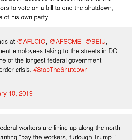
ors to vote on a bill to end the shutdown,
 of his own party.
ends at
@AFLCIO
,
@AFSCME
,
@SEIU
,
ment employees taking to the streets in DC
one of the longest federal government
order crisis.
#StopTheShutdown
ry 10, 2019
ederal workers are lining up along the north
hanting “pay the workers, furlough Trump.”