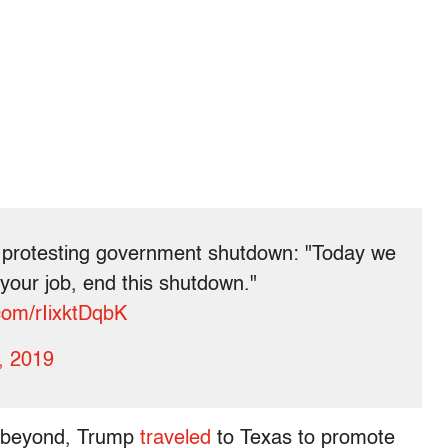
y protesting government shutdown: "Today we
 your job, end this shutdown."
.com/rIixktDqbK
, 2019
d beyond, Trump
traveled
to Texas to promote