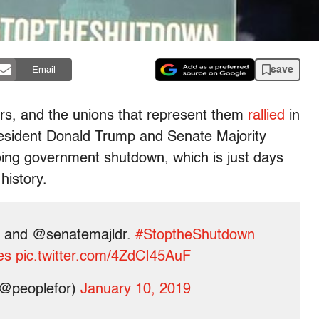
save
Email
rs, and the unions that represent them
rallied
in
esident Donald Trump and Senate Majority
ing government shutdown, which is just days
history.
and @senatemajldr.
#StoptheShutdown
es
pic.twitter.com/4ZdCI45AuF
(@peoplefor)
January 10, 2019