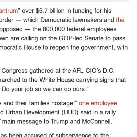
antrum
” over $5.7 billion in funding for his
 border — which Democratic lawmakers and
the
 opposed — the 800,000 federal employees
down are calling on the GOP-led Senate to pass
ocratic House to reopen the government, with
 Congress gathered at the AFL-CIO’s D.C.
arched to the White House carrying signs that
Do your job so we can do ours.”
 and their families hostage!”
one employee
d Urban Development (HUD) said in a rally
s’ main message to Trump and McConnell.
has been accused of subservience to the