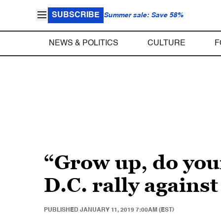
SUBSCRIBE
Summer sale: Save 58%
NEWS & POLITICS
CULTURE
F
“Grow up, do you
D.C. rally again
PUBLISHED
JANUARY 11, 2019 7:00AM (EST)