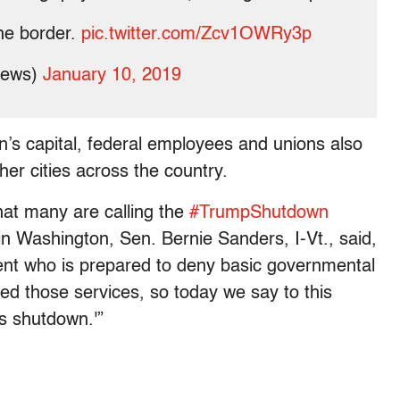
the border.
pic.twitter.com/Zcv1OWRy3p
news)
January 10, 2019
on’s capital, federal employees and unions also
her cities across the country.
at many are calling the
#TrumpShutdown
 in Washington, Sen. Bernie Sanders, I-Vt., said,
dent who is prepared to deny basic governmental
ed those services, so today we say to this
is shutdown.'”