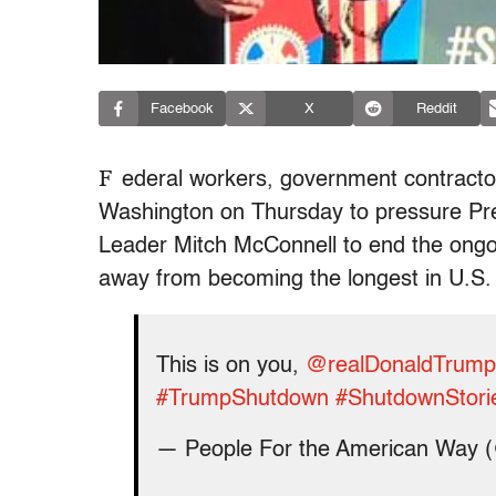
Facebook
X
Reddit
F
ederal workers, government contracto
Washington on Thursday to pressure Pr
Leader Mitch McConnell to end the ongo
away from becoming the longest in U.S. 
This is on you,
@realDonaldTrump
#TrumpShutdown
#ShutdownStori
— People For the American Way 