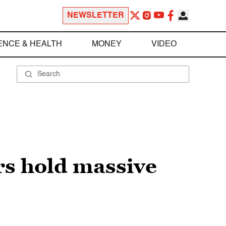
NEWSLETTER
ENCE & HEALTH
MONEY
VIDEO
rs hold massive