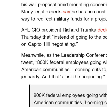
his wall proposal amid mounting concerns
Many legal experts
say
he has no constit
way to redirect military funds for a pro
AFL-CIO president Richard Trumka
decl
Thursday that “instead of going to the b
on Capitol Hill negotiating.”
Meanwhile, as the Leadership Conferenc
tweet, “800K federal employees going wi
American communities. Looming cuts to 
jeopardy. And that’s just the beginning.”
800K federal employees going with
American communities. Looming cu