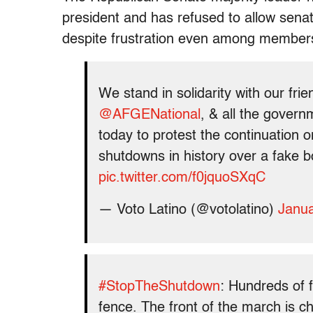
president and has refused to allow senat
despite frustration even among members
We stand in solidarity with our fri
@AFGENational
, & all the govern
today to protest the continuation 
shutdowns in history over a fake b
pic.twitter.com/f0jquoSXqC
— Voto Latino (@votolatino)
Janua
#StopTheShutdown
: Hundreds of f
fence. The front of the march is c