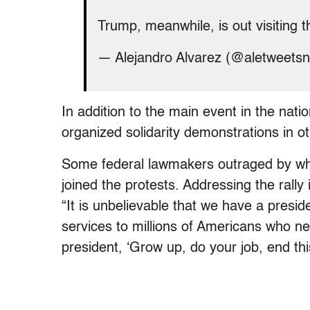
Trump, meanwhile, is out visiting 
— Alejandro Alvarez (@aletweets
In addition to the main event in the nati
organized solidarity demonstrations in ot
Some federal lawmakers outraged by wh
joined the protests. Addressing the rally
“It is unbelievable that we have a presi
services to millions of Americans who ne
president, ‘Grow up, do your job, end th