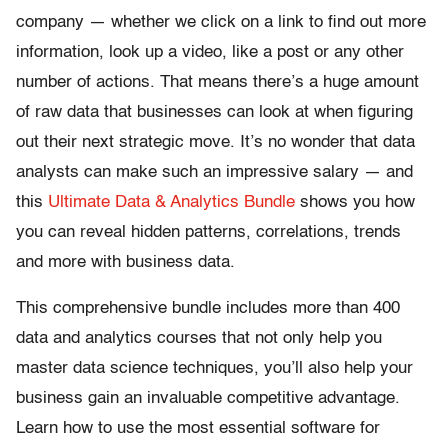
company — whether we click on a link to find out more
information, look up a video, like a post or any other
number of actions. That means there’s a huge amount
of raw data that businesses can look at when figuring
out their next strategic move. It’s no wonder that data
analysts can make such an impressive salary — and
this
Ultimate Data & Analytics Bundle
shows you how
you can reveal hidden patterns, correlations, trends
and more with business data.
This comprehensive bundle includes more than 400
data and analytics courses that not only help you
master data science techniques, you’ll also help your
business gain an invaluable competitive advantage.
Learn how to use the most essential software for