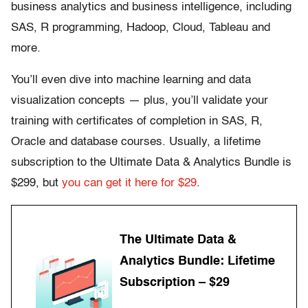
business analytics and business intelligence, including
SAS, R programming, Hadoop, Cloud, Tableau and
more.
You’ll even dive into machine learning and data
visualization concepts — plus, you’ll validate your
training with certificates of completion in SAS, R,
Oracle and database courses. Usually, a lifetime
subscription to the Ultimate Data & Analytics Bundle is
$299, but
you can get it here for $29
.
The Ultimate Data &
Analytics Bundle: Lifetime
Subscription – $29