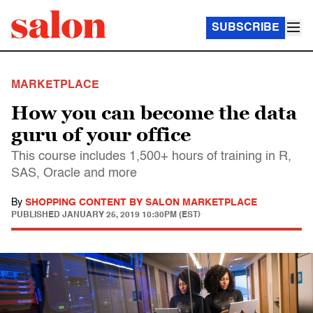
SUBSCRIBE
MARKETPLACE
How you can become the data
guru of your office
This course includes 1,500+ hours of training in R,
SAS, Oracle and more
By
SHOPPING CONTENT BY SALON MARKETPLACE
PUBLISHED
JANUARY 25, 2019 10:30PM (EST)