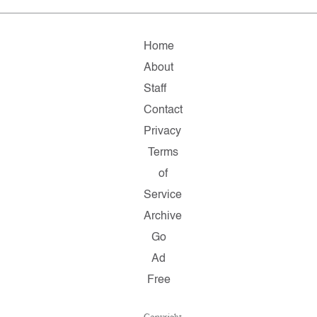
Home
About
Staff
Contact
Privacy
Terms
of
Service
Archive
Go
Ad
Free