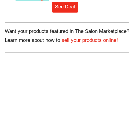
See Deal
Want your products featured in The Salon Marketplace?
Learn more about how to
sell your products online!