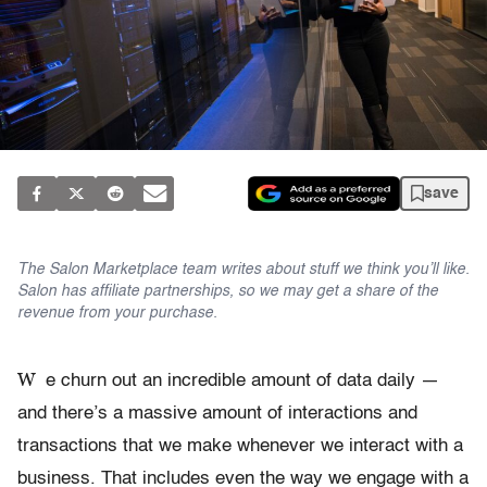
save
The Salon Marketplace team writes about stuff we think you’ll like.
Salon has affiliate partnerships, so we may get a share of the
revenue from your purchase.
W
e churn out an incredible amount of data daily —
and there’s a massive amount of interactions and
transactions that we make whenever we interact with a
business. That includes even the way we engage with a