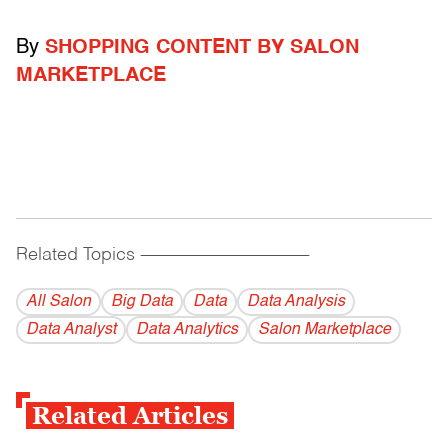
By
SHOPPING CONTENT BY SALON
MARKETPLACE
Related Topics
------------------------------------------
All Salon
Big Data
Data
Data Analysis
Data Analyst
Data Analytics
Salon Marketplace
Related Articles