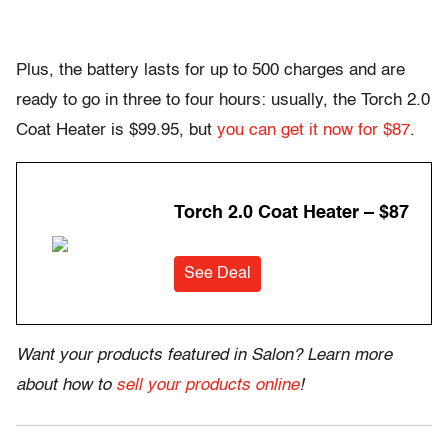
Plus, the battery lasts for up to 500 charges and are
ready to go in three to four hours: usually, the Torch 2.0
Coat Heater is $99.95, but
you can get it now for $87
.
Torch 2.0 Coat Heater – $87
See Deal
Want your products featured in Salon? Learn more
about how to
sell your products online
!