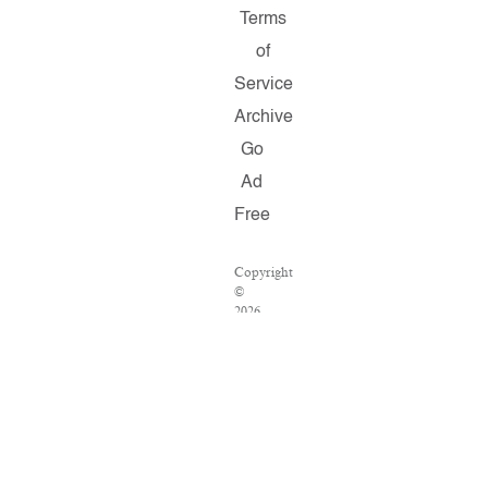
Terms
of
Service
Archive
Go
Ad
Free
Copyright
©
2026
Salon.com,
LLC.
Reproduction
of
material
from
any
Salon