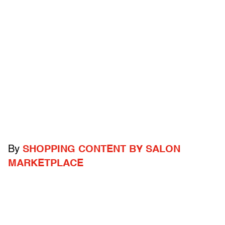
By
SHOPPING CONTENT BY SALON
MARKETPLACE