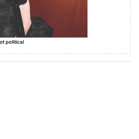
 political