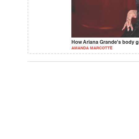
How Ariana Grande's body got
AMANDA MARCOTTE