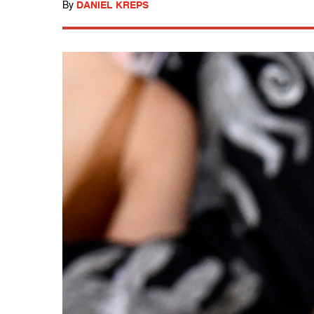
By
DANIEL KREPS