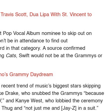
Travis Scott, Dua Lipa With St. Vincent to
st Pop Vocal Album nominee to skip out on
n’t be in attendance to find out
 in that category. A source confirmed
ing
Cats
, Swift would not be at the Grammys or
mo’s Grammy Daydream
recent trend of music’s biggest stars skipping
s like Drake, who snubbed the Grammys “because
 TV,” and Kanye West, who lobbied the ceremony
 Thug and “not just me and [Jay-Z] in a suit.”