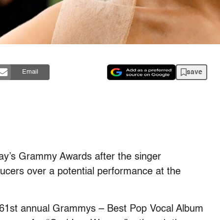
save
Email
day’s Grammy Awards after the singer
ucers over a potential performance at the
he 61st annual Grammys – Best Pop Vocal Album