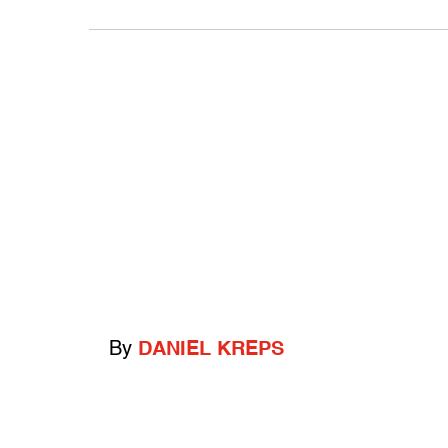
By
DANIEL KREPS