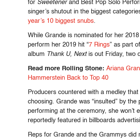
for
Sweetener
and Best Pop Solo Perfor
singer’s shutout in the biggest catego
year’s 10 biggest snubs
.
While Grande is nominated for her 201
perform her 2019 hit “
7 Rings
” as part 
album
Thank U, Next
is out Friday, two
Read more Rolling Stone:
Ariana Gran
Hammerstein Back to Top 40
Producers countered with a medley that 
choosing. Grande was “insulted” by the p
performing at the ceremony, she won’t 
reportedly featured in billboards advertis
Reps for Grande and the Grammys did 