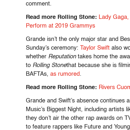
comment.
Read more Rolling Stone:
Lady Gaga, 
Perform at 2019 Grammys
Grande isn’t the only major star and Be
Sunday’s ceremony:
Taylor Swift
also wo
whether
Reputation
takes home the award
to
Rolling Stone
that because she is film
BAFTAs,
as rumored
.
Read more Rolling Stone:
Rivers Cuo
Grande and Swift’s absence continues a 
Music’s Biggest Night, including artist
they don’t air the other rap awards on
to feature rappers like Future and Young