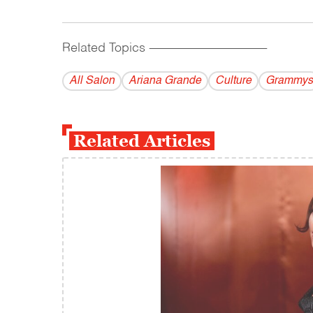
Related Topics
------------------------------------------
All Salon
Ariana Grande
Culture
Grammys
Related Articles