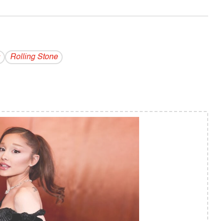
Rolling Stone