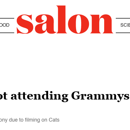
OOD
SCI
t attending Grammys 
ony due to filming on Cats