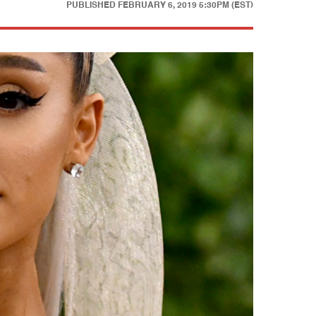
PUBLISHED
FEBRUARY 6, 2019 5:30PM (EST)