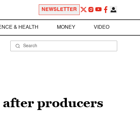
NEWSLETTER
ENCE & HEALTH
MONEY
VIDEO
after producers