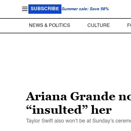
SUBSCRIBE
Summer sale: Save 58%
NEWS & POLITICS
CULTURE
F
Ariana Grande no
“insulted” her
Taylor Swift also won’t be at Sunday’s cerem