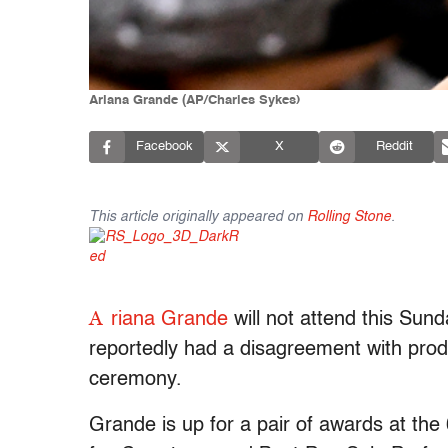
Ariana Grande (AP/Charles Sykes)
Facebook
X
Reddit
This article originally appeared on
Rolling Stone
.
A
riana Grande
will not attend this Sun
reportedly had a disagreement with prod
ceremony.
Grande is up for a pair of awards at t