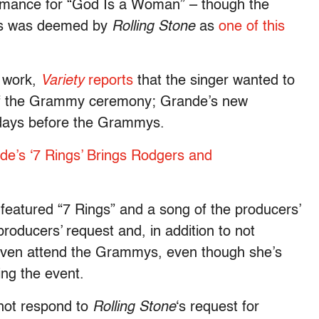
mance for “God Is a Woman” – though the
ries was deemed by
Rolling Stone
as
one of this
8 work,
Variety
reports
that the singer wanted to
of the Grammy ceremony; Grande’s new
 days before the Grammys.
de’s ‘7 Rings’ Brings Rodgers and
featured “7 Rings” and a song of the producers’
roducers’ request and, in addition to not
even attend the Grammys, even though she’s
ing the event.
not respond to
Rolling Stone
‘s request for