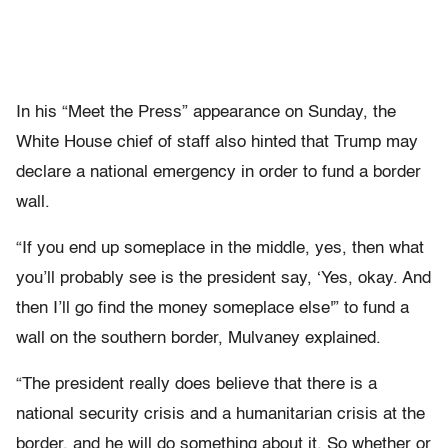
In his “Meet the Press” appearance on Sunday, the
White House chief of staff also hinted that Trump may
declare a national emergency in order to fund a border
wall.
“If you end up someplace in the middle, yes, then what
you’ll probably see is the president say, ‘Yes, okay. And
then I’ll go find the money someplace else'” to fund a
wall on the southern border, Mulvaney explained.
“The president really does believe that there is a
national security crisis and a humanitarian crisis at the
border, and he will do something about it. So whether or