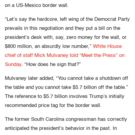
on a US-Mexico border wall.
“Let’s say the hardcore, left wing of the Democrat Party
prevails in this negotiation and they put a bill on the
president’s desk with, say, zero money for the wall, or
$800 million, an absurdly low number,”
White House
chief of staff Mick Mulvaney told “Meet the Press” on
Sunday
. “How does he sign that?”
Mulvaney later added, “You cannot take a shutdown off
the table and you cannot take $5.7 billion off the table.”
The reference to $5.7 billion involves Trump’s initially
recommended price tag for the border wall.
The former South Carolina congressman has correctly
anticipated the president’s behavior in the past. In