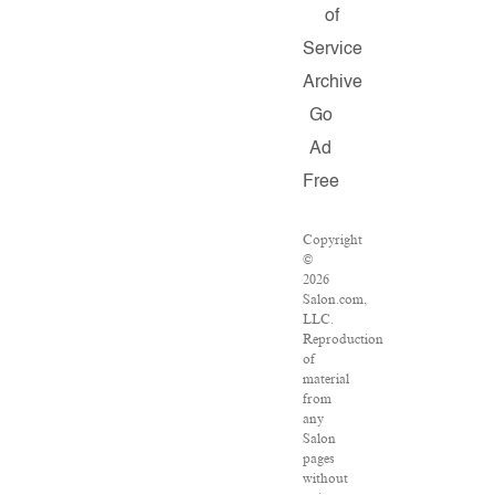
of
Service
Archive
Go
Ad
Free
Copyright
©
2026
Salon.com,
LLC.
Reproduction
of
material
from
any
Salon
pages
without