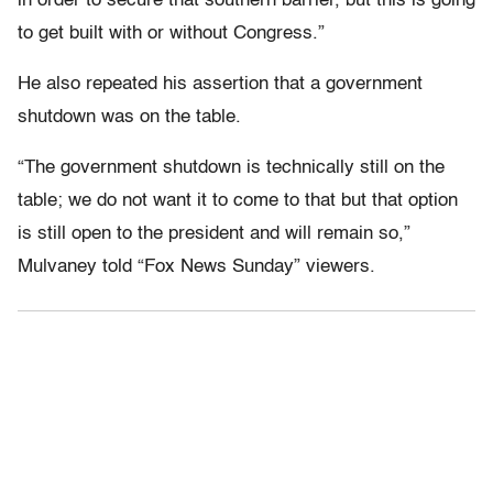
in order to secure that southern barrier, but this is going
to get built with or without Congress.”
He also repeated his assertion that a government
shutdown was on the table.
“The government shutdown is technically still on the
table; we do not want it to come to that but that option
is still open to the president and will remain so,”
Mulvaney told “Fox News Sunday” viewers.