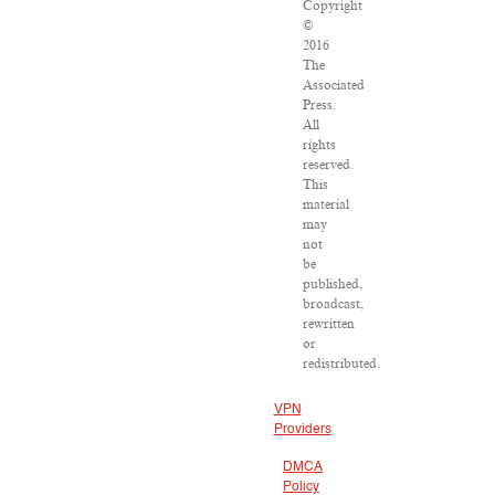
Copyright
©
2016
The
Associated
Press.
All
rights
reserved.
This
material
may
not
be
published,
broadcast,
rewritten
or
redistributed.
VPN
Providers
DMCA
Policy