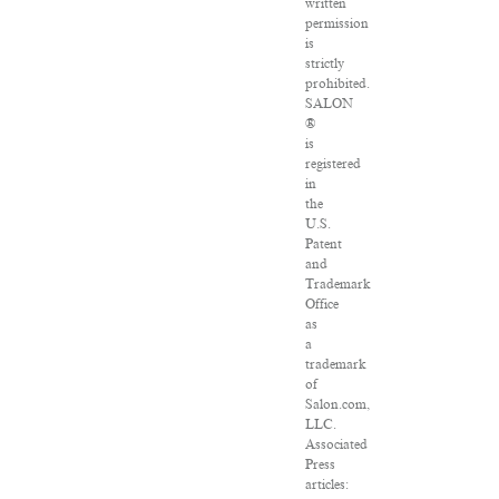
written
permission
is
strictly
prohibited.
SALON
®
is
registered
in
the
U.S.
Patent
and
Trademark
Office
as
a
trademark
of
Salon.com,
LLC.
Associated
Press
articles: