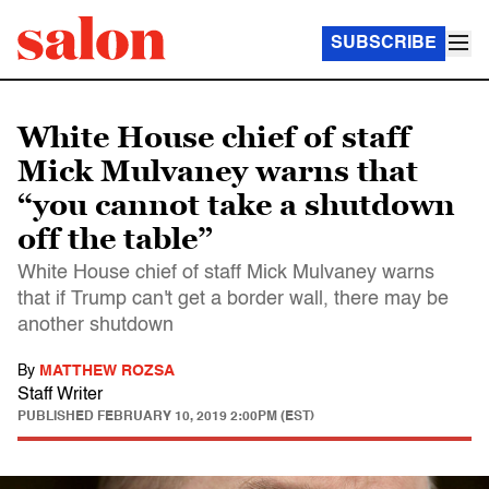
SUBSCRIBE
White House chief of staff
Mick Mulvaney warns that
“you cannot take a shutdown
off the table”
White House chief of staff Mick Mulvaney warns
that if Trump can't get a border wall, there may be
another shutdown
By
MATTHEW ROZSA
Staff Writer
PUBLISHED
FEBRUARY 10, 2019 2:00PM (EST)