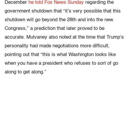
December
he told Fox News Sunday
regarding the
government shutdown that “it’s very possible that this
shutdown will go beyond the 28th and into the new
Congress,” a prediction that later proved to be
accurate. Mulvaney also noted at the time that Trump’s
personality had made negotiations more difficult,
pointing out that “this is what Washington looks like
when you have a president who refuses to sort of go
along to get along.”