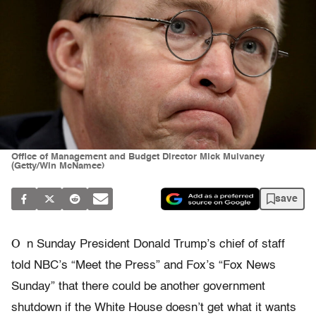
Office of Management and Budget Director Mick Mulvaney
(Getty/Win McNamee)
save
O
n Sunday President Donald Trump’s chief of staff
told NBC’s “Meet the Press” and Fox’s “Fox News
Sunday” that there could be another government
shutdown if the White House doesn’t get what it wants