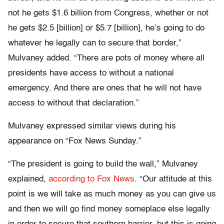
not he gets $1.6 billion from Congress, whether or not
he gets $2.5 [billion] or $5.7 [billion], he’s going to do
whatever he legally can to secure that border,”
Mulvaney added. “There are pots of money where all
presidents have access to without a national
emergency. And there are ones that he will not have
access to without that declaration.”
Mulvaney expressed similar views during his
appearance on “Fox News Sunday.”
“The president is going to build the wall,” Mulvaney
explained,
according to Fox News
. “Our attitude at this
point is we will take as much money as you can give us
and then we will go find money someplace else legally