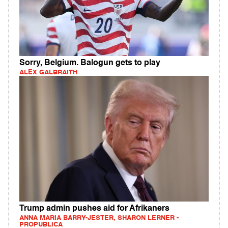
Sorry, Belgium. Balogun gets to play
ALEX GALBRAITH
Trump admin pushes aid for Afrikaners
ANNA MARIA BARRY-JESTER, SHARON LERNER -
PROPUBLICA