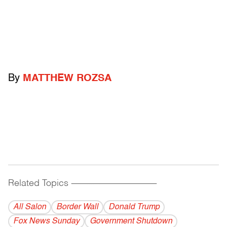
By
MATTHEW ROZSA
Related Topics
------------------------------------------
All Salon
Border Wall
Donald Trump
Fox News Sunday
Government Shutdown