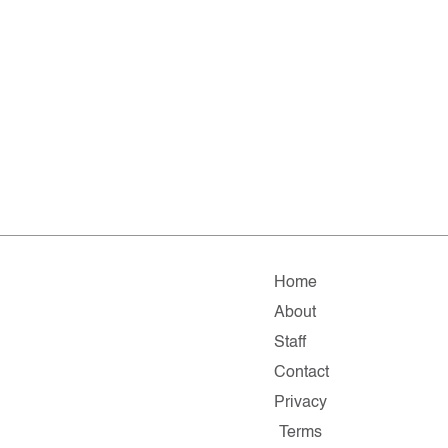
Home
About
Staff
Contact
Privacy
Terms