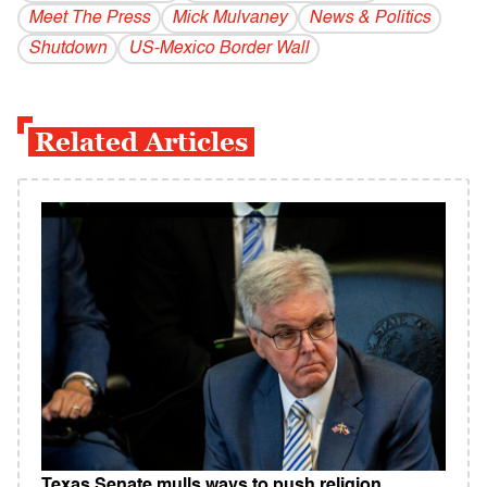
Meet The Press
Mick Mulvaney
News & Politics
Shutdown
US-Mexico Border Wall
Related Articles
Texas Senate mulls ways to push religion