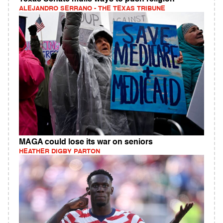
ALEJANDRO SERRANO - THE TEXAS TRIBUNE
MAGA could lose its war on seniors
HEATHER DIGBY PARTON