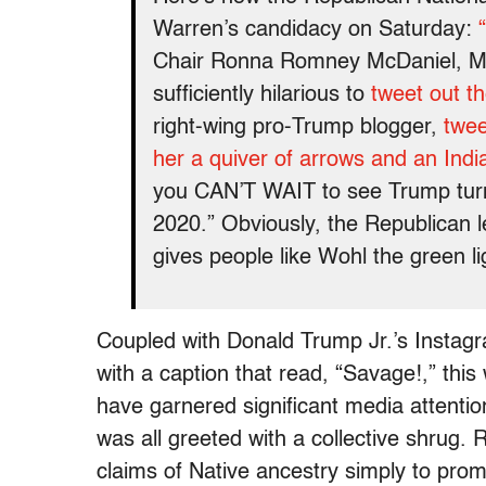
Warren’s candidacy on Saturday:
Chair Ronna Romney McDaniel, Mit
sufficiently hilarious to
tweet out th
right-wing pro-Trump blogger,
twee
her a quiver of arrows and an Ind
you CAN’T WAIT to see Trump turn th
2020.” Obviously, the Republican l
gives people like Wohl the green lig
Coupled with Donald Trump Jr.’s Instag
with a caption that read, “Savage!,” thi
have garnered significant media attenti
was all greeted with a collective shrug.
claims of Native ancestry simply to pro