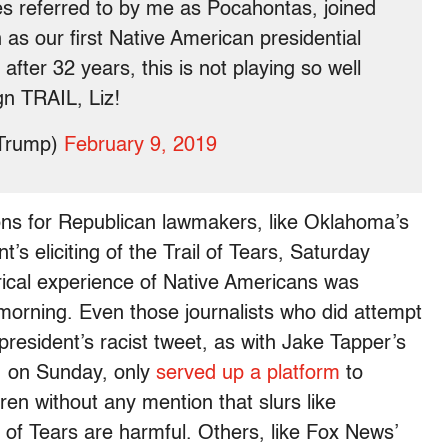
s referred to by me as Pocahontas, joined
n as our first Native American presidential
after 32 years, this is not playing so well
n TRAIL, Liz!
dTrump)
February 9, 2019
ions for Republican lawmakers, like Oklahoma’s
t’s eliciting of the Trail of Tears, Saturday
rical experience of Native Americans was
orning. Even those journalists who did attempt
president’s racist tweet, as with Jake Tapper’s
, on Sunday, only
served up a platform
to
en without any mention that slurs like
 of Tears are harmful. Others, like Fox News’