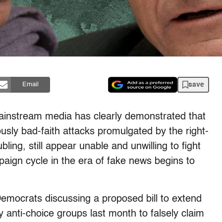
save
Email
 mainstream media has clearly demonstrated that
ously bad-faith attacks promulgated by the right-
ing, still appear unable and unwilling to fight
aign cycle in the era of fake news begins to
a Democrats discussing a proposed bill to extend
 anti-choice groups last month to falsely claim