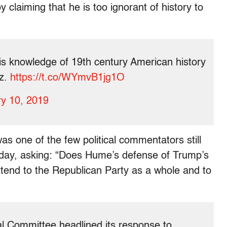
claiming that he is too ignorant of history to
is knowledge of 19th century American history
ez.
https://t.co/WYmvB1jg1O
y 10, 2019
as one of the few political commentators still
nday, asking: “Does Hume’s defense of Trump’s
xtend to the Republican Party as a whole and to
l Committee headlined its response to