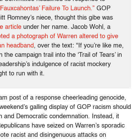
“Fauxcahontas’ Failure To Launch.”
GOP
t Romney’s niece, thought this gibe was
e article
under her name. Jacob Wohl, a
ted a photograph of Warren altered to give
ian headband
, over the text: “If you’re like me,
e campaign trail into the ‘Trail of Tears’ in
eadership’s indulgence of racist mockery
ht to run with it.
ram post of a response cheerleading genocide,
s weekend’s galling display of GOP racism should
on and Democratic condemnation. Instead, it
 Republicans have seized on Warren’s sporadic
mote racist and disingenuous attacks on