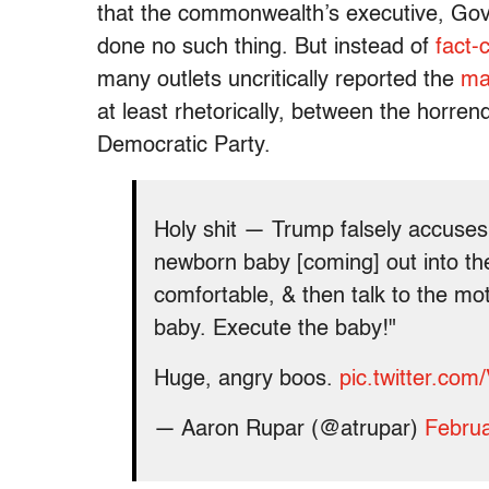
that the commonwealth’s executive, Gov
done no such thing. But instead of
fact-
many outlets uncritically reported the
ma
at least rhetorically, between the horren
Democratic Party.
Holy shit — Trump falsely accuses
newborn baby [coming] out into th
comfortable, & then talk to the mo
baby. Execute the baby!"
Huge, angry boos.
pic.twitter.co
— Aaron Rupar (@atrupar)
Februa