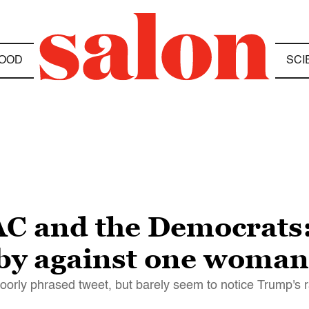
OOD
SCI
C and the Democrats:
bby against one woman
orly phrased tweet, but barely seem to notice Trump's ra