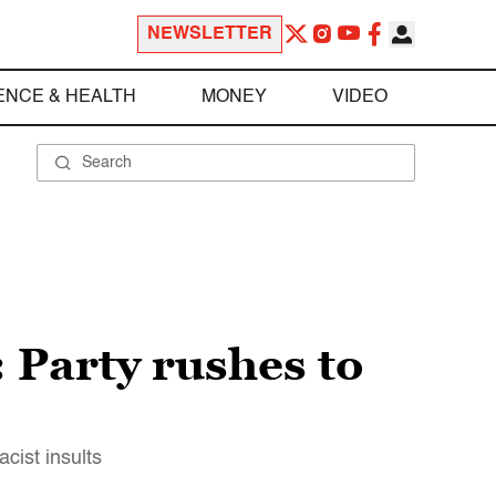
NEWSLETTER
ENCE & HEALTH
MONEY
VIDEO
 Party rushes to
cist insults