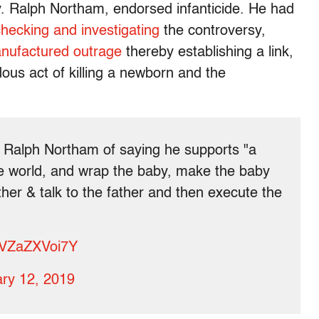
. Ralph Northam, endorsed infanticide. He had
checking and investigating
the controversy,
nufactured outrage
thereby establishing a link,
dous act of killing a newborn and the
 Ralph Northam of saying he supports "a
e world, and wrap the baby, make the baby
ther & talk to the father and then execute the
m/VZaZXVoi7Y
ry 12, 2019