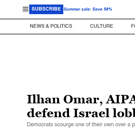
SUBSCRIBE
Summer sale: Save 58%
NEWS & POLITICS
CULTURE
F
Ilhan Omar, AIPA
defend Israel lo
Democrats scourge one of their own over a po