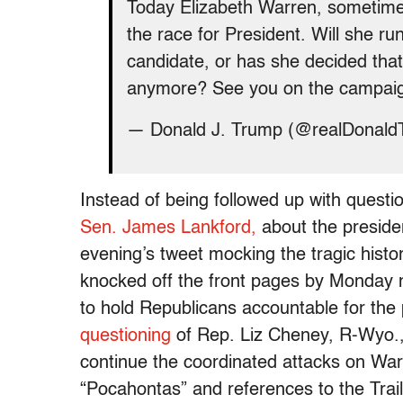
Today Elizabeth Warren, sometime
the race for President. Will she ru
candidate, or has she decided that 
anymore? See you on the campaig
— Donald J. Trump (@realDonal
Instead of being followed up with quest
Sen. James Lankford,
about the presiden
evening’s tweet mocking the tragic histo
knocked off the front pages by Monday m
to hold Republicans accountable for the 
questioning
of Rep. Liz Cheney, R-Wyo.
continue the coordinated attacks on Warr
“Pocahontas” and references to the Trail