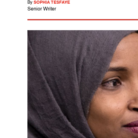
By
SOPHIA TESFAYE
Senior Writer