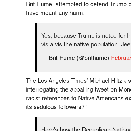
Brit Hume, attempted to defend Trump by 
have meant any harm.
Yes, because Trump is noted for h
vis a vis the native population. Je
— Brit Hume (@brithume)
Februar
The Los Angeles Times’ Michael Hiltzik w
interrogating the appalling tweet on Mo
racist references to Native Americans e
its sedulous followers?”
Here’s how the Republican Nationa