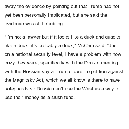
away the evidence by pointing out that Trump had not
yet been personally implicated, but she said the
evidence was still troubling.
“I’m not a lawyer but if it looks like a duck and quacks
like a duck, it’s probably a duck,” McCain said. “Just
on a national security level, I have a problem with how
cozy they were, specifically with the Don Jr. meeting
with the Russian spy at Trump Tower to petition against
the Magnitsky Act, which we all know is there to have
safeguards so Russia can’t use the West as a way to
use their money as a slush fund.”