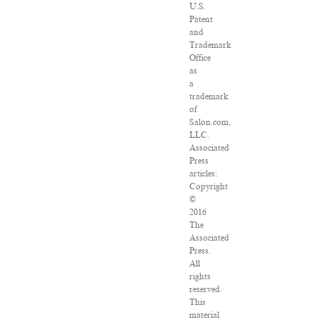
U.S.
Patent
and
Trademark
Office
as
a
trademark
of
Salon.com,
LLC.
Associated
Press
articles:
Copyright
©
2016
The
Associated
Press.
All
rights
reserved.
This
material