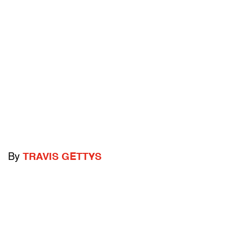
By
TRAVIS GETTYS