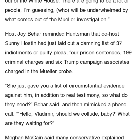
out of the White House. There are going to be a lot of
people, I’m guessing, (who) will be underwhelmed by
what comes out of the Mueller investigation.”
Host Joy Behar reminded Huntsman that co-host
Sunny Hostin had just laid out a damning list of 37
indictments or guilty pleas, four prison sentences, 199
criminal charges and six Trump campaign associates
charged in the Mueller probe.
“She just gave you a list of circumstantial evidence
against him, in addition to real testimony, so what do
they need?” Behar said, and then mimicked a phone
call. “‘Hello, Vladimir, should we collude, baby?’ What
are they waiting for?”
Meghan McCain said many conservative explained