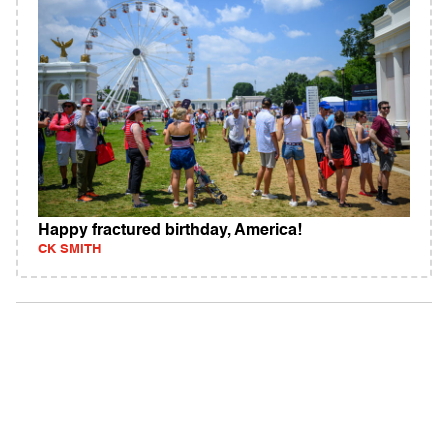
Happy fractured birthday, America!
CK SMITH