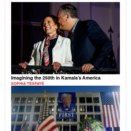
Imagining the 250th in Kamala’s America
SOPHIA TESFAYE