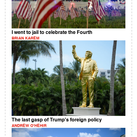
I went to jail to celebrate the Fourth
BRIAN KAREM
The last gasp of Trump's foreign policy
ANDREW O'HEHIR