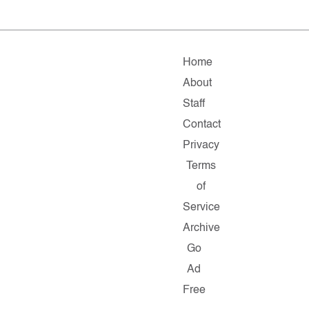
Home
About
Staff
Contact
Privacy
Terms
of
Service
Archive
Go
Ad
Free