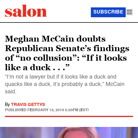
SUBSCRIBE
Meghan McCain doubts
Republican Senate’s findings
of “no collusion”: “If it looks
like a duck . . .”
“I’m not a lawyer but if it looks like a duck and
quacks like a duck, it’s probably a duck,” McCain
said.
By
TRAVIS GETTYS
PUBLISHED
FEBRUARY 13, 2019 5:29PM (EST)