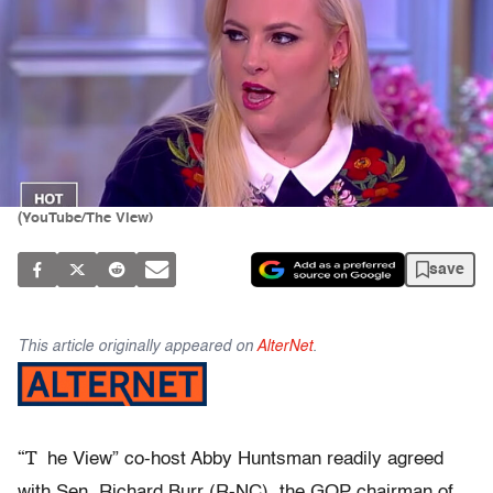
(YouTube/The View)
save
This article originally appeared on
AlterNet
.
“T
he View” co-host Abby Huntsman readily agreed
with Sen. Richard Burr (R-NC), the GOP chairman of