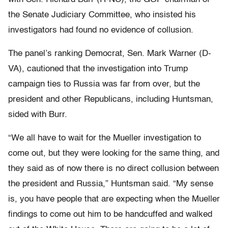
the Senate Judiciary Committee, who insisted his
investigators had found no evidence of collusion.
The panel’s ranking Democrat, Sen. Mark Warner (D-
VA), cautioned that the investigation into Trump
campaign ties to Russia was far from over, but the
president and other Republicans, including Huntsman,
sided with Burr.
“We all have to wait for the Mueller investigation to
come out, but they were looking for the same thing, and
they said as of now there is no direct collusion between
the president and Russia,” Huntsman said. “My sense
is, you have people that are expecting when the Mueller
findings to come out him to be handcuffed and walked