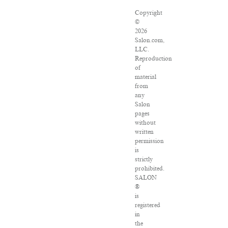
Copyright
©
2026
Salon.com,
LLC.
Reproduction
of
material
from
any
Salon
pages
without
written
permission
is
strictly
prohibited.
SALON
®
is
registered
in
the