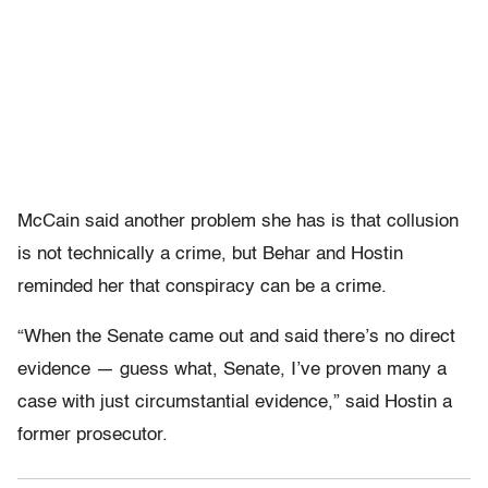
McCain said another problem she has is that collusion
is not technically a crime, but Behar and Hostin
reminded her that conspiracy can be a crime.
“When the Senate came out and said there’s no direct
evidence — guess what, Senate, I’ve proven many a
case with just circumstantial evidence,” said Hostin a
former prosecutor.