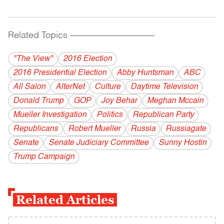
Related Topics
------------------------------------------
"The View"
2016 Election
2016 Presidential Election
Abby Huntsman
ABC
All Salon
AlterNet
Culture
Daytime Television
Donald Trump
GOP
Joy Behar
Meghan Mccain
Mueller Investigation
Politics
Republican Party
Republicans
Robert Mueller
Russia
Russiagate
Senate
Senate Judiciary Committee
Sunny Hostin
Trump Campaign
Related Articles