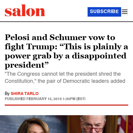
SUBSCRIBE
Pelosi and Schumer vow to
fight Trump: “This is plainly a
power grab by a disappointed
president”
"The Congress cannot let the president shred the
Constitution," the pair of Democratic leaders added
By
SHIRA TARLO
PUBLISHED
FEBRUARY 15, 2019 1:30PM (EST)