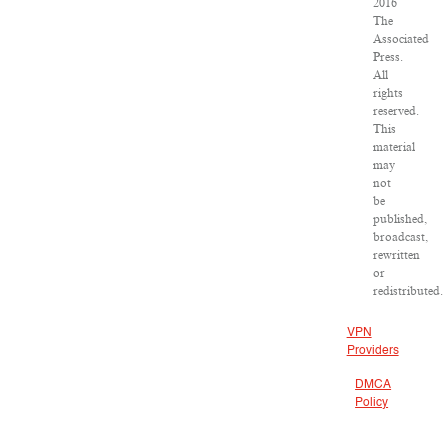
2016
The
Associated
Press.
All
rights
reserved.
This
material
may
not
be
published,
broadcast,
rewritten
or
redistributed.
VPN
Providers
DMCA
Policy