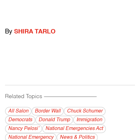
By
SHIRA TARLO
Related Topics
------------------------------------------
All Salon
Border Wall
Chuck Schumer
Democrats
Donald Trump
Immigration
Nancy Pelosi’
National Emergencies Act
National Emergency
News & Politics