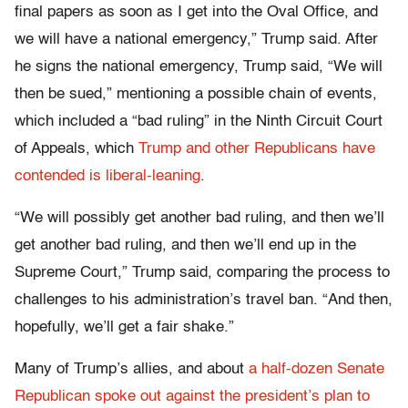
final papers as soon as I get into the Oval Office, and
we will have a national emergency,” Trump said. After
he signs the national emergency, Trump said, “We will
then be sued,” mentioning a possible chain of events,
which included a “bad ruling” in the Ninth Circuit Court
of Appeals, which
Trump and other Republicans have
contended is liberal-leaning
.
“We will possibly get another bad ruling, and then we’ll
get another bad ruling, and then we’ll end up in the
Supreme Court,” Trump said, comparing the process to
challenges to his administration’s travel ban. “And then,
hopefully, we’ll get a fair shake.”
Many of Trump’s allies, and about
a half-dozen Senate
Republican spoke out against the president’s plan to