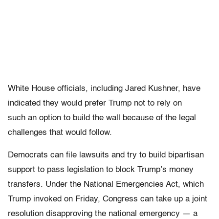
White House officials, including Jared Kushner, have
indicated they would prefer Trump not to rely on
such an option to build the wall because of the legal
challenges that would follow.
Democrats can file lawsuits and try to build bipartisan
support to pass legislation to block Trump’s money
transfers. Under the National Emergencies Act, which
Trump invoked on Friday, Congress can take up a joint
resolution disapproving the national emergency — a