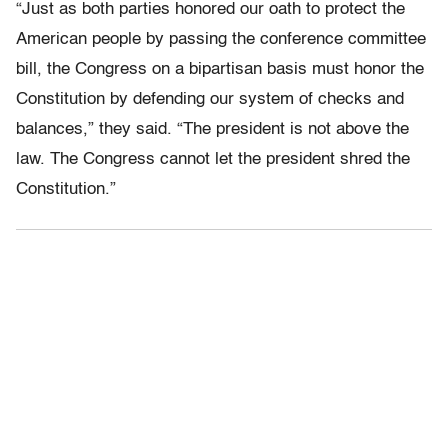
“Just as both parties honored our oath to protect the
American people by passing the conference committee
bill, the Congress on a bipartisan basis must honor the
Constitution by defending our system of checks and
balances,” they said. “The president is not above the
law. The Congress cannot let the president shred the
Constitution.”