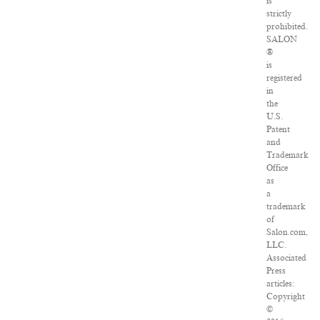
is
strictly
prohibited.
SALON
®
is
registered
in
the
U.S.
Patent
and
Trademark
Office
as
a
trademark
of
Salon.com,
LLC.
Associated
Press
articles:
Copyright
©