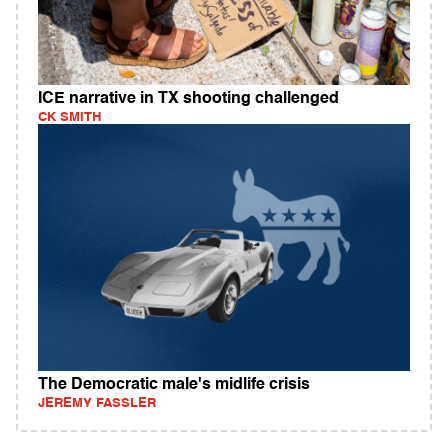
ICE narrative in TX shooting challenged
CK SMITH
The Democratic male's midlife crisis
JEREMY FASSLER