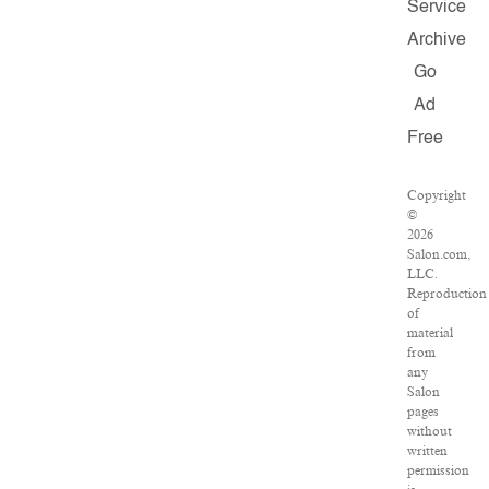
Service
Archive
Go
Ad
Free
Copyright
©
2026
Salon.com,
LLC.
Reproduction
of
material
from
any
Salon
pages
without
written
permission