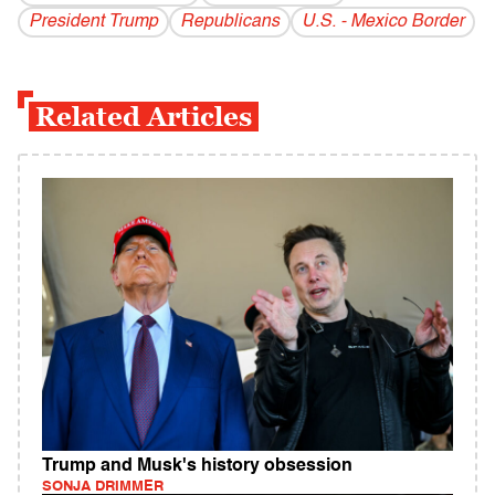
President Trump
Republicans
U.S. - Mexico Border
Related Articles
Trump and Musk's history obsession
SONJA DRIMMER