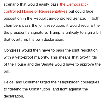
scenario that would easily pass
the Democratic-
controlled House of Representatives
but could face
opposition in the Republican-controlled Senate. If both
chambers pass the joint resolution, it would require the
the president’s signature. Trump is unlikely to sign a bill
that overturns his own declaration.
Congress would then have to pass the joint resolution
with a veto-proof majority. This means that two-thirds
of the House and the Senate would have to approve the
bill.
Pelosi and Schumer urged their Republican colleagues
to “defend the Constitution” and fight against the
declaration.