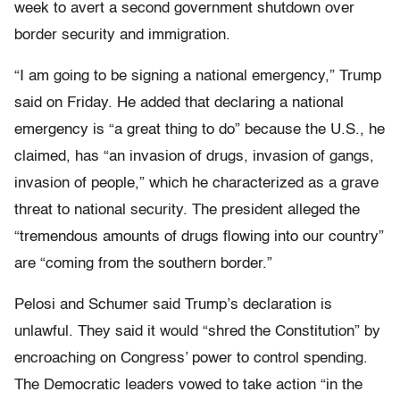
week to avert a second government shutdown over
border security and immigration.
“I am going to be signing a national emergency,” Trump
said on Friday. He added that declaring a national
emergency is “a great thing to do” because the U.S., he
claimed, has “an invasion of drugs, invasion of gangs,
invasion of people,” which he characterized as a grave
threat to national security. The president alleged the
“tremendous amounts of drugs flowing into our country”
are “coming from the southern border.”
Pelosi and Schumer said Trump’s declaration is
unlawful. They said it would “shred the Constitution” by
encroaching on Congress’ power to control spending.
The Democratic leaders vowed to take action “in the