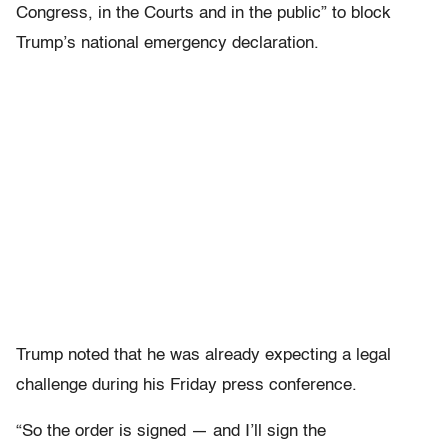
Congress, in the Courts and in the public” to block
Trump’s national emergency declaration.
Trump noted that he was already expecting a legal
challenge during his Friday press conference.
“So the order is signed — and I’ll sign the