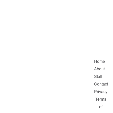
Home
About
Staff
Contact
Privacy
Terms
of