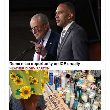
Dems miss opportunity on ICE cruelty
HEATHER DIGBY PARTON