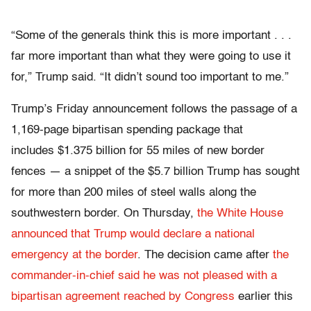
“Some of the generals think this is more important . . .
far more important than what they were going to use it
for,” Trump said. “It didn’t sound too important to me.”
Trump’s Friday announcement follows the passage of a
1,169-page bipartisan spending package that
includes $1.375 billion for 55 miles of new border
fences — a snippet of the $5.7 billion Trump has sought
for more than 200 miles of steel walls along the
southwestern border. On Thursday,
the White House
announced that Trump would declare a national
emergency at the border
. The decision came after
the
commander-in-chief said he was not pleased with a
bipartisan agreement reached by Congress
earlier this