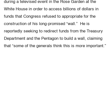
during a televised event in the Rose Garden at the
White House in order to access billions of dollars in
funds that Congress refused to appropriate for the
construction of his long-promised “wall.” He is
reportedly seeking to redirect funds from the Treasury
Department and the Pentagon to build a wall, claiming
that “some of the generals think this is more important.”