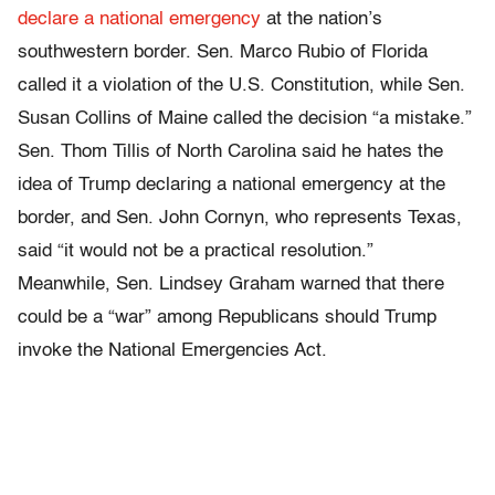
declare a national emergency
at the nation’s
southwestern border. Sen. Marco Rubio of Florida
called it a violation of the U.S. Constitution, while Sen.
Susan Collins of Maine called the decision “a mistake.”
Sen. Thom Tillis of North Carolina said he hates the
idea of Trump declaring a national emergency at the
border, and Sen. John Cornyn, who represents Texas,
said “it would not be a practical resolution.”
Meanwhile, Sen. Lindsey Graham warned that there
could be a “war” among Republicans should Trump
invoke the National Emergencies Act.