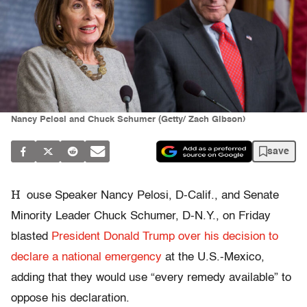
Nancy Pelosi and Chuck Schumer (Getty/ Zach Gibson)
save
H
ouse Speaker Nancy Pelosi, D-Calif., and Senate
Minority Leader Chuck Schumer, D-N.Y., on Friday
blasted
President Donald Trump over his decision to
declare a national emergency
at the U.S.-Mexico,
adding that they would use “every remedy available” to
oppose his declaration.