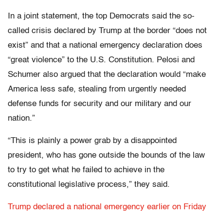
In a joint statement, the top Democrats said the so-
called crisis declared by Trump at the border “does not
exist” and that a national emergency declaration does
“great violence” to the U.S. Constitution. Pelosi and
Schumer also argued that the declaration would “make
America less safe, stealing from urgently needed
defense funds for security and our military and our
nation.”
“This is plainly a power grab by a disappointed
president, who has gone outside the bounds of the law
to try to get what he failed to achieve in the
constitutional legislative process,” they said.
Trump declared a national emergency earlier on Friday