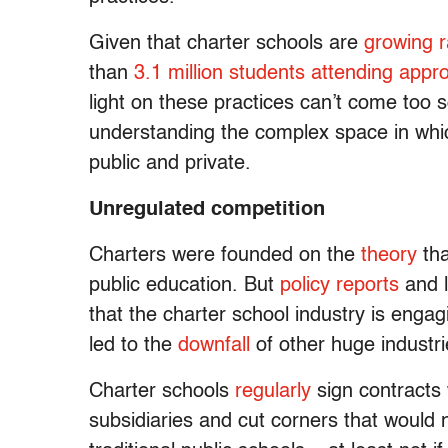
Given that charter schools are
growing r
than
3.1 million students attending appr
light on these practices can’t come too s
understanding the complex space in wh
public and private.
Unregulated competition
Charters were founded on the
theory
tha
public education. But
policy reports
and 
that the charter school industry is engag
led to the
downfall
of other huge industr
Charter schools
regularly
sign contracts 
subsidiaries and cut corners that would n