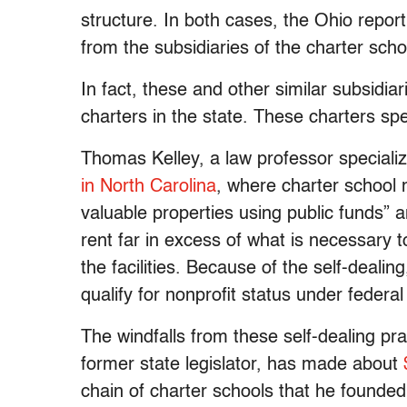
structure. In both cases, the Ohio repo
from the subsidiaries of the charter scho
In fact, these and other similar subsidiar
charters in the state. These charters sp
Thomas Kelley, a law professor specializ
in North Carolina
, where charter school
valuable properties using public funds” 
rent far in excess of what is necessary t
the facilities. Because of the self-deali
qualify for nonprofit status under federal
The windfalls from these self-dealing pr
former state legislator, has made about
chain of charter schools that he founded 