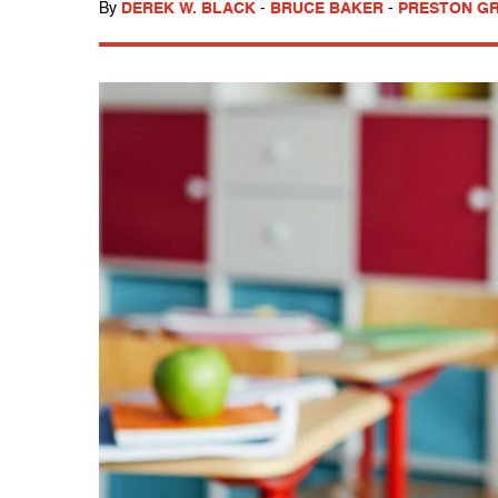
By
DEREK W. BLACK
-
BRUCE BAKER
-
PRESTON GRE