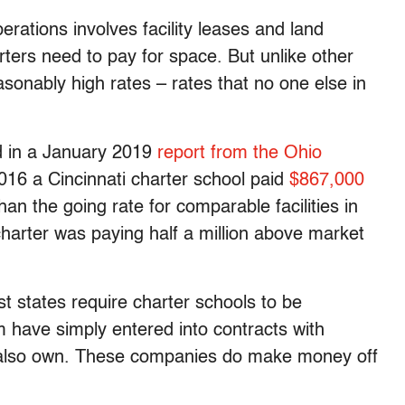
rations involves facility leases and land
ters need to pay for space. But unlike other
sonably high rates – rates that no one else in
d in a January 2019
report from the Ohio
2016 a Cincinnati charter school paid
$867,000
than the going rate for comparable facilities in
harter was paying half a million above market
t states require charter schools to be
have simply entered into contracts with
 also own. These companies do make money off