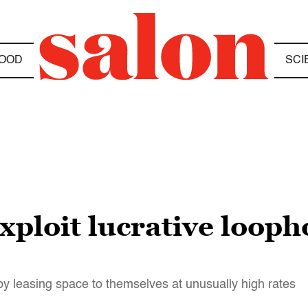
OOD
SCI
xploit lucrative looph
y leasing space to themselves at unusually high rates