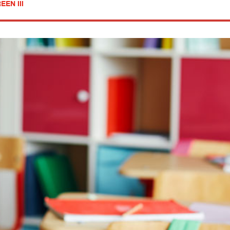
EN III