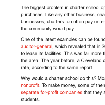
The biggest problem in charter school ope
purchases. Like any other business, char
businesses, charters too often pay unrea
the community would pay.
One of the latest examples can be foun
auditor-general
, which revealed that in 
to lease its facilities. This was far more 
the area. The year before, a Cleveland c
rate, according to the same report.
Why would a charter school do this? Mos
nonprofit
. To make money, some of them 
separate for-profit companies
that they
students.