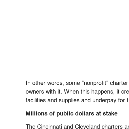
In other words, some “nonprofit” charter
owners with it. When this happens, it cr
facilities and supplies and underpay for 
Millions of public dollars at stake
The Cincinnati and Cleveland charters a