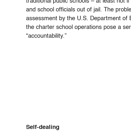
traditional public schools – at least not 
and school officials out of jail. The pro
assessment by the U.S. Department of 
the charter school operations pose a ser
“accountability.”
Self-dealing