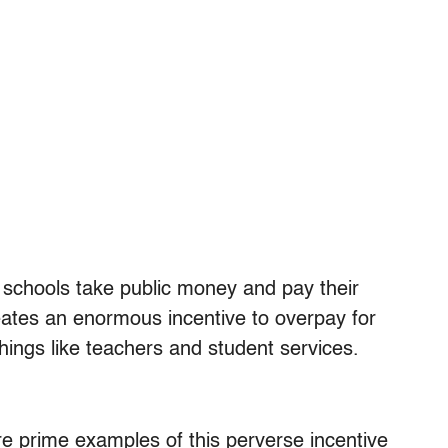
 schools take public money and pay their
eates an enormous incentive to overpay for
things like teachers and student services.
re prime examples of this perverse incentive