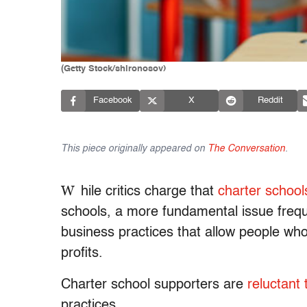
(Getty Stock/shironosov)
Facebook
X
Reddit
This piece originally appeared on
The Conversation
.
W
hile critics charge that
charter school
schools, a more fundamental issue freque
business practices that allow people wh
profits.
Charter school supporters are
reluctant
practices.