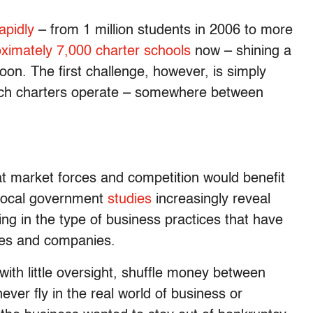
apidly
– from 1 million students in 2006 to more
oximately 7,000 charter schools
now – shining a
oon. The first challenge, however, is simply
ich charters operate – somewhere between
t market forces and competition would benefit
local government
studies
increasingly reveal
ing in the type of business practices that have
ies and companies.
with little oversight, shuffle money between
ever fly in the real world of business or