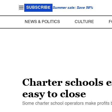
SUBSCRIBE
Summer sale: Save 58%
NEWS & POLITICS
CULTURE
F
Charter schools e
easy to close
Some charter school operators make profits b