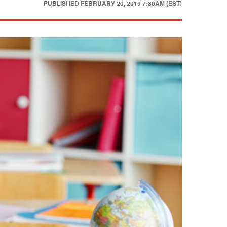
PUBLISHED
FEBRUARY 20, 2019 7:30AM (EST)