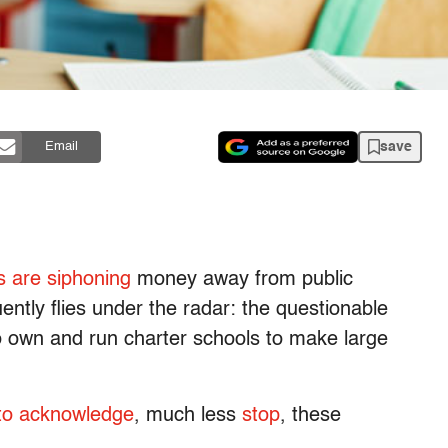
save
Email
s are siphoning
money away from public
ntly flies under the radar: the questionable
o own and run charter schools to make large
 to acknowledge
, much less
stop
, these