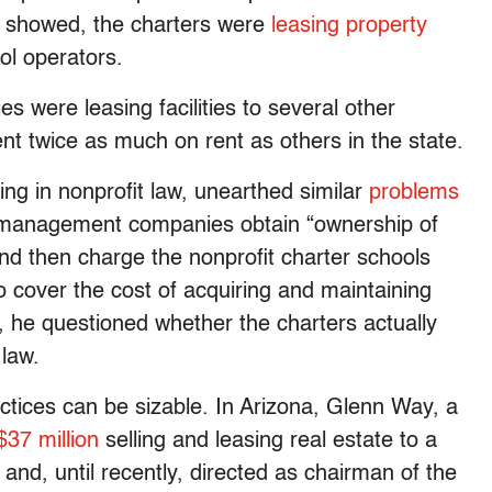
rt showed, the charters were
leasing property
ol operators.
ies were leasing facilities to several other
ent twice as much on rent as others in the state.
ing in nonprofit law, unearthed similar
problems
 management companies obtain “ownership of
and then charge the nonprofit charter schools
o cover the cost of acquiring and maintaining
ng, he questioned whether the charters actually
 law.
actices can be sizable. In Arizona, Glenn Way, a
$37 million
selling and leasing real estate to a
and, until recently, directed as chairman of the