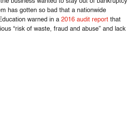
if the business wanted to stay out of bankruptcy
blem has gotten so bad that a nationwide
Education warned in a
2016 audit report
that
ious “risk of waste, fraud and abuse” and lack