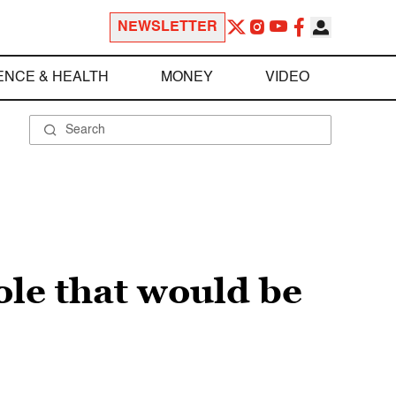
NEWSLETTER
ENCE & HEALTH
MONEY
VIDEO
ole that would be