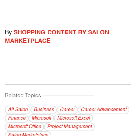
By
SHOPPING CONTENT BY SALON
MARKETPLACE
Related Topics
------------------------------------------
All Salon
Business
Career
Career Advancement
Finance
Microsoft
Microsoft Excel
Microsoft Office
Project Management
Salon Marketplace