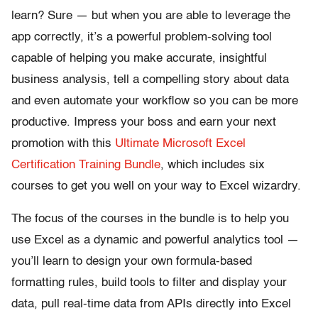
learn? Sure — but when you are able to leverage the
app correctly, it’s a powerful problem-solving tool
capable of helping you make accurate, insightful
business analysis, tell a compelling story about data
and even automate your workflow so you can be more
productive. Impress your boss and earn your next
promotion with this
Ultimate Microsoft Excel
Certification Training Bundle
, which includes six
courses to get you well on your way to Excel wizardry.
The focus of the courses in the bundle is to help you
use Excel as a dynamic and powerful analytics tool —
you’ll learn to design your own formula-based
formatting rules, build tools to filter and display your
data, pull real-time data from APIs directly into Excel