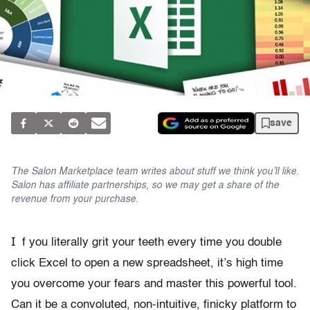
save
The Salon Marketplace team writes about stuff we think you’ll like.
Salon has affiliate partnerships, so we may get a share of the
revenue from your purchase.
I
f you literally grit your teeth every time you double
click Excel to open a new spreadsheet, it’s high time
you overcome your fears and master this powerful tool.
Can it be a convoluted, non-intuitive, finicky platform to