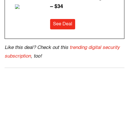
– $34
See Deal
Like this deal? Check out this
trending digital security
subscription
, too!