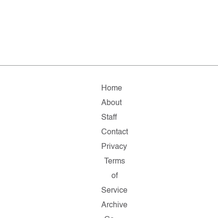
Home
About
Staff
Contact
Privacy
Terms
of
Service
Archive