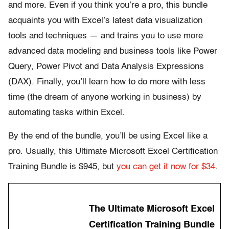
and more. Even if you think you’re a pro, this bundle
acquaints you with Excel’s latest data visualization
tools and techniques — and trains you to use more
advanced data modeling and business tools like Power
Query, Power Pivot and Data Analysis Expressions
(DAX). Finally, you’ll learn how to do more with less
time (the dream of anyone working in business) by
automating tasks within Excel.
By the end of the bundle, you’ll be using Excel like a
pro. Usually, this Ultimate Microsoft Excel Certification
Training Bundle is $945, but
you can get it now for $34
.
The Ultimate Microsoft Excel
Certification Training Bundle