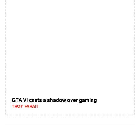
GTA VI casts a shadow over gaming
TROY FARAH