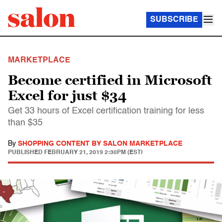
SUBSCRIBE
MARKETPLACE
Become certified in Microsoft
Excel for just $34
Get 33 hours of Excel certification training for less
than $35
By
SHOPPING CONTENT BY SALON MARKETPLACE
PUBLISHED
FEBRUARY 21, 2019 2:30PM (EST)