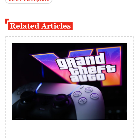
Related Articles