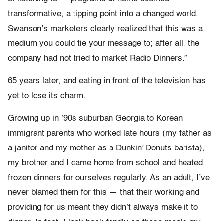
transformative, a tipping point into a changed world.
Swanson’s marketers clearly realized that this was a
medium you could tie your message to; after all, the
company had not tried to market Radio Dinners.”
65 years later, and eating in front of the television has
yet to lose its charm.
Growing up in ’90s suburban Georgia to Korean
immigrant parents who worked late hours (my father as
a janitor and my mother as a Dunkin’ Donuts barista),
my brother and I came home from school and heated
frozen dinners for ourselves regularly. As an adult, I’ve
never blamed them for this — that their working and
providing for us meant they didn’t always make it to