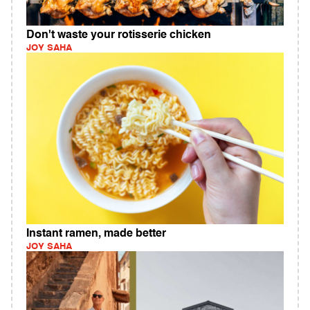
Don't waste your rotisserie chicken
JOY SAHA
Instant ramen, made better
JOY SAHA