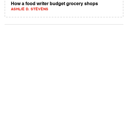
How a food writer budget grocery shops
ASHLIE D. STEVENS