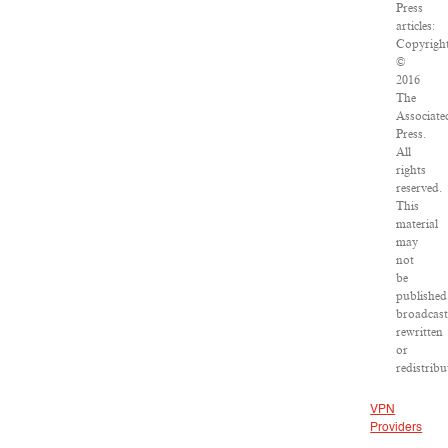
Press
articles:
Copyrigh
©
2016
The
Associate
Press.
All
rights
reserved.
This
material
may
not
be
published
broadcast
rewritten
or
redistribu
VPN
Providers