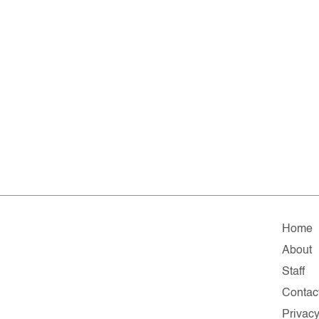
Home
About
Staff
Contac
Privac