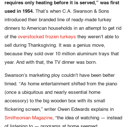
requires only heating before it is served,” was first
used in 1954.
That’s when C.A. Swanson & Sons
introduced their branded line of ready-made turkey
dinners to American households in an attempt to get rid
of the
overstocked frozen turkeys
they weren’t able to
sell during Thanksgiving. It was a genius move,
because they sold over 10 million aluminum trays that
year. And with that, the TV dinner was born.
Swanson’s marketing ploy couldn’t have been better
timed. “As home entertainment shifted from the piano
(once a ubiquitous and nearly essential home
accessory) to the big wooden box with its small
flickering screen,” writer Owen Edwards explains in
Smithsonian Magazine
, “the idea of watching — instead
of listening to — programs at home seemed