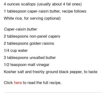
4 ounces scallops (usually about 4 fat ones)
1 tablespoon caper-raisin butter, recipe follows
White rice, for serving (optional)
Caper-raisin butter
2 tablespoons non-pareil capers
2 tablespoons golden raisins
1/4 cup water
3 tablespoons unsalted butter
1/2 teaspoon malt vinegar
Kosher salt and freshly ground black pepper, to taste
Click
here
to read the full recipe.