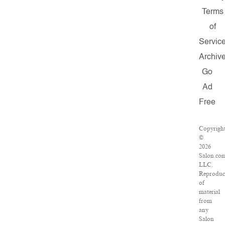
Terms
of
Servic
Archiv
Go
Ad
Free
Copyrigh
©
2026
Salon.co
LLC.
Reproduc
of
material
from
any
Salon