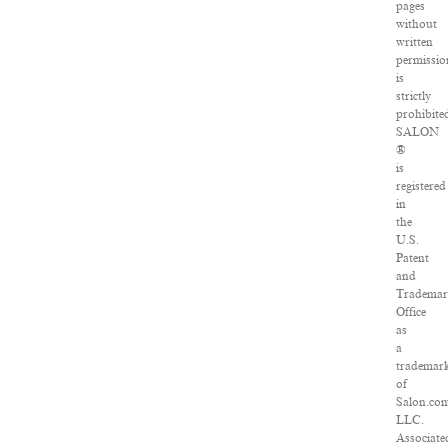
pages
without
written
permissio
is
strictly
prohibite
SALON
®
is
registered
in
the
U.S.
Patent
and
Tradema
Office
as
a
trademar
of
Salon.co
LLC.
Associate