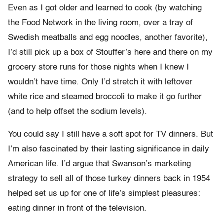
Even as I got older and learned to cook (by watching
the Food Network in the living room, over a tray of
Swedish meatballs and egg noodles, another favorite),
I’d still pick up a box of Stouffer’s here and there on my
grocery store runs for those nights when I knew I
wouldn’t have time. Only I’d stretch it with leftover
white rice and steamed broccoli to make it go further
(and to help offset the sodium levels).
You could say I still have a soft spot for TV dinners. But
I’m also fascinated by their lasting significance in daily
American life. I’d argue that Swanson’s marketing
strategy to sell all of those turkey dinners back in 1954
helped set us up for one of life’s simplest pleasures:
eating dinner in front of the television.