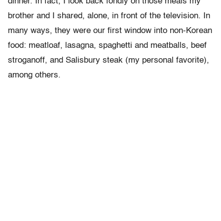
dinner. In fact, I look back fondly on those meals my
brother and I shared, alone, in front of the television. In
many ways, they were our first window into non-Korean
food: meatloaf, lasagna, spaghetti and meatballs, beef
stroganoff, and Salisbury steak (my personal favorite),
among others.