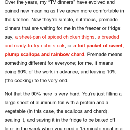
Over the years, my “TV dinners” have evolved and
gained new meaning as I’ve grown more comfortable in
the kitchen. Now they’re simple, nutritious, premade
dinners that are waiting for me in the freezer or fridge:
say,
a sheet-pan of spiced chicken thighs
,
a breaded
and ready-to-fry cube steak
, or
a foil packet of sweet,
plump scallops and rainbow chard
. Premade means
something different for everyone; for me, it means
doing 90% of the work in advance, and leaving 10%
(the cooking) to the very end.
Not that the 90% here is very hard. You’re just filling a
large sheet of aluminum foil with a protein and a
vegetable (in this case, the scallops and chard),
sealing it, and saving it in the fridge to be baked off
later in the week when you need a 15-minute meal in a