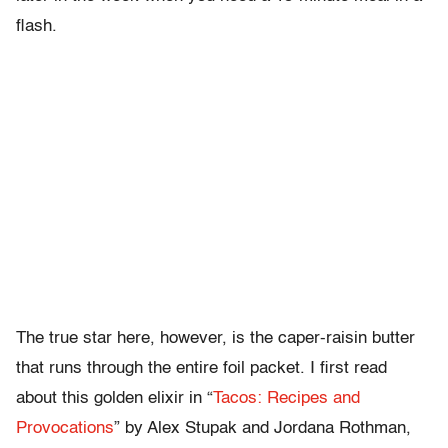
flash.
The true star here, however, is the caper-raisin butter
that runs through the entire foil packet. I first read
about this golden elixir in “
Tacos: Recipes and
Provocations
” by Alex Stupak and Jordana Rothman,