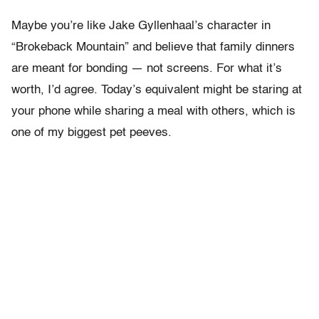
Maybe you’re like Jake Gyllenhaal’s character in
“Brokeback Mountain” and believe that family dinners
are meant for bonding — not screens. For what it’s
worth, I’d agree. Today’s equivalent might be staring at
your phone while sharing a meal with others, which is
one of my biggest pet peeves.