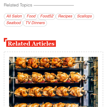
Related Topics
------------------------------------------
All Salon
Food
Food52
Recipes
Scallops
Seafood
TV Dinners
Related Articles