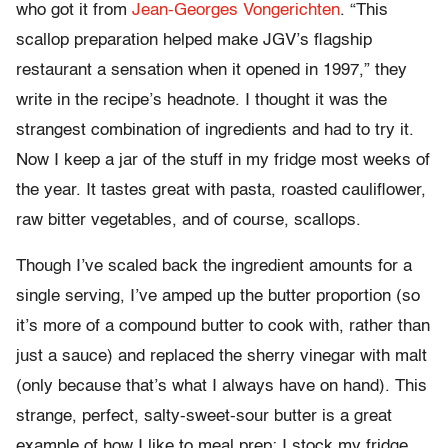
who got it from
Jean-Georges Vongerichten
. “This
scallop preparation helped make JGV’s flagship
restaurant a sensation when it opened in 1997,” they
write in the recipe’s headnote. I thought it was the
strangest combination of ingredients and had to try it.
Now I keep a jar of the stuff in my fridge most weeks of
the year. It tastes great with pasta, roasted cauliflower,
raw bitter vegetables, and of course, scallops.
Though I’ve scaled back the ingredient amounts for a
single serving, I’ve amped up the butter proportion (so
it’s more of a compound butter to cook with, rather than
just a sauce) and replaced the sherry vinegar with malt
(only because that’s what I always have on hand). This
strange, perfect, salty-sweet-sour butter is a great
example of how I like to meal prep: I stock my fridge