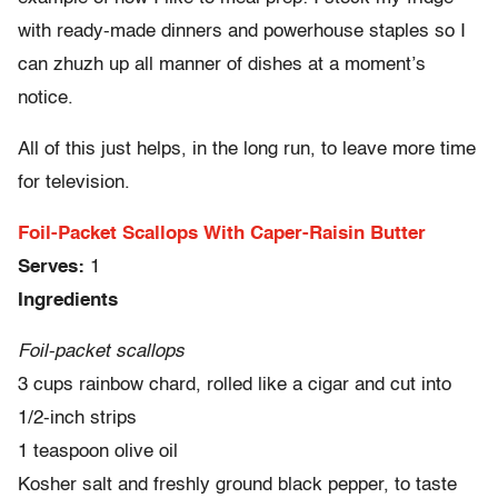
with ready-made dinners and powerhouse staples so I
can zhuzh up all manner of dishes at a moment’s
notice.
All of this just helps, in the long run, to leave more time
for television.
Foil-Packet Scallops With Caper-Raisin Butter
Serves:
1
Ingredients
Foil-packet scallops
3 cups rainbow chard, rolled like a cigar and cut into
1/2-inch strips
1 teaspoon olive oil
Kosher salt and freshly ground black pepper, to taste