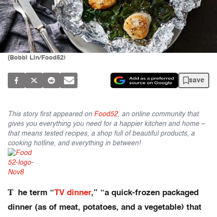
(Bobbi Lin/Food52)
save
This story first appeared on
Food52
, an online community that
gives you everything you need for a happier kitchen and home –
that means tested recipes, a shop full of beautiful products, a
cooking hotline, and everything in between!
T
he term “
TV dinner
,” “a quick-frozen packaged
dinner (as of meat, potatoes, and a vegetable) that