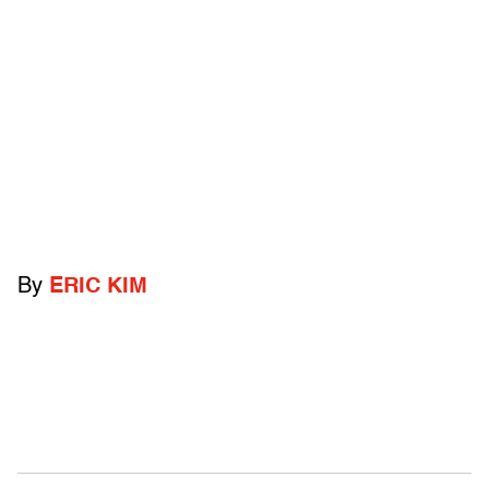
By
ERIC KIM