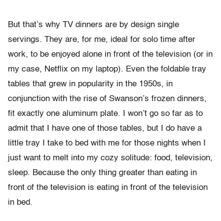
But that’s why TV dinners are by design single
servings. They are, for me, ideal for solo time after
work, to be enjoyed alone in front of the television (or in
my case, Netflix on my laptop). Even the foldable tray
tables that grew in popularity in the 1950s, in
conjunction with the rise of Swanson’s frozen dinners,
fit exactly one aluminum plate. I won’t go so far as to
admit that I have one of those tables, but I do have a
little tray I take to bed with me for those nights when I
just want to melt into my cozy solitude: food, television,
sleep. Because the only thing greater than eating in
front of the television is eating in front of the television
in bed.