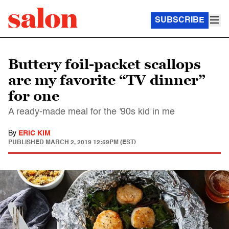
SUBSCRIBE
Buttery foil-packet scallops
are my favorite “TV dinner”
for one
A ready-made meal for the '90s kid in me
By
ERIC KIM
PUBLISHED
MARCH 2, 2019 12:59PM (EST)