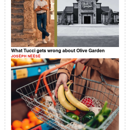
What Tucci gets wrong about Olive Garden
JOSEPH NEESE