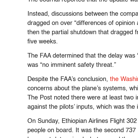
Instead, discussions between the compan
dragged on over “differences of opinion 
then the partial shutdown that dragged 
five weeks.
The FAA determined that the delay was “
was “no imminent safety threat.”
Despite the FAA’s conclusion,
the Washi
concerns about the plane’s systems, which
The Post noted there were at least two
against the pilots’ inputs, which was the
On Sunday, Ethiopian Airlines Flight 302 
people on board. It was the second 737 M