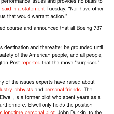
 performance issues and provides no basis to
y
said in a statement
Tuesday. “Nor have other
o us that would warrant action.”
d course and announced that all Boeing 737
 its destination and thereafter be grounded until
safety of the American people, and all people,
gton Post
reported
that the move “surprised”
y of the issues experts have raised about
dustry lobbyists
and
personal friends
. The
Elwell, is a former pilot who spent years as a
Furthermore, Elwell only holds the position
s longtime personal pilot,
John Dunkin, to the