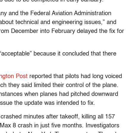
y and the Federal Aviation Administration
about technical and engineering issues,” and
from December into February delayed the fix for
acceptable” because it concluded that there
ngton Post
reported that pilots had long voiced
 they said limited their control of the plane.
 instances when planes had pitched downward
 issue the update was intended to fix.
crashed minutes after takeoff, killing all 157
ax 8 crash in just five months. Investigators