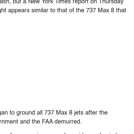
ash, but a New York Times report on Thursday
light appears similar to that of the 737 Max 8 that
an to ground all 737 Max 8 jets after the
vernment and the FAA demurred.