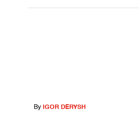
By
IGOR DERYSH