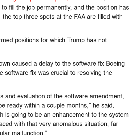
 fill the job permanently, and the position has
the top three spots at the FAA are filled with
irmed positions for which Trump has not
wn caused a delay to the software fix Boeing
e software fix was crucial to resolving the
sts and evaluation of the software amendment,
 be ready within a couple months,” he said,
tch is going to be an enhancement to the system
 faced with that very anomalous situation, far
cular malfunction.”