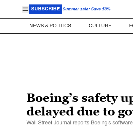
SUBSCRIBE
Summer sale: Save 58%
NEWS & POLITICS
CULTURE
F
Boeing’s safety u
delayed due to 
Wall Street Journal reports Boeing's softwa