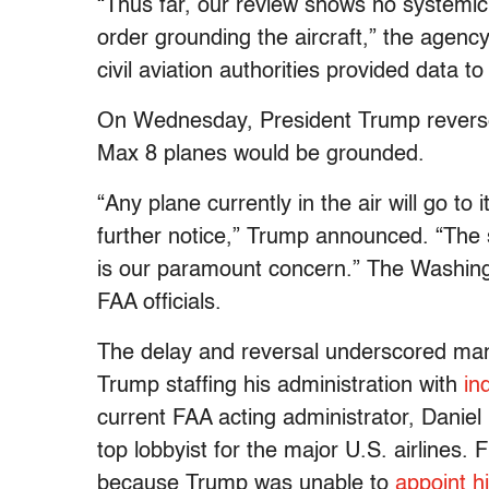
“Thus far, our review shows no systemic
order grounding the aircraft,” the agenc
civil aviation authorities provided data t
On Wednesday, President Trump reverse
Max 8 planes would be grounded.
“Any plane currently in the air will go to
further notice,” Trump announced. “The 
is our paramount concern.” The Washin
FAA officials.
The delay and reversal underscored man
Trump staffing his administration with
in
current FAA acting administrator, Daniel 
top lobbyist for the major U.S. airlines. 
because Trump was unable to
appoint hi