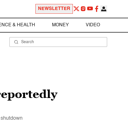
NEWSLETTER
ENCE & HEALTH
MONEY
VIDEO
reportedly
o shutdown