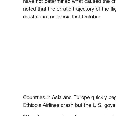
have not determined what caused the cr
noted that the erratic trajectory of the f
crashed in Indonesia last October.
Countries in Asia and Europe quickly beg
Ethiopia Airlines crash but the U.S. go