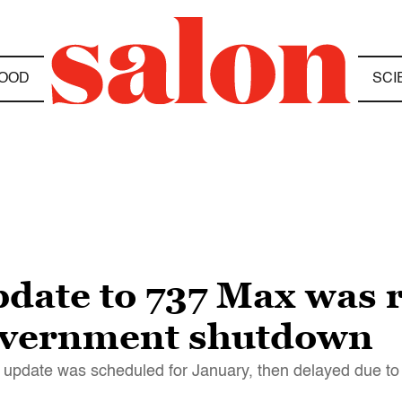
OOD
SCI
pdate to 737 Max was 
government shutdown
re update was scheduled for January, then delayed due t