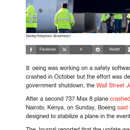
(Getty/Stephen Brashear)
Facebook
X
Reddit
B
oeing was working on a safety softwar
crashed in October but the effort was de
government shutdown, the
Wall Street J
After a second 737 Max 8 plane
crashe
Nairobi, Kenya, on Sunday, Boeing
said
designed to stabilize a plane in the event
The Journal reported that the update wa