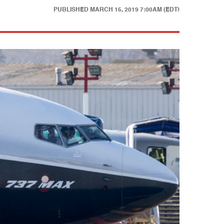
PUBLISHED
MARCH 15, 2019 7:00AM (EDT)