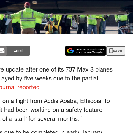
save
Email
e update after one of its 737 Max 8 planes
layed by five weeks due to the partial
ournal reported
.
d
on a flight from Addis Ababa, Ethiopia, to
it had been working on a safety feature
 of a stall “for several months.”
s due to be completed in early January.