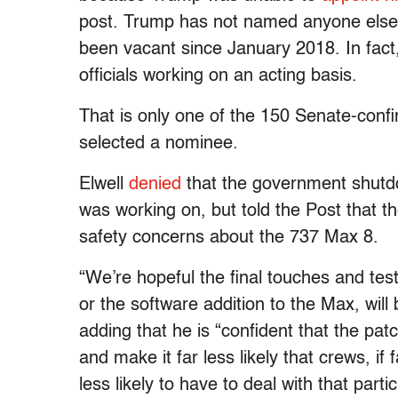
post. Trump has not named anyone else to
been vacant since January 2018. In fact, 
officials working on an acting basis.
That is only one of the 150 Senate-conf
selected a nominee.
Elwell
denied
that the government shutdo
was working on, but told the Post that th
safety concerns about the 737 Max 8.
“We’re hopeful the final touches and te
or the software addition to the Max, will
adding that he is “confident that the pa
and make it far less likely that crews, if
less likely to have to deal with that parti