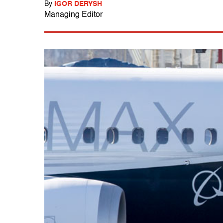
By
IGOR DERYSH
Managing Editor