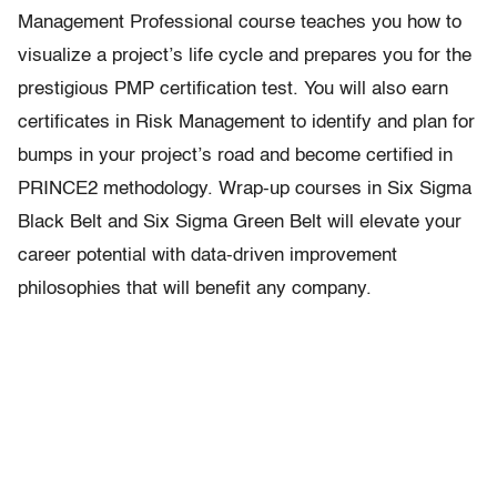
Management Professional course teaches you how to
visualize a project’s life cycle and prepares you for the
prestigious PMP certification test. You will also earn
certificates in Risk Management to identify and plan for
bumps in your project’s road and become certified in
PRINCE2 methodology. Wrap-up courses in Six Sigma
Black Belt and Six Sigma Green Belt will elevate your
career potential with data-driven improvement
philosophies that will benefit any company.