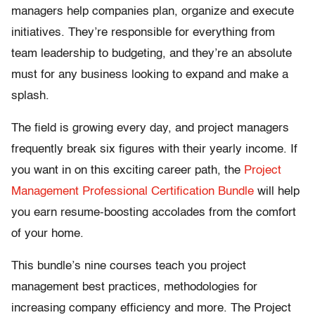
managers help companies plan, organize and execute
initiatives. They’re responsible for everything from
team leadership to budgeting, and they’re an absolute
must for any business looking to expand and make a
splash.
The field is growing every day, and project managers
frequently break six figures with their yearly income. If
you want in on this exciting career path, the
Project
Management Professional Certification Bundle
will help
you earn resume-boosting accolades from the comfort
of your home.
This bundle’s nine courses teach you project
management best practices, methodologies for
increasing company efficiency and more. The Project