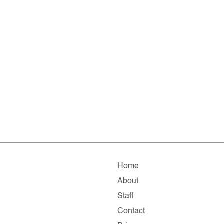
Home
About
Staff
Contact