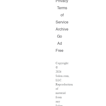
Privacy
Terms
of
Service
Archive
Go
Ad
Free
Copyright
©
2026
Salon.com,
LLC.
Reproduction
of
material
from
any
Salon