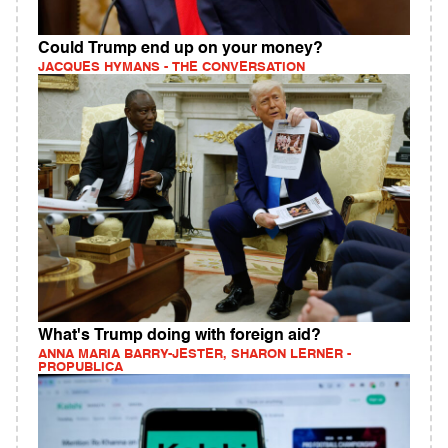
Could Trump end up on your money?
JACQUES HYMANS - THE CONVERSATION
What's Trump doing with foreign aid?
ANNA MARIA BARRY-JESTER, SHARON LERNER -
PROPUBLICA