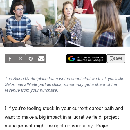
save
The Salon Marketplace team writes about stuff we think you’ll like.
Salon has affiliate partnerships, so we may get a share of the
revenue from your purchase.
I
f you’re feeling stuck in your current career path and
want to make a big impact in a lucrative field, project
management might be right up your alley. Project