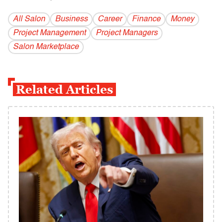
All Salon
Business
Career
Finance
Money
Project Management
Project Managers
Salon Marketplace
Related Articles