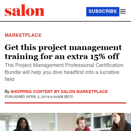
SUBSCRIBE
MARKETPLACE
Get this project management
training for an extra 15% off
The Project Management Professional Certification
Bundle will help you dive headfirst into a lucrative
field
By
SHOPPING CONTENT BY SALON MARKETPLACE
PUBLISHED
APRIL 2, 2019 6:30AM (EDT)