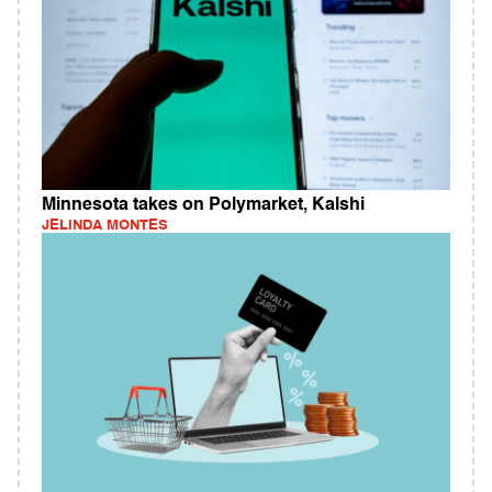
Minnesota takes on Polymarket, Kalshi
JELINDA MONTES