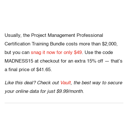
Usually, the Project Management Professional
Certification Training Bundle costs more than $2,000,
but you can
snag it now for only $49
. Use the code
MADNESS15 at checkout for an extra 15% off — that’s
a final price of $41.65.
Like this deal? Check out
Vault
, the best way to secure
your online data for just $9.99/month.