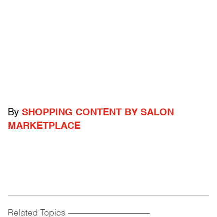
By
SHOPPING CONTENT BY SALON
MARKETPLACE
Related Topics
------------------------------------------