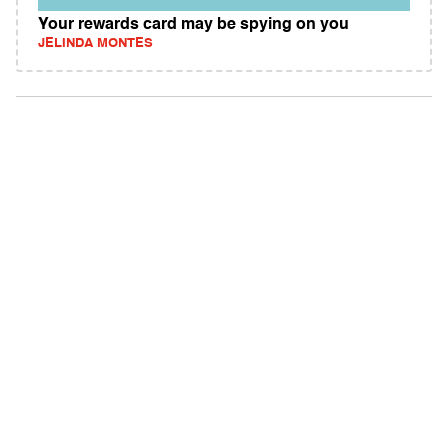
Your rewards card may be spying on you
JELINDA MONTES