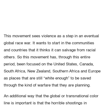
This movement sees violence as a step in an eventual
global race war. It wants to start in the communities
and countries that it thinks it can salvage from racial
others. So this movement has, through this entire
period, been focused on the United States, Canada,
South Africa, New Zealand, Southern Africa and Europe
as places that are still “white enough” to be saved
through the kind of warfare that they are planning.
An additional way that the global or transnational color
line is important is that the horrible shootings in