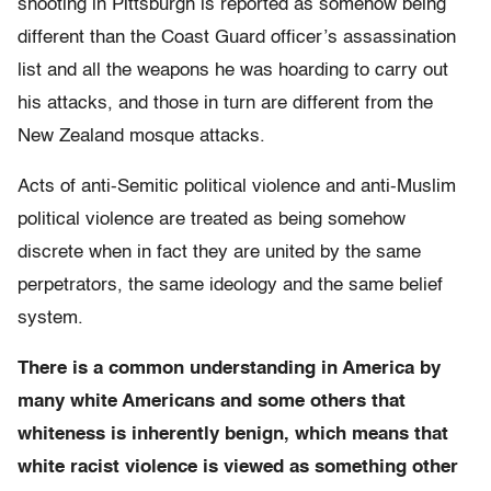
shooting in Pittsburgh is reported as somehow being
different than the Coast Guard officer’s assassination
list and all the weapons he was hoarding to carry out
his attacks, and those in turn are different from the
New Zealand mosque attacks.
Acts of anti-Semitic political violence and anti-Muslim
political violence are treated as being somehow
discrete when in fact they are united by the same
perpetrators, the same ideology and the same belief
system.
There is a common understanding in America by
many white Americans and some others that
whiteness is inherently benign, which means that
white racist violence is viewed as something other