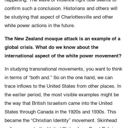
happening. The wave of violence right now seems to
confirm such a conclusion. Historians and others will
be studying that aspect of Charlottesville and other
white power actions in the future.
The New Zealand mosque attack is an example of a
global crisis. What do we know about the
international aspect of the white power movement?
In studying transnational movements, you want to think
in terms of “both and.” So on the one hand, we can
trace inflows to the United States from other places. In
the earlier period, the most visible examples might be
the way that British Israelism came into the United
States through Canada in the 1920s and 1930s. This
became the “Christian Identity” movement. Skinhead