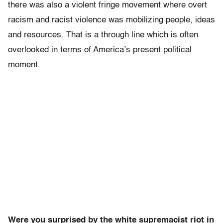
there was also a violent fringe movement where overt
racism and racist violence was mobilizing people, ideas
and resources. That is a through line which is often
overlooked in terms of America’s present political
moment.
Were you surprised by the white supremacist riot in