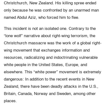
Christchurch, New Zealand. His killing spree ended
only because he was confronted by an unarmed man
named Abdul Aziz, who forced him to flee.
This incident is not an isolated one. Contrary to the
“lone wolf” narrative about right-wing terrorism, the
Christchurch massacre was the work of a global right-
wing movement that exchanges information and
resources, radicalizing and indoctrinating vulnerable
white people in the United States, Europe, and
elsewhere. This “white power” movement is extremely
dangerous: In addition to the recent events in New
Zealand, there have been deadly attacks in the U.S.,
Britain, Canada, Norway and Sweden, among other
places.