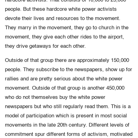
hardcore activists. That consists of 10,000 to 25,000
people. But these hardcore white power activists
devote their lives and resources to the movement.
They marry in the movement, they go to church in the
movement, they give each other rides to the airport,
they drive getaways for each other.
Outside of that group there are approximately 150,000
people. They subscribe to the newspapers, show up for
rallies and are pretty serious about the white power
movement. Outside of that group is another 450,000
who do not themselves buy the white power
newspapers but who still regularly read them. This is a
model of participation which is present in most social
movements in the late 20th century. Different levels of
commitment spur different forms of activism, motivated