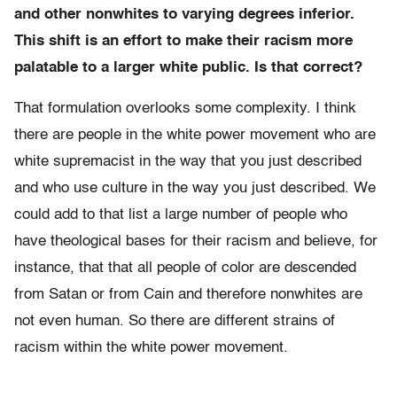
and other nonwhites to varying degrees inferior.
This shift is an effort to make their racism more
palatable to a larger white public. Is that correct?
That formulation overlooks some complexity. I think
there are people in the white power movement who are
white supremacist in the way that you just described
and who use culture in the way you just described. We
could add to that list a large number of people who
have theological bases for their racism and believe, for
instance, that that all people of color are descended
from Satan or from Cain and therefore nonwhites are
not even human. So there are different strains of
racism within the white power movement.