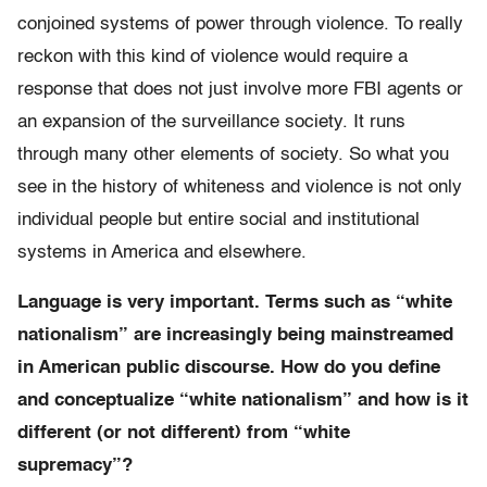
conjoined systems of power through violence. To really
reckon with this kind of violence would require a
response that does not just involve more FBI agents or
an expansion of the surveillance society. It runs
through many other elements of society. So what you
see in the history of whiteness and violence is not only
individual people but entire social and institutional
systems in America and elsewhere.
Language is very important. Terms such as “white
nationalism” are increasingly being mainstreamed
in American public discourse. How do you define
and conceptualize “white nationalism” and how is it
different (or not different) from “white
supremacy”?