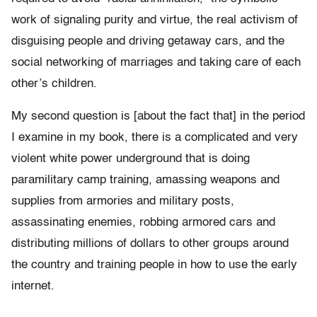
work of signaling purity and virtue, the real activism of
disguising people and driving getaway cars, and the
social networking of marriages and taking care of each
other’s children.
My second question is [about the fact that] in the period
I examine in my book, there is a complicated and very
violent white power underground that is doing
paramilitary camp training, amassing weapons and
supplies from armories and military posts,
assassinating enemies, robbing armored cars and
distributing millions of dollars to other groups around
the country and training people in how to use the early
internet.