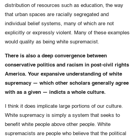
distribution of resources such as education, the way
that urban spaces are racially segregated and
individual belief systems, many of which are not
explicitly or expressly violent. Many of these examples
would quality as being white supremacist.
There is also a deep convergence between
conservative politics and racism in post-civil rights
America. Your expansive understanding of white
supremacy — which other scholars generally agree
with as a given — indicts a whole culture.
I think it does implicate large portions of our culture.
White supremacy is simply a system that seeks to
benefit white people above other people. White
supremacists are people who believe that the political