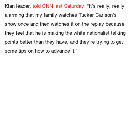
Klan leader,
told CNN last Saturday
: “It’s really, really
alarming that my family watches Tucker Carlson’s
show once and then watches it on the replay because
they feel that he is making the white nationalist talking
points better than they have, and they’re trying to get
some tips on how to advance it.”