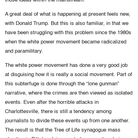
those ideas within the mainstream.
A great deal of what is happening at present feels new,
with Donald Trump. But this is also familiar, in that we
have been struggling with this problem since the 1980s
when the white power movement became radicalized
and paramilitary.
The white power movement has done a very good job
at disguising how it is really a social movement. Part of
this subterfuge is done through the “lone gunman”
narrative, where the crimes are then viewed as isolated
events. Even after the horrible attacks in
Charlottesville, there is still a tendency among
journalists to divide these events up from one another.
The result is that the Tree of Life synagogue mass