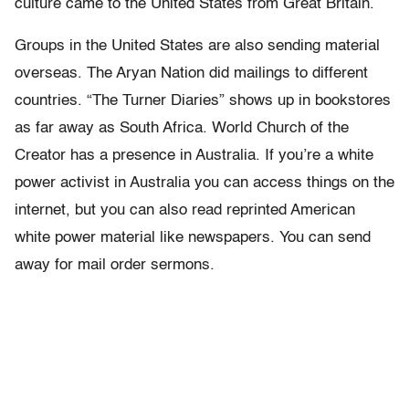
culture came to the United States from Great Britain.
Groups in the United States are also sending material
overseas. The Aryan Nation did mailings to different
countries. “The Turner Diaries” shows up in bookstores
as far away as South Africa. World Church of the
Creator has a presence in Australia. If you’re a white
power activist in Australia you can access things on the
internet, but you can also read reprinted American
white power material like newspapers. You can send
away for mail order sermons.