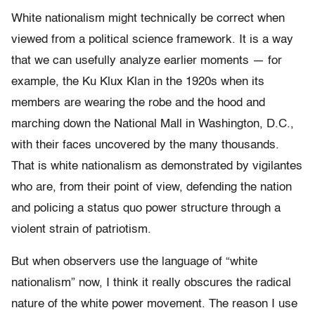
White nationalism might technically be correct when
viewed from a political science framework. It is a way
that we can usefully analyze earlier moments — for
example, the Ku Klux Klan in the 1920s when its
members are wearing the robe and the hood and
marching down the National Mall in Washington, D.C.,
with their faces uncovered by the many thousands.
That is white nationalism as demonstrated by vigilantes
who are, from their point of view, defending the nation
and policing a status quo power structure through a
violent strain of patriotism.
But when observers use the language of “white
nationalism” now, I think it really obscures the radical
nature of the white power movement. The reason I use