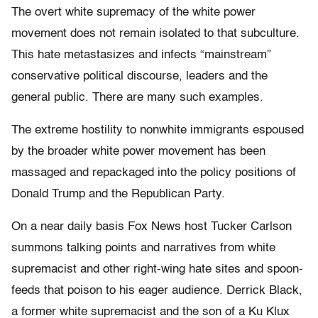
The overt white supremacy of the white power
movement does not remain isolated to that subculture.
This hate metastasizes and infects “mainstream”
conservative political discourse, leaders and the
general public. There are many such examples.
The extreme hostility to nonwhite immigrants espoused
by the broader white power movement has been
massaged and repackaged into the policy positions of
Donald Trump and the Republican Party.
On a near daily basis Fox News host Tucker Carlson
summons talking points and narratives from white
supremacist and other right-wing hate sites and spoon-
feeds that poison to his eager audience. Derrick Black,
a former white supremacist and the son of a Ku Klux