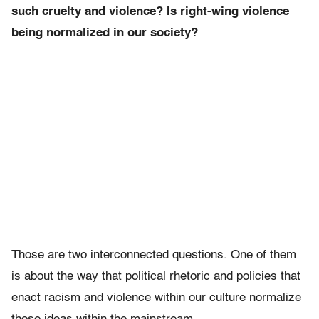
such cruelty and violence? Is right-wing violence
being normalized in our society?
Those are two interconnected questions. One of them
is about the way that political rhetoric and policies that
enact racism and violence within our culture normalize