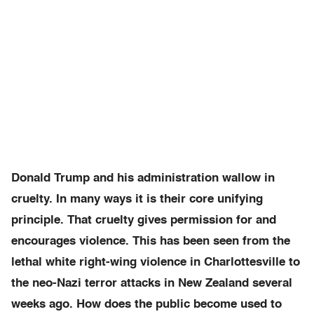
Donald Trump and his administration wallow in
cruelty. In many ways it is their core unifying
principle. That cruelty gives permission for and
encourages violence. This has been seen from the
lethal white right-wing violence in Charlottesville to
the neo-Nazi terror attacks in New Zealand several
weeks ago. How does the public become used to