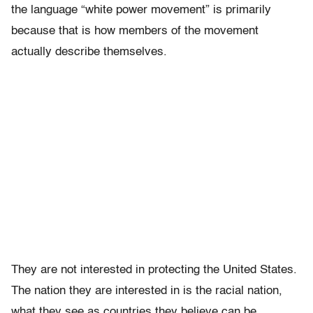
the language “white power movement” is primarily
because that is how members of the movement
actually describe themselves.
They are not interested in protecting the United States.
The nation they are interested in is the racial nation,
what they see as countries they believe can be