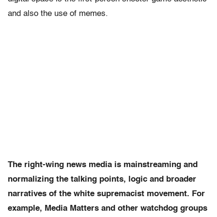
and also the use of memes.
The right-wing news media is mainstreaming and
normalizing the talking points, logic and broader
narratives of the white supremacist movement. For
example, Media Matters and other watchdog groups