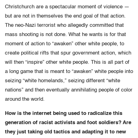
Christchurch are a spectacular moment of violence —
but are not in themselves the end goal of that action.
The neo-Nazi terrorist who allegedly committed that
mass shooting is not done. What he wants is for that
moment of action to “awaken” other white people, to
create political rifts that spur government action, which
will then “inspire” other white people. This is all part of
a long game that is meant to “awaken” white people into
seizing “white homelands,” seizing different “white
nations” and then eventually annihilating people of color
around the world.
How is the internet being used to radicalize this
generation of racist activists and foot soldiers? Are
they just taking old tactics and adapting it to new