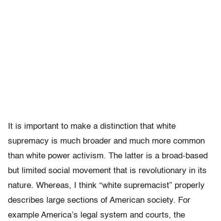
It is important to make a distinction that white
supremacy is much broader and much more common
than white power activism. The latter is a broad-based
but limited social movement that is revolutionary in its
nature. Whereas, I think “white supremacist” properly
describes large sections of American society. For
example America’s legal system and courts, the