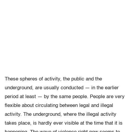
These spheres of activity, the public and the
underground, are usually conducted — in the earlier
period at least — by the same people. People are very
flexible about circulating between legal and illegal
activity. The underground, where the illegal activity
takes place, is hardly ever visible at the time that it is