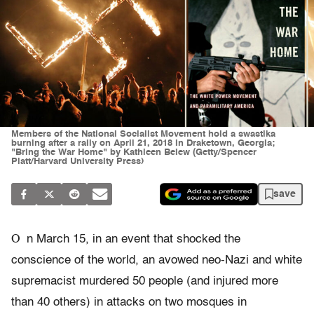
Members of the National Socialist Movement hold a swastika
burning after a rally on April 21, 2018 in Draketown, Georgia;
"Bring the War Home" by Kathleen Belew (Getty/Spencer
Platt/Harvard University Press)
save
O
n March 15, in an event that shocked the
conscience of the world, an avowed neo-Nazi and white
supremacist murdered 50 people (and injured more
than 40 others) in attacks on two mosques in