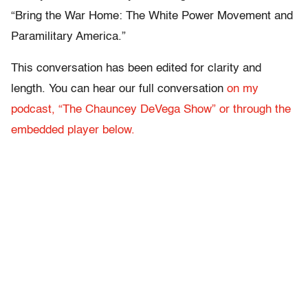
“Bring the War Home: The White Power Movement and
Paramilitary America.”
This conversation has been edited for clarity and
length. You can hear our full conversation
on my
podcast, “The Chauncey DeVega Show” or through the
embedded player below.