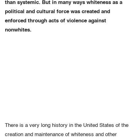
than systemic. But in many ways whiteness as a
political and cultural force was created and
enforced through acts of violence against
nonwhites.
There is a very long history in the United States of the
creation and maintenance of whiteness and other