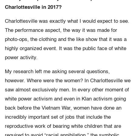
Charlottesville in 2017?
Charlottesville was exactly what I would expect to see.
The performance aspect, the way it was made for
photo-ops, the clothing and the like show that it was a
highly organized event. It was the public face of white
power activity.
My research left me asking several questions,
however. Where were the women? In Charlottesville we
saw almost exclusively men. In every other moment of
white power activism and even in Klan activism going
back before the Vietnam War, women have done an
incredibly important set of jobs that include the
reproductive work of bearing white children that are
required to avoid “racial annihilation,” the symbolic