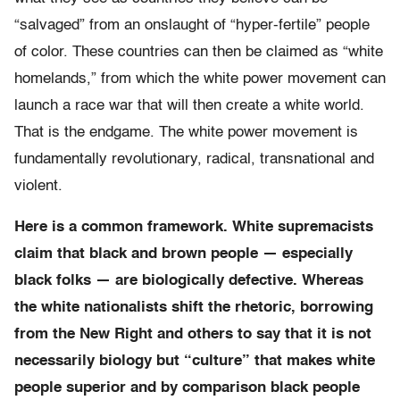
“salvaged” from an onslaught of “hyper-fertile” people
of color. These countries can then be claimed as “white
homelands,” from which the white power movement can
launch a race war that will then create a white world.
That is the endgame. The white power movement is
fundamentally revolutionary, radical, transnational and
violent.
Here is a common framework. White supremacists
claim that black and brown people — especially
black folks — are biologically defective. Whereas
the white nationalists shift the rhetoric, borrowing
from the New Right and others to say that it is not
necessarily biology but “culture” that makes white
people superior and by comparison black people