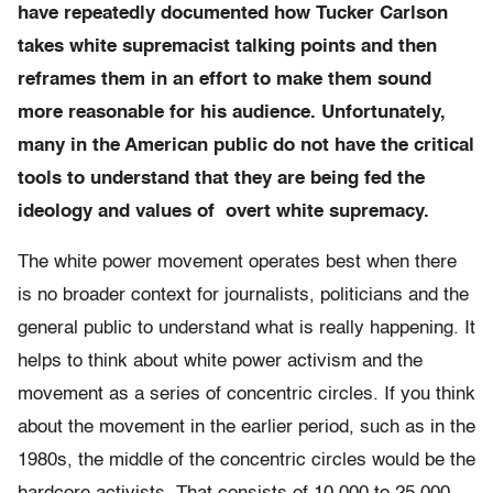
have repeatedly documented how Tucker Carlson
takes white supremacist talking points and then
reframes them in an effort to make them sound
more reasonable for his audience. Unfortunately,
many in the American public do not have the critical
tools to understand that they are being fed the
ideology and values of overt white supremacy.
The white power movement operates best when there
is no broader context for journalists, politicians and the
general public to understand what is really happening. It
helps to think about white power activism and the
movement as a series of concentric circles. If you think
about the movement in the earlier period, such as in the
1980s, the middle of the concentric circles would be the