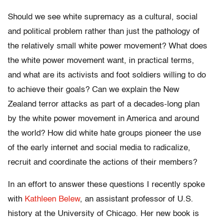
Should we see white supremacy as a cultural, social
and political problem rather than just the pathology of
the relatively small white power movement? What does
the white power movement want, in practical terms,
and what are its activists and foot soldiers willing to do
to achieve their goals? Can we explain the New
Zealand terror attacks as part of a decades-long plan
by the white power movement in America and around
the world? How did white hate groups pioneer the use
of the early internet and social media to radicalize,
recruit and coordinate the actions of their members?
In an effort to answer these questions I recently spoke
with
Kathleen Belew
, an assistant professor of U.S.
history at the University of Chicago. Her new book is