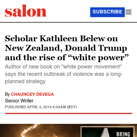
SUBSCRIBE
Scholar Kathleen Belew on
New Zealand, Donald Trump
and the rise of “white power”
Author of new book on "white power movement"
says the recent outbreak of violence was a long-
planned strategy
By
CHAUNCEY DEVEGA
Senior Writer
PUBLISHED
APRIL 2, 2019 8:00AM (EDT)