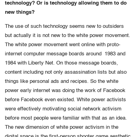
technology? Or is technology allowing them to do
new things?
The use of such technology seems new to outsiders
but actually it is not new to the white power movement.
The white power movement went online with proto-
internet computer message boards around 1983 and
1984 with Liberty Net. On those message boards,
content including not only assassination lists but also
things like personal ads and recipes. So the white
power early internet was doing the work of Facebook
before Facebook even existed. White power activists
were effectively motivating social network activism
before most people were familiar with that as an idea.
The new dimension of white power activism in the
digital space is the first-person shooter game aesthetic