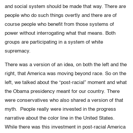
and social system should be made that way. There are
people who do such things overtly and there are of
course people who benefit from those systems of
power without interrogating what that means. Both
groups are participating in a system of white
supremacy.
There was a version of an idea, on both the left and the
right, that America was moving beyond race. So on the
left, we talked about the “post-racial” moment and what
the Obama presidency meant for our country. There
were conservatives who also shared a version of that
myth. People really were invested in the progress
narrative about the color line in the United States.
While there was this investment in post-racial America