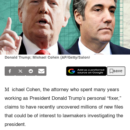
Donald Trump; Michael Cohen (AP/Getty/Salon)
save
M
ichael Cohen, the attorney who spent many years
working as President Donald Trump’s personal “fixer,”
claims to have recently uncovered millions of new files
that could be of interest to lawmakers investigating the
president.