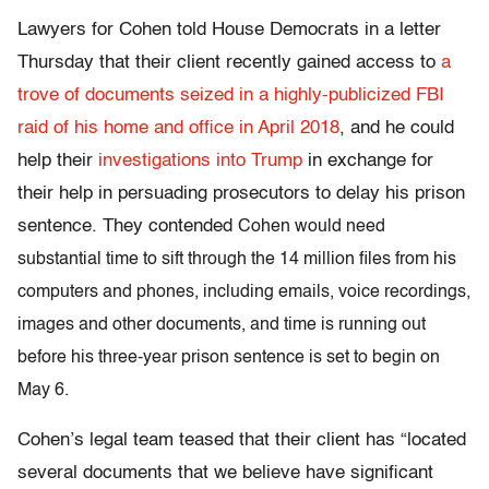
Lawyers for Cohen told House Democrats in a letter
Thursday that their client recently gained access to
a
trove of documents seized in a highly-publicized FBI
raid of his home and office in April 2018
, and he could
help their
investigations into Trump
in exchange for
their help in persuading prosecutors to delay his prison
sentence. They contended
Cohen would need
substantial time to sift through the 14 million files from his
computers and phones, including emails, voice recordings,
images and other documents, and time is running out
before his three-year prison sentence is set to begin on
May 6.
Cohen’s legal team teased that their client has “located
several documents that we believe have significant