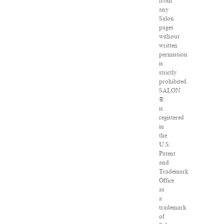
from
any
Salon
pages
without
written
permission
is
strictly
prohibited.
SALON
®
is
registered
in
the
U.S.
Patent
and
Trademark
Office
as
a
trademark
of