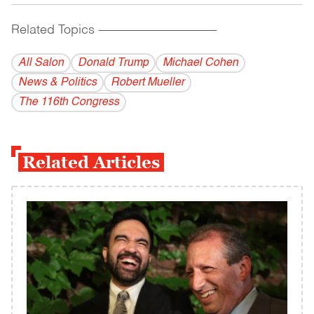
Related Topics
------------------------------------------
All Salon
Donald Trump
Michael Cohen
News & Politics
Robert Mueller
The 116th Congress
Related Articles