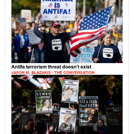
Antifa terrorism threat doesn't exist
JASON M. BLAZAKIS - THE CONVERSATION