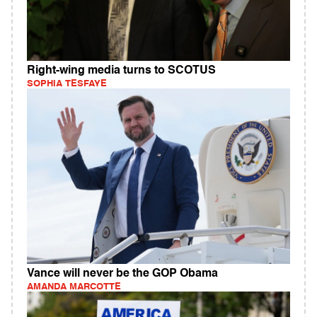
Right-wing media turns to SCOTUS
SOPHIA TESFAYE
Vance will never be the GOP Obama
AMANDA MARCOTTE