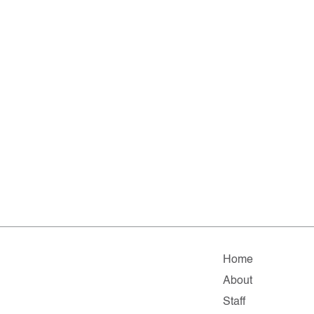
Home
About
Staff