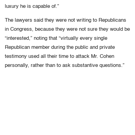
luxury he is capable of.”
The lawyers said they were not writing to Republicans
in Congress, because they were not sure they would be
“interested,” noting that “virtually every single
Republican member during the public and private
testimony used all their time to attack Mr. Cohen
personally, rather than to ask substantive questions.”