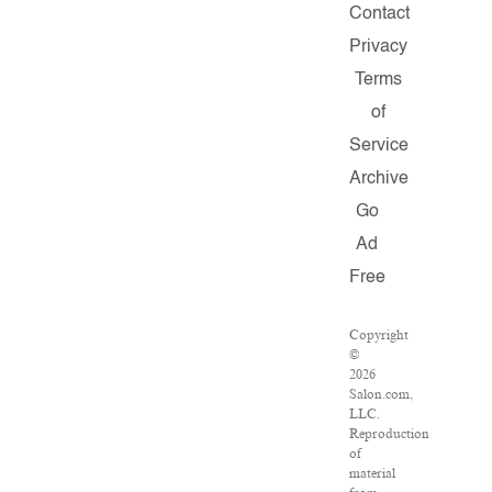
Contact
Privacy
Terms
of
Service
Archive
Go
Ad
Free
Copyright
©
2026
Salon.com,
LLC.
Reproduction
of
material