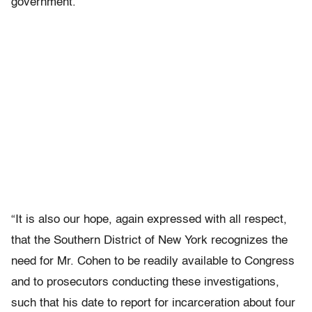
government.”
“It is also our hope, again expressed with all respect,
that the Southern District of New York recognizes the
need for Mr. Cohen to be readily available to Congress
and to prosecutors conducting these investigations,
such that his date to report for incarceration about four