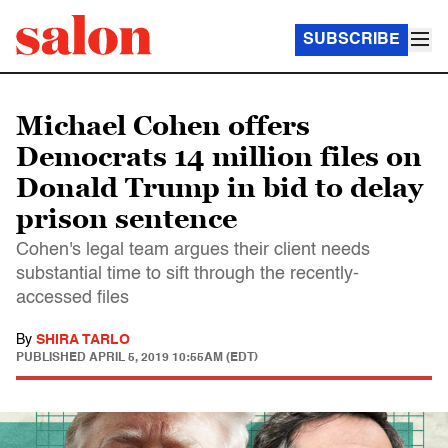
SUBSCRIBE
Michael Cohen offers
Democrats 14 million files on
Donald Trump in bid to delay
prison sentence
Cohen's legal team argues their client needs
substantial time to sift through the recently-
accessed files
By
SHIRA TARLO
PUBLISHED
APRIL 5, 2019 10:55AM (EDT)