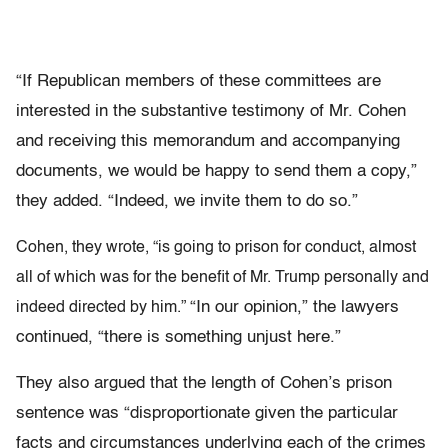
“If Republican members of these committees are
interested in the substantive testimony of Mr. Cohen
and receiving this memorandum and accompanying
documents, we would be happy to send them a copy,”
they added. “Indeed, we invite them to do so.”
Cohen, they wrote, “is going to prison for conduct, almost
all of which was for the benefit of Mr. Trump personally and
“In our opinion,” the lawyers
indeed directed by him.”
continued, “there is something unjust here.”
They also argued that the length of Cohen’s prison
sentence was “disproportionate given the particular
facts and circumstances underlying each of the crimes