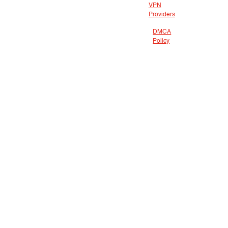
VPN
Providers
DMCA
Policy