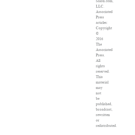
Salon.com,
LLC.
Associated
Press
articles:
Copyright
©
2016
The
Associated
Press.
All
rights
reserved.
This
material
may
not
be
published,
broadcast,
rewritten
or
redistributed.