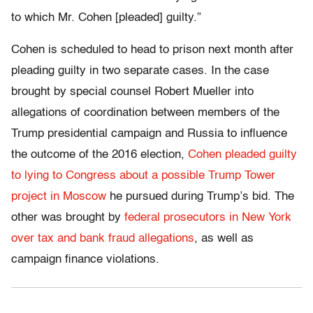
to which Mr. Cohen [pleaded] guilty.”
Cohen is scheduled to head to prison next month after
pleading guilty in two separate cases. In the case
brought by special counsel Robert Mueller into
allegations of coordination between members of the
Trump presidential campaign and Russia to influence
the outcome of the 2016 election,
Cohen pleaded guilty
to lying to Congress about a possible Trump Tower
project in Moscow
he pursued during Trump’s bid. The
other was brought by
federal prosecutors in New York
over tax and bank fraud allegations
, as well as
campaign finance violations.