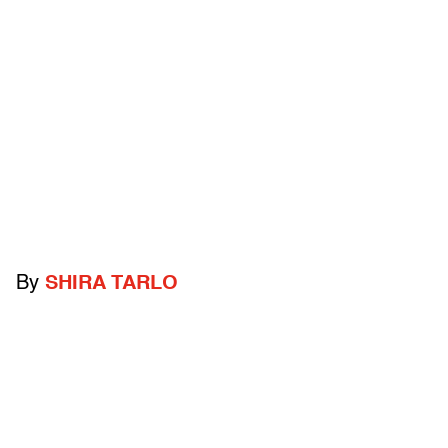
By
SHIRA TARLO