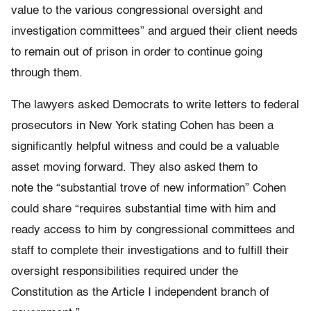
value to the various congressional oversight and
investigation committees” and argued their client needs
to remain out of prison in order to continue going
through them.
The lawyers asked Democrats to write letters to federal
prosecutors in New York stating Cohen has been a
significantly helpful witness and could be a valuable
asset moving forward. They also asked them to
note the “substantial trove of new information” Cohen
could share “requires substantial time with him and
ready access to him by congressional committees and
staff to complete their investigations and to fulfill their
oversight responsibilities required under the
Constitution as the Article I independent branch of