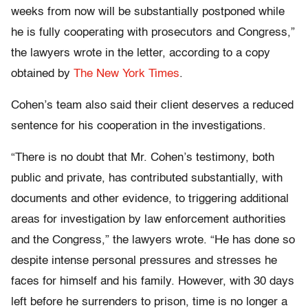
weeks from now will be substantially postponed while
he is fully cooperating with prosecutors and Congress,”
the lawyers wrote in the letter, according to a copy
obtained by
The New York Times
.
Cohen’s team also said their client deserves a reduced
sentence for his cooperation in the investigations.
“There is no doubt that Mr. Cohen’s testimony, both
public and private, has contributed substantially, with
documents and other evidence, to triggering additional
areas for investigation by law enforcement authorities
and the Congress,” the lawyers wrote. “He has done so
despite intense personal pressures and stresses he
faces for himself and his family. However, with 30 days
left before he surrenders to prison, time is no longer a