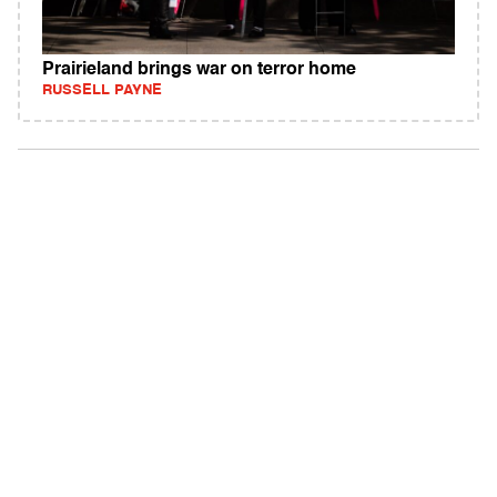
Prairieland brings war on terror home
RUSSELL PAYNE