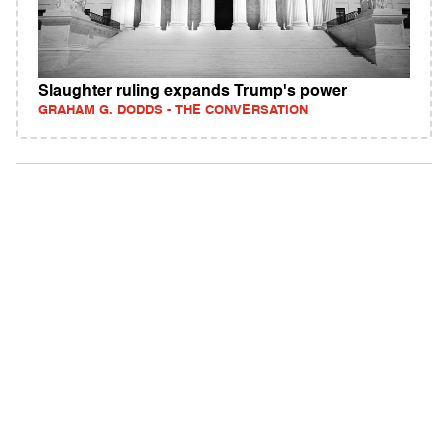
Slaughter ruling expands Trump's power
GRAHAM G. DODDS - THE CONVERSATION