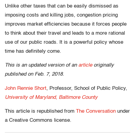
Unlike other taxes that can be easily dismissed as
imposing costs and killing jobs, congestion pricing
improves market efficiencies because it forces people
to think about their travel and leads to a more rational
use of our public roads. It is a powerful policy whose
time has definitely come.
This is an updated version of an
article
originally
published on Feb. 7, 2018.
John Rennie Short
, Professor, School of Public Policy,
University of Maryland, Baltimore County
This article is republished from
The Conversation
under
a Creative Commons license.