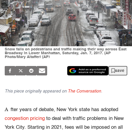
Snow falls on pedestrians and traffic making their way across East
Broadway in Lower Manhattan, Saturday, Jan. 7, 2017. (AP
Photo/Mary Altaffer) (AP)
save
This piece originally appeared on
The Conversation
.
A
fter years of debate, New York state has adopted
congestion pricing
to deal with traffic problems in New
York City. Starting in 2021, fees will be imposed on all