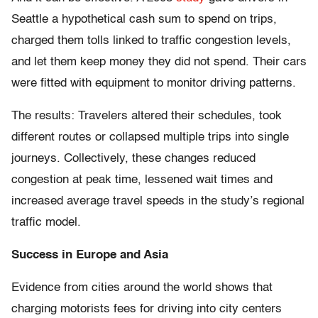
Seattle a hypothetical cash sum to spend on trips,
charged them tolls linked to traffic congestion levels,
and let them keep money they did not spend. Their cars
were fitted with equipment to monitor driving patterns.
The results: Travelers altered their schedules, took
different routes or collapsed multiple trips into single
journeys. Collectively, these changes reduced
congestion at peak time, lessened wait times and
increased average travel speeds in the study’s regional
traffic model.
Success in Europe and Asia
Evidence from cities around the world shows that
charging motorists fees for driving into city centers