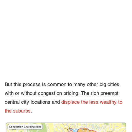
But this process is common to many other big cities,
with or without congestion pricing: The rich preempt
central city locations and
displace the less wealthy to
the suburbs
.