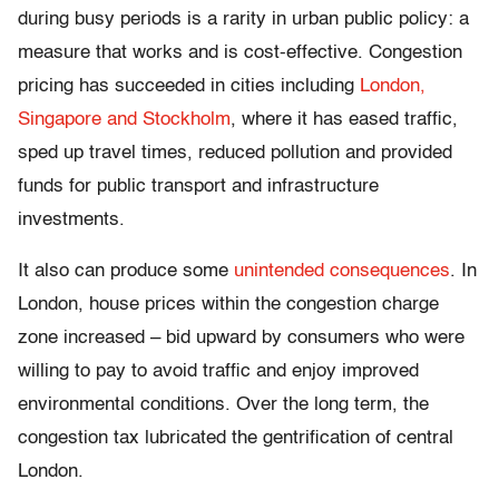
during busy periods is a rarity in urban public policy: a
measure that works and is cost-effective. Congestion
pricing has succeeded in cities including
London,
Singapore and Stockholm
, where it has eased traffic,
sped up travel times, reduced pollution and provided
funds for public transport and infrastructure
investments.
It also can produce some
unintended consequences
. In
London, house prices within the congestion charge
zone increased – bid upward by consumers who were
willing to pay to avoid traffic and enjoy improved
environmental conditions. Over the long term, the
congestion tax lubricated the gentrification of central
London.