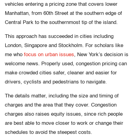
vehicles entering a pricing zone that covers lower
Manhattan, from 60th Street at the southern edge of
Central Park to the southernmost tip of the island.
This approach has succeeded in cities including
London, Singapore and Stockholm. For scholars like
me who
focus on urban issues
, New York’s decision is
welcome news. Properly used, congestion pricing can
make crowded cities safer, cleaner and easier for
drivers, cyclists and pedestrians to navigate.
The details matter, including the size and timing of
charges and the area that they cover. Congestion
charges also raises equity issues, since rich people
are best able to move closer to work or change their
schedules to avoid the steepest costs.