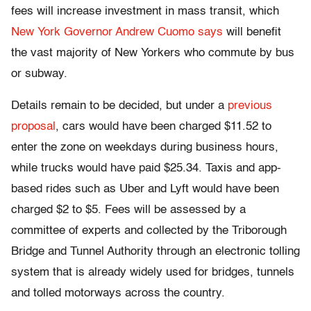
fees will increase investment in mass transit, which
New York Governor Andrew Cuomo says
will benefit
the vast majority of New Yorkers who commute by bus
or subway.
Details remain to be decided, but under a
previous
proposal
, cars would have been charged $11.52 to
enter the zone on weekdays during business hours,
while trucks would have paid $25.34. Taxis and app-
based rides such as Uber and Lyft would have been
charged $2 to $5. Fees will be assessed by a
committee of experts and collected by the Triborough
Bridge and Tunnel Authority through an electronic tolling
system that is already widely used for bridges, tunnels
and tolled motorways across the country.