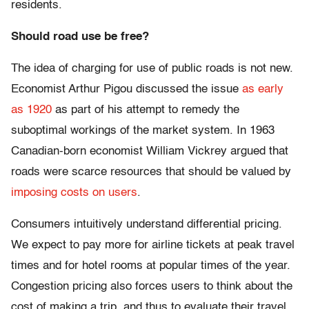
residents.
Should road use be free?
The idea of charging for use of public roads is not new.
Economist Arthur Pigou discussed the issue
as early
as 1920
as part of his attempt to remedy the
suboptimal workings of the market system. In 1963
Canadian-born economist William Vickrey argued that
roads were scarce resources that should be valued by
imposing costs on users
.
Consumers intuitively understand differential pricing.
We expect to pay more for airline tickets at peak travel
times and for hotel rooms at popular times of the year.
Congestion pricing also forces users to think about the
cost of making a trip, and thus to evaluate their travel