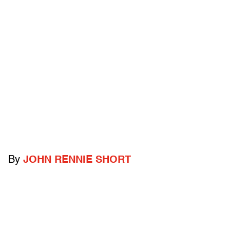
By
JOHN RENNIE SHORT