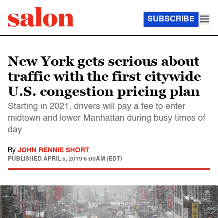
SUBSCRIBE
New York gets serious about
traffic with the first citywide
U.S. congestion pricing plan
Starting in 2021, drivers will pay a fee to enter
midtown and lower Manhattan during busy times of
day
By
JOHN RENNIE SHORT
PUBLISHED
APRIL 5, 2019 5:00AM (EDT)