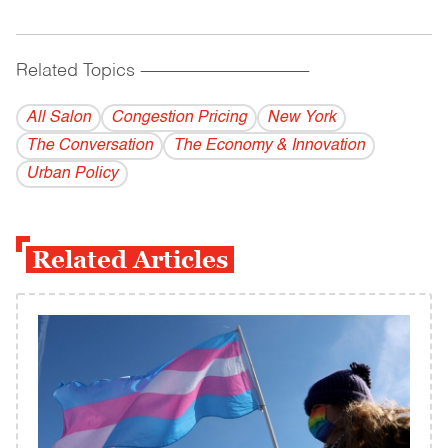
Related Topics
------------------------------------------
All Salon
Congestion Pricing
New York
The Conversation
The Economy & Innovation
Urban Policy
Related Articles