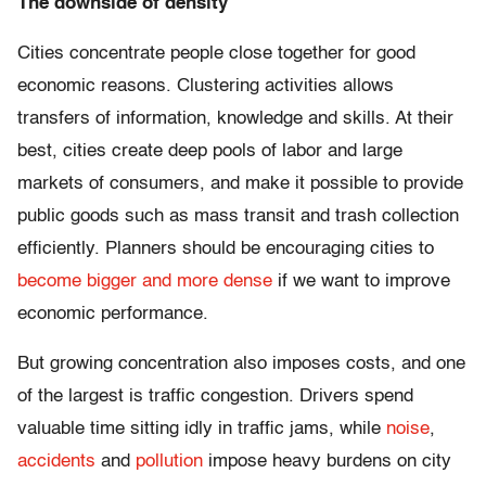
The downside of density
Cities concentrate people close together for good
economic reasons. Clustering activities allows
transfers of information, knowledge and skills. At their
best, cities create deep pools of labor and large
markets of consumers, and make it possible to provide
public goods such as mass transit and trash collection
efficiently. Planners should be encouraging cities to
become bigger and more dense
if we want to improve
economic performance.
But growing concentration also imposes costs, and one
of the largest is traffic congestion. Drivers spend
valuable time sitting idly in traffic jams, while
noise
,
accidents
and
pollution
impose heavy burdens on city