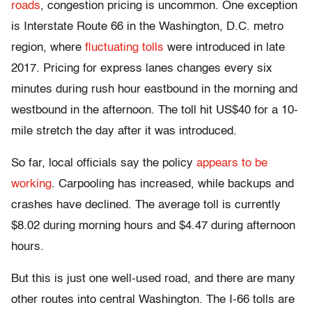
roads
, congestion pricing is uncommon. One exception
is Interstate Route 66 in the Washington, D.C. metro
region, where
fluctuating tolls
were introduced in late
2017. Pricing for express lanes changes every six
minutes during rush hour eastbound in the morning and
westbound in the afternoon. The toll hit US$40 for a 10-
mile stretch the day after it was introduced.
So far, local officials say the policy
appears to be
working
. Carpooling has increased, while backups and
crashes have declined. The average toll is currently
$8.02 during morning hours and $4.47 during afternoon
hours.
But this is just one well-used road, and there are many
other routes into central Washington. The I-66 tolls are