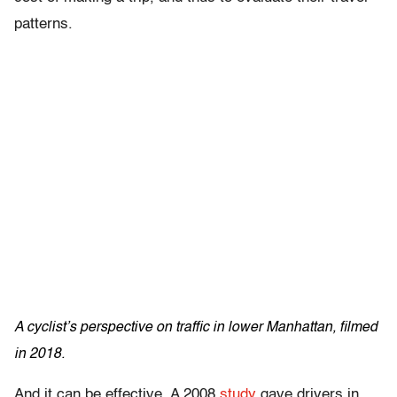
patterns.
A cyclist’s perspective on traffic in lower Manhattan, filmed
in 2018.
And it can be effective. A 2008
study
gave drivers in