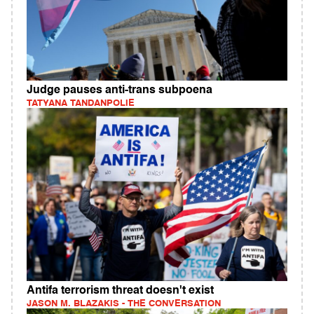
Judge pauses anti-trans subpoena
TATYANA TANDANPOLIE
Antifa terrorism threat doesn't exist
JASON M. BLAZAKIS - THE CONVERSATION