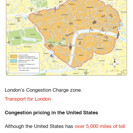
London’s Congestion Charge zone.
Transport for London
Congestion pricing in the United States
Although the United States has
over 5,000 miles of toll