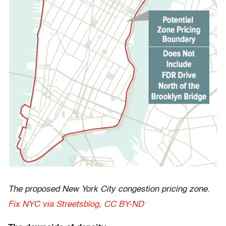
The proposed New York City congestion pricing zone.
Fix NYC via Streetsblog
,
CC BY-ND