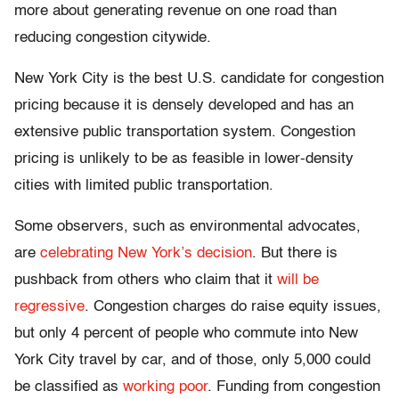
more about generating revenue on one road than
reducing congestion citywide.
New York City is the best U.S. candidate for congestion
pricing because it is densely developed and has an
extensive public transportation system. Congestion
pricing is unlikely to be as feasible in lower-density
cities with limited public transportation.
Some observers, such as environmental advocates,
are
celebrating New York’s decision
. But there is
pushback from others who claim that it
will be
regressive
. Congestion charges do raise equity issues,
but only 4 percent of people who commute into New
York City travel by car, and of those, only 5,000 could
be classified as
working poor
. Funding from congestion