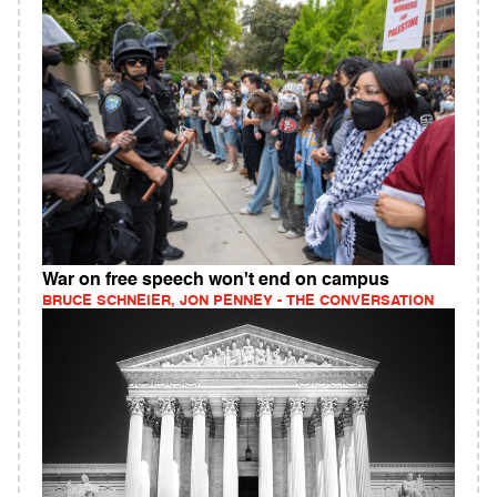
War on free speech won't end on campus
BRUCE SCHNEIER, JON PENNEY - THE CONVERSATION